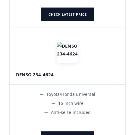
CHECK LATEST PRICE
DENSO 234-4624
Toyota/Honda universal
16 inch wire
Anti-seize included