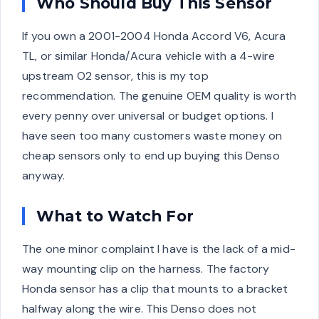
Who Should Buy This Sensor
If you own a 2001-2004 Honda Accord V6, Acura
TL, or similar Honda/Acura vehicle with a 4-wire
upstream O2 sensor, this is my top
recommendation. The genuine OEM quality is worth
every penny over universal or budget options. I
have seen too many customers waste money on
cheap sensors only to end up buying this Denso
anyway.
What to Watch For
The one minor complaint I have is the lack of a mid-
way mounting clip on the harness. The factory
Honda sensor has a clip that mounts to a bracket
halfway along the wire. This Denso does not