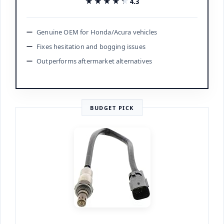
★★★★★
★★★★★
4.3
Genuine OEM for Honda/Acura vehicles
Fixes hesitation and bogging issues
Outperforms aftermarket alternatives
BUDGET PICK