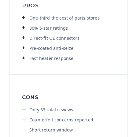
PROS
One-third the cost of parts stores
86% 5-star ratings
Direct-fit OE connectors
Pre-coated anti-seize
Fast heater response
CONS
Only 33 total reviews
Counterfeit concerns reported
Short return window