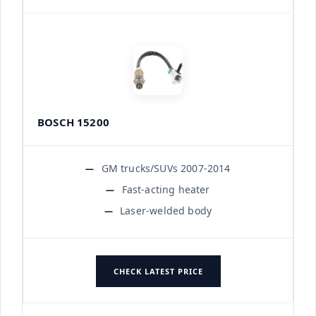
BOSCH 15200
GM trucks/SUVs 2007-2014
Fast-acting heater
Laser-welded body
CHECK LATEST PRICE