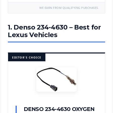
WE EARN FROM QUALIFYING PURCHASES.
1. Denso 234-4630 – Best for
Lexus Vehicles
EDITOR'S CHOICE
DENSO 234-4630 OXYGEN