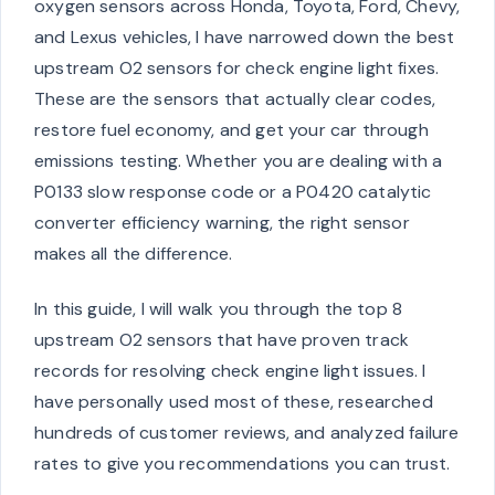
oxygen sensors across Honda, Toyota, Ford, Chevy,
and Lexus vehicles, I have narrowed down the best
upstream O2 sensors for check engine light fixes.
These are the sensors that actually clear codes,
restore fuel economy, and get your car through
emissions testing. Whether you are dealing with a
P0133 slow response code or a P0420 catalytic
converter efficiency warning, the right sensor
makes all the difference.
In this guide, I will walk you through the top 8
upstream O2 sensors that have proven track
records for resolving check engine light issues. I
have personally used most of these, researched
hundreds of customer reviews, and analyzed failure
rates to give you recommendations you can trust.