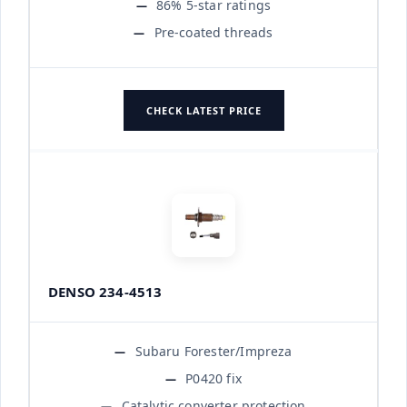
86% 5-star ratings
Pre-coated threads
CHECK LATEST PRICE
DENSO 234-4513
Subaru Forester/Impreza
P0420 fix
Catalytic converter protection