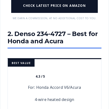
CHECK LATEST PRICE ON AMAZON
WE EARN A COMMISSION, AT NO ADDITIONAL COST TO YOU.
2. Denso 234-4727 – Best for
Honda and Acura
BEST VALUE
4.3 / 5
★★★★★
For: Honda Accord V6/Acura
4-wire heated design