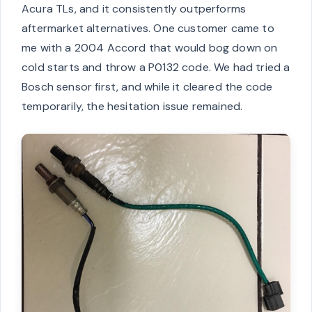
Acura TLs, and it consistently outperforms
aftermarket alternatives. One customer came to
me with a 2004 Accord that would bog down on
cold starts and throw a P0132 code. We had tried a
Bosch sensor first, and while it cleared the code
temporarily, the hesitation issue remained.