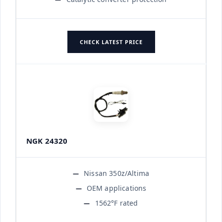
CHECK LATEST PRICE
NGK 24320
Nissan 350z/Altima
OEM applications
1562°F rated