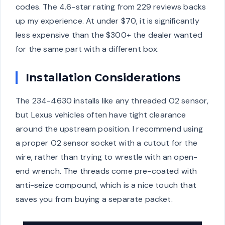
codes. The 4.6-star rating from 229 reviews backs
up my experience. At under $70, it is significantly
less expensive than the $300+ the dealer wanted
for the same part with a different box.
Installation Considerations
The 234-4630 installs like any threaded O2 sensor,
but Lexus vehicles often have tight clearance
around the upstream position. I recommend using
a proper O2 sensor socket with a cutout for the
wire, rather than trying to wrestle with an open-
end wrench. The threads come pre-coated with
anti-seize compound, which is a nice touch that
saves you from buying a separate packet.