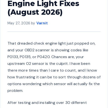
Engine Light Fixes
(August 2026)
May 27, 2026
by
Varnit
That dreaded check engine light just popped on,
and your OBD2 scanner is showing codes like
P0133, P0135, or P0420. Chances are, your
upstream O2 sensor is the culprit. I have been
there more times than I care to count, and I know
how frustrating it can be to sort through dozens of
options wondering which sensor will actually fix the
problem.
After testing and installing over 30 different