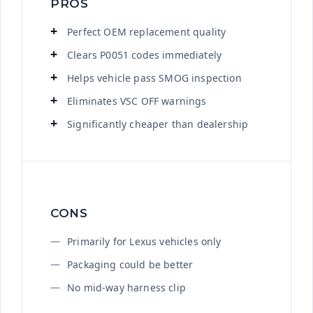
PROS
Perfect OEM replacement quality
Clears P0051 codes immediately
Helps vehicle pass SMOG inspection
Eliminates VSC OFF warnings
Significantly cheaper than dealership
CONS
Primarily for Lexus vehicles only
Packaging could be better
No mid-way harness clip