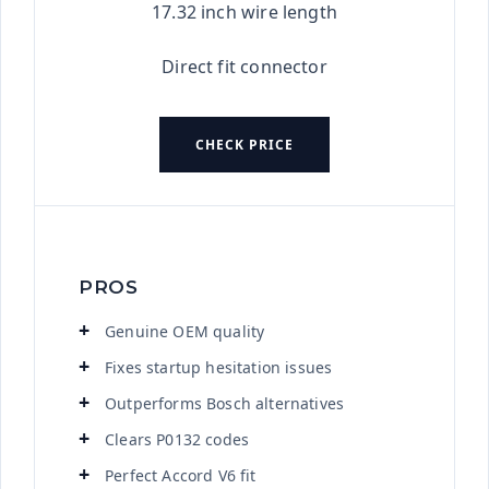
17.32 inch wire length
Direct fit connector
CHECK PRICE
PROS
Genuine OEM quality
Fixes startup hesitation issues
Outperforms Bosch alternatives
Clears P0132 codes
Perfect Accord V6 fit