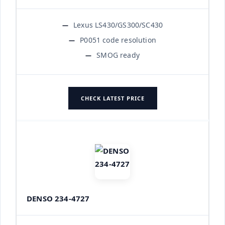
Lexus LS430/GS300/SC430
P0051 code resolution
SMOG ready
CHECK LATEST PRICE
DENSO 234-4727