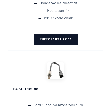
Honda/Acura direct fit
Hesitation fix
P0132 code clear
CHECK LATEST PRICE
BOSCH 18088
Ford/Lincoln/Mazda/Mercury