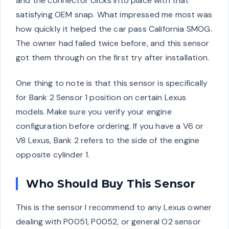
and the connector clicks into place with that
satisfying OEM snap. What impressed me most was
how quickly it helped the car pass California SMOG.
The owner had failed twice before, and this sensor
got them through on the first try after installation.
One thing to note is that this sensor is specifically
for Bank 2 Sensor 1 position on certain Lexus
models. Make sure you verify your engine
configuration before ordering. If you have a V6 or
V8 Lexus, Bank 2 refers to the side of the engine
opposite cylinder 1.
Who Should Buy This Sensor
This is the sensor I recommend to any Lexus owner
dealing with P0051, P0052, or general O2 sensor