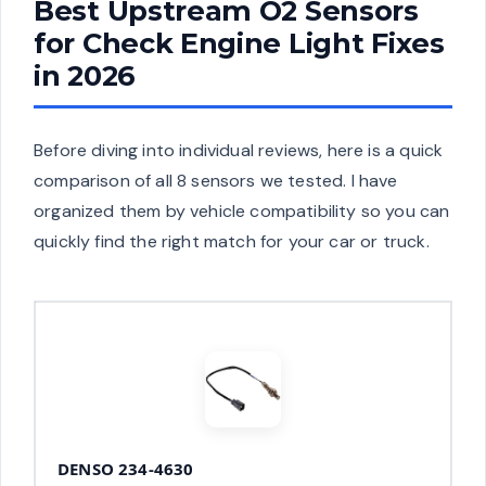
Best Upstream O2 Sensors
for Check Engine Light Fixes
in 2026
Before diving into individual reviews, here is a quick
comparison of all 8 sensors we tested. I have
organized them by vehicle compatibility so you can
quickly find the right match for your car or truck.
DENSO 234-4630