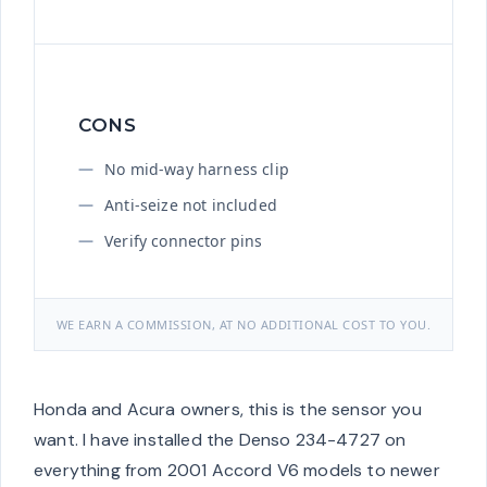
CONS
No mid-way harness clip
Anti-seize not included
Verify connector pins
WE EARN A COMMISSION, AT NO ADDITIONAL COST TO YOU.
Honda and Acura owners, this is the sensor you
want. I have installed the Denso 234-4727 on
everything from 2001 Accord V6 models to newer