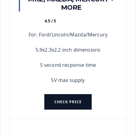
MORE
4.5 / 5
★★★★★
For: Ford/Lincoln/Mazda/Mercury
5.9x2.3x2.2 inch dimensions
5 second response time
5V max supply
CHECK PRICE