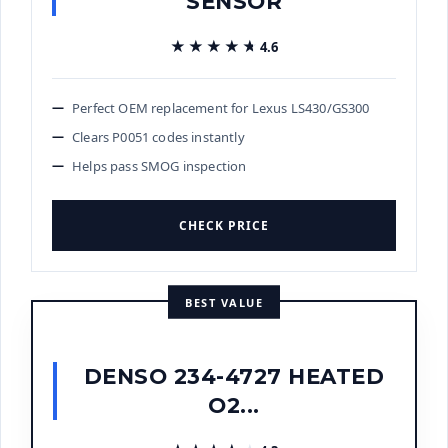
SENSOR
★★★★★
★★★★★
4.6
Perfect OEM replacement for Lexus LS430/GS300
Clears P0051 codes instantly
Helps pass SMOG inspection
CHECK PRICE
BEST VALUE
DENSO 234-4727 HEATED
O2...