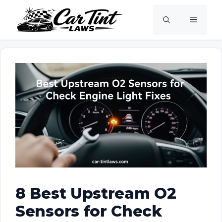
Skip
Menu
to
content
8 Best Upstream O2
Sensors for Check