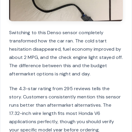
Switching to this Denso sensor completely
transformed how the car ran. The cold start
hesitation disappeared, fuel economy improved by
about 2 MPG, and the check engine light stayed off.
The difference between this and the budget
aftermarket options is night and day.
The 4.3-star rating from 295 reviews tells the
story. Customers consistently mention this sensor
runs better than aftermarket alternatives. The
17.32-inch wire length fits most Honda V6
applications perfectly, though you should verify
your specific model year before ordering.