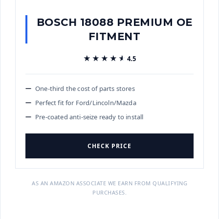
BOSCH 18088 PREMIUM OE
FITMENT
★★★★★
★★★★★
4.5
One-third the cost of parts stores
Perfect fit for Ford/Lincoln/Mazda
Pre-coated anti-seize ready to install
CHECK PRICE
AS AN AMAZON ASSOCIATE WE EARN FROM QUALIFYING
PURCHASES.