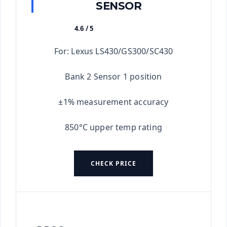
SENSOR
4.6 / 5
★★★★★
For: Lexus LS430/GS300/SC430
Bank 2 Sensor 1 position
±1% measurement accuracy
850°C upper temp rating
CHECK PRICE