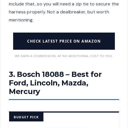
include that, so you will need a zip tie to secure the
harness properly. Not a dealbreaker, but worth
mentioning.
CHECK LATEST PRICE ON AMAZON
WE EARN A COMMISSION, AT NO ADDITIONAL COST TO YOU.
3. Bosch 18088 – Best for
Ford, Lincoln, Mazda,
Mercury
BUDGET PICK