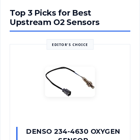
Top 3 Picks for Best
Upstream O2 Sensors
EDITOR'S CHOICE
DENSO 234-4630 OXYGEN