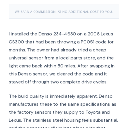
WE EARN A COMMISSION, AT NO ADDITIONAL COST TO YOU.
I installed the Denso 234-4630 on a 2006 Lexus
GS300 that had been throwing a P0051 code for
months. The owner had already tried a cheap
universal sensor from a local parts store, and the
light came back within 50 miles. After swapping in
this Denso sensor, we cleared the code and it
stayed off through two complete drive cycles.
The build quality is immediately apparent. Denso
manufactures these to the same specifications as
the factory sensors they supply to Toyota and
Lexus. The stainless steel housing feels substantial,