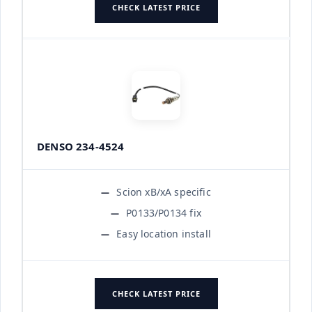
CHECK LATEST PRICE
DENSO 234-4524
Scion xB/xA specific
P0133/P0134 fix
Easy location install
CHECK LATEST PRICE