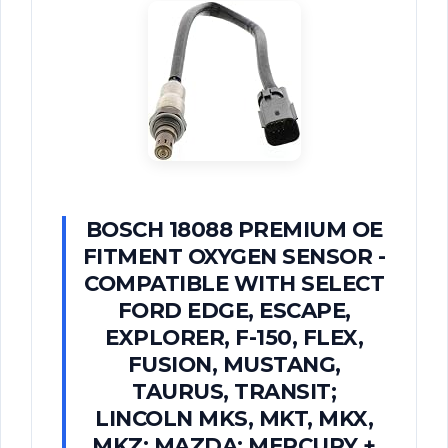
BOSCH 18088 PREMIUM OE
FITMENT OXYGEN SENSOR -
COMPATIBLE WITH SELECT
FORD EDGE, ESCAPE,
EXPLORER, F-150, FLEX,
FUSION, MUSTANG,
TAURUS, TRANSIT;
LINCOLN MKS, MKT, MKX,
MKZ; MAZDA; MERCURY +