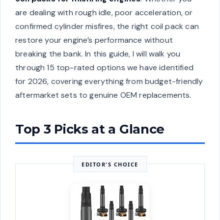
are dealing with rough idle, poor acceleration, or
confirmed cylinder misfires, the right coil pack can
restore your engine’s performance without
breaking the bank. In this guide, I will walk you
through 15 top-rated options we have identified
for 2026, covering everything from budget-friendly
aftermarket sets to genuine OEM replacements.
Top 3 Picks at a Glance
EDITOR'S CHOICE