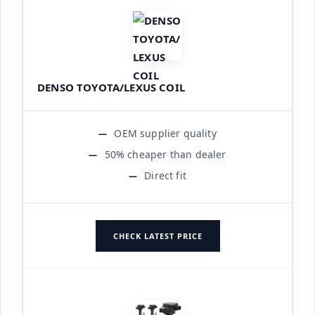
DENSO TOYOTA/LEXUS COIL
OEM supplier quality
50% cheaper than dealer
Direct fit
CHECK LATEST PRICE