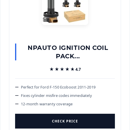
NPAUTO IGNITION COIL
PACK...
★★★★★
★★★★★
4.7
Perfect for Ford F-150 Ecoboost 2011-2019
Fixes cylinder misfire codes immediately
12-month warranty coverage
CHECK PRICE