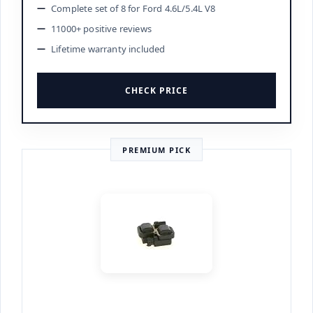
Complete set of 8 for Ford 4.6L/5.4L V8
11000+ positive reviews
Lifetime warranty included
CHECK PRICE
PREMIUM PICK