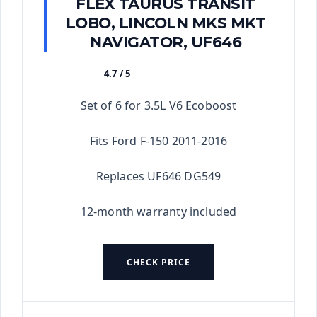
FLEX TAURUS TRANSIT
LOBO, LINCOLN MKS MKT
NAVIGATOR, UF646
4.7 / 5
★★★★★
Set of 6 for 3.5L V6 Ecoboost
Fits Ford F-150 2011-2016
Replaces UF646 DG549
12-month warranty included
CHECK PRICE