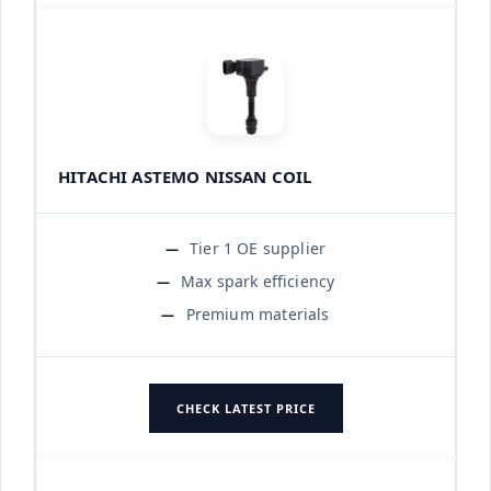
HITACHI ASTEMO NISSAN COIL
Tier 1 OE supplier
Max spark efficiency
Premium materials
CHECK LATEST PRICE