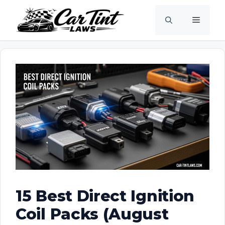
Skip
Menu
to
content
15 Best Direct Ignition
Coil Packs (August