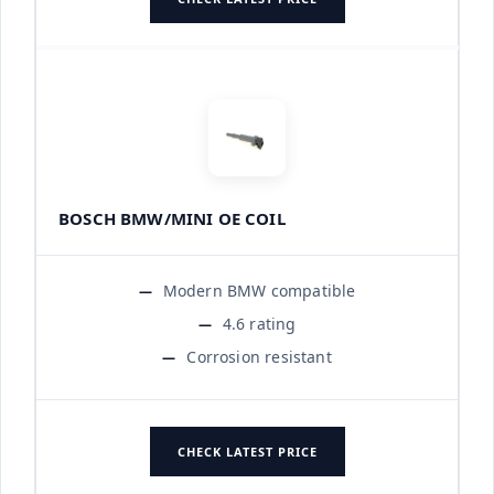
BOSCH BMW/MINI OE COIL
Modern BMW compatible
4.6 rating
Corrosion resistant
CHECK LATEST PRICE