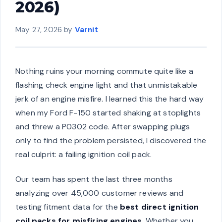
2026)
May 27, 2026
by
Varnit
Nothing ruins your morning commute quite like a
flashing check engine light and that unmistakable
jerk of an engine misfire. I learned this the hard way
when my Ford F-150 started shaking at stoplights
and threw a P0302 code. After swapping plugs
only to find the problem persisted, I discovered the
real culprit: a failing ignition coil pack.
Our team has spent the last three months
analyzing over 45,000 customer reviews and
testing fitment data for the
best direct ignition
coil packs for misfiring engines
. Whether you