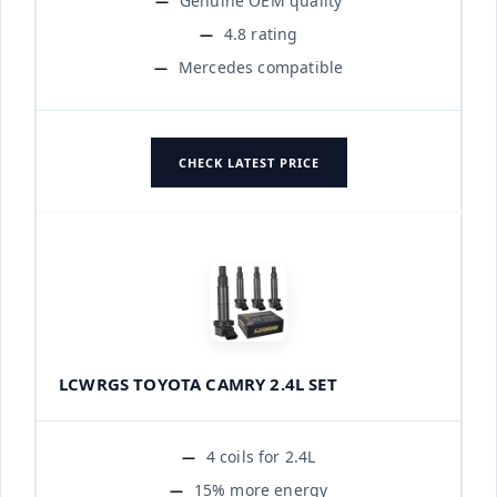
Genuine OEM quality
4.8 rating
Mercedes compatible
CHECK LATEST PRICE
LCWRGS TOYOTA CAMRY 2.4L SET
4 coils for 2.4L
15% more energy