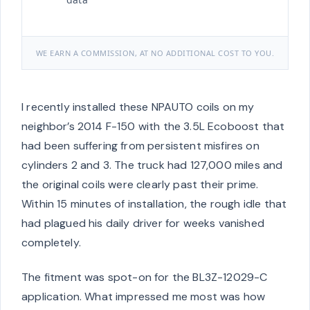
WE EARN A COMMISSION, AT NO ADDITIONAL COST TO YOU.
I recently installed these NPAUTO coils on my
neighbor’s 2014 F-150 with the 3.5L Ecoboost that
had been suffering from persistent misfires on
cylinders 2 and 3. The truck had 127,000 miles and
the original coils were clearly past their prime.
Within 15 minutes of installation, the rough idle that
had plagued his daily driver for weeks vanished
completely.
The fitment was spot-on for the BL3Z-12029-C
application. What impressed me most was how