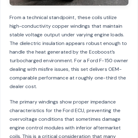
From a technical standpoint, these coils utilize
high-conductivity copper windings that maintain
stable voltage output under varying engine loads.
The dielectric insulation appears robust enough to
handle the heat generated by the Ecoboost’s
turbocharged environment. For a Ford F-150 owner
dealing with misfire issues, this set delivers OEM-
comparable performance at roughly one-third the
dealer cost.
The primary windings show proper impedance
characteristics for the Ford ECU, preventing the
overvoltage conditions that sometimes damage
engine control modules with inferior aftermarket
coils. This is a critical consideration that many