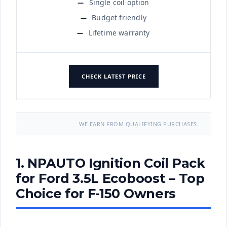
Single coil option
Budget friendly
Lifetime warranty
CHECK LATEST PRICE
WE EARN FROM QUALIFYING PURCHASES.
1. NPAUTO Ignition Coil Pack
for Ford 3.5L Ecoboost – Top
Choice for F-150 Owners