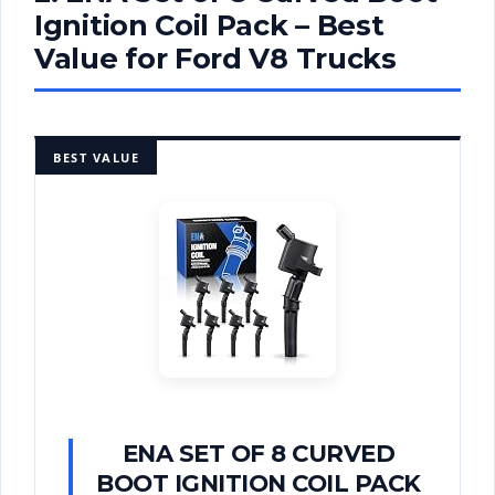
Ignition Coil Pack – Best
Value for Ford V8 Trucks
BEST VALUE
ENA SET OF 8 CURVED
BOOT IGNITION COIL PACK