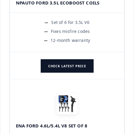
NPAUTO FORD 3.5L ECOBOOST COILS
Set of 6 for 3.5L V6
Fixes misfire codes
12-month warranty
CHECK LATEST PRICE
ENA FORD 4.6L/5.4L V8 SET OF 8