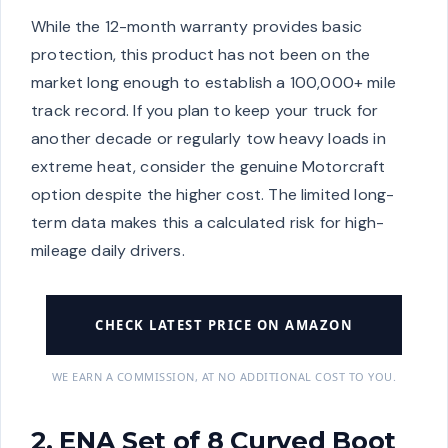
While the 12-month warranty provides basic
protection, this product has not been on the
market long enough to establish a 100,000+ mile
track record. If you plan to keep your truck for
another decade or regularly tow heavy loads in
extreme heat, consider the genuine Motorcraft
option despite the higher cost. The limited long-
term data makes this a calculated risk for high-
mileage daily drivers.
CHECK LATEST PRICE ON AMAZON
WE EARN A COMMISSION, AT NO ADDITIONAL COST TO YOU.
2. ENA Set of 8 Curved Boot