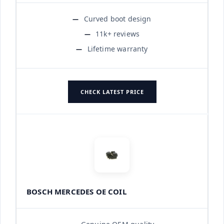
Curved boot design
11k+ reviews
Lifetime warranty
CHECK LATEST PRICE
BOSCH MERCEDES OE COIL