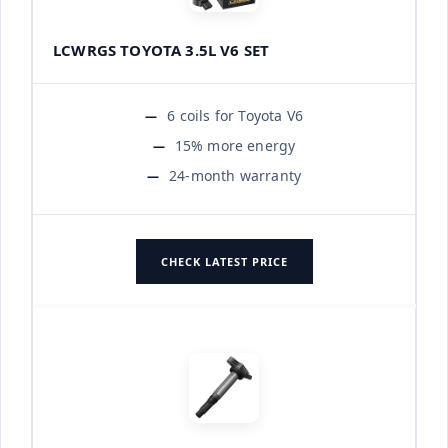
LCWRGS TOYOTA 3.5L V6 SET
6 coils for Toyota V6
15% more energy
24-month warranty
CHECK LATEST PRICE