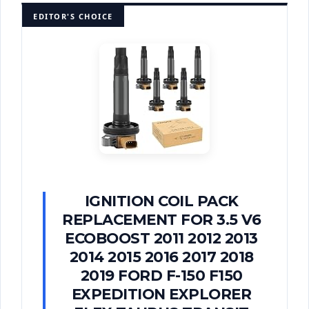
EDITOR'S CHOICE
IGNITION COIL PACK
REPLACEMENT FOR 3.5 V6
ECOBOOST 2011 2012 2013
2014 2015 2016 2017 2018
2019 FORD F-150 F150
EXPEDITION EXPLORER