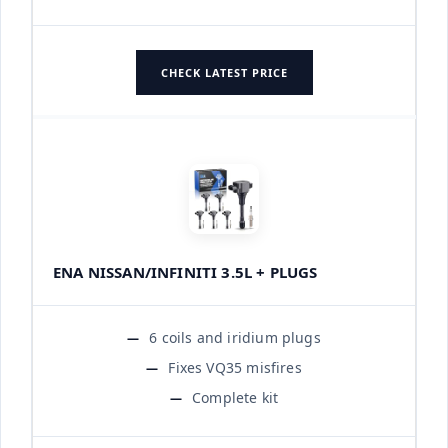
CHECK LATEST PRICE
ENA NISSAN/INFINITI 3.5L + PLUGS
6 coils and iridium plugs
Fixes VQ35 misfires
Complete kit