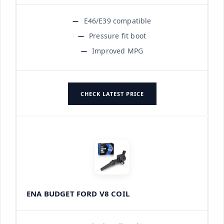
E46/E39 compatible
Pressure fit boot
Improved MPG
CHECK LATEST PRICE
ENA BUDGET FORD V8 COIL