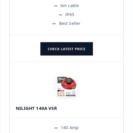
6m cable
IP65
Best Seller
CHECK LATEST PRICE
NILIGHT 140A VSR
140 Amp