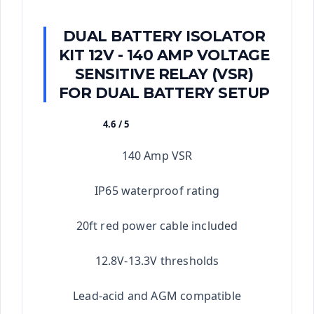
DUAL BATTERY ISOLATOR
KIT 12V - 140 AMP VOLTAGE
SENSITIVE RELAY (VSR)
FOR DUAL BATTERY SETUP
4.6 / 5
★★★★★
140 Amp VSR
IP65 waterproof rating
20ft red power cable included
12.8V-13.3V thresholds
Lead-acid and AGM compatible