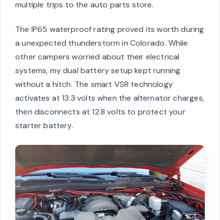
multiple trips to the auto parts store.
The IP65 waterproof rating proved its worth during
a unexpected thunderstorm in Colorado. While
other campers worried about their electrical
systems, my dual battery setup kept running
without a hitch. The smart VSR technology
activates at 13.3 volts when the alternator charges,
then disconnects at 12.8 volts to protect your
starter battery.