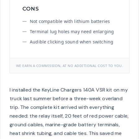
CONS
Not compatible with lithium batteries
Terminal lug holes may need enlarging
Audible clicking sound when switching
WE EARN A COMMISSION, AT NO ADDITIONAL COST TO YOU.
I installed the KeyLine Chargers 140A VSR kit on my
truck last summer before a three-week overland
trip. The complete kit arrived with everything
needed: the relay itself, 20 feet of red power cable,
ground cables, marine-grade battery terminals,
heat shrink tubing, and cable ties. This saved me