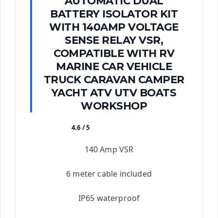
AUTOMATIC DUAL
BATTERY ISOLATOR KIT
WITH 140AMP VOLTAGE
SENSE RELAY VSR,
COMPATIBLE WITH RV
MARINE CAR VEHICLE
TRUCK CARAVAN CAMPER
YACHT ATV UTV BOATS
WORKSHOP
4.6 / 5
★★★★★
140 Amp VSR
6 meter cable included
IP65 waterproof