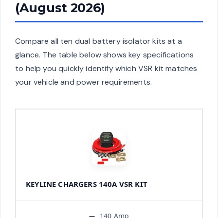
(August 2026)
Compare all ten dual battery isolator kits at a
glance. The table below shows key specifications
to help you quickly identify which VSR kit matches
your vehicle and power requirements.
KEYLINE CHARGERS 140A VSR KIT
140 Amp