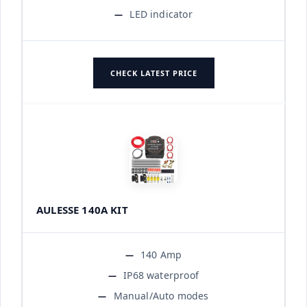
LED indicator
CHECK LATEST PRICE
AULESSE 140A KIT
140 Amp
IP68 waterproof
Manual/Auto modes