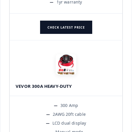
1yr warranty
CHECK LATEST PRICE
VEVOR 300A HEAVY-DUTY
300 Amp
2AWG 20ft cable
LCD dual display
Manual mode