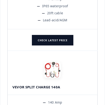
IP65 waterproof
20ft cable
Lead-acid/AGM
CHECK LATEST PRICE
VEVOR SPLIT CHARGE 140A
140 Amp