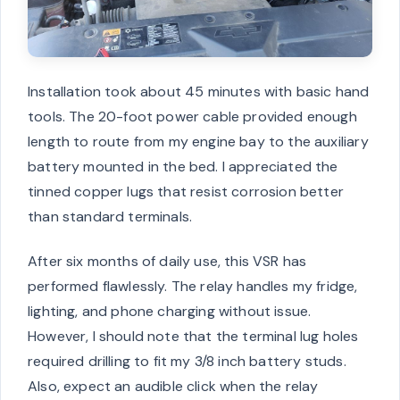
Installation took about 45 minutes with basic hand
tools. The 20-foot power cable provided enough
length to route from my engine bay to the auxiliary
battery mounted in the bed. I appreciated the
tinned copper lugs that resist corrosion better
than standard terminals.
After six months of daily use, this VSR has
performed flawlessly. The relay handles my fridge,
lighting, and phone charging without issue.
However, I should note that the terminal lug holes
required drilling to fit my 3/8 inch battery studs.
Also, expect an audible click when the relay