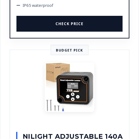
IP65 waterproof
CHECK PRICE
BUDGET PICK
NILIGHT ADJUSTABLE 140A