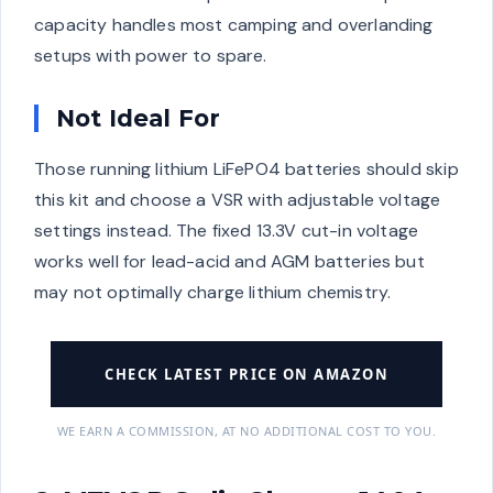
capacity handles most camping and overlanding
setups with power to spare.
Not Ideal For
Those running lithium LiFePO4 batteries should skip
this kit and choose a VSR with adjustable voltage
settings instead. The fixed 13.3V cut-in voltage
works well for lead-acid and AGM batteries but
may not optimally charge lithium chemistry.
CHECK LATEST PRICE ON AMAZON
WE EARN A COMMISSION, AT NO ADDITIONAL COST TO YOU.