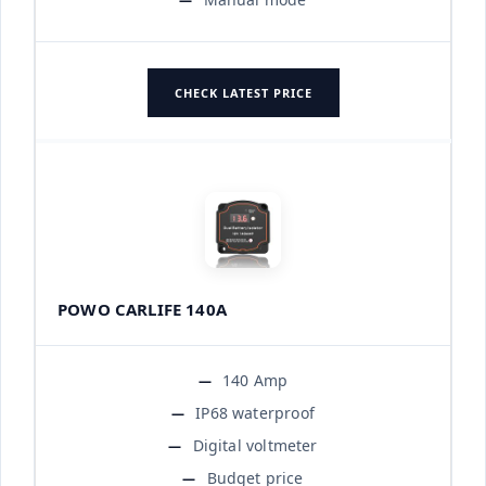
CHECK LATEST PRICE
POWO CARLIFE 140A
140 Amp
IP68 waterproof
Digital voltmeter
Budget price