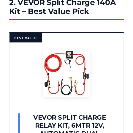
2. VEVOR Split Charge 140A
Kit – Best Value Pick
BEST VALUE
VEVOR SPLIT CHARGE
RELAY KIT, 6MTR 12V,