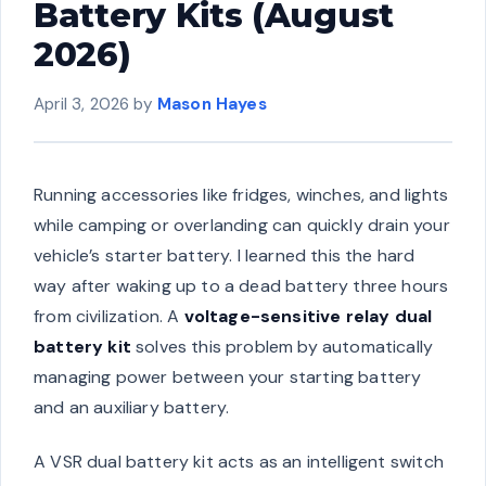
Battery Kits (August
2026)
April 3, 2026
by
Mason Hayes
Running accessories like fridges, winches, and lights
while camping or overlanding can quickly drain your
vehicle’s starter battery. I learned this the hard
way after waking up to a dead battery three hours
from civilization. A
voltage-sensitive relay dual
battery kit
solves this problem by automatically
managing power between your starting battery
and an auxiliary battery.
A VSR dual battery kit acts as an intelligent switch