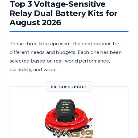
Top 3 Voltage-Sensitive
Relay Dual Battery Kits for
August 2026
These three kits represent the best options for
different needs and budgets. Each one has been
selected based on real-world performance,
durability, and value.
EDITOR'S CHOICE