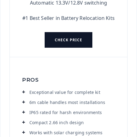
Automatic 13.3V/12.8V switching
#1 Best Seller in Battery Relocation Kits
CHECK PRICE
PROS
Exceptional value for complete kit
6m cable handles most installations
IP65 rated for harsh environments
Compact 2.66 inch design
Works with solar charging systems