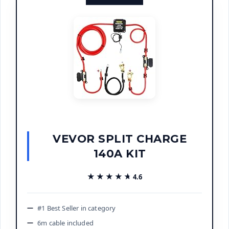
VEVOR SPLIT CHARGE
140A KIT
★★★★★
★★★★★
4.6
#1 Best Seller in category
6m cable included