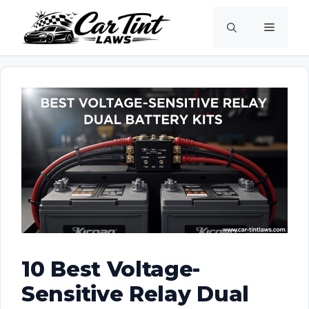
Skip
Menu
to
content
10 Best Voltage-
Sensitive Relay Dual