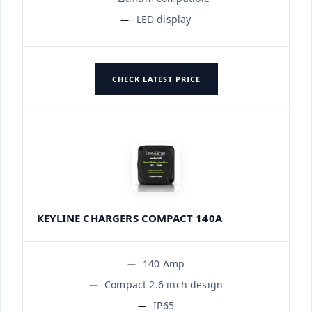
LED display
CHECK LATEST PRICE
KEYLINE CHARGERS COMPACT 140A
140 Amp
Compact 2.6 inch design
IP65