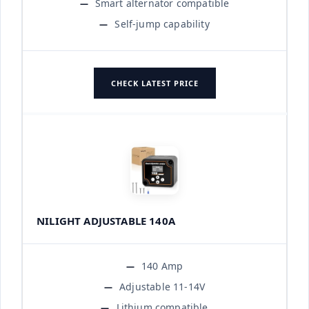
Smart alternator compatible
Self-jump capability
CHECK LATEST PRICE
NILIGHT ADJUSTABLE 140A
140 Amp
Adjustable 11-14V
Lithium compatible