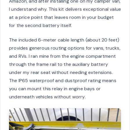
Amazon, and after installing one on my camper van,
I understand why. This kit delivers exceptional value
at a price point that leaves room in your budget
for the second battery itself.
The included 6-meter cable length (about 20 feet)
provides generous routing options for vans, trucks,
and RVs. I ran mine from the engine compartment
through the frame rail to the auxiliary battery
under my rear seat without needing extensions.
The IP65 waterproof and dustproof rating means
you can mount this relay in engine bays or
underneath vehicles without worry.