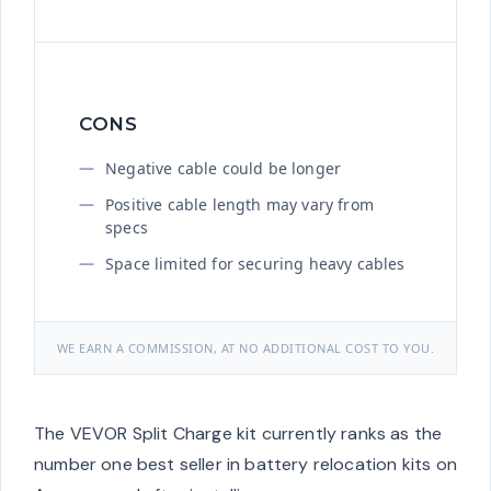
CONS
Negative cable could be longer
Positive cable length may vary from
specs
Space limited for securing heavy cables
WE EARN A COMMISSION, AT NO ADDITIONAL COST TO YOU.
The VEVOR Split Charge kit currently ranks as the
number one best seller in battery relocation kits on