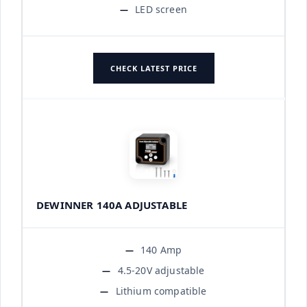
LED screen
CHECK LATEST PRICE
DEWINNER 140A ADJUSTABLE
140 Amp
4.5-20V adjustable
Lithium compatible