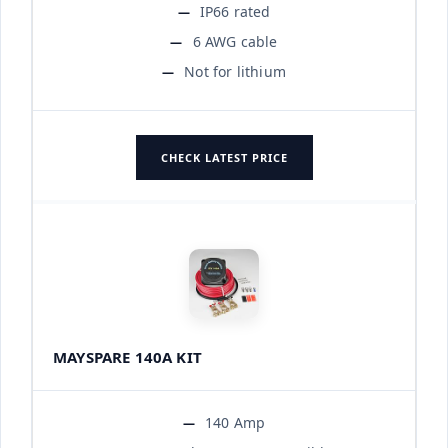
IP66 rated
6 AWG cable
Not for lithium
CHECK LATEST PRICE
MAYSPARE 140A KIT
140 Amp