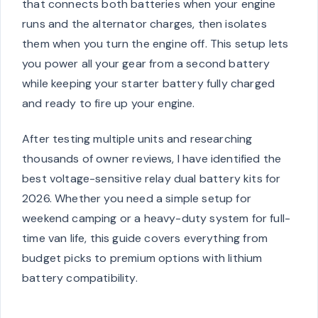
that connects both batteries when your engine
runs and the alternator charges, then isolates
them when you turn the engine off. This setup lets
you power all your gear from a second battery
while keeping your starter battery fully charged
and ready to fire up your engine.
After testing multiple units and researching
thousands of owner reviews, I have identified the
best voltage-sensitive relay dual battery kits for
2026. Whether you need a simple setup for
weekend camping or a heavy-duty system for full-
time van life, this guide covers everything from
budget picks to premium options with lithium
battery compatibility.