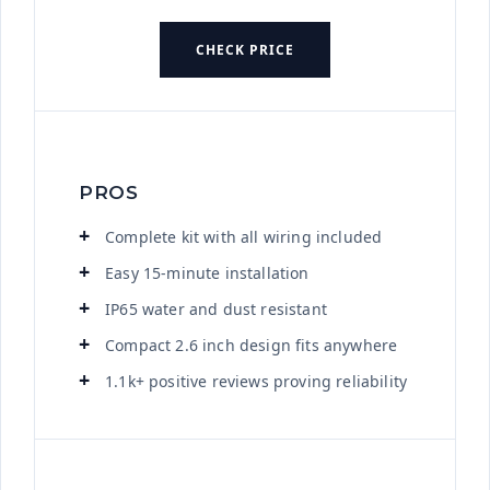
CHECK PRICE
PROS
Complete kit with all wiring included
Easy 15-minute installation
IP65 water and dust resistant
Compact 2.6 inch design fits anywhere
1.1k+ positive reviews proving reliability