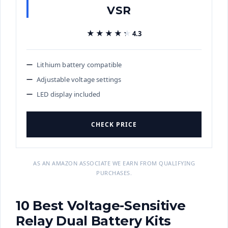
VSR
★★★★★
★★★★★
4.3
Lithium battery compatible
Adjustable voltage settings
LED display included
CHECK PRICE
AS AN AMAZON ASSOCIATE WE EARN FROM QUALIFYING
PURCHASES.
10 Best Voltage-Sensitive
Relay Dual Battery Kits