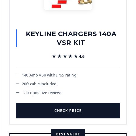
KEYLINE CHARGERS 140A
VSR KIT
★★★★★
★★★★★
4.6
140 Amp VSR with IP65 rating
20ft cable included
1.1k+ positive reviews
CHECK PRICE
BEST VALUE