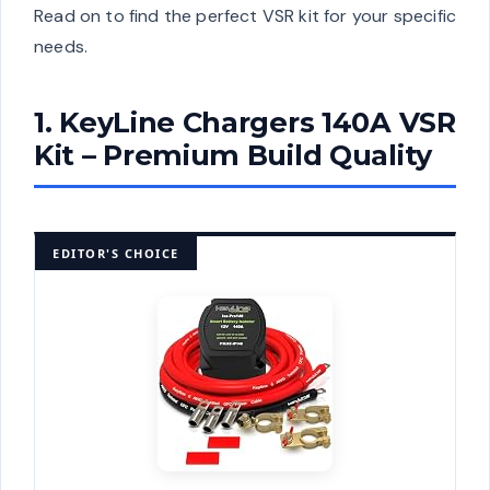
Read on to find the perfect VSR kit for your specific
needs.
1. KeyLine Chargers 140A VSR
Kit – Premium Build Quality
EDITOR'S CHOICE