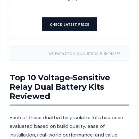
CHECK LATEST PRICE
WE EARN FROM QUALIFYING PURCHASES.
Top 10 Voltage-Sensitive
Relay Dual Battery Kits
Reviewed
Each of these dual battery isolator kits has been
evaluated based on build quality, ease of
installation, real-world performance, and value.