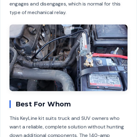
engages and disengages, which is normal for this
type of mechanical relay.
Best For Whom
This KeyLine kit suits truck and SUV owners who
want a reliable, complete solution without hunting
down additional components. The 140-amp