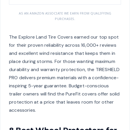
AS AN AMAZON ASSOCIATE WE EARN FROM QUALIFYING
PURCHASES.
The Explore Land Tire Covers earned our top spot
for their proven reliability across 16,000+ reviews
and excellent wind resistance that keeps them in
place during storms. For those wanting maximum
durability and warranty protection, the TIRESHIELD
PRO delivers premium materials with a confidence-
inspiring 5-year guarantee. Budget-conscious
trailer owners will find the PureFit covers offer solid
protection at a price that leaves room for other
accessories.