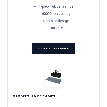
4-pack rubber ramps
60000 lb capacity
Non-slip design
Durable
CHECK LATEST PRICE
GARFATOLRV PP RAMPS