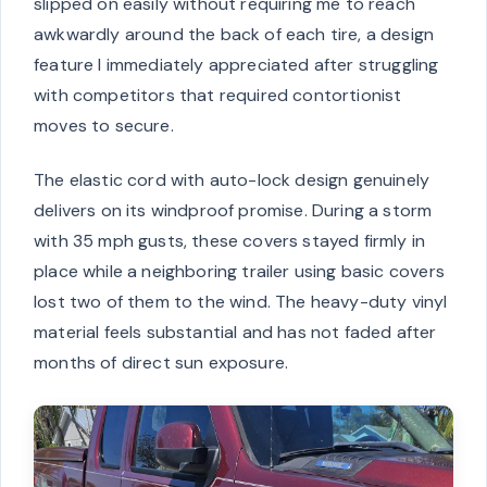
slipped on easily without requiring me to reach
awkwardly around the back of each tire, a design
feature I immediately appreciated after struggling
with competitors that required contortionist
moves to secure.
The elastic cord with auto-lock design genuinely
delivers on its windproof promise. During a storm
with 35 mph gusts, these covers stayed firmly in
place while a neighboring trailer using basic covers
lost two of them to the wind. The heavy-duty vinyl
material feels substantial and has not faded after
months of direct sun exposure.