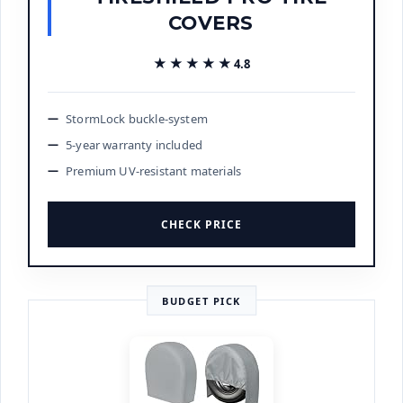
COVERS
★★★★★
★★★★★
4.8
StormLock buckle-system
5-year warranty included
Premium UV-resistant materials
CHECK PRICE
BUDGET PICK