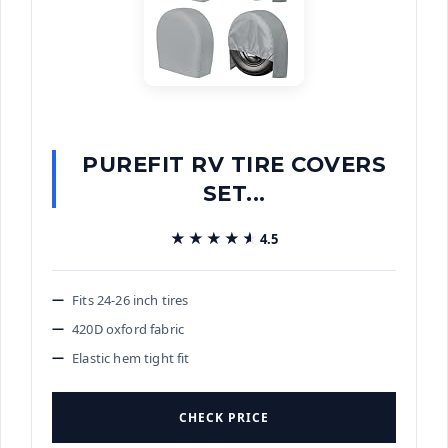
PUREFIT RV TIRE COVERS
SET...
★★★★★
★★★★★
4.5
Fits 24-26 inch tires
420D oxford fabric
Elastic hem tight fit
CHECK PRICE