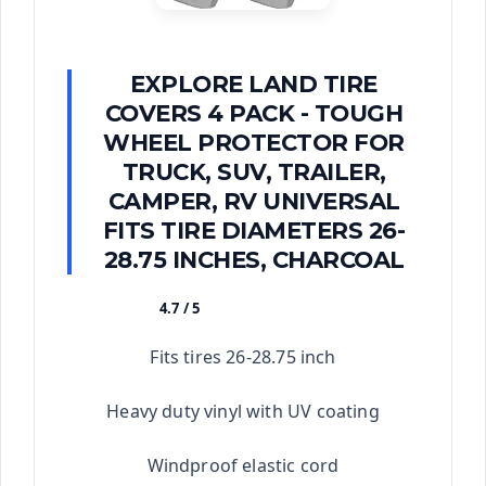
EXPLORE LAND TIRE
COVERS 4 PACK - TOUGH
WHEEL PROTECTOR FOR
TRUCK, SUV, TRAILER,
CAMPER, RV UNIVERSAL
FITS TIRE DIAMETERS 26-
28.75 INCHES, CHARCOAL
4.7 / 5
★★★★★
Fits tires 26-28.75 inch
Heavy duty vinyl with UV coating
Windproof elastic cord