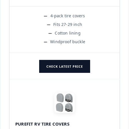
4-pack tire covers
Fits 27-29 inch
Cotton lining
Windproof buckle
CHECK LATEST PRICE
PUREFIT RV TIRE COVERS