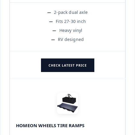
2-pack dual axle
Fits 27-30 inch
Heavy vinyl
RV designed
CHECK LATEST PRICE
HOMEON WHEELS TIRE RAMPS