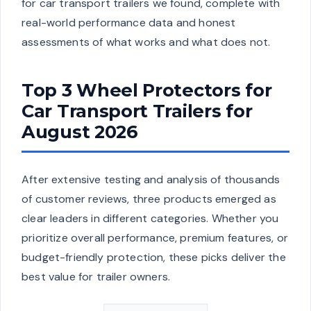
for car transport trailers we found, complete with
real-world performance data and honest
assessments of what works and what does not.
Top 3 Wheel Protectors for
Car Transport Trailers for
August 2026
After extensive testing and analysis of thousands
of customer reviews, three products emerged as
clear leaders in different categories. Whether you
prioritize overall performance, premium features, or
budget-friendly protection, these picks deliver the
best value for trailer owners.