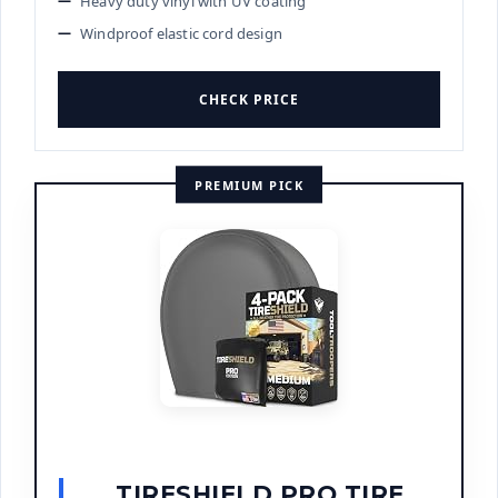
Heavy duty vinyl with UV coating
Windproof elastic cord design
CHECK PRICE
PREMIUM PICK
TIRESHIELD PRO TIRE