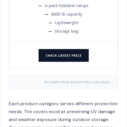
4-pack foldable ramps
6000 lb capacity
Lightweight
Storage bag
CHECK LATEST PRICE
WE EARN FROM QUALIFYING PURCHASES.
Each product category serves different protection
needs. Tire covers excel at preventing UV damage
and weather exposure during outdoor storage.