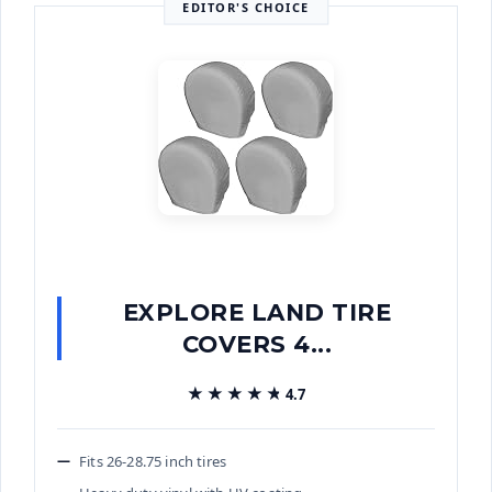
EDITOR'S CHOICE
EXPLORE LAND TIRE
COVERS 4...
★★★★★
★★★★★
4.7
Fits 26-28.75 inch tires