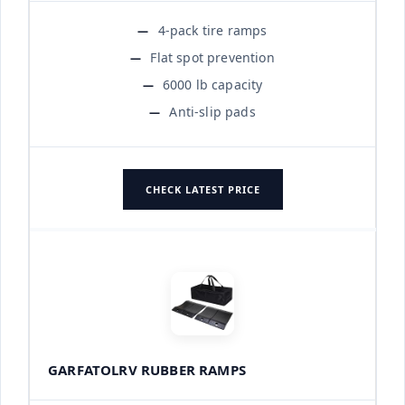
4-pack tire ramps
Flat spot prevention
6000 lb capacity
Anti-slip pads
CHECK LATEST PRICE
GARFATOLRV RUBBER RAMPS