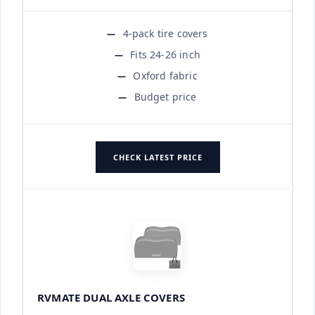
4-pack tire covers
Fits 24-26 inch
Oxford fabric
Budget price
CHECK LATEST PRICE
RVMATE DUAL AXLE COVERS