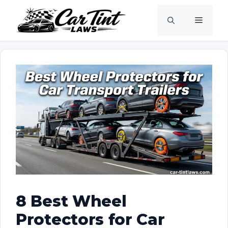
Skip
Menu
to
content
8 Best Wheel
Protectors for Car