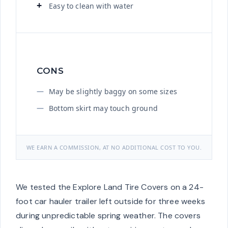
Easy to clean with water
CONS
May be slightly baggy on some sizes
Bottom skirt may touch ground
WE EARN A COMMISSION, AT NO ADDITIONAL COST TO YOU.
We tested the Explore Land Tire Covers on a 24-
foot car hauler trailer left outside for three weeks
during unpredictable spring weather. The covers