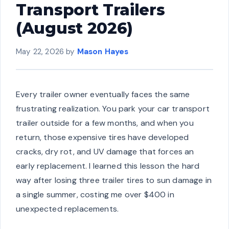
Transport Trailers
(August 2026)
May 22, 2026
by
Mason Hayes
Every trailer owner eventually faces the same
frustrating realization. You park your car transport
trailer outside for a few months, and when you
return, those expensive tires have developed
cracks, dry rot, and UV damage that forces an
early replacement. I learned this lesson the hard
way after losing three trailer tires to sun damage in
a single summer, costing me over $400 in
unexpected replacements.