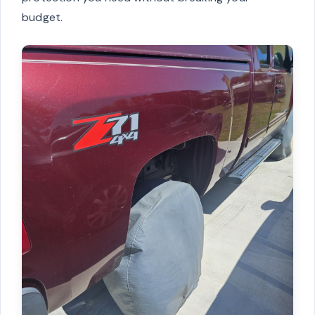
budget.