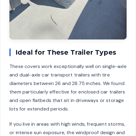
Ideal for These Trailer Types
These covers work exceptionally well on single-axle
and dual-axle car transport trailers with tire
diameters between 26 and 28.75 inches. We found
them particularly effective for enclosed car trailers
and open flatbeds that sit in driveways or storage
lots for extended periods.
If you live in areas with high winds, frequent storms,
or intense sun exposure, the windproof design and