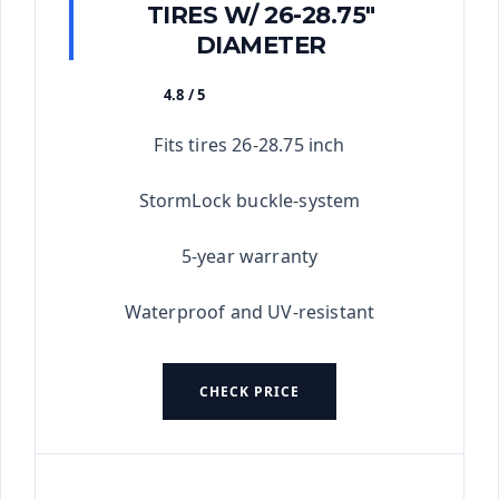
TIRES W/ 26-28.75"
DIAMETER
4.8 / 5
★★★★★
Fits tires 26-28.75 inch
StormLock buckle-system
5-year warranty
Waterproof and UV-resistant
CHECK PRICE