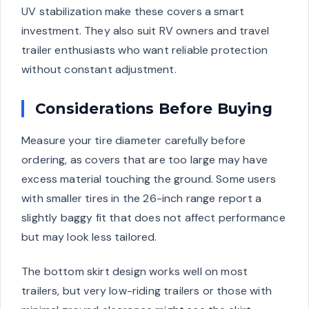
UV stabilization make these covers a smart
investment. They also suit RV owners and travel
trailer enthusiasts who want reliable protection
without constant adjustment.
Considerations Before Buying
Measure your tire diameter carefully before
ordering, as covers that are too large may have
excess material touching the ground. Some users
with smaller tires in the 26-inch range report a
slightly baggy fit that does not affect performance
but may look less tailored.
The bottom skirt design works well on most
trailers, but very low-riding trailers or those with