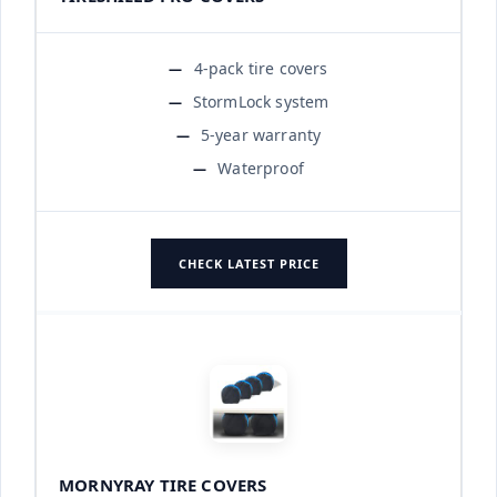
4-pack tire covers
StormLock system
5-year warranty
Waterproof
CHECK LATEST PRICE
MORNYRAY TIRE COVERS