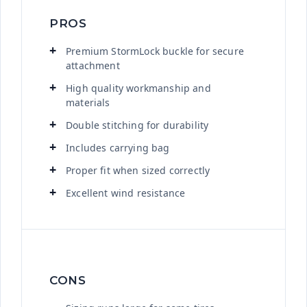
PROS
Premium StormLock buckle for secure
attachment
High quality workmanship and
materials
Double stitching for durability
Includes carrying bag
Proper fit when sized correctly
Excellent wind resistance
CONS