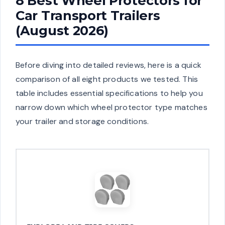
8 Best Wheel Protectors for
Car Transport Trailers
(August 2026)
Before diving into detailed reviews, here is a quick
comparison of all eight products we tested. This
table includes essential specifications to help you
narrow down which wheel protector type matches
your trailer and storage conditions.