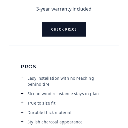
3-year warranty included
CHECK PRICE
PROS
Easy installation with no reaching
behind tire
Strong wind resistance stays in place
True to size fit
Durable thick material
Stylish charcoal appearance