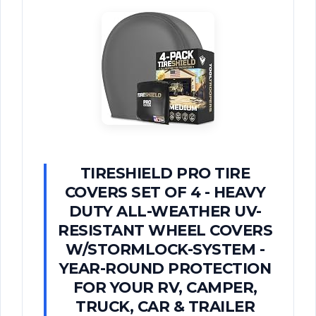
TIRESHIELD PRO TIRE
COVERS SET OF 4 - HEAVY
DUTY ALL-WEATHER UV-
RESISTANT WHEEL COVERS
W/STORMLOCK-SYSTEM -
YEAR-ROUND PROTECTION
FOR YOUR RV, CAMPER,
TRUCK, CAR & TRAILER