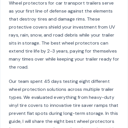
Wheel protectors for car transport trailers serve
as your first line of defense against the elements
that destroy tires and damage rims. These
protective covers shield your investment from UV
rays, rain, snow, and road debris while your trailer
sits in storage. The best wheel protectors can
extend tire life by 2-3 years, paying for themselves
many times over while keeping your trailer ready for
the road.
Our team spent 45 days testing eight different
wheel protection solutions across multiple trailer
types. We evaluated everything from heavy-duty
vinyl tire covers to innovative tire saver ramps that
prevent flat spots during long-term storage. In this
guide, I will share the eight best wheel protectors