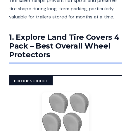
Tire saver ramps prevent flat spots and preserve
tire shape during long-term parking, particularly
valuable for trailers stored for months at a time.
1. Explore Land Tire Covers 4
Pack – Best Overall Wheel
Protectors
EDITOR'S CHOICE