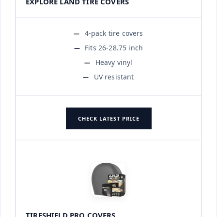
EXPLORE LAND TIRE COVERS
4-pack tire covers
Fits 26-28.75 inch
Heavy vinyl
UV resistant
CHECK LATEST PRICE
TIRESHIELD PRO COVERS