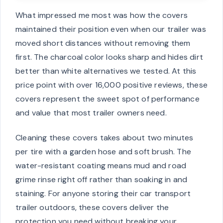
What impressed me most was how the covers
maintained their position even when our trailer was
moved short distances without removing them
first. The charcoal color looks sharp and hides dirt
better than white alternatives we tested. At this
price point with over 16,000 positive reviews, these
covers represent the sweet spot of performance
and value that most trailer owners need.
Cleaning these covers takes about two minutes
per tire with a garden hose and soft brush. The
water-resistant coating means mud and road
grime rinse right off rather than soaking in and
staining. For anyone storing their car transport
trailer outdoors, these covers deliver the
protection you need without breaking your