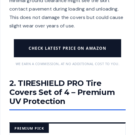
minimal ground clearance might see the skirt
contact pavement during loading and unloading.
This does not damage the covers but could cause
slight wear over years of use.
CHECK LATEST PRICE ON AMAZON
WE EARN A COMMISSION, AT NO ADDITIONAL COST TO YOU.
2. TIRESHIELD PRO Tire
Covers Set of 4 – Premium
UV Protection
PREMIUM PICK