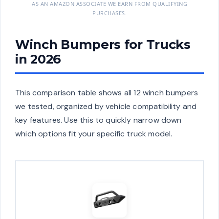
AS AN AMAZON ASSOCIATE WE EARN FROM QUALIFYING
PURCHASES.
Winch Bumpers for Trucks
in 2026
This comparison table shows all 12 winch bumpers
we tested, organized by vehicle compatibility and
key features. Use this to quickly narrow down
which options fit your specific truck model.