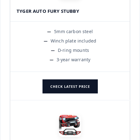
TYGER AUTO FURY STUBBY
5mm carbon steel
Winch plate included
D-ring mounts
3-year warranty
CHECK LATEST PRICE