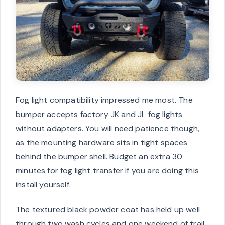
Fog light compatibility impressed me most. The
bumper accepts factory JK and JL fog lights
without adapters. You will need patience though,
as the mounting hardware sits in tight spaces
behind the bumper shell. Budget an extra 30
minutes for fog light transfer if you are doing this
install yourself.
The textured black powder coat has held up well
through two wash cycles and one weekend of trail