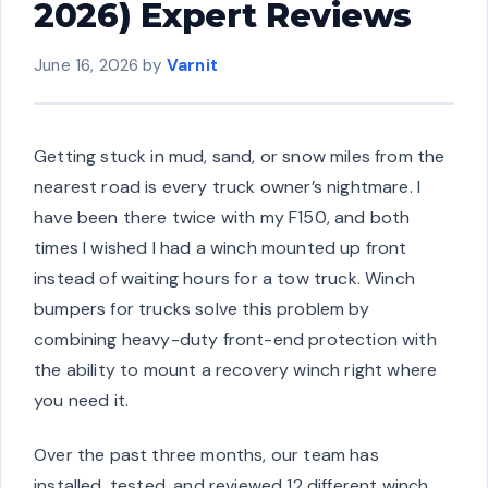
2026) Expert Reviews
June 16, 2026
by
Varnit
Getting stuck in mud, sand, or snow miles from the
nearest road is every truck owner’s nightmare. I
have been there twice with my F150, and both
times I wished I had a winch mounted up front
instead of waiting hours for a tow truck. Winch
bumpers for trucks solve this problem by
combining heavy-duty front-end protection with
the ability to mount a recovery winch right where
you need it.
Over the past three months, our team has
installed, tested, and reviewed 12 different winch