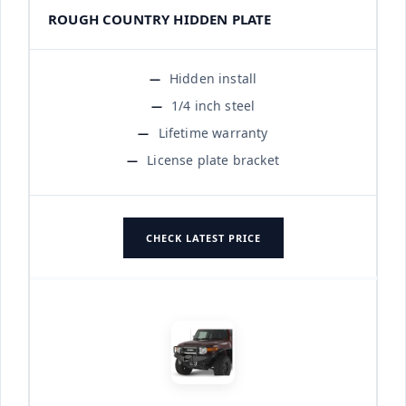
ROUGH COUNTRY HIDDEN PLATE
Hidden install
1/4 inch steel
Lifetime warranty
License plate bracket
CHECK LATEST PRICE