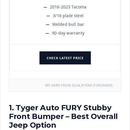
2016-2023 Tacoma
3/16 plate steel
Welded bull bar
90-day warranty
CHECK LATEST PRICE
WE EARN FROM QUALIFYING PURCHASES.
1. Tyger Auto FURY Stubby
Front Bumper – Best Overall
Jeep Option