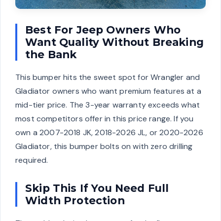
Best For Jeep Owners Who
Want Quality Without Breaking
the Bank
This bumper hits the sweet spot for Wrangler and
Gladiator owners who want premium features at a
mid-tier price. The 3-year warranty exceeds what
most competitors offer in this price range. If you
own a 2007-2018 JK, 2018-2026 JL, or 2020-2026
Gladiator, this bumper bolts on with zero drilling
required.
Skip This If You Need Full
Width Protection