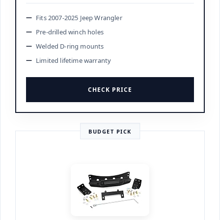
Fits 2007-2025 Jeep Wrangler
Pre-drilled winch holes
Welded D-ring mounts
Limited lifetime warranty
CHECK PRICE
BUDGET PICK