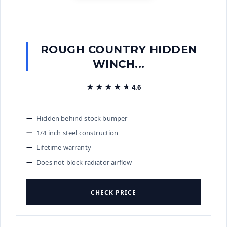
ROUGH COUNTRY HIDDEN
WINCH...
★★★★★
★★★★★
4.6
Hidden behind stock bumper
1/4 inch steel construction
Lifetime warranty
Does not block radiator airflow
CHECK PRICE