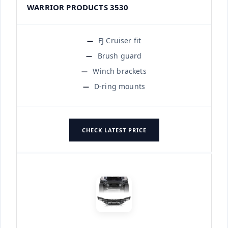
WARRIOR PRODUCTS 3530
FJ Cruiser fit
Brush guard
Winch brackets
D-ring mounts
CHECK LATEST PRICE