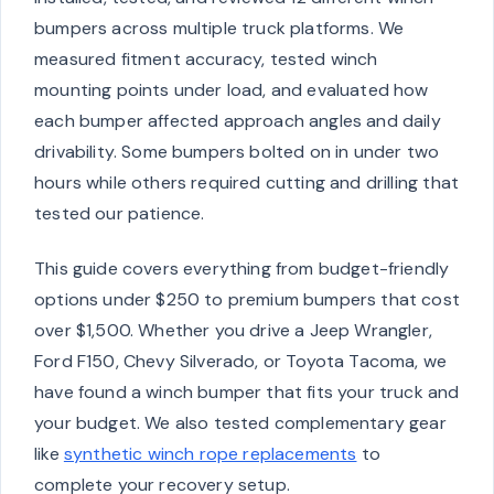
bumpers across multiple truck platforms. We
measured fitment accuracy, tested winch
mounting points under load, and evaluated how
each bumper affected approach angles and daily
drivability. Some bumpers bolted on in under two
hours while others required cutting and drilling that
tested our patience.
This guide covers everything from budget-friendly
options under $250 to premium bumpers that cost
over $1,500. Whether you drive a Jeep Wrangler,
Ford F150, Chevy Silverado, or Toyota Tacoma, we
have found a winch bumper that fits your truck and
your budget. We also tested complementary gear
like
synthetic winch rope replacements
to
complete your recovery setup.