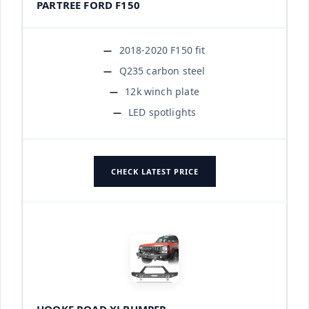
PARTREE FORD F150
2018-2020 F150 fit
Q235 carbon steel
12k winch plate
LED spotlights
CHECK LATEST PRICE
HOOKE ROAD XJ BUMPER