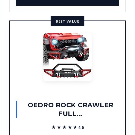
BEST VALUE
OEDRO ROCK CRAWLER
FULL...
★★★★★
★★★★★
4.6