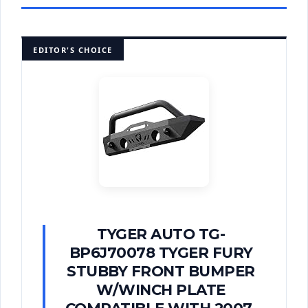
EDITOR'S CHOICE
TYGER AUTO TG-
BP6J70078 TYGER FURY
STUBBY FRONT BUMPER
W/WINCH PLATE