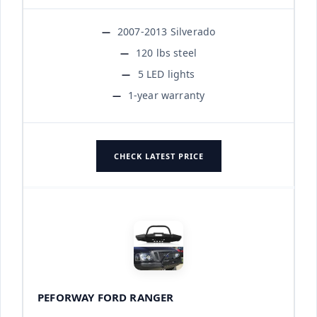
2007-2013 Silverado
120 lbs steel
5 LED lights
1-year warranty
CHECK LATEST PRICE
PEFORWAY FORD RANGER