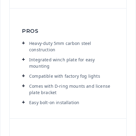
PROS
Heavy-duty 5mm carbon steel
construction
Integrated winch plate for easy
mounting
Compatible with factory fog lights
Comes with D-ring mounts and license
plate bracket
Easy bolt-on installation