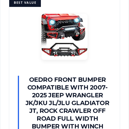
BEST VALUE
OEDRO FRONT BUMPER
COMPATIBLE WITH 2007-
2025 JEEP WRANGLER
JK/JKU JL/JLU GLADIATOR
JT, ROCK CRAWLER OFF
ROAD FULL WIDTH
BUMPER WITH WINCH