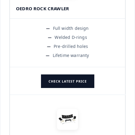
OEDRO ROCK CRAWLER
Full width design
Welded D-rings
Pre-drilled holes
Lifetime warranty
CHECK LATEST PRICE