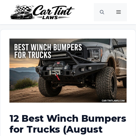
Skip
Menu
to
content
12 Best Winch Bumpers
for Trucks (August