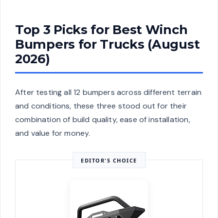
Top 3 Picks for Best Winch
Bumpers for Trucks (August
2026)
After testing all 12 bumpers across different terrain
and conditions, these three stood out for their
combination of build quality, ease of installation,
and value for money.
EDITOR'S CHOICE