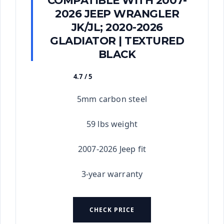
COMPATIBLE WITH 2007-
2026 JEEP WRANGLER
JK/JL; 2020-2026
GLADIATOR | TEXTURED
BLACK
4.7 / 5
★★★★★
5mm carbon steel
59 lbs weight
2007-2026 Jeep fit
3-year warranty
CHECK PRICE