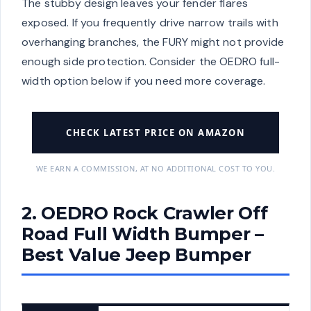
The stubby design leaves your fender flares
exposed. If you frequently drive narrow trails with
overhanging branches, the FURY might not provide
enough side protection. Consider the OEDRO full-
width option below if you need more coverage.
CHECK LATEST PRICE ON AMAZON
WE EARN A COMMISSION, AT NO ADDITIONAL COST TO YOU.
2. OEDRO Rock Crawler Off
Road Full Width Bumper –
Best Value Jeep Bumper