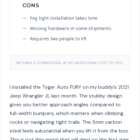
CONS
Fog light installation takes time
Missing hardware in some shipments
Requires two people to lift
WE EARN A COMMISSION, AT NO ADDITIONAL COST TO YOU.
I installed the Tyger Auto FURY on my buddy’s 2021
Jeep Wrangler JL last month. The stubby design
gives you better approach angles compared to
full-width bumpers, which matters when climbing
rocks or navigating tight trails. The 5mm carbon
steel feels substantial when you lift it from the box.
This is not thin metal that will dent on the first tree