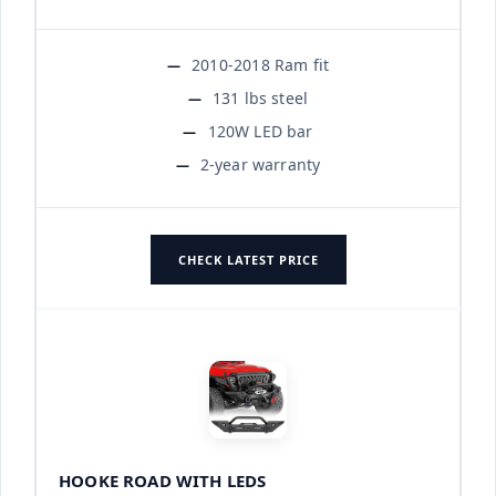
2010-2018 Ram fit
131 lbs steel
120W LED bar
2-year warranty
CHECK LATEST PRICE
HOOKE ROAD WITH LEDS