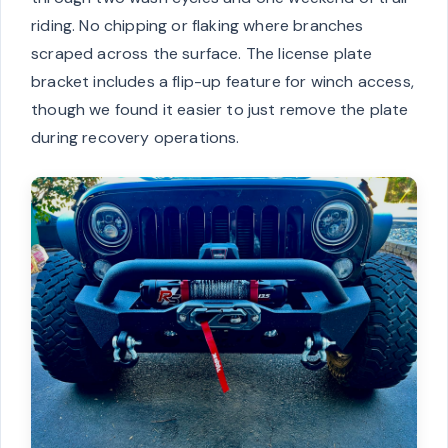
riding. No chipping or flaking where branches
scraped across the surface. The license plate
bracket includes a flip-up feature for winch access,
though we found it easier to just remove the plate
during recovery operations.