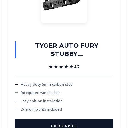
TYGER AUTO FURY
STUBBY...
★★★★★
★★★★★
4.7
Heavy-duty 5mm carbon steel
Integrated winch plate
Easy bolt-on installation
D-ring mounts included
CHECK PRICE