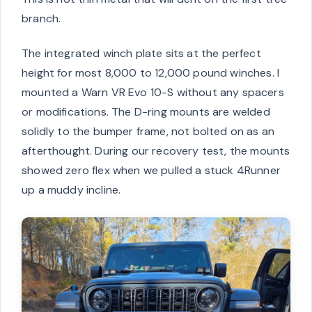
branch.
The integrated winch plate sits at the perfect
height for most 8,000 to 12,000 pound winches. I
mounted a Warn VR Evo 10-S without any spacers
or modifications. The D-ring mounts are welded
solidly to the bumper frame, not bolted on as an
afterthought. During our recovery test, the mounts
showed zero flex when we pulled a stuck 4Runner
up a muddy incline.