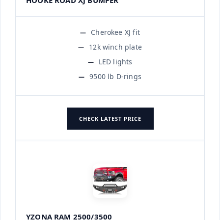
Cherokee XJ fit
12k winch plate
LED lights
9500 lb D-rings
CHECK LATEST PRICE
YZONA RAM 2500/3500