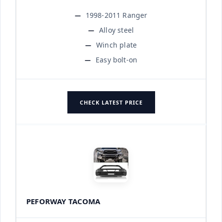
1998-2011 Ranger
Alloy steel
Winch plate
Easy bolt-on
CHECK LATEST PRICE
PEFORWAY TACOMA