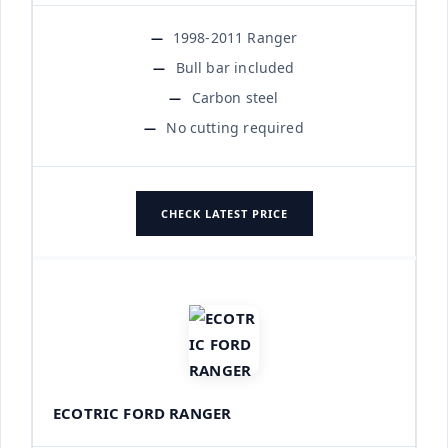
1998-2011 Ranger
Bull bar included
Carbon steel
No cutting required
CHECK LATEST PRICE
ECOTRIC FORD RANGER