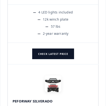
4 LED lights included
12k winch plate
57 lbs
2-year warranty
CHECK LATEST PRICE
PEFORWAY SILVERADO