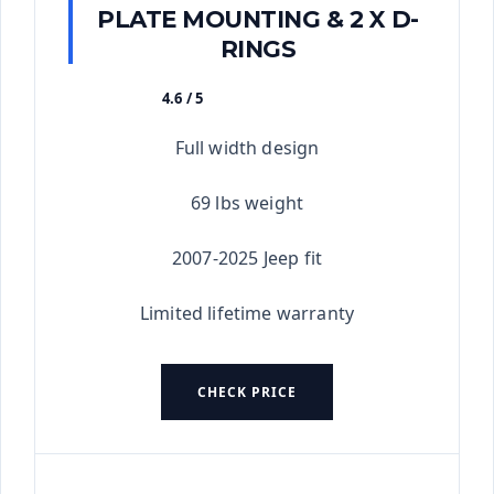
PLATE MOUNTING & 2 X D-
RINGS
4.6 / 5
★★★★★
Full width design
69 lbs weight
2007-2025 Jeep fit
Limited lifetime warranty
CHECK PRICE