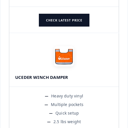
CHECK LATEST PRICE
UCEDER WINCH DAMPER
Heavy duty vinyl
Multiple pockets
Quick setup
2.5 lbs weight