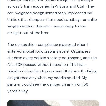
across 8 trail recoveries in Arizona and Utah. The
self-weighted design immediately impressed me.
Unlike other dampers that need sandbags or ankle
weights added, this one comes ready to use
straight out of the box.
The competition compliance mattered when I
entered a local rock crawling event. Organizers
checked every vehicle’s safety equipment, and the
ALL-TOP passed without question. The high-
visibility reflective strips proved their worth during
a night recovery when my headlamp died. My
partner could see the damper clearly from 50
yards away.