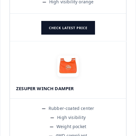
High visibility orange
CHECK LATEST PRICE
ZESUPER WINCH DAMPER
Rubber-coated center
High visibility
Weight pocket
4WD compliant