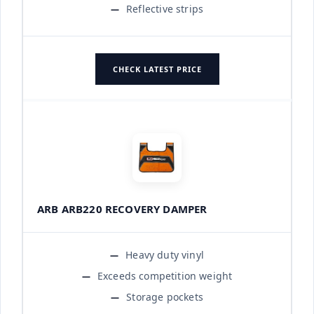
Reflective strips
CHECK LATEST PRICE
ARB ARB220 RECOVERY DAMPER
Heavy duty vinyl
Exceeds competition weight
Storage pockets