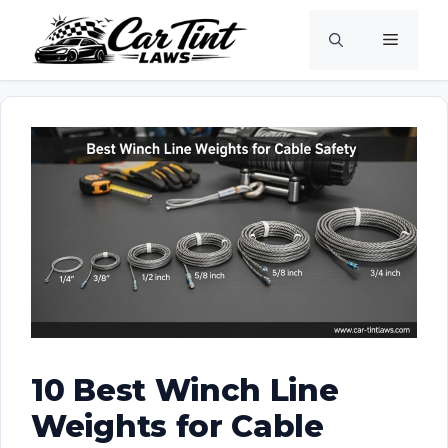
Skip
Menu
to
content
10 Best Winch Line
Weights for Cable