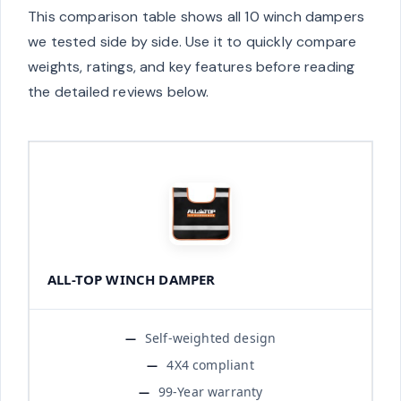
This comparison table shows all 10 winch dampers
we tested side by side. Use it to quickly compare
weights, ratings, and key features before reading
the detailed reviews below.
ALL-TOP WINCH DAMPER
Self-weighted design
4X4 compliant
99-Year warranty