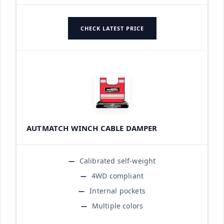
CHECK LATEST PRICE
AUTMATCH WINCH CABLE DAMPER
Calibrated self-weight
4WD compliant
Internal pockets
Multiple colors