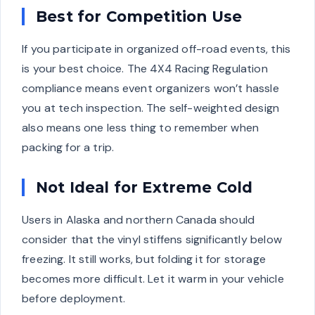
Best for Competition Use
If you participate in organized off-road events, this
is your best choice. The 4X4 Racing Regulation
compliance means event organizers won’t hassle
you at tech inspection. The self-weighted design
also means one less thing to remember when
packing for a trip.
Not Ideal for Extreme Cold
Users in Alaska and northern Canada should
consider that the vinyl stiffens significantly below
freezing. It still works, but folding it for storage
becomes more difficult. Let it warm in your vehicle
before deployment.