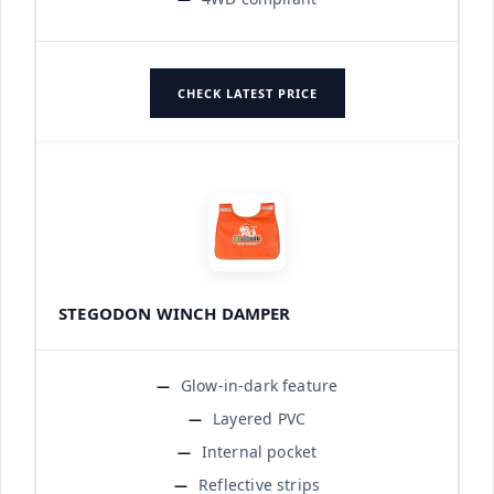
CHECK LATEST PRICE
STEGODON WINCH DAMPER
Glow-in-dark feature
Layered PVC
Internal pocket
Reflective strips