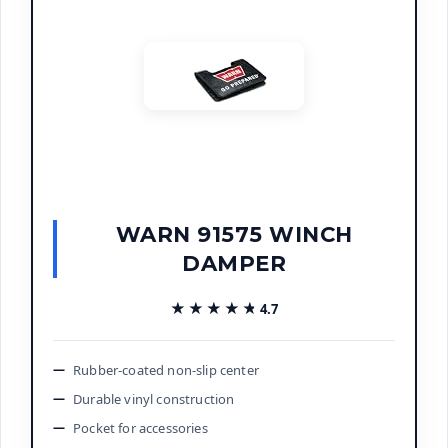
WARN 91575 WINCH
DAMPER
★★★★★
★★★★★
4.7
Rubber-coated non-slip center
Durable vinyl construction
Pocket for accessories