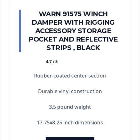
WARN 91575 WINCH
DAMPER WITH RIGGING
ACCESSORY STORAGE
POCKET AND REFLECTIVE
STRIPS , BLACK
4.7 / 5
★★★★★
Rubber-coated center section
Durable vinyl construction
3.5 pound weight
17.75x8.25 inch dimensions