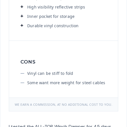
High visibility reflective strips
Inner pocket for storage
Durable vinyl construction
CONS
Vinyl can be stiff to fold
Some want more weight for steel cables
WE EARN A COMMISSION, AT NO ADDITIONAL COST TO YOU.
I tested the ALL-TOP Winch Damper for 45 days