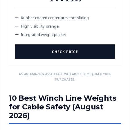
Rubber-coated center prevents sliding
High visibility orange
Integrated weight pocket
CHECK PRICE
AS AN AMAZON ASSOCIATE WE EARN FROM QUALIFYING
PURCHASES.
10 Best Winch Line Weights
for Cable Safety (August
2026)