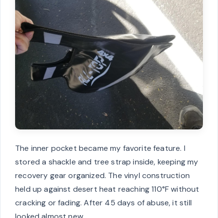
The inner pocket became my favorite feature. I
stored a shackle and tree strap inside, keeping my
recovery gear organized. The vinyl construction
held up against desert heat reaching 110°F without
cracking or fading. After 45 days of abuse, it still
looked almost new.