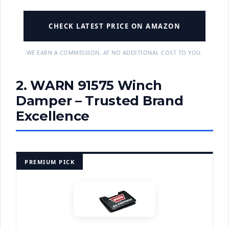
CHECK LATEST PRICE ON AMAZON
WE EARN A COMMISSION, AT NO ADDITIONAL COST TO YOU.
2. WARN 91575 Winch
Damper – Trusted Brand
Excellence
PREMIUM PICK