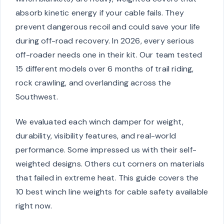
absorb kinetic energy if your cable fails. They
prevent dangerous recoil and could save your life
during off-road recovery. In 2026, every serious
off-roader needs one in their kit. Our team tested
15 different models over 6 months of trail riding,
rock crawling, and overlanding across the
Southwest.
We evaluated each winch damper for weight,
durability, visibility features, and real-world
performance. Some impressed us with their self-
weighted designs. Others cut corners on materials
that failed in extreme heat. This guide covers the
10 best winch line weights for cable safety available
right now.