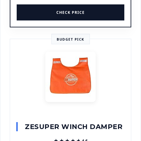
CHECK PRICE
BUDGET PICK
ZESUPER WINCH DAMPER
★★★★★
★★★★★
4.6