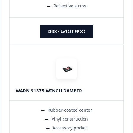
Reflective strips
CHECK LATEST PRICE
WARN 91575 WINCH DAMPER
Rubber-coated center
Vinyl construction
Accessory pocket