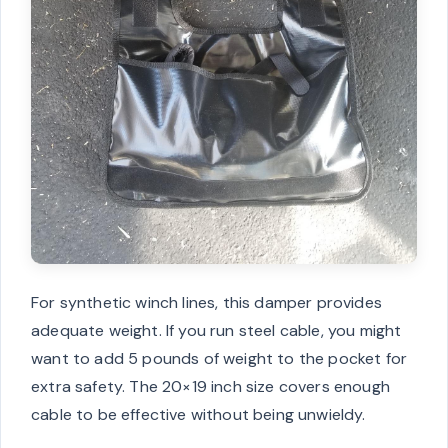
For synthetic winch lines, this damper provides
adequate weight. If you run steel cable, you might
want to add 5 pounds of weight to the pocket for
extra safety. The 20×19 inch size covers enough
cable to be effective without being unwieldy.