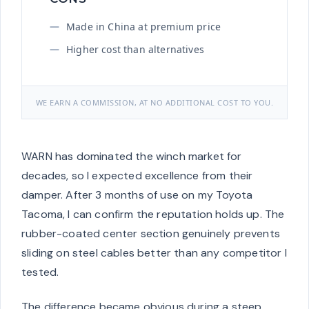
Made in China at premium price
Higher cost than alternatives
WE EARN A COMMISSION, AT NO ADDITIONAL COST TO YOU.
WARN has dominated the winch market for
decades, so I expected excellence from their
damper. After 3 months of use on my Toyota
Tacoma, I can confirm the reputation holds up. The
rubber-coated center section genuinely prevents
sliding on steel cables better than any competitor I
tested.
The difference became obvious during a steep