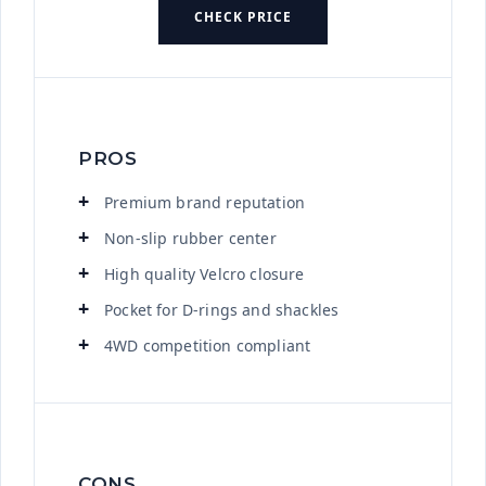
CHECK PRICE
PROS
Premium brand reputation
Non-slip rubber center
High quality Velcro closure
Pocket for D-rings and shackles
4WD competition compliant
CONS