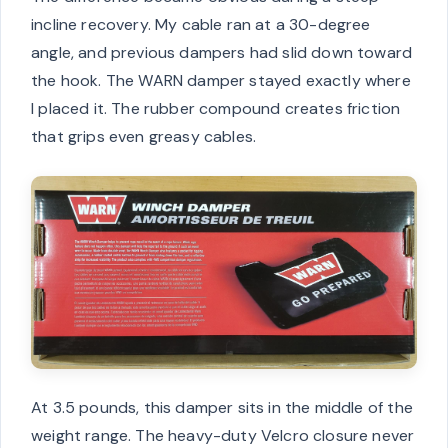
incline recovery. My cable ran at a 30-degree
angle, and previous dampers had slid down toward
the hook. The WARN damper stayed exactly where
I placed it. The rubber compound creates friction
that grips even greasy cables.
At 3.5 pounds, this damper sits in the middle of the
weight range. The heavy-duty Velcro closure never