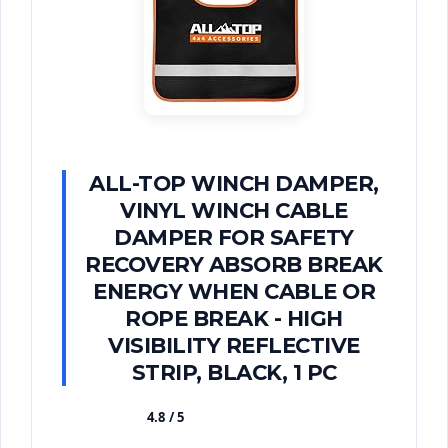
ALL-TOP WINCH DAMPER,
VINYL WINCH CABLE
DAMPER FOR SAFETY
RECOVERY ABSORB BREAK
ENERGY WHEN CABLE OR
ROPE BREAK - HIGH
VISIBILITY REFLECTIVE
STRIP, BLACK, 1 PC
4.8 / 5
★★★★★