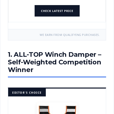
CHECK LATEST PRICE
WE EARN FROM QUALIFYING PURCHASES.
1. ALL-TOP Winch Damper –
Self-Weighted Competition
Winner
EDITOR'S CHOICE