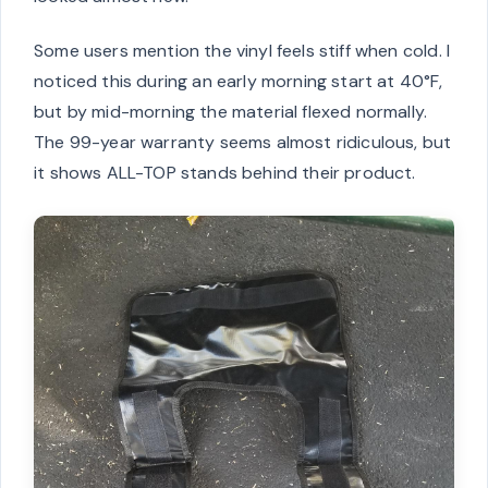
Some users mention the vinyl feels stiff when cold. I
noticed this during an early morning start at 40°F,
but by mid-morning the material flexed normally.
The 99-year warranty seems almost ridiculous, but
it shows ALL-TOP stands behind their product.