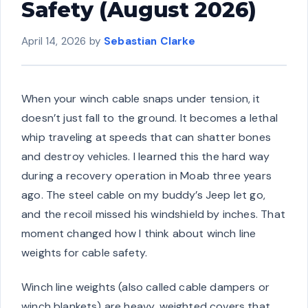
Safety (August 2026)
April 14, 2026
by
Sebastian Clarke
When your winch cable snaps under tension, it
doesn’t just fall to the ground. It becomes a lethal
whip traveling at speeds that can shatter bones
and destroy vehicles. I learned this the hard way
during a recovery operation in Moab three years
ago. The steel cable on my buddy’s Jeep let go,
and the recoil missed his windshield by inches. That
moment changed how I think about winch line
weights for cable safety.
Winch line weights (also called cable dampers or
winch blankets) are heavy, weighted covers that