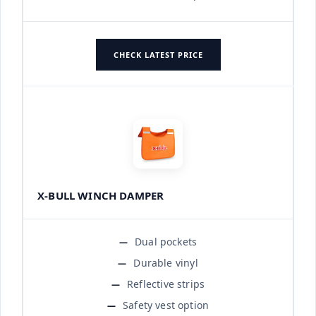
CHECK LATEST PRICE
X-BULL WINCH DAMPER
Dual pockets
Durable vinyl
Reflective strips
Safety vest option