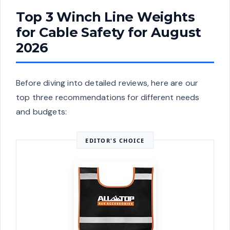
Top 3 Winch Line Weights
for Cable Safety for August
2026
Before diving into detailed reviews, here are our
top three recommendations for different needs
and budgets:
EDITOR'S CHOICE