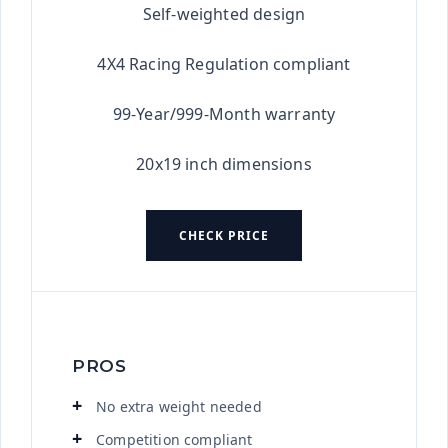
Self-weighted design
4X4 Racing Regulation compliant
99-Year/999-Month warranty
20x19 inch dimensions
CHECK PRICE
PROS
No extra weight needed
Competition compliant