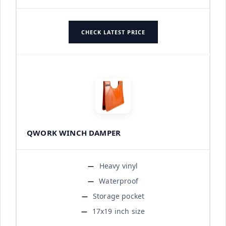
CHECK LATEST PRICE
QWORK WINCH DAMPER
Heavy vinyl
Waterproof
Storage pocket
17x19 inch size