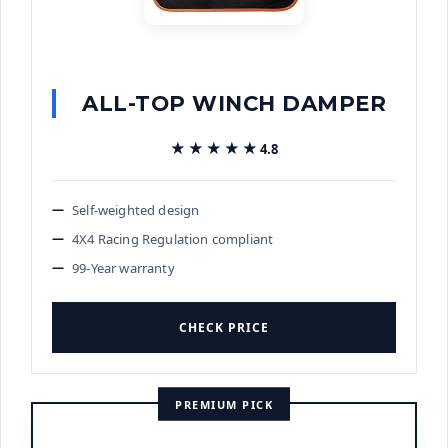
ALL-TOP WINCH DAMPER
★★★★★
★★★★★
4.8
Self-weighted design
4X4 Racing Regulation compliant
99-Year warranty
CHECK PRICE
PREMIUM PICK