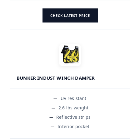
CHECK LATEST PRICE
BUNKER INDUST WINCH DAMPER
UV resistant
2.6 lbs weight
Reflective strips
Interior pocket