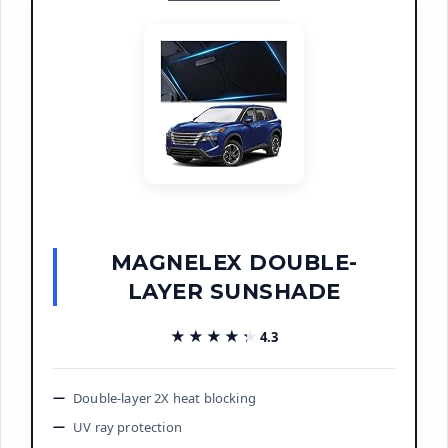
MAGNELEX DOUBLE-
LAYER SUNSHADE
★★★★★
★★★★★
4.3
Double-layer 2X heat blocking
UV ray protection