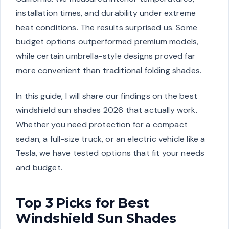
installation times, and durability under extreme
heat conditions. The results surprised us. Some
budget options outperformed premium models,
while certain umbrella-style designs proved far
more convenient than traditional folding shades.
In this guide, I will share our findings on the best
windshield sun shades 2026 that actually work.
Whether you need protection for a compact
sedan, a full-size truck, or an electric vehicle like a
Tesla, we have tested options that fit your needs
and budget.
Top 3 Picks for Best
Windshield Sun Shades