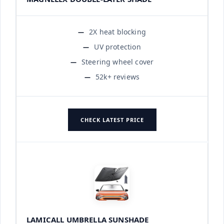
2X heat blocking
UV protection
Steering wheel cover
52k+ reviews
CHECK LATEST PRICE
LAMICALL UMBRELLA SUNSHADE