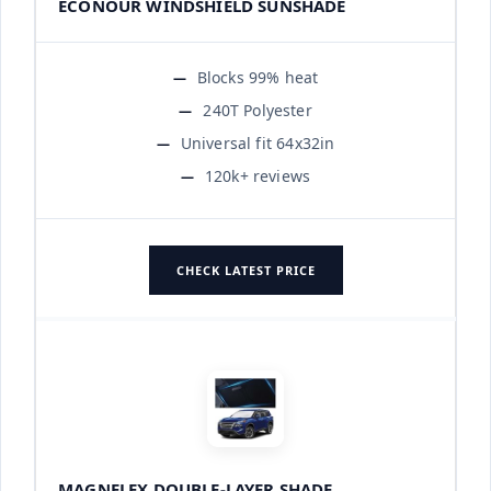
ECONOUR WINDSHIELD SUNSHADE
Blocks 99% heat
240T Polyester
Universal fit 64x32in
120k+ reviews
CHECK LATEST PRICE
MAGNELEX DOUBLE-LAYER SHADE