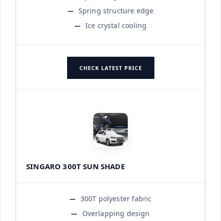
Spring structure edge
Ice crystal cooling
CHECK LATEST PRICE
SINGARO 300T SUN SHADE
300T polyester fabric
Overlapping design