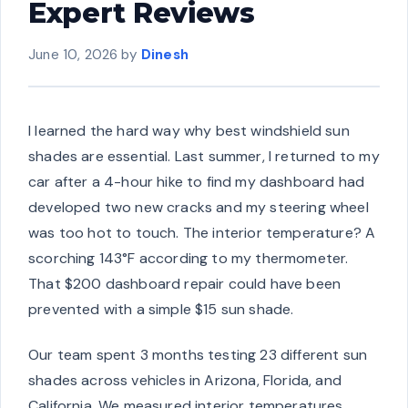
Expert Reviews
June 10, 2026
by
Dinesh
I learned the hard way why best windshield sun
shades are essential. Last summer, I returned to my
car after a 4-hour hike to find my dashboard had
developed two new cracks and my steering wheel
was too hot to touch. The interior temperature? A
scorching 143°F according to my thermometer.
That $200 dashboard repair could have been
prevented with a simple $15 sun shade.
Our team spent 3 months testing 23 different sun
shades across vehicles in Arizona, Florida, and
California. We measured interior temperatures,