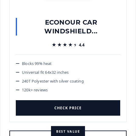
ECONOUR CAR
WINDSHIELD...
★★★★★
★★★★★
4.4
Blocks 99% heat
Universal fit 64x32 inches
240T Polyester with silver coating
120k+ reviews
CHECK PRICE
BEST VALUE