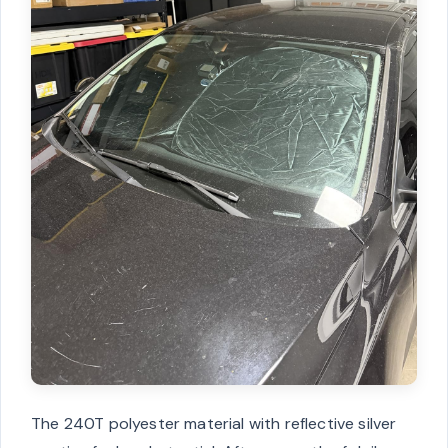
The 240T polyester material with reflective silver