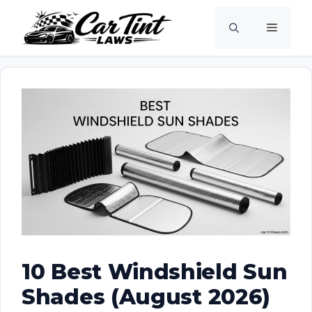
Skip
Menu
to
content
10 Best Windshield Sun
Shades (August 2026)