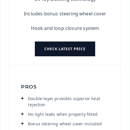
Includes bonus steering wheel cover
Hook and loop closure system
CHECK LATEST PRICE
PROS
Double-layer provides superior heat
rejection
No light leaks when properly fitted
Bonus steering wheel cover included