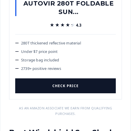
AUTOVIR 280T FOLDABLE
SUN...
★★★★★
★★★★★
4.3
280T thickened reflective material
Under $7 price point
Storage bag included
2739+ positive reviews
CHECK PRICE
AS AN AMAZON ASSOCIATE WE EARN FROM QUALIFYING
PURCHASES.