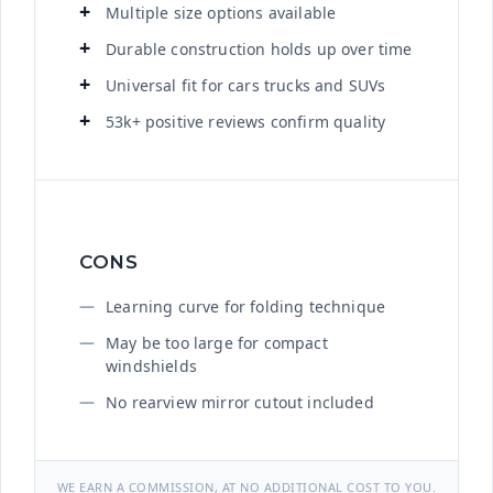
Multiple size options available
Durable construction holds up over time
Universal fit for cars trucks and SUVs
53k+ positive reviews confirm quality
CONS
Learning curve for folding technique
May be too large for compact
windshields
No rearview mirror cutout included
WE EARN A COMMISSION, AT NO ADDITIONAL COST TO YOU.