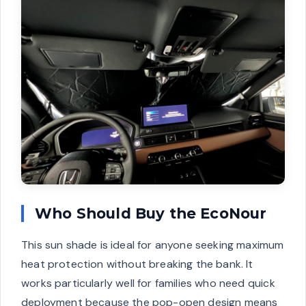
Who Should Buy the EcoNour
This sun shade is ideal for anyone seeking maximum
heat protection without breaking the bank. It
works particularly well for families who need quick
deployment because the pop-open design means