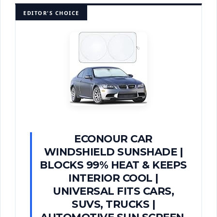
EDITOR'S CHOICE
ECONOUR CAR
WINDSHIELD SUNSHADE |
BLOCKS 99% HEAT & KEEPS
INTERIOR COOL |
UNIVERSAL FITS CARS,
SUVS, TRUCKS |