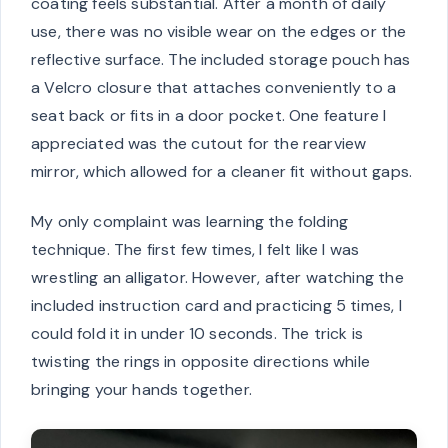
coating feels substantial. After a month of daily
use, there was no visible wear on the edges or the
reflective surface. The included storage pouch has
a Velcro closure that attaches conveniently to a
seat back or fits in a door pocket. One feature I
appreciated was the cutout for the rearview
mirror, which allowed for a cleaner fit without gaps.
My only complaint was learning the folding
technique. The first few times, I felt like I was
wrestling an alligator. However, after watching the
included instruction card and practicing 5 times, I
could fold it in under 10 seconds. The trick is
twisting the rings in opposite directions while
bringing your hands together.