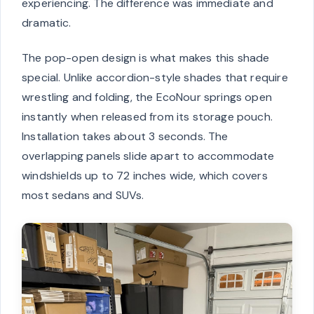
experiencing. The difference was immediate and
dramatic.
The pop-open design is what makes this shade
special. Unlike accordion-style shades that require
wrestling and folding, the EcoNour springs open
instantly when released from its storage pouch.
Installation takes about 3 seconds. The
overlapping panels slide apart to accommodate
windshields up to 72 inches wide, which covers
most sedans and SUVs.