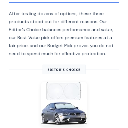
After testing dozens of options, these three
products stood out for different reasons. Our
Editor’s Choice balances performance and value,
our Best Value pick offers premium features at a
fair price, and our Budget Pick proves you do not
need to spend much for effective protection.
EDITOR'S CHOICE