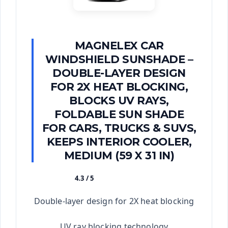
MAGNELEX CAR
WINDSHIELD SUNSHADE –
DOUBLE-LAYER DESIGN
FOR 2X HEAT BLOCKING,
BLOCKS UV RAYS,
FOLDABLE SUN SHADE
FOR CARS, TRUCKS & SUVS,
KEEPS INTERIOR COOLER,
MEDIUM (59 X 31 IN)
4.3 / 5
★★★★★
Double-layer design for 2X heat blocking
UV ray blocking technology