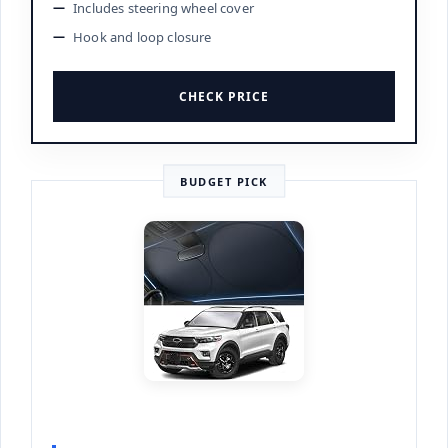
Includes steering wheel cover
Hook and loop closure
CHECK PRICE
BUDGET PICK