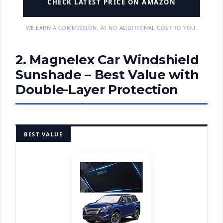
CHECK LATEST PRICE ON AMAZON
WE EARN A COMMISSION, AT NO ADDITIONAL COST TO YOU.
2. Magnelex Car Windshield
Sunshade – Best Value with
Double-Layer Protection
BEST VALUE