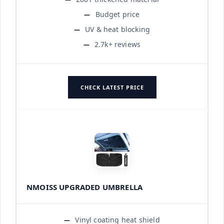
Budget price
UV & heat blocking
2.7k+ reviews
CHECK LATEST PRICE
NMOISS UPGRADED UMBRELLA
Vinyl coating heat shield