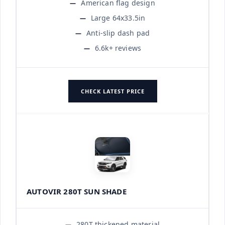
American flag design
Large 64x33.5in
Anti-slip dash pad
6.6k+ reviews
CHECK LATEST PRICE
AUTOVIR 280T SUN SHADE
280T thickened material