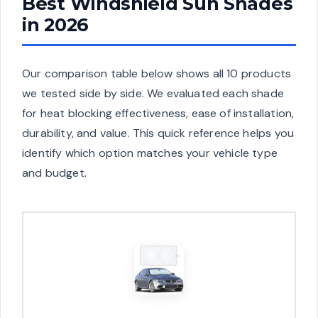
Best Windshield Sun Shades
in 2026
Our comparison table below shows all 10 products
we tested side by side. We evaluated each shade
for heat blocking effectiveness, ease of installation,
durability, and value. This quick reference helps you
identify which option matches your vehicle type
and budget.