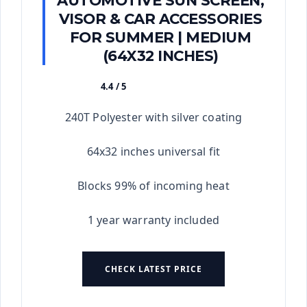
AUTOMOTIVE SUN SCREEN,
VISOR & CAR ACCESSORIES
FOR SUMMER | MEDIUM
(64X32 INCHES)
4.4 / 5
★★★★★
240T Polyester with silver coating
64x32 inches universal fit
Blocks 99% of incoming heat
1 year warranty included
CHECK LATEST PRICE