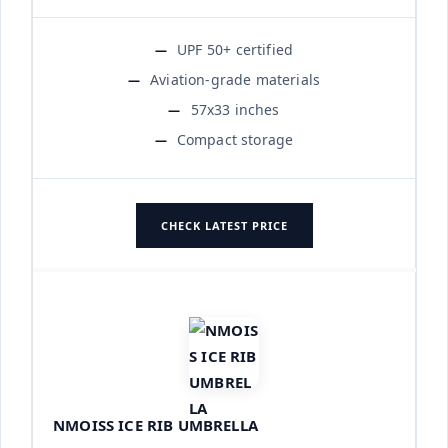
UPF 50+ certified
Aviation-grade materials
57x33 inches
Compact storage
CHECK LATEST PRICE
NMOISS ICE RIB UMBRELLA