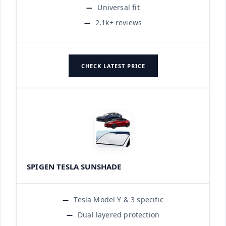
Universal fit
2.1k+ reviews
CHECK LATEST PRICE
SPIGEN TESLA SUNSHADE
Tesla Model Y & 3 specific
Dual layered protection