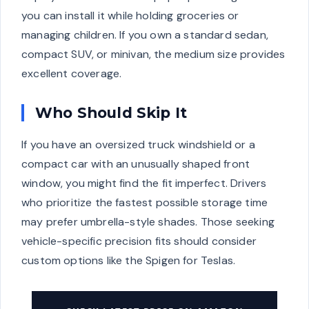
you can install it while holding groceries or
managing children. If you own a standard sedan,
compact SUV, or minivan, the medium size provides
excellent coverage.
Who Should Skip It
If you have an oversized truck windshield or a
compact car with an unusually shaped front
window, you might find the fit imperfect. Drivers
who prioritize the fastest possible storage time
may prefer umbrella-style shades. Those seeking
vehicle-specific precision fits should consider
custom options like the Spigen for Teslas.