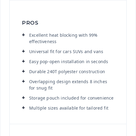
PROS
Excellent heat blocking with 99%
effectiveness
Universal fit for cars SUVs and vans
Easy pop-open installation in seconds
Durable 240T polyester construction
Overlapping design extends 8 inches
for snug fit
Storage pouch included for convenience
Multiple sizes available for tailored fit