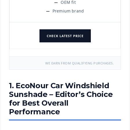
OEM fit
Premium brand
CHECK LATEST PRICE
WE EARN FROM QUALIFYING PURCHASES.
1. EcoNour Car Windshield
Sunshade – Editor’s Choice
for Best Overall
Performance