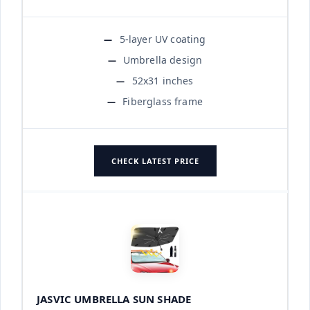
5-layer UV coating
Umbrella design
52x31 inches
Fiberglass frame
CHECK LATEST PRICE
JASVIC UMBRELLA SUN SHADE