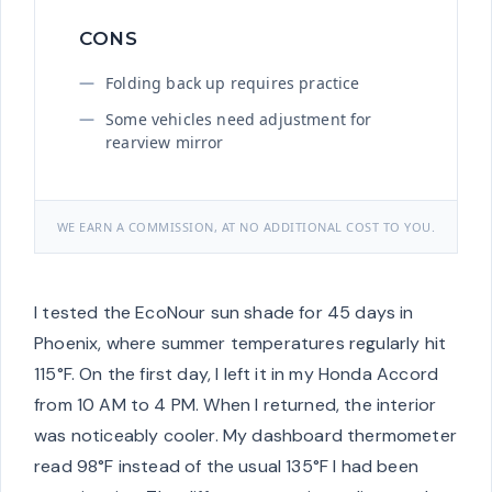
CONS
Folding back up requires practice
Some vehicles need adjustment for
rearview mirror
WE EARN A COMMISSION, AT NO ADDITIONAL COST TO YOU.
I tested the EcoNour sun shade for 45 days in
Phoenix, where summer temperatures regularly hit
115°F. On the first day, I left it in my Honda Accord
from 10 AM to 4 PM. When I returned, the interior
was noticeably cooler. My dashboard thermometer
read 98°F instead of the usual 135°F I had been