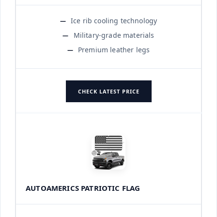
Ice rib cooling technology
Military-grade materials
Premium leather legs
CHECK LATEST PRICE
AUTOAMERICS PATRIOTIC FLAG