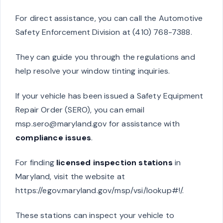
For direct assistance, you can call the Automotive
Safety Enforcement Division at (410) 768-7388.
They can guide you through the regulations and
help resolve your window tinting inquiries.
If your vehicle has been issued a Safety Equipment
Repair Order (SERO), you can email
msp.sero@maryland.gov
for assistance with
compliance issues
.
For finding
licensed inspection stations
in
Maryland, visit the website at
https://egov.maryland.gov/msp/vsi/lookup#!/.
These stations can inspect your vehicle to