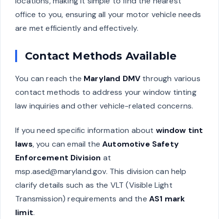
locations, making it simple to find the nearest
office to you, ensuring all your motor vehicle needs
are met efficiently and effectively.
Contact Methods Available
You can reach the
Maryland DMV
through various
contact methods to address your window tinting
law inquiries and other vehicle-related concerns.
If you need specific information about
window tint
laws
, you can email the
Automotive Safety
Enforcement Division
at
msp.ased@maryland.gov
. This division can help
clarify details such as the VLT (Visible Light
Transmission) requirements and the
AS1 mark
limit
.