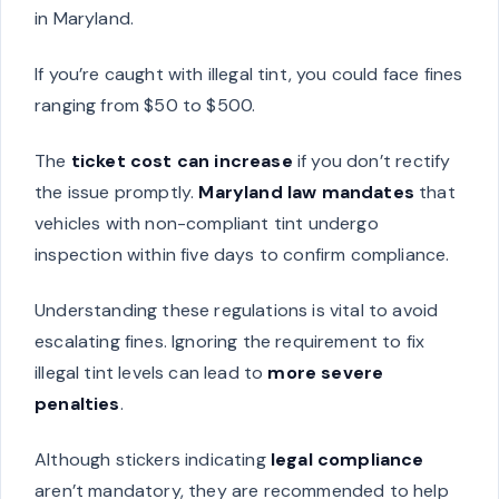
in Maryland.
If you’re caught with illegal tint, you could face fines
ranging from $50 to $500.
The
ticket cost can increase
if you don’t rectify
the issue promptly.
Maryland law mandates
that
vehicles with non-compliant tint undergo
inspection within five days to confirm compliance.
Understanding these regulations is vital to avoid
escalating fines. Ignoring the requirement to fix
illegal tint levels can lead to
more severe
penalties
.
Although stickers indicating
legal compliance
aren’t mandatory, they are recommended to help