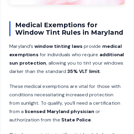
Medical Exemptions for
Window Tint Rules in Maryland
Maryland’s
window tinting laws
provide
medical
exemptions
for individuals who require
additional
sun protection
, allowing you to tint your windows
darker than the standard
35% VLT limit
.
These medical exemptions are vital for those with
conditions necessitating increased protection
from sunlight. To qualify, you’ll need a certification
from a
licensed Maryland physician
or
authorization from the
State Police
.