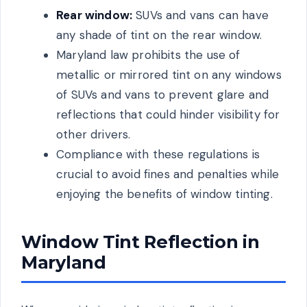
Rear window:
SUVs and vans can have
any shade of tint on the rear window.
Maryland law prohibits the use of
metallic or mirrored tint on any windows
of SUVs and vans to prevent glare and
reflections that could hinder visibility for
other drivers.
Compliance with these regulations is
crucial to avoid fines and penalties while
enjoying the benefits of window tinting.
Window Tint Reflection in
Maryland