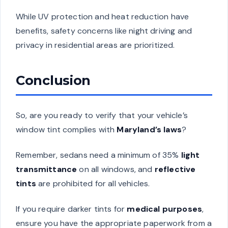
While UV protection and heat reduction have
benefits, safety concerns like night driving and
privacy in residential areas are prioritized.
Conclusion
So, are you ready to verify that your vehicle’s
window tint complies with
Maryland’s laws
?
Remember, sedans need a minimum of 35%
light
transmittance
on all windows, and
reflective
tints
are prohibited for all vehicles.
If you require darker tints for
medical purposes
,
ensure you have the appropriate paperwork from a