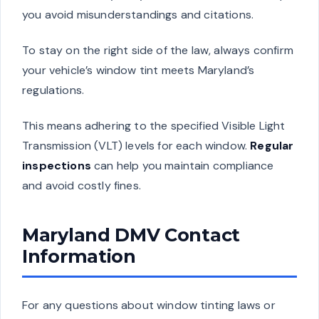
you avoid misunderstandings and citations.
To stay on the right side of the law, always confirm
your vehicle’s window tint meets Maryland’s
regulations.
This means adhering to the specified Visible Light
Transmission (VLT) levels for each window.
Regular
inspections
can help you maintain compliance
and avoid costly fines.
Maryland DMV Contact
Information
For any questions about window tinting laws or