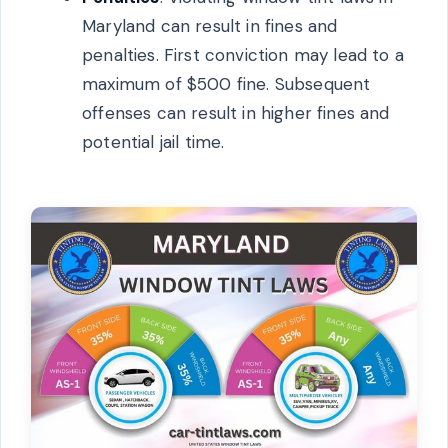
Maryland can result in fines and
penalties. First conviction may lead to a
maximum of $500 fine. Subsequent
offenses can result in higher fines and
potential jail time.