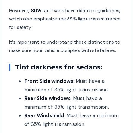
However,
SUVs
and vans have different guidelines,
which also emphasize the 35% light transmittance
for safety.
It’s important to understand these distinctions to
make sure your vehicle complies with state laws.
Tint darkness for sedans:
Front Side windows
: Must have a
minimum of 35% light transmission.
Rear Side windows
: Must have a
minimum of 35% light transmission.
Rear Windshield
: Must have a minimum
of 35% light transmission.