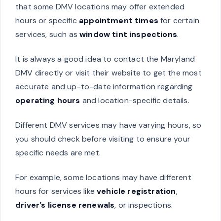
that some DMV locations may offer extended
hours or specific
appointment times
for certain
services, such as
window tint inspections
.
It is always a good idea to contact the Maryland
DMV directly or visit their website to get the most
accurate and up-to-date information regarding
operating hours
and location-specific details.
Different DMV services may have varying hours, so
you should check before visiting to ensure your
specific needs are met.
For example, some locations may have different
hours for services like
vehicle registration
,
driver’s license renewals
, or inspections.