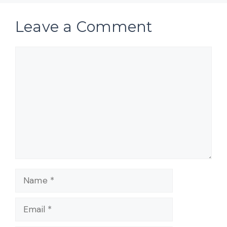
Leave a Comment
Comment
Name
Email