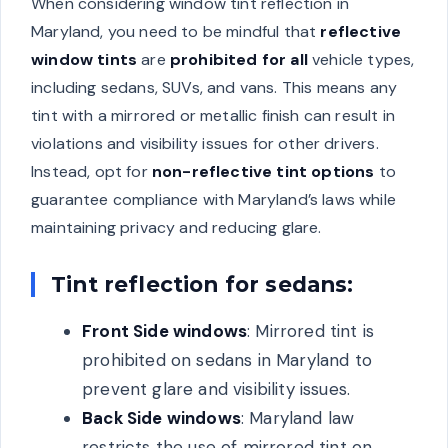
When considering window tint reflection in
Maryland, you need to be mindful that
reflective
window tints
are
prohibited for all
vehicle types,
including sedans, SUVs, and vans. This means any
tint with a mirrored or metallic finish can result in
violations and visibility issues for other drivers.
Instead, opt for
non-reflective tint options
to
guarantee compliance with Maryland’s laws while
maintaining privacy and reducing glare.
Tint reflection for sedans:
Front Side windows
: Mirrored tint is
prohibited on sedans in Maryland to
prevent glare and visibility issues.
Back Side windows
: Maryland law
restricts the use of mirrored tint on