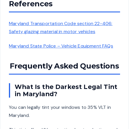
References
Maryland Transportation Code section 22-406:
Safety glazing material in motor vehicles
Maryland State Police – Vehicle Equipment FAQs
Frequently Asked Questions
What Is the Darkest Legal Tint
in Maryland?
You can legally tint your windows to 35% VLT in
Maryland.