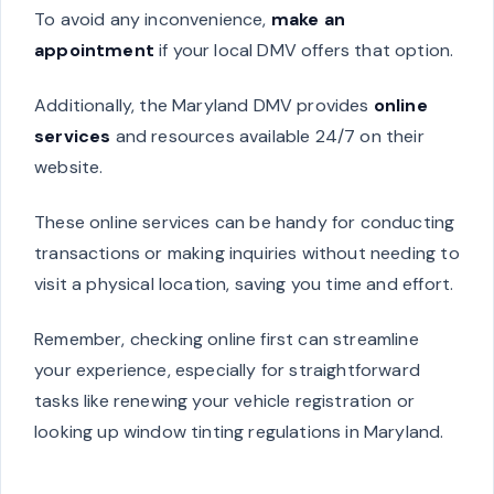
To avoid any inconvenience,
make an
appointment
if your local DMV offers that option.
Additionally, the Maryland DMV provides
online
services
and resources available 24/7 on their
website.
These online services can be handy for conducting
transactions or making inquiries without needing to
visit a physical location, saving you time and effort.
Remember, checking online first can streamline
your experience, especially for straightforward
tasks like renewing your vehicle registration or
looking up window tinting regulations in Maryland.