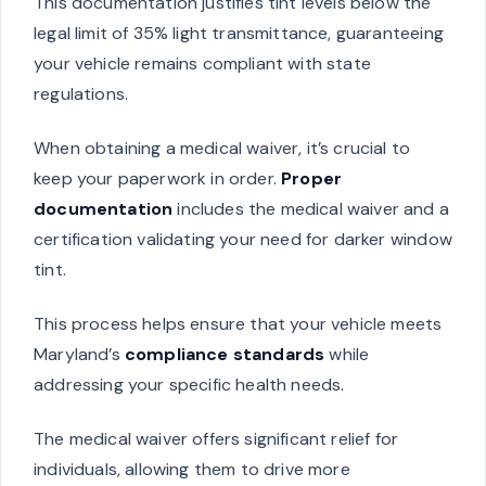
This documentation justifies tint levels below the
legal limit of 35% light transmittance, guaranteeing
your vehicle remains compliant with state
regulations.
When obtaining a medical waiver, it’s crucial to
keep your paperwork in order.
Proper
documentation
includes the medical waiver and a
certification validating your need for darker window
tint.
This process helps ensure that your vehicle meets
Maryland’s
compliance standards
while
addressing your specific health needs.
The medical waiver offers significant relief for
individuals, allowing them to drive more