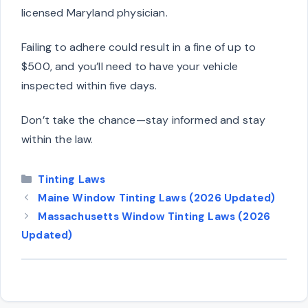
licensed Maryland physician.
Failing to adhere could result in a fine of up to
$500, and you’ll need to have your vehicle
inspected within five days.
Don’t take the chance—stay informed and stay
within the law.
Categories
Tinting Laws
Maine Window Tinting Laws (2026 Updated)
Massachusetts Window Tinting Laws (2026
Updated)