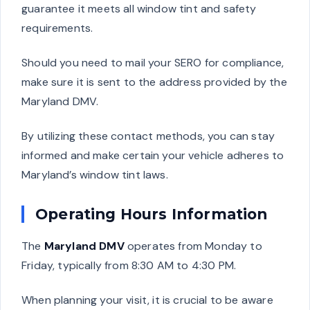
guarantee it meets all window tint and safety
requirements.
Should you need to mail your SERO for compliance,
make sure it is sent to the address provided by the
Maryland DMV.
By utilizing these contact methods, you can stay
informed and make certain your vehicle adheres to
Maryland’s window tint laws.
Operating Hours Information
The
Maryland DMV
operates from Monday to
Friday, typically from 8:30 AM to 4:30 PM.
When planning your visit, it is crucial to be aware