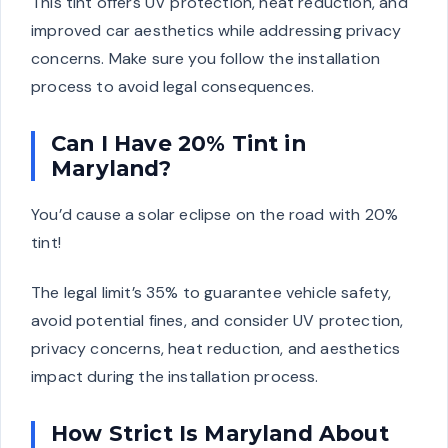
This tint offers UV protection, heat reduction, and
improved car aesthetics while addressing privacy
concerns. Make sure you follow the installation
process to avoid legal consequences.
Can I Have 20% Tint in
Maryland?
You’d cause a solar eclipse on the road with 20%
tint!
The legal limit’s 35% to guarantee vehicle safety,
avoid potential fines, and consider UV protection,
privacy concerns, heat reduction, and aesthetics
impact during the installation process.
How Strict Is Maryland About