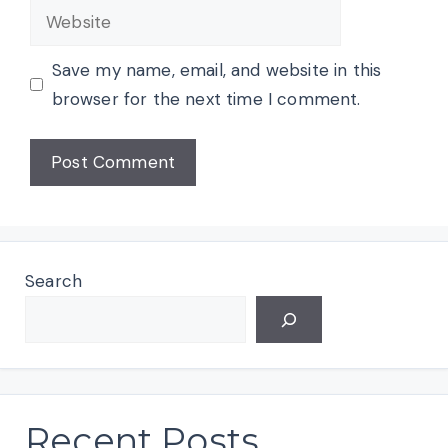
Website
Save my name, email, and website in this
browser for the next time I comment.
Search
Recent Posts