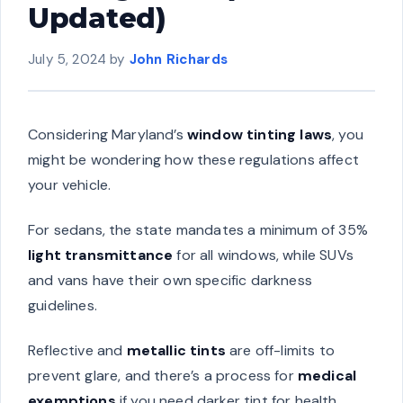
Updated)
July 5, 2024
by
John Richards
Considering Maryland’s
window tinting laws
, you
might be wondering how these regulations affect
your vehicle.
For sedans, the state mandates a minimum of 35%
light transmittance
for all windows, while SUVs
and vans have their own specific darkness
guidelines.
Reflective and
metallic tints
are off-limits to
prevent glare, and there’s a process for
medical
exemptions
if you need darker tint for health