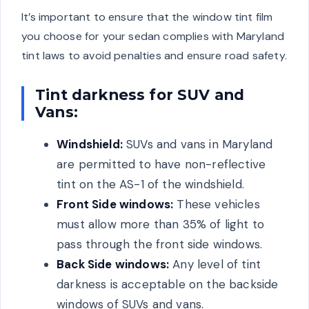
It’s important to ensure that the window tint film
you choose for your sedan complies with Maryland
tint laws to avoid penalties and ensure road safety.
Tint darkness for SUV and
Vans:
Windshield:
SUVs and vans in Maryland
are permitted to have non-reflective
tint on the AS-1 of the windshield.
Front Side windows:
These vehicles
must allow more than 35% of light to
pass through the front side windows.
Back Side windows:
Any level of tint
darkness is acceptable on the backside
windows of SUVs and vans.