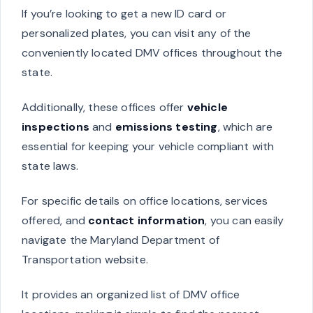
If you’re looking to get a new ID card or
personalized plates, you can visit any of the
conveniently located DMV offices throughout the
state.
Additionally, these offices offer
vehicle
inspections
and
emissions testing
, which are
essential for keeping your vehicle compliant with
state laws.
For specific details on office locations, services
offered, and
contact information
, you can easily
navigate the Maryland Department of
Transportation website.
It provides an organized list of DMV office