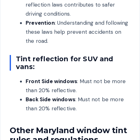
reflection laws contributes to safer
driving conditions.
Prevention
: Understanding and following
these laws help prevent accidents on
the road.
Tint reflection for SUV and
vans:
Front Side windows
: Must not be more
than 20% reflective.
Back Side windows
: Must not be more
than 20% reflective.
Other Maryland window tint
rules and regulations