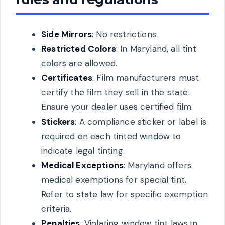
Side Mirrors
: No restrictions.
Restricted Colors
: In Maryland, all tint
colors are allowed.
Certificates
: Film manufacturers must
certify the film they sell in the state.
Ensure your dealer uses certified film.
Stickers
: A compliance sticker or label is
required on each tinted window to
indicate legal tinting.
Medical Exceptions
: Maryland offers
medical exemptions for special tint.
Refer to state law for specific exemption
criteria.
Penalties
: Violating window tint laws in