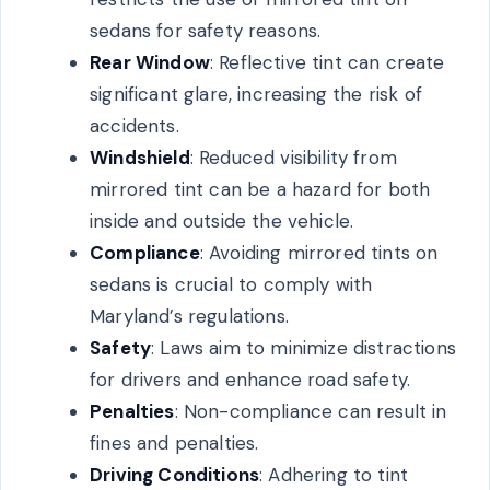
sedans for safety reasons.
Rear Window
: Reflective tint can create
significant glare, increasing the risk of
accidents.
Windshield
: Reduced visibility from
mirrored tint can be a hazard for both
inside and outside the vehicle.
Compliance
: Avoiding mirrored tints on
sedans is crucial to comply with
Maryland’s regulations.
Safety
: Laws aim to minimize distractions
for drivers and enhance road safety.
Penalties
: Non-compliance can result in
fines and penalties.
Driving Conditions
: Adhering to tint