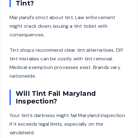
Tint?
Maryland’s strict about tint. Law enforcement
might crack down, issuing a tint ticket with
consequences.
Tint shops recommend clear tint alternatives. DIY
tint mistakes can be costly with tint removal.
Medical exemption processes exist. Brands vary
nationwide.
Will Tint Fail Maryland
Inspection?
Your tint’s darkness might fail Maryland inspection
if it exceeds legal limits, especially on the
windshield.