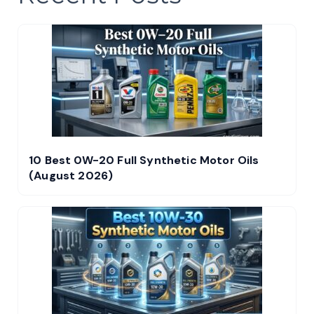
10 Best 0W-20 Full Synthetic Motor Oils
(August 2026)