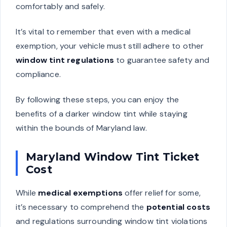
comfortably and safely.
It’s vital to remember that even with a medical
exemption, your vehicle must still adhere to other
window tint regulations
to guarantee safety and
compliance.
By following these steps, you can enjoy the
benefits of a darker window tint while staying
within the bounds of Maryland law.
Maryland Window Tint Ticket
Cost
While
medical exemptions
offer relief for some,
it’s necessary to comprehend the
potential costs
and regulations surrounding window tint violations