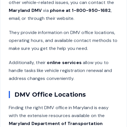
other vehicle-related issues, you can contact the
Maryland DMV
via
phone at 1-800-950-1682
,
email, or through their website.
They provide information on DMV office locations,
operating hours, and available contact methods to
make sure you get the help you need.
Additionally, their
online services
allow you to
handle tasks like vehicle registration renewal and
address changes conveniently.
DMV Office Locations
Finding the right DMV office in Maryland is easy
with the extensive resources available on the
Maryland Department of Transportation