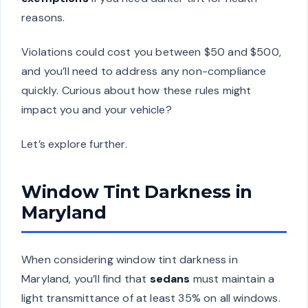
reasons.
Violations could cost you between $50 and $500,
and you’ll need to address any non-compliance
quickly. Curious about how these rules might
impact you and your vehicle?
Let’s explore further.
Window Tint Darkness in
Maryland
When considering window tint darkness in
Maryland, you’ll find that
sedans
must maintain a
light transmittance of at least 35% on all windows.