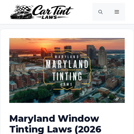
Skip
Menu
to
content
Maryland Window
Tinting Laws (2026