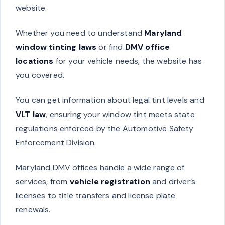
website.
Whether you need to understand
Maryland
window tinting laws
or find
DMV office
locations
for your vehicle needs, the website has
you covered.
You can get information about legal tint levels and
VLT law
, ensuring your window tint meets state
regulations enforced by the Automotive Safety
Enforcement Division.
Maryland DMV offices handle a wide range of
services, from
vehicle registration
and driver’s
licenses to title transfers and license plate
renewals.