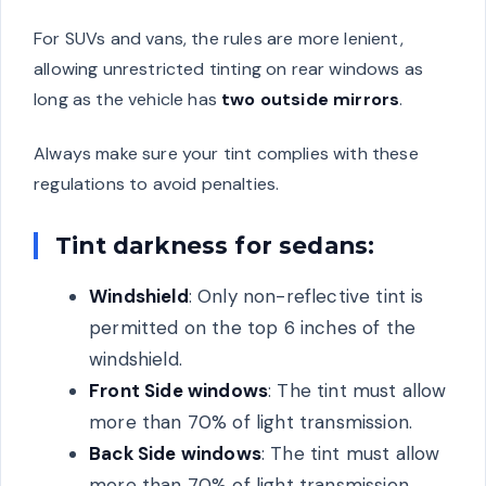
For SUVs and vans, the rules are more lenient,
allowing unrestricted tinting on rear windows as
long as the vehicle has
two outside mirrors
.
Always make sure your tint complies with these
regulations to avoid penalties.
Tint darkness for sedans:
Windshield
: Only non-reflective tint is
permitted on the top 6 inches of the
windshield.
Front Side windows
: The tint must allow
more than 70% of light transmission.
Back Side windows
: The tint must allow
more than 70% of light transmission.