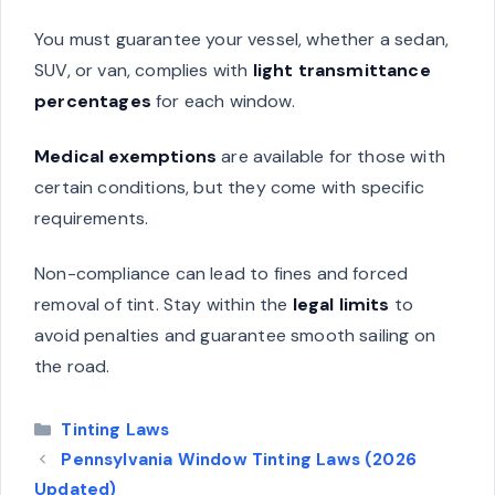
You must guarantee your vessel, whether a sedan,
SUV, or van, complies with
light transmittance
percentages
for each window.
Medical exemptions
are available for those with
certain conditions, but they come with specific
requirements.
Non-compliance can lead to fines and forced
removal of tint. Stay within the
legal limits
to
avoid penalties and guarantee smooth sailing on
the road.
Categories
Tinting Laws
Pennsylvania Window Tinting Laws (2026
Updated)