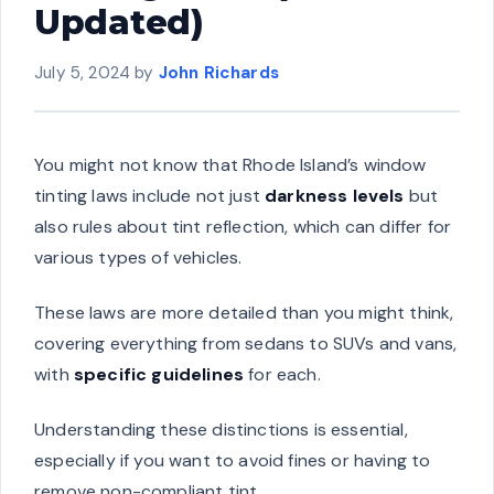
Updated)
July 5, 2024
by
John Richards
You might not know that Rhode Island’s window
tinting laws include not just
darkness levels
but
also rules about tint reflection, which can differ for
various types of vehicles.
These laws are more detailed than you might think,
covering everything from sedans to SUVs and vans,
with
specific guidelines
for each.
Understanding these distinctions is essential,
especially if you want to avoid fines or having to
remove non-compliant tint.