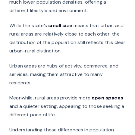
much lower population densities, offering a
different lifestyle and environment.
While the state’s
small size
means that urban and
rural areas are relatively close to each other, the
distribution of the population still reflects this clear
urban-rural distinction.
Urban areas are hubs of activity, commerce, and
services, making them attractive to many
residents.
Meanwhile, rural areas provide more
open spaces
and a quieter setting, appealing to those seeking a
different pace of life.
Understanding these differences in population