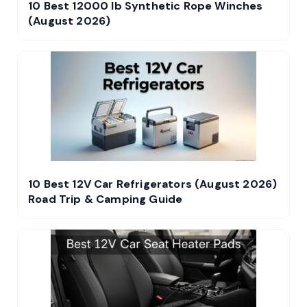
10 Best 12000 lb Synthetic Rope Winches
(August 2026)
10 Best 12V Car Refrigerators (August 2026)
Road Trip & Camping Guide