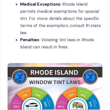
Medical Exceptions
: Rhode Island
permits medical exemptions for special
tint. For more details about the specific
terms of the exemption, consult RI state
law.
Penalties
: Violating tint laws in Rhode
Island can result in fines.