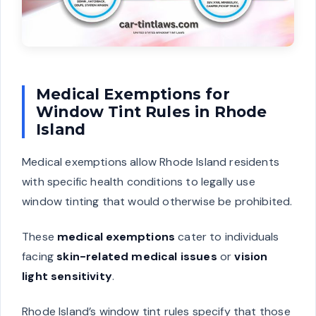
Medical Exemptions for
Window Tint Rules in Rhode
Island
Medical exemptions allow Rhode Island residents
with specific health conditions to legally use
window tinting that would otherwise be prohibited.
These
medical exemptions
cater to individuals
facing
skin-related medical issues
or
vision
light sensitivity
.
Rhode Island’s window tint rules specify that those