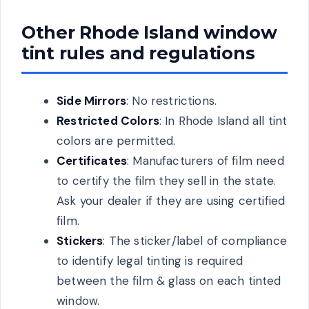
Other Rhode Island window
tint rules and regulations
Side Mirrors
: No restrictions.
Restricted Colors
: In Rhode Island all tint
colors are permitted.
Certificates
: Manufacturers of film need
to certify the film they sell in the state.
Ask your dealer if they are using certified
film.
Stickers
: The sticker/label of compliance
to identify legal tinting is required
between the film & glass on each tinted
window.