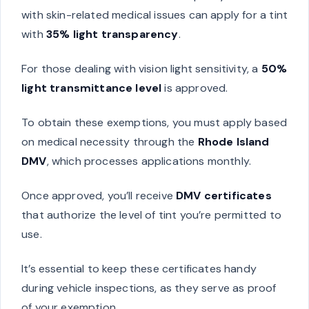
with skin-related medical issues can apply for a tint
with
35% light transparency
.
For those dealing with vision light sensitivity, a
50%
light transmittance level
is approved.
To obtain these exemptions, you must apply based
on medical necessity through the
Rhode Island
DMV
, which processes applications monthly.
Once approved, you’ll receive
DMV certificates
that authorize the level of tint you’re permitted to
use.
It’s essential to keep these certificates handy
during vehicle inspections, as they serve as proof
of your exemption.