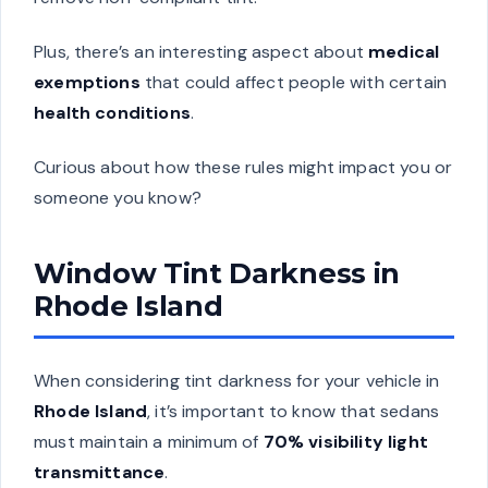
Plus, there’s an interesting aspect about
medical
exemptions
that could affect people with certain
health conditions
.
Curious about how these rules might impact you or
someone you know?
Window Tint Darkness in
Rhode Island
When considering tint darkness for your vehicle in
Rhode Island
, it’s important to know that sedans
must maintain a minimum of
70% visibility light
transmittance
.