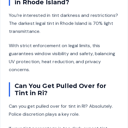
in Rhode Island?
You’re interested in tint darkness and restrictions?
The darkest legal tint in Rhode Island is 70% light
transmittance.
With strict enforcement on legal limits, this
guarantees window visibility and safety, balancing
UV protection, heat reduction, and privacy
concerns.
Can You Get Pulled Over for
Tint in Ri?
Can you get pulled over for tint in RI? Absolutely.
Police discretion plays a key role.