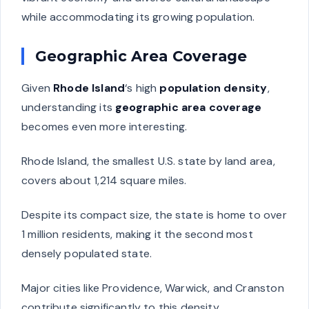
while accommodating its growing population.
Geographic Area Coverage
Given
Rhode Island
‘s high
population density
,
understanding its
geographic area coverage
becomes even more interesting.
Rhode Island, the smallest U.S. state by land area,
covers about 1,214 square miles.
Despite its compact size, the state is home to over
1 million residents, making it the second most
densely populated state.
Major cities like Providence, Warwick, and Cranston
contribute significantly to this density.