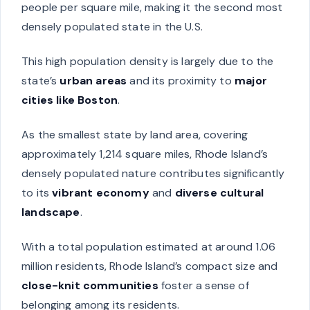
people per square mile, making it the second most
densely populated state in the U.S.
This high population density is largely due to the
state’s
urban areas
and its proximity to
major
cities like Boston
.
As the smallest state by land area, covering
approximately 1,214 square miles, Rhode Island’s
densely populated nature contributes significantly
to its
vibrant economy
and
diverse cultural
landscape
.
With a total population estimated at around 1.06
million residents, Rhode Island’s compact size and
close-knit communities
foster a sense of
belonging among its residents.