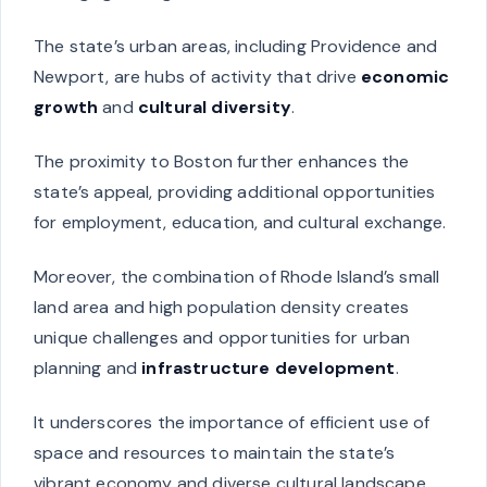
The state’s urban areas, including Providence and
Newport, are hubs of activity that drive
economic
growth
and
cultural diversity
.
The proximity to Boston further enhances the
state’s appeal, providing additional opportunities
for employment, education, and cultural exchange.
Moreover, the combination of Rhode Island’s small
land area and high population density creates
unique challenges and opportunities for urban
planning and
infrastructure development
.
It underscores the importance of efficient use of
space and resources to maintain the state’s
vibrant economy and diverse cultural landscape