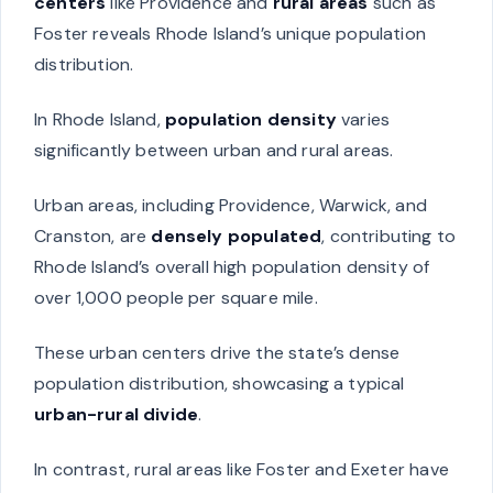
centers
like Providence and
rural areas
such as
Foster reveals Rhode Island’s unique population
distribution.
In Rhode Island,
population density
varies
significantly between urban and rural areas.
Urban areas, including Providence, Warwick, and
Cranston, are
densely populated
, contributing to
Rhode Island’s overall high population density of
over 1,000 people per square mile.
These urban centers drive the state’s dense
population distribution, showcasing a typical
urban-rural divide
.
In contrast, rural areas like Foster and Exeter have