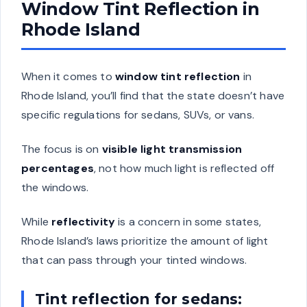
Window Tint Reflection in
Rhode Island
When it comes to
window tint reflection
in
Rhode Island, you’ll find that the state doesn’t have
specific regulations for sedans, SUVs, or vans.
The focus is on
visible light transmission
percentages
, not how much light is reflected off
the windows.
While
reflectivity
is a concern in some states,
Rhode Island’s laws prioritize the amount of light
that can pass through your tinted windows.
Tint reflection for sedans: