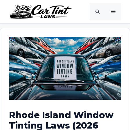
Skip
Menu
to
content
Rhode Island Window
Tinting Laws (2026