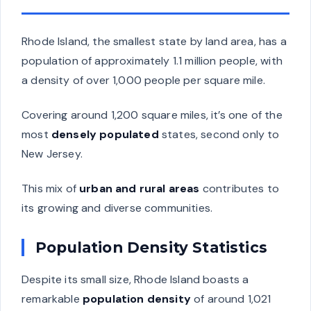
Rhode Island, the smallest state by land area, has a
population of approximately 1.1 million people, with
a density of over 1,000 people per square mile.
Covering around 1,200 square miles, it’s one of the
most
densely populated
states, second only to
New Jersey.
This mix of
urban and rural areas
contributes to
its growing and diverse communities.
Population Density Statistics
Despite its small size, Rhode Island boasts a
remarkable
population density
of around 1,021