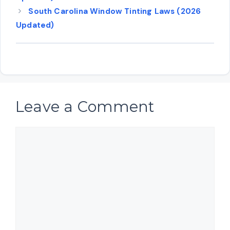
South Carolina Window Tinting Laws (2026
Updated)
Leave a Comment
Comment