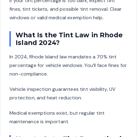
If your tint percentage is too dark, expect tint
fines, tint tickets, and possible tint removal. Clear
windows or valid medical exemption help.
What Is the Tint Law in Rhode
Island 2024?
In 2024, Rhode Island law mandates a 70% tint
percentage for vehicle windows. You’ll face fines for
non-compliance.
Vehicle inspection guarantees tint visibility, UV
protection, and heat reduction.
Medical exemptions exist, but regular tint
maintenance is important.