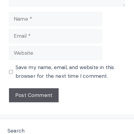
Name
Email
Website
Save my name, email, and website in this
browser for the next time I comment.
Search