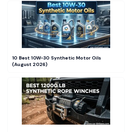
10 Best 10W-30 Synthetic Motor Oils
(August 2026)