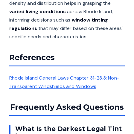
density and distribution helps in grasping the
varied living conditions
across Rhode Island,
informing decisions such as
window tinting
regulations
that may differ based on these areas’
specific needs and characteristics.
References
Rhode Island General Laws Chapter 31-23.3: Non-
Transparent Windshields and Windows
Frequently Asked Questions
What Is the Darkest Legal Tint