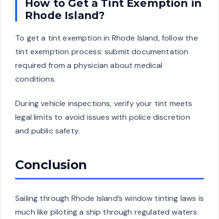
How to Get a Tint Exemption in
Rhode Island?
To get a tint exemption in Rhode Island, follow the
tint exemption process: submit documentation
required from a physician about medical
conditions.
During vehicle inspections, verify your tint meets
legal limits to avoid issues with police discretion
and public safety.
Conclusion
Sailing through Rhode Island’s window tinting laws is
much like piloting a ship through regulated waters.