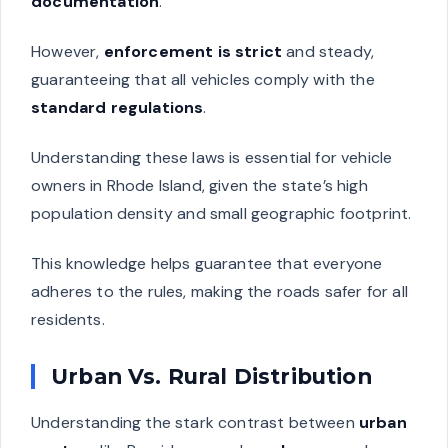
documentation
.
However,
enforcement is strict
and steady,
guaranteeing that all vehicles comply with the
standard regulations
.
Understanding these laws is essential for vehicle
owners in Rhode Island, given the state’s high
population density and small geographic footprint.
This knowledge helps guarantee that everyone
adheres to the rules, making the roads safer for all
residents.
Urban Vs. Rural Distribution
Understanding the stark contrast between
urban