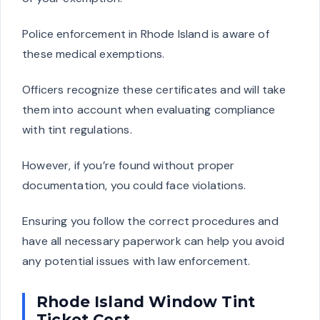
Police enforcement in Rhode Island is aware of
these medical exemptions.
Officers recognize these certificates and will take
them into account when evaluating compliance
with tint regulations.
However, if you’re found without proper
documentation, you could face violations.
Ensuring you follow the correct procedures and
have all necessary paperwork can help you avoid
any potential issues with law enforcement.
Rhode Island Window Tint
Ticket Cost