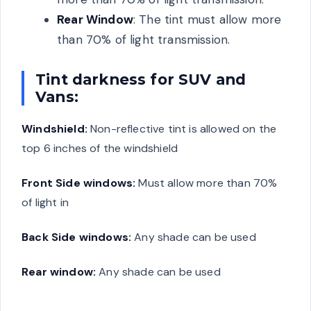
Rear Window
: The tint must allow more
than 70% of light transmission.
Tint darkness for SUV and
Vans:
Windshield:
Non-reflective tint is allowed on the
top 6 inches of the windshield
Front Side windows:
Must allow more than 70%
of light in
Back Side windows:
Any shade can be used
Rear window:
Any shade can be used