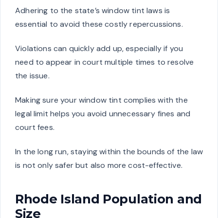
Adhering to the state’s window tint laws is
essential to avoid these costly repercussions.
Violations can quickly add up, especially if you
need to appear in court multiple times to resolve
the issue.
Making sure your window tint complies with the
legal limit helps you avoid unnecessary fines and
court fees.
In the long run, staying within the bounds of the law
is not only safer but also more cost-effective.
Rhode Island Population and
Size