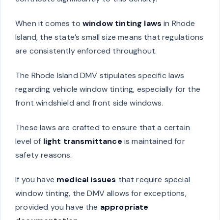
When it comes to
window tinting laws
in Rhode
Island, the state’s small size means that regulations
are consistently enforced throughout.
The Rhode Island DMV stipulates specific laws
regarding vehicle window tinting, especially for the
front windshield and front side windows.
These laws are crafted to ensure that a certain
level of
light transmittance
is maintained for
safety reasons.
If you have
medical issues
that require special
window tinting, the DMV allows for exceptions,
provided you have the
appropriate