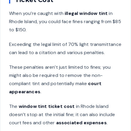
When you’re caught with
illegal window tint
in
Rhode Island, you could face fines ranging from $85
to $150.
Exceeding the legal limit of 70% light transmittance
can lead to a citation and various penalties.
These penalties aren’t just limited to fines; you
might also be required to remove the non-
compliant tint and potentially make
court
appearances
.
The
window tint ticket cost
in Rhode Island
doesn’t stop at the initial fine; it can also include
court fees and other
associated expenses
.