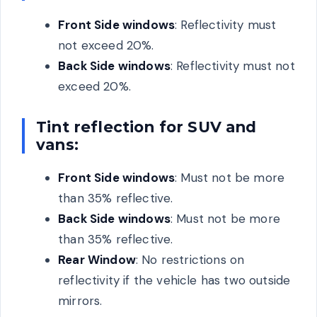
Front Side windows
: Reflectivity must
not exceed 20%.
Back Side windows
: Reflectivity must not
exceed 20%.
Tint reflection for SUV and
vans:
Front Side windows
: Must not be more
than 35% reflective.
Back Side windows
: Must not be more
than 35% reflective.
Rear Window
: No restrictions on
reflectivity if the vehicle has two outside
mirrors.