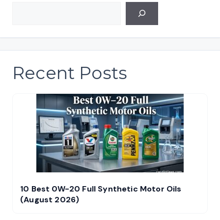
Recent Posts
10 Best 0W-20 Full Synthetic Motor Oils
(August 2026)