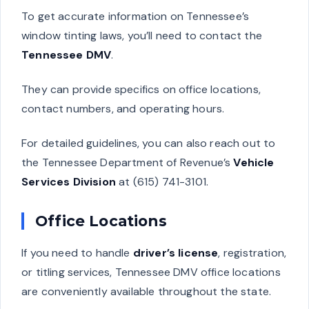
To get accurate information on Tennessee’s
window tinting laws, you’ll need to contact the
Tennessee DMV
.
They can provide specifics on office locations,
contact numbers, and operating hours.
For detailed guidelines, you can also reach out to
the Tennessee Department of Revenue’s
Vehicle
Services Division
at (615) 741-3101.
Office Locations
If you need to handle
driver’s license
, registration,
or titling services, Tennessee DMV office locations
are conveniently available throughout the state.