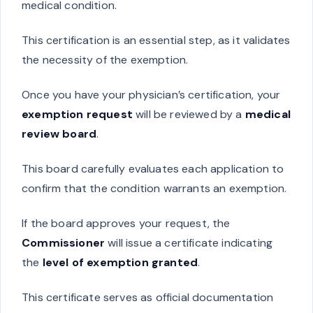
medical condition.
This certification is an essential step, as it validates
the necessity of the exemption.
Once you have your physician’s certification, your
exemption request
will be reviewed by a
medical
review board
.
This board carefully evaluates each application to
confirm that the condition warrants an exemption.
If the board approves your request, the
Commissioner
will issue a certificate indicating
the
level of exemption granted
.
This certificate serves as official documentation