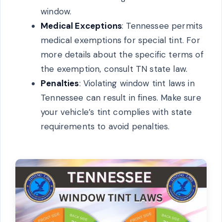
window.
Medical Exceptions
: Tennessee permits
medical exemptions for special tint. For
more details about the specific terms of
the exemption, consult TN state law.
Penalties
: Violating window tint laws in
Tennessee can result in fines. Make sure
your vehicle’s tint complies with state
requirements to avoid penalties.