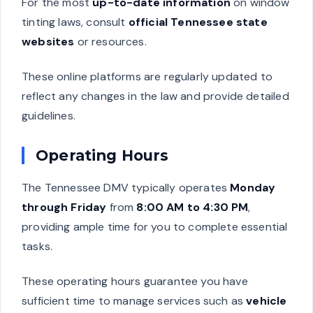
For the most
up-to-date information
on window
tinting laws, consult
official Tennessee state
websites
or resources.
These online platforms are regularly updated to
reflect any changes in the law and provide detailed
guidelines.
Operating Hours
The Tennessee DMV typically operates
Monday
through Friday
from
8:00 AM to 4:30 PM
,
providing ample time for you to complete essential
tasks.
These operating hours guarantee you have
sufficient time to manage services such as
vehicle