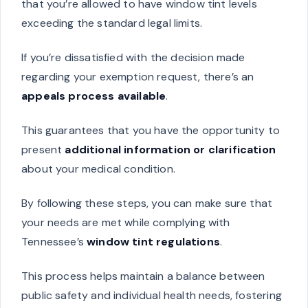
that you’re allowed to have window tint levels
exceeding the standard legal limits.
If you’re dissatisfied with the decision made
regarding your exemption request, there’s an
appeals process available
.
This guarantees that you have the opportunity to
present
additional information or clarification
about your medical condition.
By following these steps, you can make sure that
your needs are met while complying with
Tennessee’s
window tint regulations
.
This process helps maintain a balance between
public safety and individual health needs, fostering