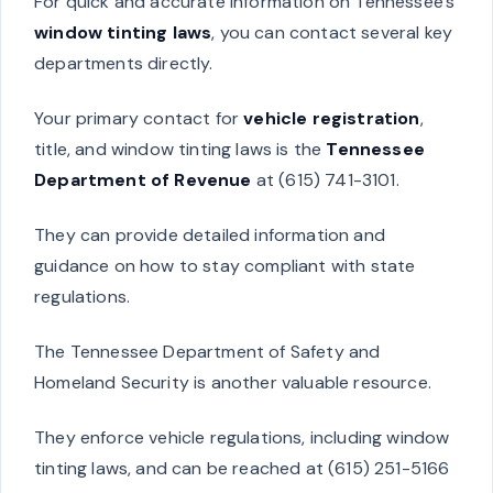
For quick and accurate information on Tennessee’s
window tinting laws
, you can contact several key
departments directly.
Your primary contact for
vehicle registration
,
title, and window tinting laws is the
Tennessee
Department of Revenue
at (615) 741-3101.
They can provide detailed information and
guidance on how to stay compliant with state
regulations.
The Tennessee Department of Safety and
Homeland Security is another valuable resource.
They enforce vehicle regulations, including window
tinting laws, and can be reached at (615) 251-5166