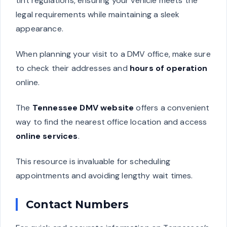
tint regulations, ensuring your vehicle meets the
legal requirements while maintaining a sleek
appearance.
When planning your visit to a DMV office, make sure
to check their addresses and
hours of operation
online.
The
Tennessee DMV website
offers a convenient
way to find the nearest office location and access
online services
.
This resource is invaluable for scheduling
appointments and avoiding lengthy wait times.
Contact Numbers