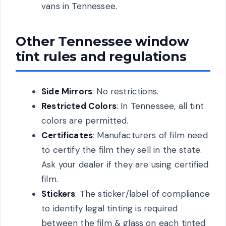
vans in Tennessee.
Other Tennessee window
tint rules and regulations
Side Mirrors
: No restrictions.
Restricted Colors
: In Tennessee, all tint
colors are permitted.
Certificates
: Manufacturers of film need
to certify the film they sell in the state.
Ask your dealer if they are using certified
film.
Stickers
: The sticker/label of compliance
to identify legal tinting is required
between the film & glass on each tinted