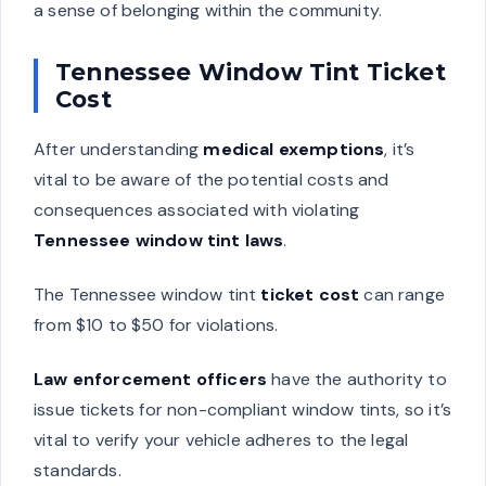
a sense of belonging within the community.
Tennessee Window Tint Ticket
Cost
After understanding
medical exemptions
, it’s
vital to be aware of the potential costs and
consequences associated with violating
Tennessee window tint laws
.
The Tennessee window tint
ticket cost
can range
from $10 to $50 for violations.
Law enforcement officers
have the authority to
issue tickets for non-compliant window tints, so it’s
vital to verify your vehicle adheres to the legal
standards.