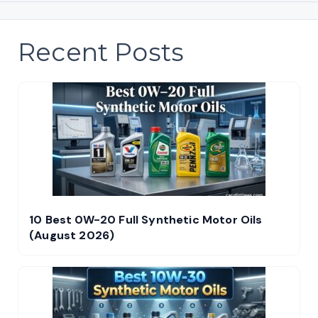
Recent Posts
10 Best 0W-20 Full Synthetic Motor Oils
(August 2026)