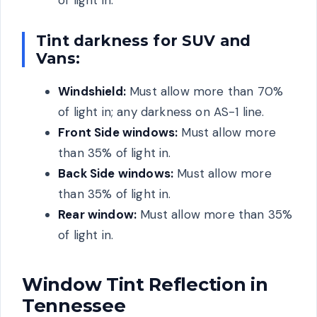
of light in.
Tint darkness for SUV and
Vans:
Windshield:
Must allow more than 70%
of light in; any darkness on AS-1 line.
Front Side windows:
Must allow more
than 35% of light in.
Back Side windows:
Must allow more
than 35% of light in.
Rear window:
Must allow more than 35%
of light in.
Window Tint Reflection in
Tennessee