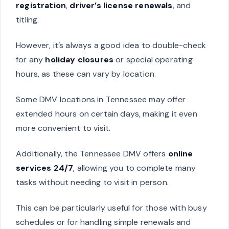
registration
,
driver’s license renewals
, and
titling.
However, it’s always a good idea to double-check
for any
holiday closures
or special operating
hours, as these can vary by location.
Some DMV locations in Tennessee may offer
extended hours on certain days, making it even
more convenient to visit.
Additionally, the Tennessee DMV offers
online
services 24/7
, allowing you to complete many
tasks without needing to visit in person.
This can be particularly useful for those with busy
schedules or for handling simple renewals and