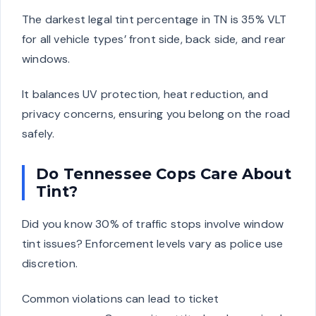
The darkest legal tint percentage in TN is 35% VLT
for all vehicle types’ front side, back side, and rear
windows.
It balances UV protection, heat reduction, and
privacy concerns, ensuring you belong on the road
safely.
Do Tennessee Cops Care About
Tint?
Did you know 30% of traffic stops involve window
tint issues? Enforcement levels vary as police use
discretion.
Common violations can lead to ticket