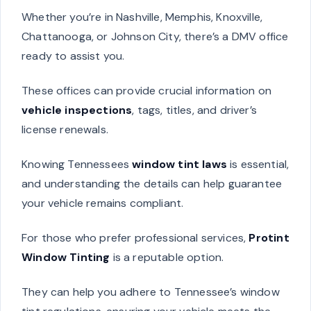
Whether you’re in Nashville, Memphis, Knoxville,
Chattanooga, or Johnson City, there’s a DMV office
ready to assist you.
These offices can provide crucial information on
vehicle inspections
, tags, titles, and driver’s
license renewals.
Knowing Tennessees
window tint laws
is essential,
and understanding the details can help guarantee
your vehicle remains compliant.
For those who prefer professional services,
Protint
Window Tinting
is a reputable option.
They can help you adhere to Tennessee’s window