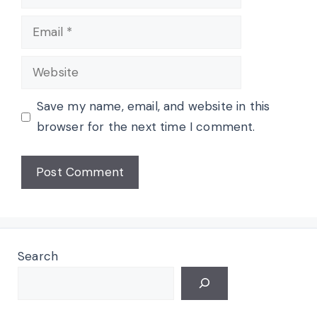
Email
Website
Save my name, email, and website in this
browser for the next time I comment.
Search