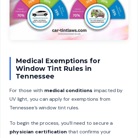
Medical Exemptions for
Window Tint Rules in
Tennessee
For those with
medical conditions
impacted by
UV light, you can apply for exemptions from
Tennessee’s window tint rules.
To begin the process, you’ll need to secure a
physician certification
that confirms your