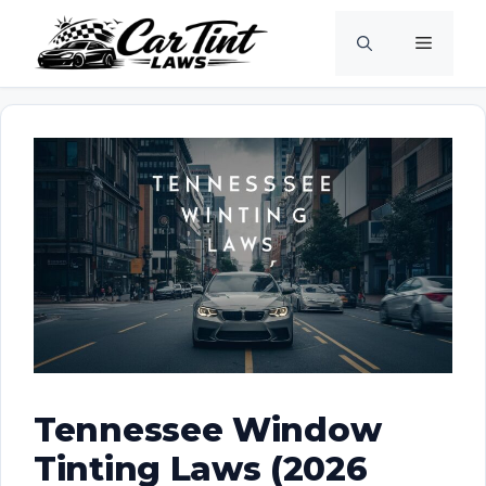
Skip
Menu
to
content
Tennessee Window
Tinting Laws (2026