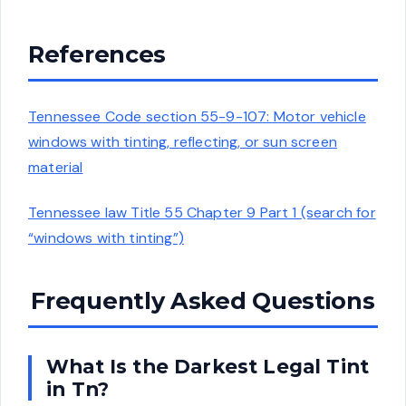
References
Tennessee Code section 55-9-107: Motor vehicle
windows with tinting, reflecting, or sun screen
material
Tennessee law Title 55 Chapter 9 Part 1 (search for
“windows with tinting”)
Frequently Asked Questions
What Is the Darkest Legal Tint
in Tn?