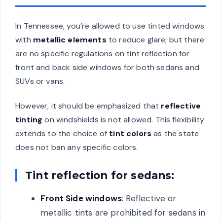
In Tennessee, you’re allowed to use tinted windows
with
metallic elements
to reduce glare, but there
are no specific regulations on tint reflection for
front and back side windows for both sedans and
SUVs or vans.
However, it should be emphasized that
reflective
tinting
on windshields is not allowed. This flexibility
extends to the choice of
tint colors
as the state
does not ban any specific colors.
Tint reflection for sedans:
Front Side windows
: Reflective or
metallic tints are prohibited for sedans in