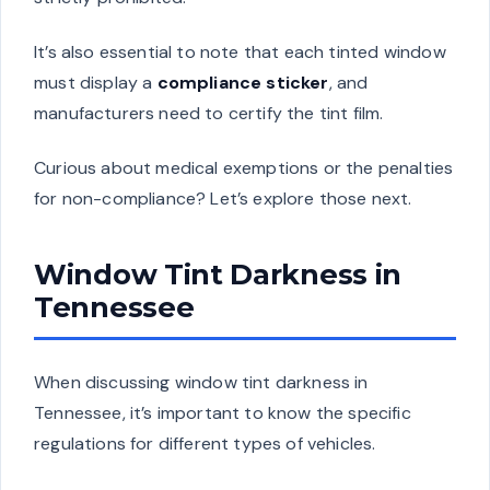
It’s also essential to note that each tinted window
must display a
compliance sticker
, and
manufacturers need to certify the tint film.
Curious about medical exemptions or the penalties
for non-compliance? Let’s explore those next.
Window Tint Darkness in
Tennessee
When discussing window tint darkness in
Tennessee, it’s important to know the specific
regulations for different types of vehicles.