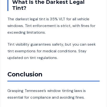
What Is the Darkest Legal
Tint?
The darkest legal tint is 35% VLT for all vehicle
windows. Tint enforcement is strict, with fines for
exceeding limitations.
Tint visibility guarantees safety, but you can seek
tint exemptions for medical conditions. Stay
updated on tint regulations.
Conclusion
Grasping Tennessee’s window tinting laws is
essential for compliance and avoiding fines.