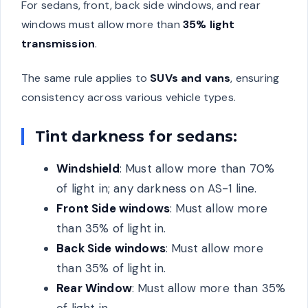
For sedans, front, back side windows, and rear
windows must allow more than
35% light
transmission
.
The same rule applies to
SUVs and vans
, ensuring
consistency across various vehicle types.
Tint darkness for sedans:
Windshield
: Must allow more than 70%
of light in; any darkness on AS-1 line.
Front Side windows
: Must allow more
than 35% of light in.
Back Side windows
: Must allow more
than 35% of light in.
Rear Window
: Must allow more than 35%