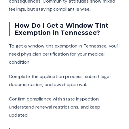
consequences. Community attitudes show mixed
feelings, but staying compliant is wise.
How Do I Get a Window Tint
Exemption in Tennessee?
To get a window tint exemption in Tennessee, you’ll
need physician certification for your medical
condition.
Complete the application process, submit legal
documentation, and await approval.
Confirm compliance with state inspection,
understand renewal restrictions, and keep
updated.