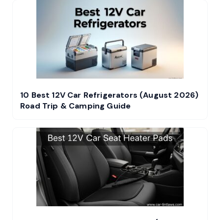
10 Best 12V Car Refrigerators (August 2026)
Road Trip & Camping Guide