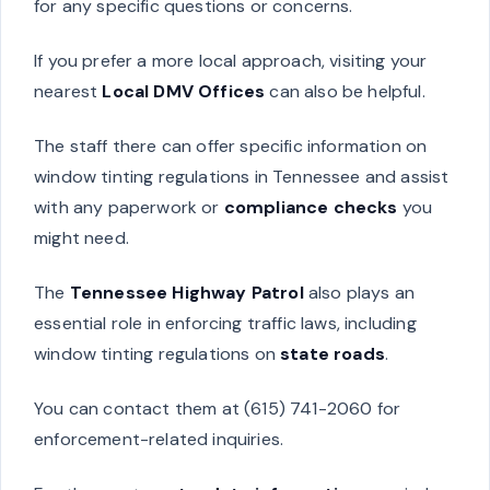
for any specific questions or concerns.
If you prefer a more local approach, visiting your
nearest
Local DMV Offices
can also be helpful.
The staff there can offer specific information on
window tinting regulations in Tennessee and assist
with any paperwork or
compliance checks
you
might need.
The
Tennessee Highway Patrol
also plays an
essential role in enforcing traffic laws, including
window tinting regulations on
state roads
.
You can contact them at (615) 741-2060 for
enforcement-related inquiries.