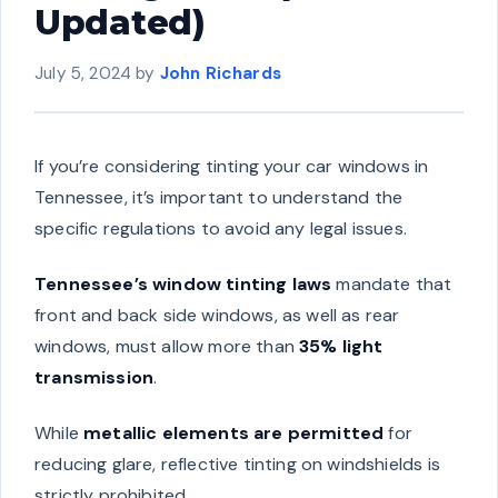
Updated)
July 5, 2024
by
John Richards
If you’re considering tinting your car windows in
Tennessee, it’s important to understand the
specific regulations to avoid any legal issues.
Tennessee’s window tinting laws
mandate that
front and back side windows, as well as rear
windows, must allow more than
35% light
transmission
.
While
metallic elements are permitted
for
reducing glare, reflective tinting on windshields is
strictly prohibited.