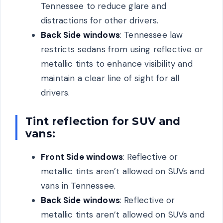
Tennessee to reduce glare and
distractions for other drivers.
Back Side windows
: Tennessee law
restricts sedans from using reflective or
metallic tints to enhance visibility and
maintain a clear line of sight for all
drivers.
Tint reflection for SUV and
vans:
Front Side windows
: Reflective or
metallic tints aren’t allowed on SUVs and
vans in Tennessee.
Back Side windows
: Reflective or
metallic tints aren’t allowed on SUVs and