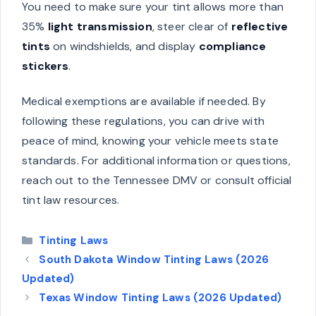
You need to make sure your tint allows more than
35%
light transmission
, steer clear of
reflective
tints
on windshields, and display
compliance
stickers
.
Medical exemptions are available if needed. By
following these regulations, you can drive with
peace of mind, knowing your vehicle meets state
standards. For additional information or questions,
reach out to the Tennessee DMV or consult official
tint law resources.
Categories
Tinting Laws
South Dakota Window Tinting Laws (2026
Updated)
Texas Window Tinting Laws (2026 Updated)