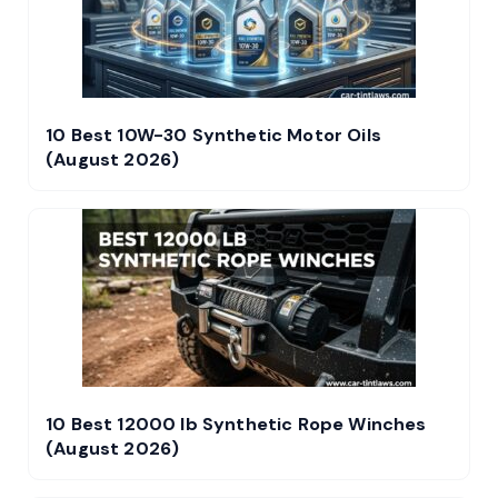
10 Best 10W-30 Synthetic Motor Oils
(August 2026)
10 Best 12000 lb Synthetic Rope Winches
(August 2026)