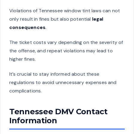
Violations of Tennessee window tint laws can not
only result in fines but also potential
legal
consequences
.
The ticket costs vary depending on the severity of
the offense, and repeat violations may lead to
higher fines.
It’s crucial to stay informed about these
regulations to avoid unnecessary expenses and
complications.
Tennessee DMV Contact
Information