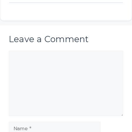
Leave a Comment
Comment
Name