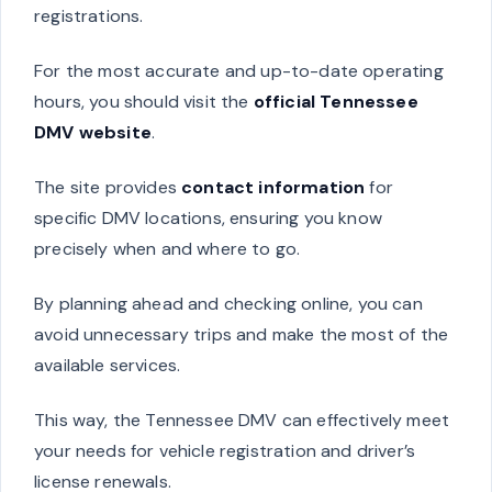
registrations.
For the most accurate and up-to-date operating
hours, you should visit the
official Tennessee
DMV website
.
The site provides
contact information
for
specific DMV locations, ensuring you know
precisely when and where to go.
By planning ahead and checking online, you can
avoid unnecessary trips and make the most of the
available services.
This way, the Tennessee DMV can effectively meet
your needs for vehicle registration and driver’s
license renewals.