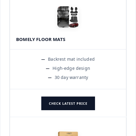
BOMELY FLOOR MATS
Backrest mat included
High-edge design
30 day warranty
CHECK LATEST PRICE