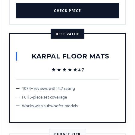
CHECK PRICE
BEST VALUE
KARPAL FLOOR MATS
★★★★★
★★★★★
4.7
1074+ reviews with 4.7 rating
Full 5-piece set coverage
Works with subwoofer models
BUDGET PICK