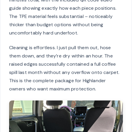
guide showing exactly how each piece positions.
The TPE material feels substantial – noticeably
thicker than budget options without being
uncomfortably hard underfoot.
Cleaning is effortless. I just pull them out, hose
them down, and they’re dry within an hour. The
raised edges successfully contained a full coffee
spill last month without any overflow onto carpet.
This is the complete package for Highlander
owners who want maximum protection.