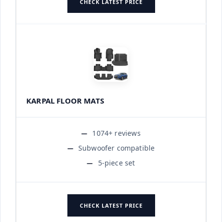
CHECK LATEST PRICE
KARPAL FLOOR MATS
1074+ reviews
Subwoofer compatible
5-piece set
CHECK LATEST PRICE