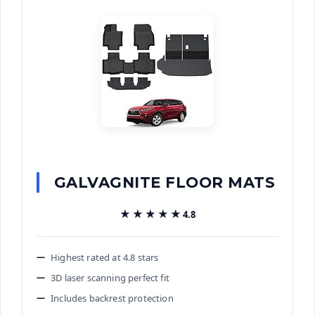
GALVAGNITE FLOOR MATS
★★★★★
★★★★★
4.8
Highest rated at 4.8 stars
3D laser scanning perfect fit
Includes backrest protection