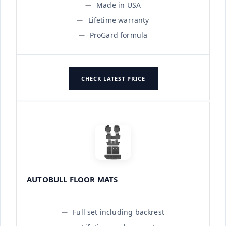
Made in USA
Lifetime warranty
ProGard formula
CHECK LATEST PRICE
AUTOBULL FLOOR MATS
Full set including backrest