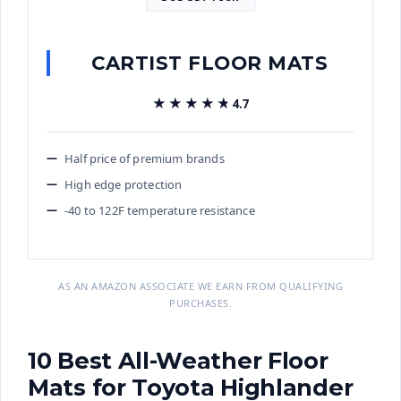
CARTIST FLOOR MATS
★★★★★
★★★★★
4.7
Half price of premium brands
High edge protection
-40 to 122F temperature resistance
AS AN AMAZON ASSOCIATE WE EARN FROM QUALIFYING
PURCHASES.
10 Best All-Weather Floor
Mats for Toyota Highlander