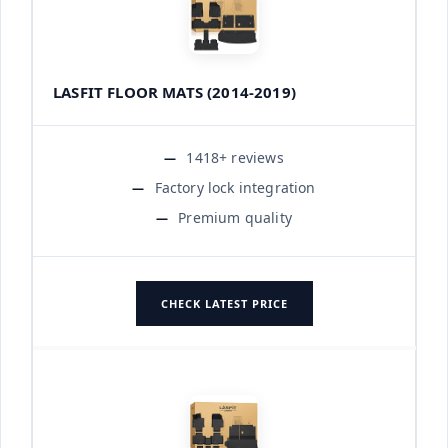
LASFIT FLOOR MATS (2014-2019)
1418+ reviews
Factory lock integration
Premium quality
CHECK LATEST PRICE