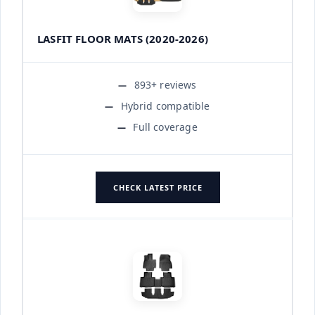
LASFIT FLOOR MATS (2020-2026)
893+ reviews
Hybrid compatible
Full coverage
CHECK LATEST PRICE