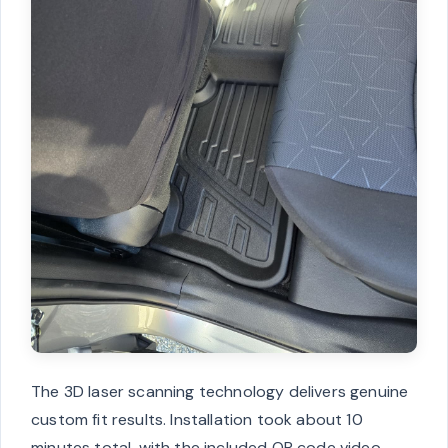
The 3D laser scanning technology delivers genuine
custom fit results. Installation took about 10
minutes total, with the included QR code video