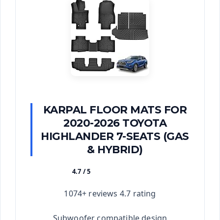
KARPAL FLOOR MATS FOR
2020-2026 TOYOTA
HIGHLANDER 7-SEATS (GAS
& HYBRID)
4.7 / 5
★★★★★
1074+ reviews 4.7 rating
Subwoofer compatible design