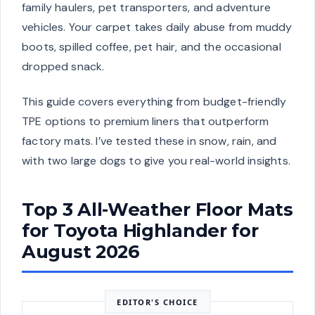
family haulers, pet transporters, and adventure
vehicles. Your carpet takes daily abuse from muddy
boots, spilled coffee, pet hair, and the occasional
dropped snack.
This guide covers everything from budget-friendly
TPE options to premium liners that outperform
factory mats. I’ve tested these in snow, rain, and
with two large dogs to give you real-world insights.
Top 3 All-Weather Floor Mats
for Toyota Highlander for
August 2026
EDITOR'S CHOICE