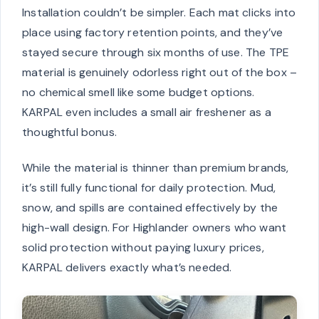
Installation couldn’t be simpler. Each mat clicks into
place using factory retention points, and they’ve
stayed secure through six months of use. The TPE
material is genuinely odorless right out of the box –
no chemical smell like some budget options.
KARPAL even includes a small air freshener as a
thoughtful bonus.
While the material is thinner than premium brands,
it’s still fully functional for daily protection. Mud,
snow, and spills are contained effectively by the
high-wall design. For Highlander owners who want
solid protection without paying luxury prices,
KARPAL delivers exactly what’s needed.