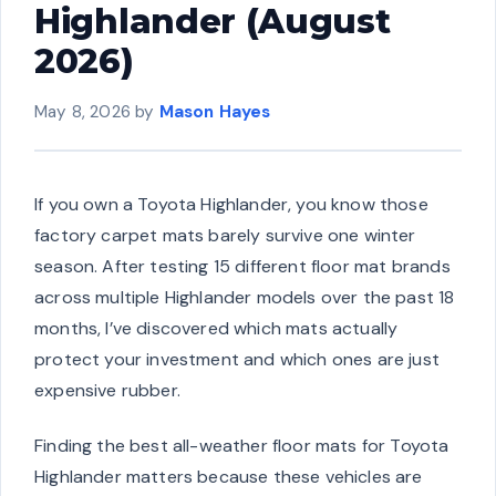
Highlander (August
2026)
May 8, 2026
by
Mason Hayes
If you own a Toyota Highlander, you know those
factory carpet mats barely survive one winter
season. After testing 15 different floor mat brands
across multiple Highlander models over the past 18
months, I’ve discovered which mats actually
protect your investment and which ones are just
expensive rubber.
Finding the best all-weather floor mats for Toyota
Highlander matters because these vehicles are