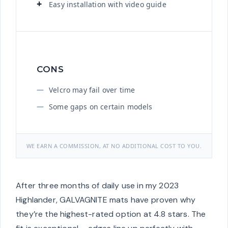
Easy installation with video guide
CONS
Velcro may fail over time
Some gaps on certain models
WE EARN A COMMISSION, AT NO ADDITIONAL COST TO YOU.
After three months of daily use in my 2023
Highlander, GALVAGNITE mats have proven why
they’re the highest-rated option at 4.8 stars. The