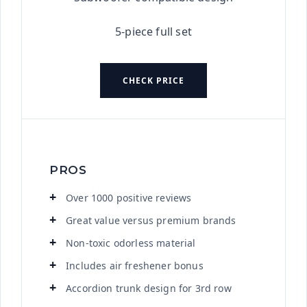
5-piece full set
CHECK PRICE
PROS
Over 1000 positive reviews
Great value versus premium brands
Non-toxic odorless material
Includes air freshener bonus
Accordion trunk design for 3rd row