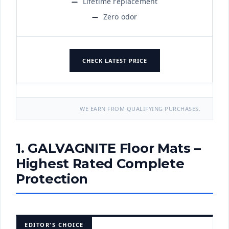
Lifetime replacement
Zero odor
CHECK LATEST PRICE
WE EARN FROM QUALIFYING PURCHASES.
1. GALVAGNITE Floor Mats –
Highest Rated Complete
Protection
EDITOR'S CHOICE