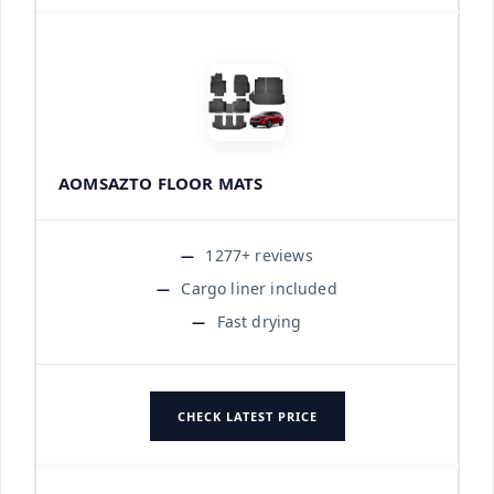
AOMSAZTO FLOOR MATS
1277+ reviews
Cargo liner included
Fast drying
CHECK LATEST PRICE