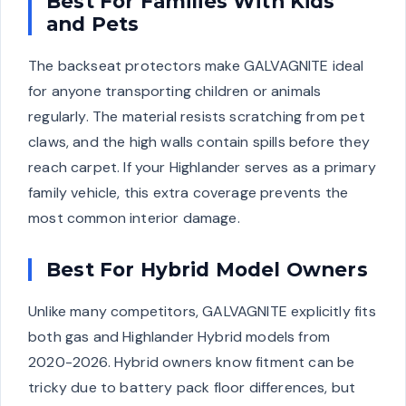
Best For Families With Kids
and Pets
The backseat protectors make GALVAGNITE ideal
for anyone transporting children or animals
regularly. The material resists scratching from pet
claws, and the high walls contain spills before they
reach carpet. If your Highlander serves as a primary
family vehicle, this extra coverage prevents the
most common interior damage.
Best For Hybrid Model Owners
Unlike many competitors, GALVAGNITE explicitly fits
both gas and Highlander Hybrid models from
2020-2026. Hybrid owners know fitment can be
tricky due to battery pack floor differences, but