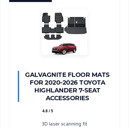
GALVAGNITE FLOOR MATS
FOR 2020-2026 TOYOTA
HIGHLANDER 7-SEAT
ACCESSORIES
4.8 / 5
★★★★★
3D laser scanning fit