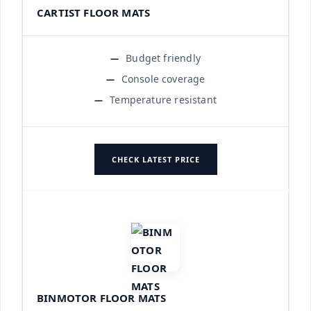
CARTIST FLOOR MATS
Budget friendly
Console coverage
Temperature resistant
CHECK LATEST PRICE
BINMOTOR FLOOR MATS