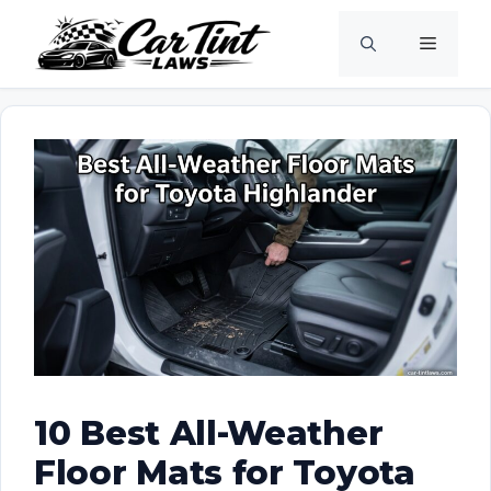
Skip
Menu
to
content
10 Best All-Weather
Floor Mats for Toyota