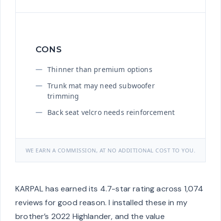
CONS
Thinner than premium options
Trunk mat may need subwoofer
trimming
Back seat velcro needs reinforcement
WE EARN A COMMISSION, AT NO ADDITIONAL COST TO YOU.
KARPAL has earned its 4.7-star rating across 1,074
reviews for good reason. I installed these in my
brother’s 2022 Highlander, and the value