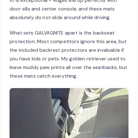
fit is exceptional – edges line up perfectly with
door sills and center console, and these mats
absolutely do not slide around while driving.
What sets GALVAGNITE apart is the backseat
protection. Most competitors ignore this area, but
the included backrest protectors are invaluable if
you have kids or pets. My golden retriever used to
leave muddy paw prints all over the seatbacks, but
these mats catch everything.