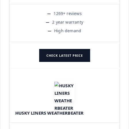
1269+ reviews
2 year warranty
High demand
CHECK LATEST PRICE
HUSKY LINERS WEATHERBEATER