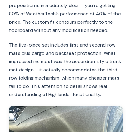
proposition is immediately clear – you’re getting
80% of WeatherTech’s performance at 40% of the
price. The custom fit contours perfectly to the
floorboard without any modification needed.
The five-piece set includes first and second row
mats plus cargo and backseat protection. What
impressed me most was the accordion-style trunk
mat design – it actually accommodates the third
row folding mechanism, which many cheaper mats
fail to do. This attention to detail shows real
understanding of Highlander functionality.