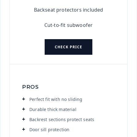
Backseat protectors included
Cut-to-fit subwoofer
CHECK PRICE
PROS
Perfect fit with no sliding
Durable thick material
Backrest sections protect seats
Door sill protection