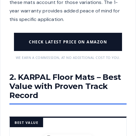
these mats account for those variations. The 1-
year warranty provides added peace of mind for
this specific application.
CHECK LATEST PRICE ON AMAZON
WE EARN A COMMISSION, AT NO ADDITIONAL COST TO YOU.
2. KARPAL Floor Mats – Best
Value with Proven Track
Record
BEST VALUE