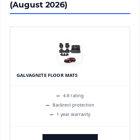
(August 2026)
GALVAGNITE FLOOR MATS
4.8 rating
Backrest protection
1 year warranty