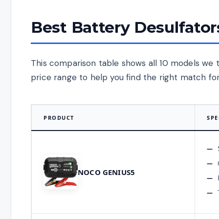
Best Battery Desulfator
This comparison table shows all 10 models we 
price range to help you find the right match for
PRODUCT
SPE
NOCO GENIUS5