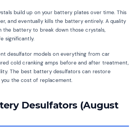
stals build up on your battery plates over time. This
 and eventually kills the battery entirely. A quality
 the battery to break down those crystals,
 significantly.
ent desulfator models on everything from car
ured cold cranking amps before and after treatment,
lity. The best battery desulfators can restore
 you the cost of replacement.
ttery Desulfators (August