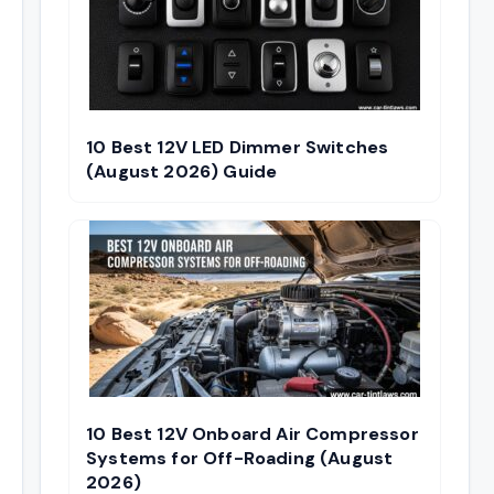
10 Best 12V LED Dimmer Switches
(August 2026) Guide
10 Best 12V Onboard Air Compressor
Systems for Off-Roading (August
2026)