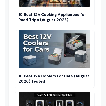
10 Best 12V Cooking Appliances for
Road Trips (August 2026)
10 Best 12V Coolers for Cars (August
2026) Tested