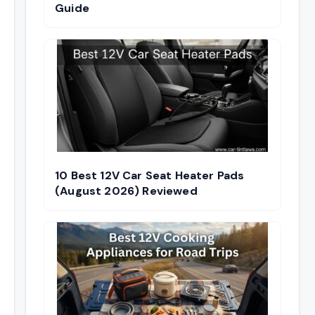
Guide
10 Best 12V Car Seat Heater Pads
(August 2026) Reviewed