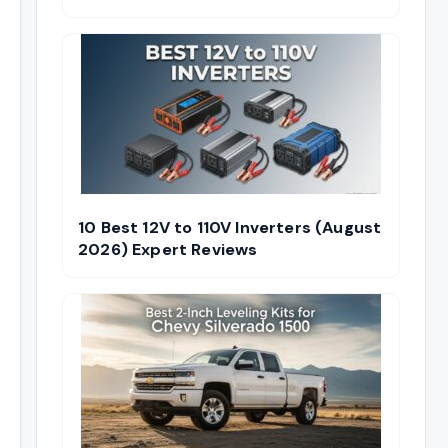
10 Best 12V to 110V Inverters (August
2026) Expert Reviews