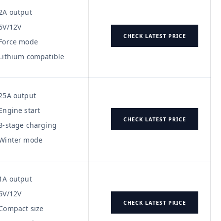
2A output
6V/12V
CHECK LATEST PRICE
Force mode
Lithium compatible
25A output
Engine start
CHECK LATEST PRICE
8-stage charging
Winter mode
1A output
6V/12V
CHECK LATEST PRICE
Compact size