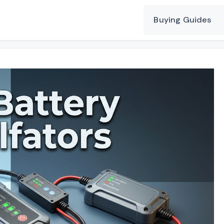
Buying Guides