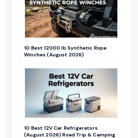
10 Best 12000 lb Synthetic Rope
Winches (August 2026)
10 Best 12V Car Refrigerators
(August 2026) Road Trip & Camping