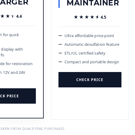
ARGER
MAINTAINER
★★★
★★★
4.4
★★★★★
★★★★★
4.5
t for quick
Ultra affordable price point
Automatic desulfation feature
 display with
ETL/UL certified safety
nfo
Compact and portable design
de for restoration
h 12V and 24V
CHECK PRICE
CK PRICE
 EARN FROM QUALIFYING PURCHASES.