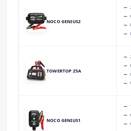
NOCO GENIUS2
TOWERTOP 25A
NOCO GENIUS1