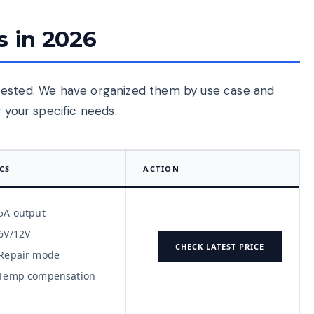
s in 2026
tested. We have organized them by use case and
 your specific needs.
CS
ACTION
5A output
6V/12V
CHECK LATEST PRICE
Repair mode
Temp compensation