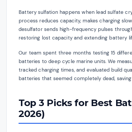
Battery sulfation happens when lead sulfate cry
process reduces capacity, makes charging slower,
desulfator sends high-frequency pulses through
restoring lost capacity and extending battery life
Our team spent three months testing 15 differ
batteries to deep cycle marine units. We meas
tracked charging times, and evaluated build qua
batteries that seemed completely dead, saving
Top 3 Picks for Best Ba
2026)