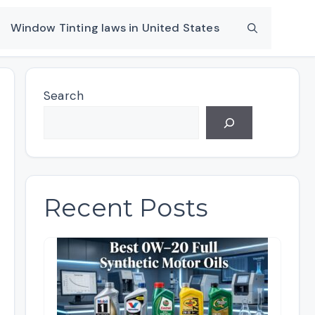
Window Tinting laws in United States
Search
Recent Posts