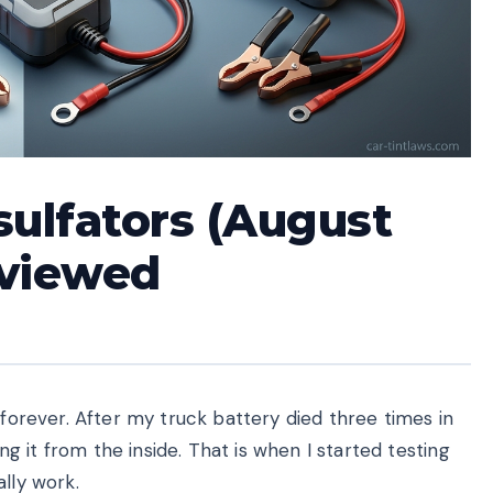
sulfators (August
eviewed
 forever. After my truck battery died three times in
ing it from the inside. That is when I started testing
lly work.