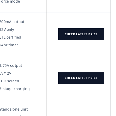
Force mode
800mA output
12V only
CHECK LATEST PRICE
ETL certified
24hr timer
1.75A output
6V/12V
CHECK LATEST PRICE
LCD screen
7-stage charging
Standalone unit