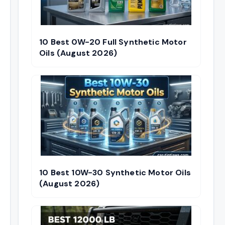
10 Best 0W-20 Full Synthetic Motor
Oils (August 2026)
10 Best 10W-30 Synthetic Motor Oils
(August 2026)