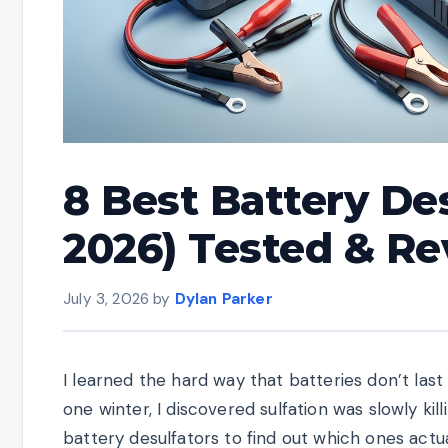
8 Best Battery De
2026) Tested & R
July 3, 2026
by
Dylan Parker
I learned the hard way that batteries don’t last
one winter, I discovered sulfation was slowly kill
battery desulfators to find out which ones actua