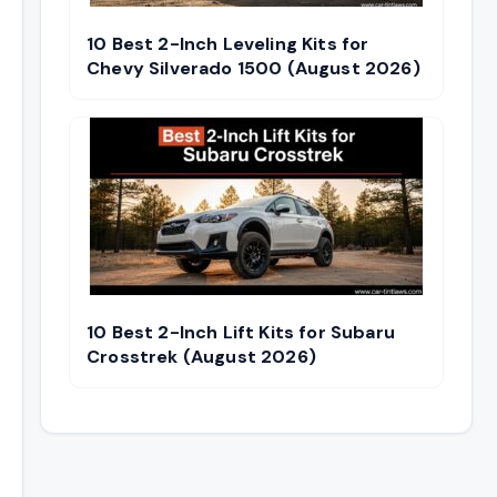
10 Best 2-Inch Leveling Kits for
Chevy Silverado 1500 (August 2026)
10 Best 2-Inch Lift Kits for Subaru
Crosstrek (August 2026)