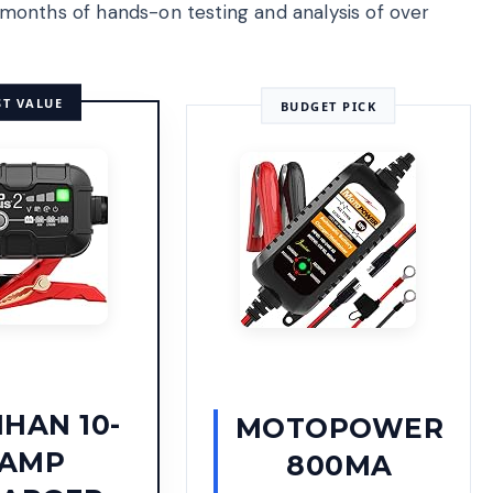
months of hands-on testing and analysis of over
ST VALUE
BUDGET PICK
HAN 10-
MOTOPOWER
AMP
800MA