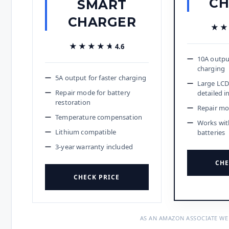
CH
SMART
CHARGER
★★
★★
★★★★★
★★★★★
4.6
10A outpu
charging
5A output for faster charging
Large LCD
Repair mode for battery
detailed i
restoration
Repair mo
Temperature compensation
Works wit
Lithium compatible
batteries
3-year warranty included
CHE
CHECK PRICE
AS AN AMAZON ASSOCIATE WE