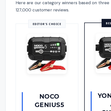
Here are our category winners based on three 
127,000 customer reviews.
BE
EDITOR'S CHOICE
YON
NOCO
GENIUS5