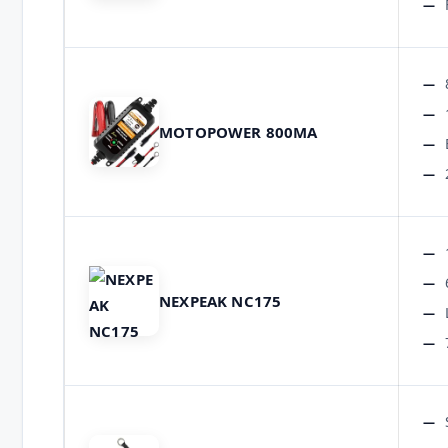
MOTOPOWER 800MA
NEXPEAK NC175