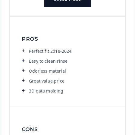
PROS
Perfect fit 2018-2024
Easy to clean rinse
Odorless material
Great value price
3D data molding
CONS