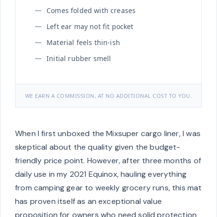
Comes folded with creases
Left ear may not fit pocket
Material feels thin-ish
Initial rubber smell
WE EARN A COMMISSION, AT NO ADDITIONAL COST TO YOU.
When I first unboxed the Mixsuper cargo liner, I was
skeptical about the quality given the budget-
friendly price point. However, after three months of
daily use in my 2021 Equinox, hauling everything
from camping gear to weekly grocery runs, this mat
has proven itself as an exceptional value
proposition for owners who need solid protection