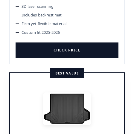
3D laser scanning
Includes backrest mat
Firm yet flexible material
Custom fit 2025-2026
CHECK PRICE
BEST VALUE