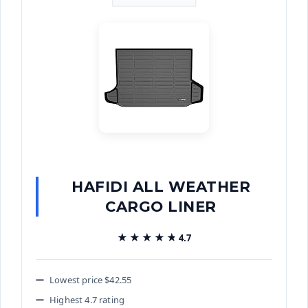
HAFIDI ALL WEATHER
CARGO LINER
★★★★★
★★★★★
4.7
Lowest price $42.55
Highest 4.7 rating