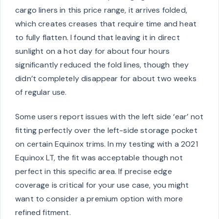
cargo liners in this price range, it arrives folded,
which creates creases that require time and heat
to fully flatten. I found that leaving it in direct
sunlight on a hot day for about four hours
significantly reduced the fold lines, though they
didn’t completely disappear for about two weeks
of regular use.
Some users report issues with the left side ‘ear’ not
fitting perfectly over the left-side storage pocket
on certain Equinox trims. In my testing with a 2021
Equinox LT, the fit was acceptable though not
perfect in this specific area. If precise edge
coverage is critical for your use case, you might
want to consider a premium option with more
refined fitment.