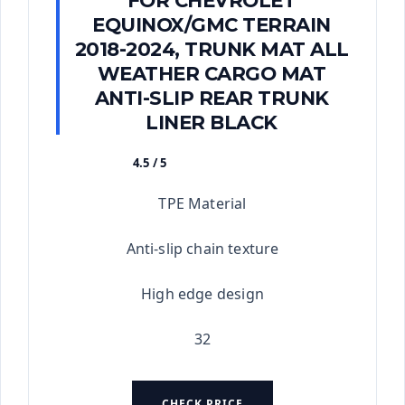
FOR CHEVROLET
EQUINOX/GMC TERRAIN
2018-2024, TRUNK MAT ALL
WEATHER CARGO MAT
ANTI-SLIP REAR TRUNK
LINER BLACK
4.5 / 5
★★★★★
TPE Material
Anti-slip chain texture
High edge design
32
CHECK PRICE