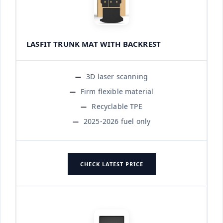
LASFIT TRUNK MAT WITH BACKREST
3D laser scanning
Firm flexible material
Recyclable TPE
2025-2026 fuel only
CHECK LATEST PRICE