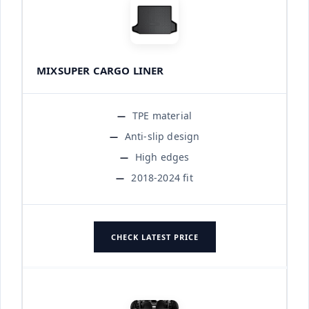
MIXSUPER CARGO LINER
TPE material
Anti-slip design
High edges
2018-2024 fit
CHECK LATEST PRICE