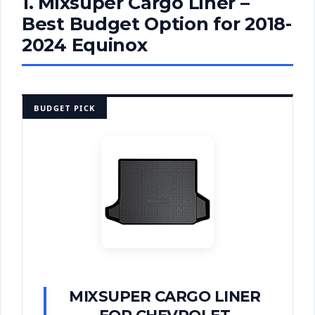
1. Mixsuper Cargo Liner –
Best Budget Option for 2018-
2024 Equinox
BUDGET PICK
MIXSUPER CARGO LINER