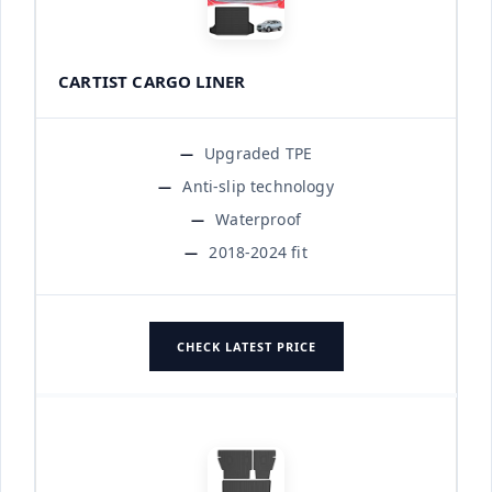
CARTIST CARGO LINER
Upgraded TPE
Anti-slip technology
Waterproof
2018-2024 fit
CHECK LATEST PRICE