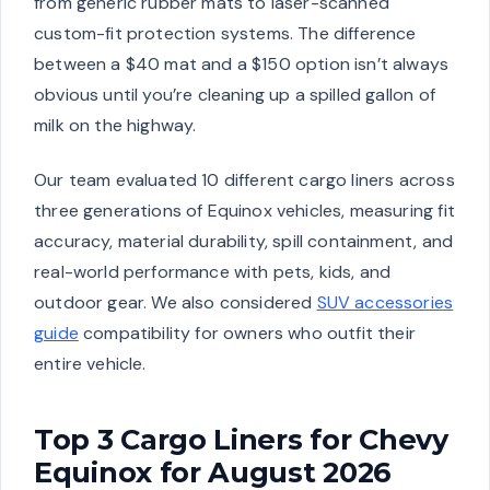
from generic rubber mats to laser-scanned
custom-fit protection systems. The difference
between a $40 mat and a $150 option isn’t always
obvious until you’re cleaning up a spilled gallon of
milk on the highway.
Our team evaluated 10 different cargo liners across
three generations of Equinox vehicles, measuring fit
accuracy, material durability, spill containment, and
real-world performance with pets, kids, and
outdoor gear. We also considered
SUV accessories
guide
compatibility for owners who outfit their
entire vehicle.
Top 3 Cargo Liners for Chevy
Equinox for August 2026