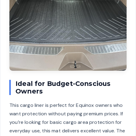
Ideal for Budget-Conscious
Owners
This cargo liner is perfect for Equinox owners who
want protection without paying premium prices. If
you’re looking for basic cargo area protection for
everyday use, this mat delivers excellent value. The