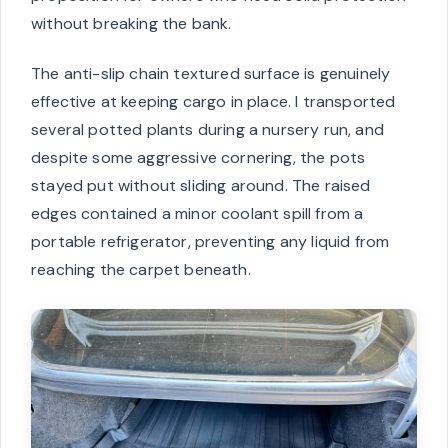
without breaking the bank.
The anti-slip chain textured surface is genuinely
effective at keeping cargo in place. I transported
several potted plants during a nursery run, and
despite some aggressive cornering, the pots
stayed put without sliding around. The raised
edges contained a minor coolant spill from a
portable refrigerator, preventing any liquid from
reaching the carpet beneath.