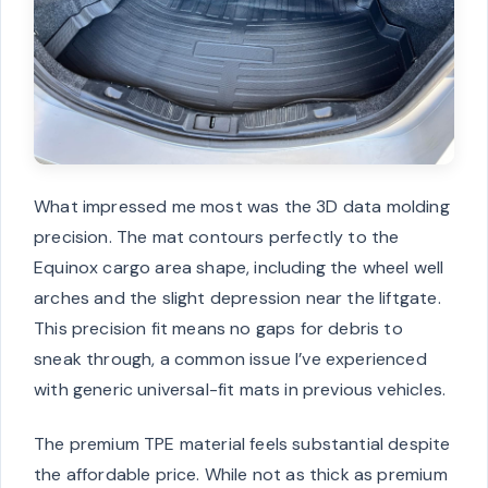
What impressed me most was the 3D data molding
precision. The mat contours perfectly to the
Equinox cargo area shape, including the wheel well
arches and the slight depression near the liftgate.
This precision fit means no gaps for debris to
sneak through, a common issue I’ve experienced
with generic universal-fit mats in previous vehicles.
The premium TPE material feels substantial despite
the affordable price. While not as thick as premium