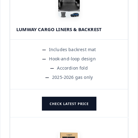
LUMWAY CARGO LINERS & BACKREST
Includes backrest mat
Hook-and-loop design
Accordion fold
2025-2026 gas only
CHECK LATEST PRICE