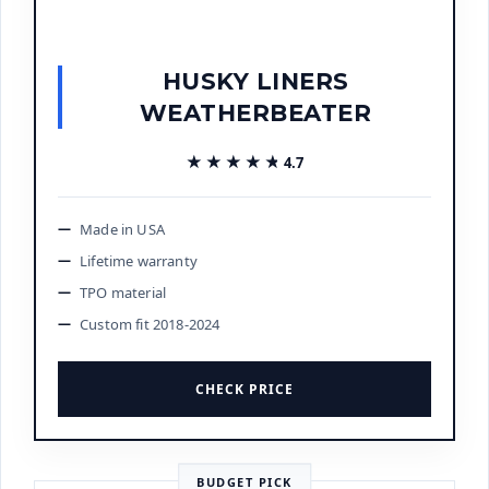
HUSKY LINERS
WEATHERBEATER
★★★★★
★★★★★
4.7
Made in USA
Lifetime warranty
TPO material
Custom fit 2018-2024
CHECK PRICE
BUDGET PICK