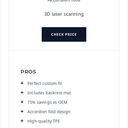
3D laser scanning
CHECK PRICE
PROS
Perfect custom fit
Includes backrest mat
75% savings vs OEM
Accordion fold design
High-quality TPE