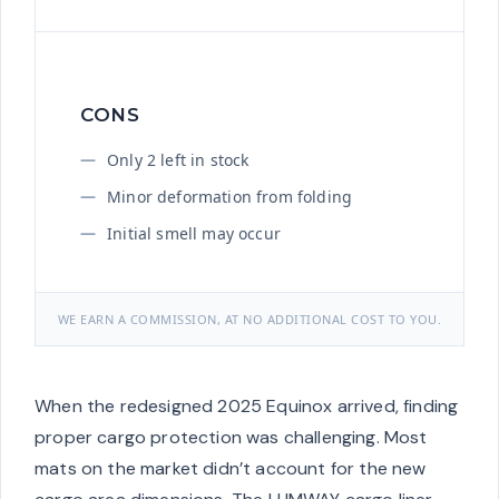
CONS
Only 2 left in stock
Minor deformation from folding
Initial smell may occur
WE EARN A COMMISSION, AT NO ADDITIONAL COST TO YOU.
When the redesigned 2025 Equinox arrived, finding
proper cargo protection was challenging. Most
mats on the market didn’t account for the new