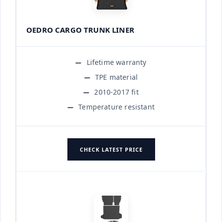
OEDRO CARGO TRUNK LINER
Lifetime warranty
TPE material
2010-2017 fit
Temperature resistant
CHECK LATEST PRICE