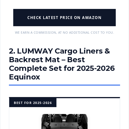
CHECK LATEST PRICE ON AMAZON
WE EARN A COMMISSION, AT NO ADDITIONAL COST TO YOU.
2. LUMWAY Cargo Liners &
Backrest Mat – Best
Complete Set for 2025-2026
Equinox
BEST FOR 2025-2026