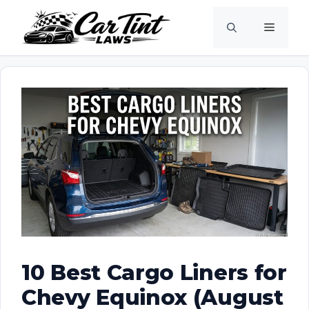
Skip
Menu
to
content
10 Best Cargo Liners for
Chevy Equinox (August