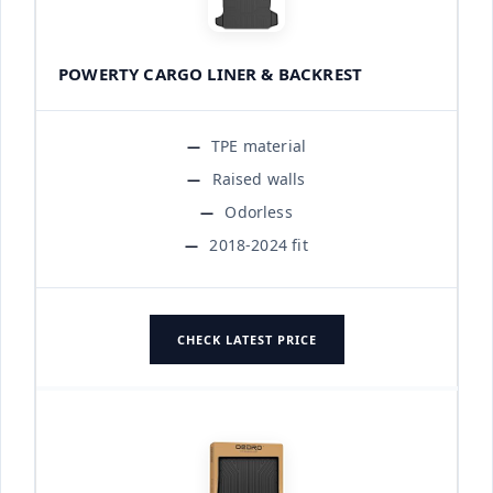
POWERTY CARGO LINER & BACKREST
TPE material
Raised walls
Odorless
2018-2024 fit
CHECK LATEST PRICE