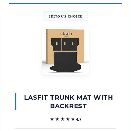
EDITOR'S CHOICE
LASFIT TRUNK MAT WITH
BACKREST
★★★★★
★★★★★
4.7