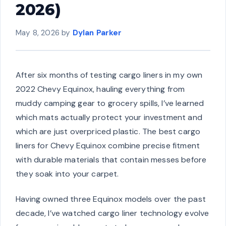
2026)
May 8, 2026
by
Dylan Parker
After six months of testing cargo liners in my own
2022 Chevy Equinox, hauling everything from
muddy camping gear to grocery spills, I’ve learned
which mats actually protect your investment and
which are just overpriced plastic. The best cargo
liners for Chevy Equinox combine precise fitment
with durable materials that contain messes before
they soak into your carpet.
Having owned three Equinox models over the past
decade, I’ve watched cargo liner technology evolve