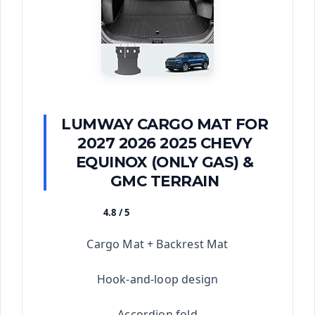
LUMWAY CARGO MAT FOR
2027 2026 2025 CHEVY
EQUINOX (ONLY GAS) &
GMC TERRAIN
4.8 / 5
★★★★★
Cargo Mat + Backrest Mat
Hook-and-loop design
Accordion fold