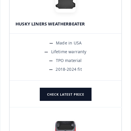
HUSKY LINERS WEATHERBEATER
Made in USA
Lifetime warranty
TPO material
2018-2024 fit
CHECK LATEST PRICE