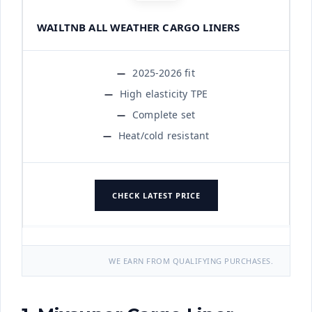
WAILTNB ALL WEATHER CARGO LINERS
2025-2026 fit
High elasticity TPE
Complete set
Heat/cold resistant
CHECK LATEST PRICE
WE EARN FROM QUALIFYING PURCHASES.