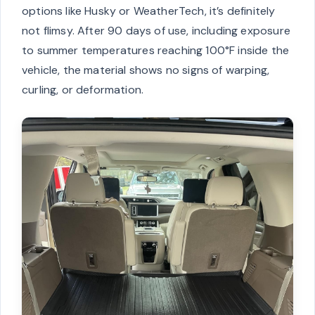
options like Husky or WeatherTech, it’s definitely
not flimsy. After 90 days of use, including exposure
to summer temperatures reaching 100°F inside the
vehicle, the material shows no signs of warping,
curling, or deformation.