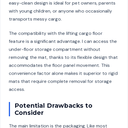
easy-clean design is ideal for pet owners, parents
with young children, or anyone who occasionally
transports messy cargo.
The compatibility with the lifting cargo floor
feature is a significant advantage. I can access the
under-floor storage compartment without
removing the mat, thanks to its flexible design that
accommodates the floor panel movement. This
convenience factor alone makes it superior to rigid
mats that require complete removal for storage
access.
Potential Drawbacks to
Consider
The main limitation is the packaging. Like most