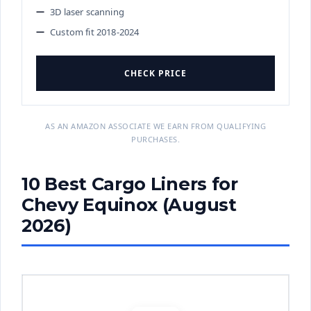
3D laser scanning
Custom fit 2018-2024
CHECK PRICE
AS AN AMAZON ASSOCIATE WE EARN FROM QUALIFYING
PURCHASES.
10 Best Cargo Liners for
Chevy Equinox (August
2026)