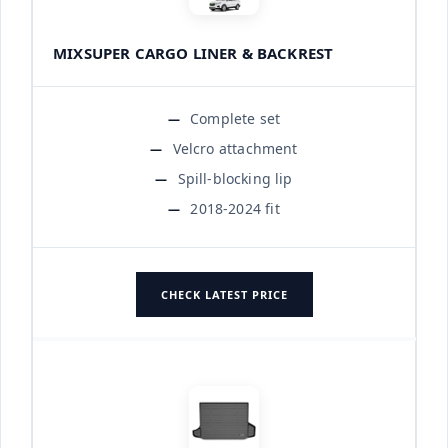
MIXSUPER CARGO LINER & BACKREST
Complete set
Velcro attachment
Spill-blocking lip
2018-2024 fit
CHECK LATEST PRICE