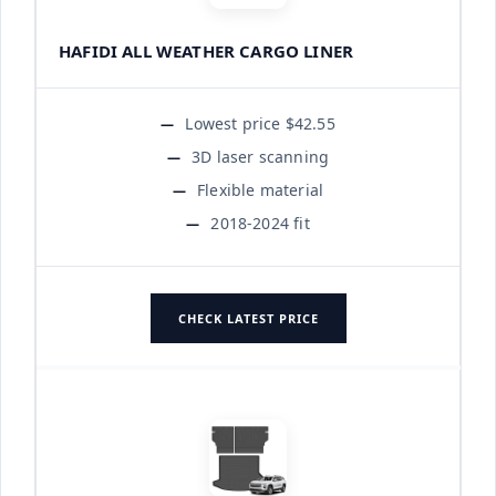
HAFIDI ALL WEATHER CARGO LINER
Lowest price $42.55
3D laser scanning
Flexible material
2018-2024 fit
CHECK LATEST PRICE