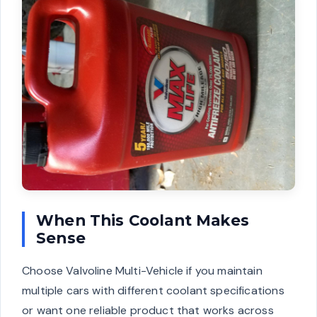
When This Coolant Makes
Sense
Choose Valvoline Multi-Vehicle if you maintain
multiple cars with different coolant specifications
or want one reliable product that works across