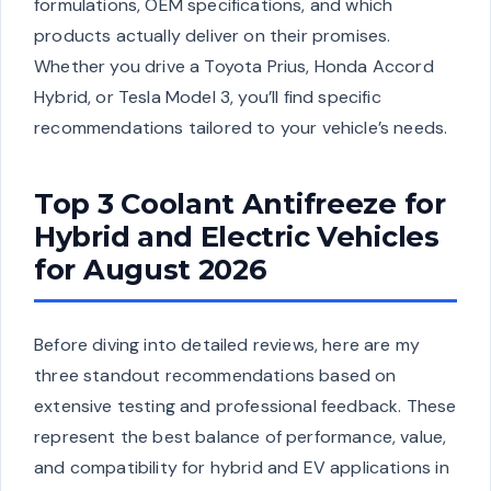
formulations, OEM specifications, and which
products actually deliver on their promises.
Whether you drive a Toyota Prius, Honda Accord
Hybrid, or Tesla Model 3, you’ll find specific
recommendations tailored to your vehicle’s needs.
Top 3 Coolant Antifreeze for
Hybrid and Electric Vehicles
for August 2026
Before diving into detailed reviews, here are my
three standout recommendations based on
extensive testing and professional feedback. These
represent the best balance of performance, value,
and compatibility for hybrid and EV applications in