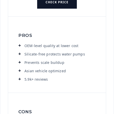
CHECK PRICE
PROS
OEM-level quality at lower cost
Silicate-free protects water pumps
Prevents scale buildup
Asian vehicle optimized
5.9k+ reviews
CONS