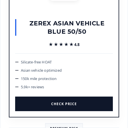
ZEREX ASIAN VEHICLE
BLUE 50/50
★★★★★
★★★★★
4.8
Silicate-free HOAT
Asian vehicle optimized
150k mile protection
5.9k+ reviews
CHECK PRICE
PREMIUM PICK