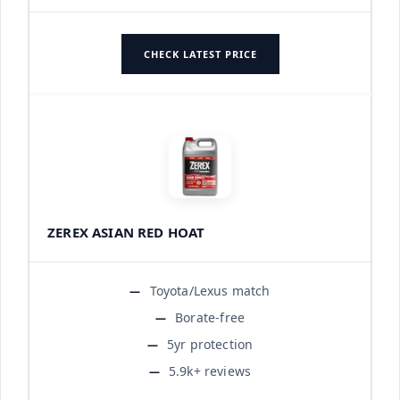
CHECK LATEST PRICE
ZEREX ASIAN RED HOAT
Toyota/Lexus match
Borate-free
5yr protection
5.9k+ reviews