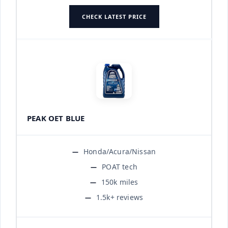
CHECK LATEST PRICE
PEAK OET BLUE
Honda/Acura/Nissan
POAT tech
150k miles
1.5k+ reviews