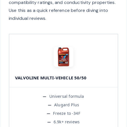
compatibility ratings, and conductivity properties.
Use this as a quick reference before diving into
individual reviews.
VALVOLINE MULTI-VEHICLE 50/50
Universal formula
Alugard Plus
Freeze to -34F
6.9k+ reviews