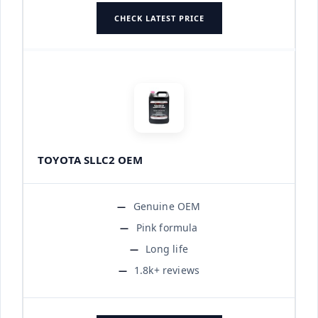
CHECK LATEST PRICE
TOYOTA SLLC2 OEM
Genuine OEM
Pink formula
Long life
1.8k+ reviews