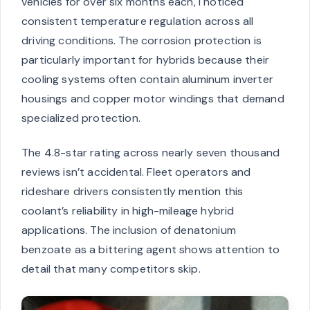
vehicles for over six months each, I noticed
consistent temperature regulation across all
driving conditions. The corrosion protection is
particularly important for hybrids because their
cooling systems often contain aluminum inverter
housings and copper motor windings that demand
specialized protection.
The 4.8-star rating across nearly seven thousand
reviews isn’t accidental. Fleet operators and
rideshare drivers consistently mention this
coolant’s reliability in high-mileage hybrid
applications. The inclusion of denatonium
benzoate as a bittering agent shows attention to
detail that many competitors skip.