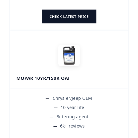
CHECK LATEST PRICE
MOPAR 10YR/150K OAT
Chrysler/Jeep OEM
10 year life
Bittering agent
6k+ reviews