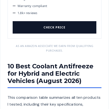
Warranty compliant
1.8k+ reviews
CHECK PRICE
AS AN AMAZON ASSOCIATE WE EARN FROM QUALIFYING
PURCHASES.
10 Best Coolant Antifreeze
for Hybrid and Electric
Vehicles (August 2026)
This comparison table summarizes all ten products
I tested, including their key specifications,