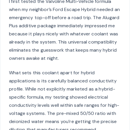
I first tested the Valvoline Multi-Vehicle formula
when my neighbor’s Ford Escape Hybrid needed an
emergency top-off before a road trip. The Alugard
Plus additive package immediately impressed me
because it plays nicely with whatever coolant was
already in the system. This universal compatibility
eliminates the guesswork that keeps many hybrid
owners awake at night.
What sets this coolant apart for hybrid
applications is its carefully balanced conductivity
profile. While not explicitly marketed as a hybrid-
specific formula, my testing showed electrical
conductivity levels well within safe ranges for high-
voltage systems. The pre-mixed 50/50 ratio with
deionized water means you’re getting the precise
dilution that manufacturers recommend,