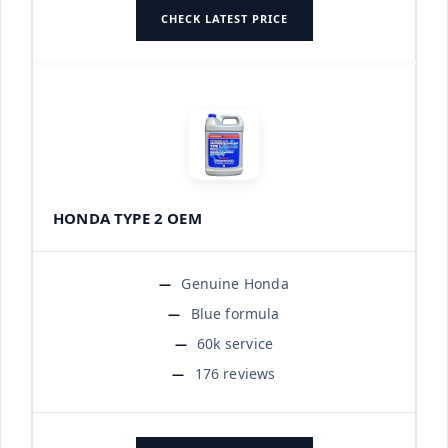
CHECK LATEST PRICE
HONDA TYPE 2 OEM
Genuine Honda
Blue formula
60k service
176 reviews