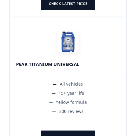
CHECK LATEST PRICE
PEAK TITANIUM UNIVERSAL
All vehicles
15+ year life
Yellow formula
300 reviews