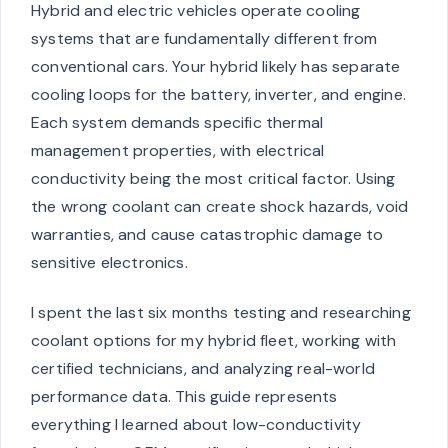
Hybrid and electric vehicles operate cooling
systems that are fundamentally different from
conventional cars. Your hybrid likely has separate
cooling loops for the battery, inverter, and engine.
Each system demands specific thermal
management properties, with electrical
conductivity being the most critical factor. Using
the wrong coolant can create shock hazards, void
warranties, and cause catastrophic damage to
sensitive electronics.
I spent the last six months testing and researching
coolant options for my hybrid fleet, working with
certified technicians, and analyzing real-world
performance data. This guide represents
everything I learned about low-conductivity