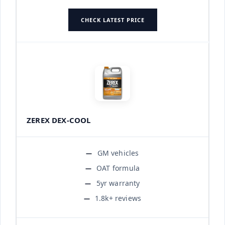
CHECK LATEST PRICE
ZEREX DEX-COOL
GM vehicles
OAT formula
5yr warranty
1.8k+ reviews