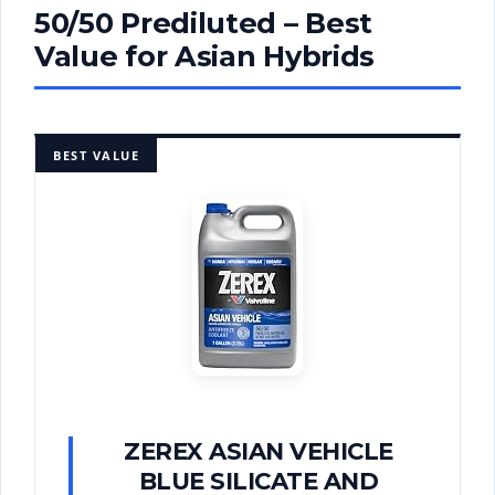
50/50 Prediluted – Best
Value for Asian Hybrids
BEST VALUE
ZEREX ASIAN VEHICLE
BLUE SILICATE AND