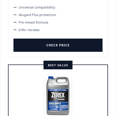
Universal compatibility
Alugard Plus protection
Pre-mixed formula
6.9k+ reviews
CHECK PRICE
BEST VALUE