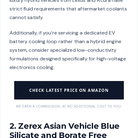
luxury hybrid vehicles from Lexus and Acura have
strict fluid requirements that aftermarket coolants
cannot satisfy.
Additionally, if you’re servicing a dedicated EV
battery cooling loop rather than a hybrid engine
system, consider specialized low-conductivity
formulations designed specifically for high-voltage
electronics cooling.
CHECK LATEST PRICE ON AMAZON
WE EARN A COMMISSION, AT NO ADDITIONAL COST TO YOU.
2. Zerex Asian Vehicle Blue
Silicate and Borate Free