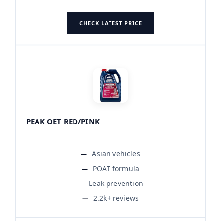
CHECK LATEST PRICE
PEAK OET RED/PINK
Asian vehicles
POAT formula
Leak prevention
2.2k+ reviews