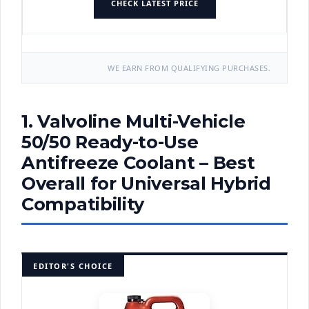
CHECK LATEST PRICE
WE EARN FROM QUALIFYING PURCHASES.
1. Valvoline Multi-Vehicle
50/50 Ready-to-Use
Antifreeze Coolant – Best
Overall for Universal Hybrid
Compatibility
EDITOR'S CHOICE