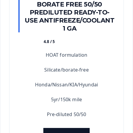
BORATE FREE 50/50
PREDILUTED READY-TO-
USE ANTIFREEZE/COOLANT
1 GA
4.8 / 5
★★★★★
HOAT formulation
Silicate/borate-free
Honda/Nissan/KIA/Hyundai
5yr/150k mile
Pre-diluted 50/50