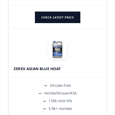
CHECK LATEST PRICE
ZEREX ASIAN BLUE HOAT
Silicate-free
Honda/Nissan/KIA
150k mile life
5.9k+ reviews