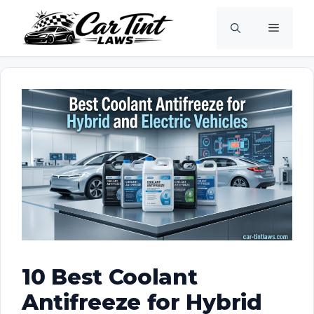
Skip
Menu
to
content
10 Best Coolant
Antifreeze for Hybrid