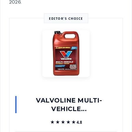
2026.
EDITOR'S CHOICE
VALVOLINE MULTI-
VEHICLE...
★★★★★
★★★★★
4.8