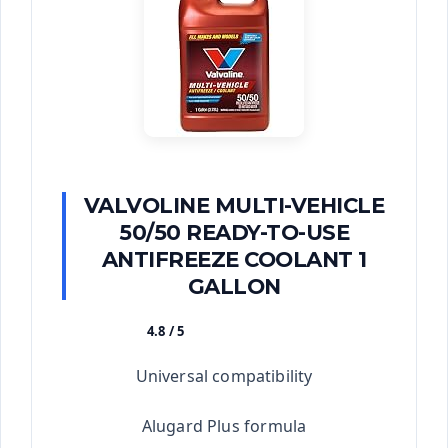
VALVOLINE MULTI-VEHICLE
50/50 READY-TO-USE
ANTIFREEZE COOLANT 1
GALLON
4.8 / 5
★★★★★
Universal compatibility
Alugard Plus formula