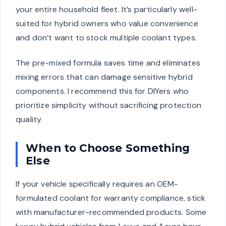
your entire household fleet. It’s particularly well-
suited for hybrid owners who value convenience
and don’t want to stock multiple coolant types.
The pre-mixed formula saves time and eliminates
mixing errors that can damage sensitive hybrid
components. I recommend this for DIYers who
prioritize simplicity without sacrificing protection
quality.
When to Choose Something
Else
If your vehicle specifically requires an OEM-
formulated coolant for warranty compliance, stick
with manufacturer-recommended products. Some