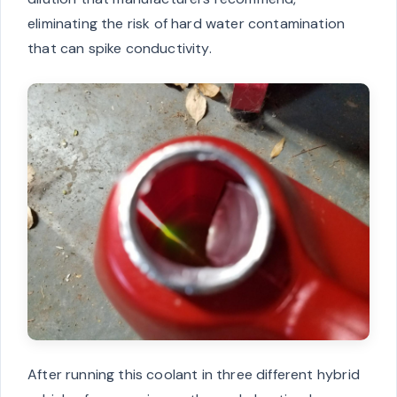
eliminating the risk of hard water contamination
that can spike conductivity.
After running this coolant in three different hybrid