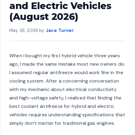
and Electric Vehicles
(August 2026)
May 26, 2026
by
Jace Turner
When I bought my first hybrid vehicle three years
ago, I made the same mistake most new owners do.
I assumed regular antifreeze would work fine in the
cooling system. After a concerning conversation
with my mechanic about electrical conductivity
and high-voltage safety, I realized that finding the
best coolant antifreeze for hybrid and electric
vehicles requires understanding specifications that
simply don’t matter for traditional gas engines.