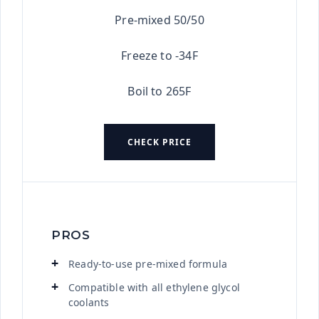
Pre-mixed 50/50
Freeze to -34F
Boil to 265F
CHECK PRICE
PROS
Ready-to-use pre-mixed formula
Compatible with all ethylene glycol
coolants