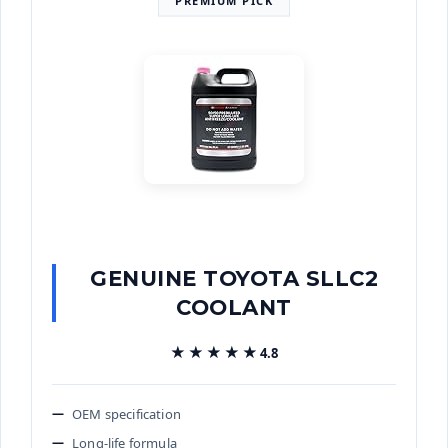
GENUINE TOYOTA SLLC2
COOLANT
★★★★★
★★★★★
4.8
OEM specification
Long-life formula