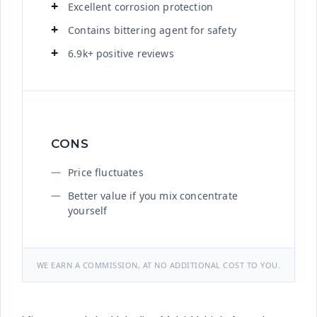
Excellent corrosion protection
Contains bittering agent for safety
6.9k+ positive reviews
CONS
Price fluctuates
Better value if you mix concentrate
yourself
WE EARN A COMMISSION, AT NO ADDITIONAL COST TO YOU.