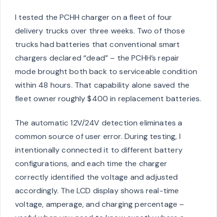
I tested the PCHH charger on a fleet of four
delivery trucks over three weeks. Two of those
trucks had batteries that conventional smart
chargers declared “dead” – the PCHH’s repair
mode brought both back to serviceable condition
within 48 hours. That capability alone saved the
fleet owner roughly $400 in replacement batteries.
The automatic 12V/24V detection eliminates a
common source of user error. During testing, I
intentionally connected it to different battery
configurations, and each time the charger
correctly identified the voltage and adjusted
accordingly. The LCD display shows real-time
voltage, amperage, and charging percentage –