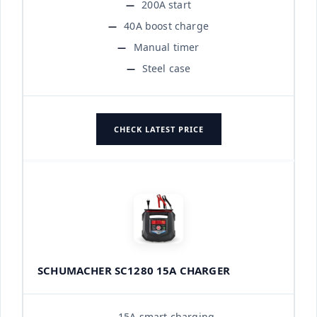
200A start
40A boost charge
Manual timer
Steel case
CHECK LATEST PRICE
SCHUMACHER SC1280 15A CHARGER
15A smart charging