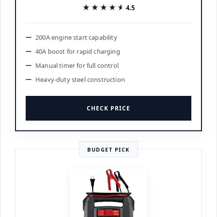
★★★★★
★★★★★
4.5
200A engine start capability
40A boost for rapid charging
Manual timer for full control
Heavy-duty steel construction
CHECK PRICE
BUDGET PICK