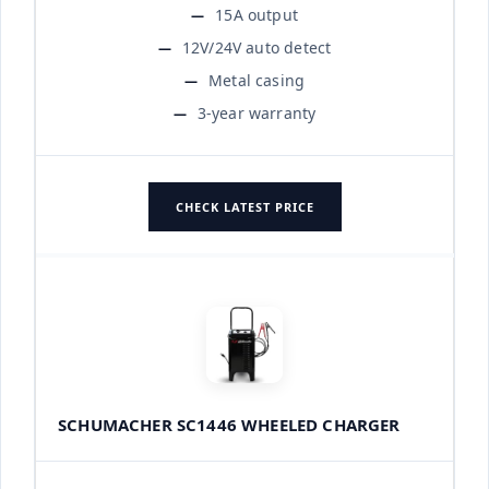
15A output
12V/24V auto detect
Metal casing
3-year warranty
CHECK LATEST PRICE
SCHUMACHER SC1446 WHEELED CHARGER