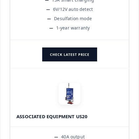
6V/12V auto detect
Desulfation mode
1-year warranty
CHECK LATEST PRICE
ASSOCIATED EQUIPMENT US20
40A output