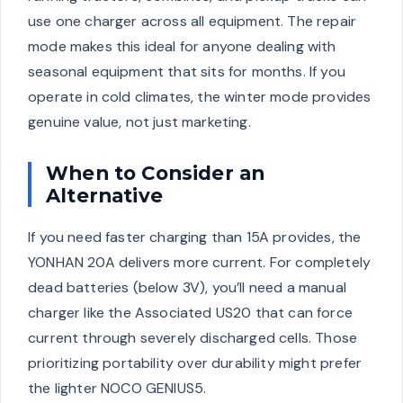
use one charger across all equipment. The repair
mode makes this ideal for anyone dealing with
seasonal equipment that sits for months. If you
operate in cold climates, the winter mode provides
genuine value, not just marketing.
When to Consider an
Alternative
If you need faster charging than 15A provides, the
YONHAN 20A delivers more current. For completely
dead batteries (below 3V), you’ll need a manual
charger like the Associated US20 that can force
current through severely discharged cells. Those
prioritizing portability over durability might prefer
the lighter NOCO GENIUS5.