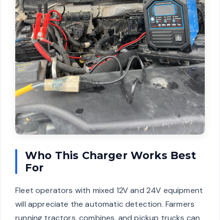
Who This Charger Works Best
For
Fleet operators with mixed 12V and 24V equipment
will appreciate the automatic detection. Farmers
running tractors, combines, and pickup trucks can