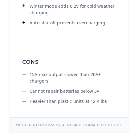
Winter mode adds 0.2V for cold weather
charging
Auto shutoff prevents overcharging
CONS
15A max output slower than 20A+
chargers
Cannot repair batteries below 3V
Heavier than plastic units at 12.4 lbs
WE EARN A COMMISSION, AT NO ADDITIONAL COST TO YOU.