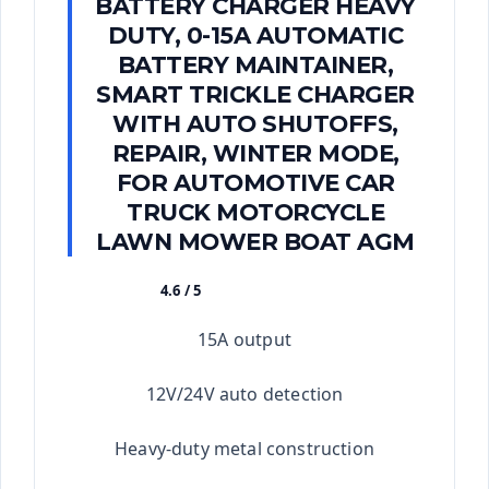
BATTERY CHARGER HEAVY
DUTY, 0-15A AUTOMATIC
BATTERY MAINTAINER,
SMART TRICKLE CHARGER
WITH AUTO SHUTOFFS,
REPAIR, WINTER MODE,
FOR AUTOMOTIVE CAR
TRUCK MOTORCYCLE
LAWN MOWER BOAT AGM
4.6 / 5
★★★★★
15A output
12V/24V auto detection
Heavy-duty metal construction