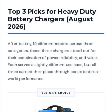
Top 3 Picks for Heavy Duty
Battery Chargers (August
2026)
After testing 15 different models across three
categories, these three chargers stood out for
their combination of power, reliability, and value.
Each serves a slightly different use case, but all
three earned their place through consistent real-
world performance.
EDITOR'S CHOICE