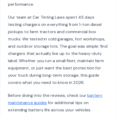
performance.
Our team at Car Tinting Laws spent 45 days
testing chargers on everything from 1-ton diesel
pickups to farm tractors and commercial box
trucks. We tested in cold garages, hot workshops,
and outdoor storage lots. The goal was simple: find
chargers that actually live up to the heavy-duty
label. Whether you run a small fleet, maintain farm
equipment, or just want the best protection for
your truck during long-term storage, this guide
covers what you need to know in 2026.
Before diving into the reviews, check our
battery
maintenance guides
for additional tips on
extending battery life across your vehicles.