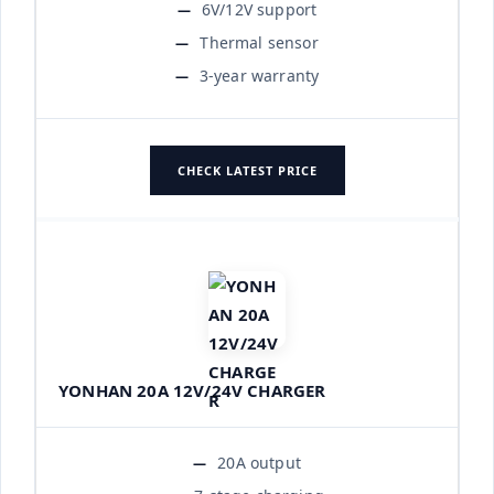
6V/12V support
Thermal sensor
3-year warranty
CHECK LATEST PRICE
YONHAN 20A 12V/24V CHARGER
20A output