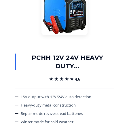
PCHH 12V 24V HEAVY
DUTY...
★★★★★
★★★★★
4.6
15A output with 12V/24V auto detection
Heavy-duty metal construction
Repair mode revives dead batteries
Winter mode for cold weather