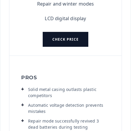
Repair and winter modes
LCD digital display
CHECK PRICE
PROS
Solid metal casing outlasts plastic
competitors
Automatic voltage detection prevents
mistakes
Repair mode successfully revived 3
dead batteries during testing