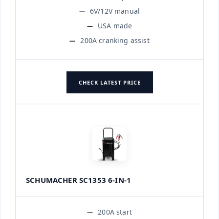
6V/12V manual
USA made
200A cranking assist
CHECK LATEST PRICE
SCHUMACHER SC1353 6-IN-1
200A start