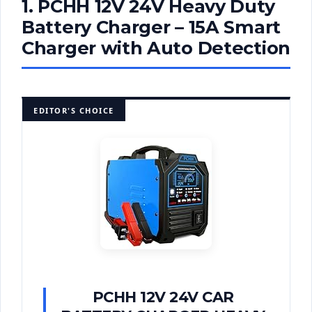
1. PCHH 12V 24V Heavy Duty
Battery Charger – 15A Smart
Charger with Auto Detection
EDITOR'S CHOICE
PCHH 12V 24V CAR