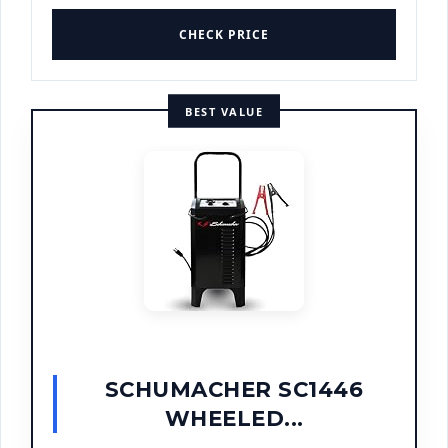
CHECK PRICE
BEST VALUE
SCHUMACHER SC1446
WHEELED...