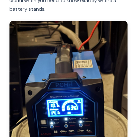
useful when you need to know exactly where a
battery stands.