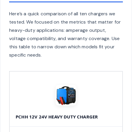
Here’s a quick comparison of all ten chargers we
tested. We focused on the metrics that matter for
heavy-duty applications: amperage output,
voltage compatibility, and warranty coverage. Use
this table to narrow down which models fit your
specific needs.
PCHH 12V 24V HEAVY DUTY CHARGER