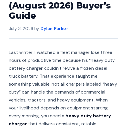
(August 2026) Buyer’s
Guide
July 3, 2026
by
Dylan Parker
Last winter, I watched a fleet manager lose three
hours of productive time because his “heavy duty”
battery charger couldn’t revive a frozen diesel
truck battery. That experience taught me
something valuable: not all chargers labeled “heavy
duty” can handle the demands of commercial
vehicles, tractors, and heavy equipment. When
your livelihood depends on equipment starting
every morning, you need a
heavy duty battery
charger
that delivers consistent, reliable