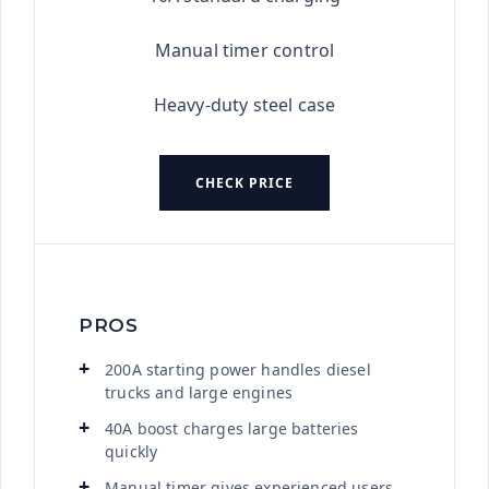
Manual timer control
Heavy-duty steel case
CHECK PRICE
PROS
200A starting power handles diesel
trucks and large engines
40A boost charges large batteries
quickly
Manual timer gives experienced users