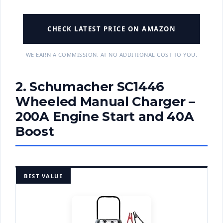
CHECK LATEST PRICE ON AMAZON
WE EARN A COMMISSION, AT NO ADDITIONAL COST TO YOU.
2. Schumacher SC1446
Wheeled Manual Charger –
200A Engine Start and 40A
Boost
BEST VALUE