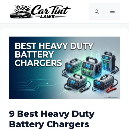
Skip
Menu
to
content
9 Best Heavy Duty
Battery Chargers