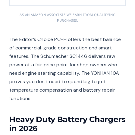
AS AN AMAZON ASSOCIATE WE EARN FROM QUALIFYING
PURCHASES.
The Editor’s Choice PCHH offers the best balance
of commercial-grade construction and smart
features. The Schumacher SC1446 delivers raw
power at a fair price point for shop owners who
need engine starting capability. The YONHAN 10A
proves you don’t need to spend big to get
temperature compensation and battery repair
functions.
Heavy Duty Battery Chargers
in 2026