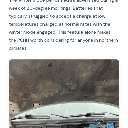
The winter mode performed as advertised during a
week of 20-degree mornings. Batteries that
typically struggled to accept a charge at low
temperatures charged at normal rates with the
winter mode engaged. This feature alone makes
the PCHH worth considering for anyone in northern
climates.