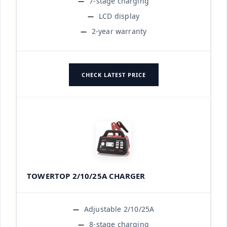
7-stage charging
LCD display
2-year warranty
CHECK LATEST PRICE
TOWERTOP 2/10/25A CHARGER
Adjustable 2/10/25A
8-stage charging