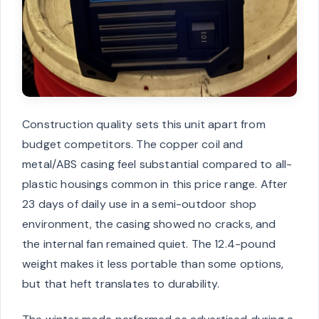
Construction quality sets this unit apart from
budget competitors. The copper coil and
metal/ABS casing feel substantial compared to all-
plastic housings common in this price range. After
23 days of daily use in a semi-outdoor shop
environment, the casing showed no cracks, and
the internal fan remained quiet. The 12.4-pound
weight makes it less portable than some options,
but that heft translates to durability.