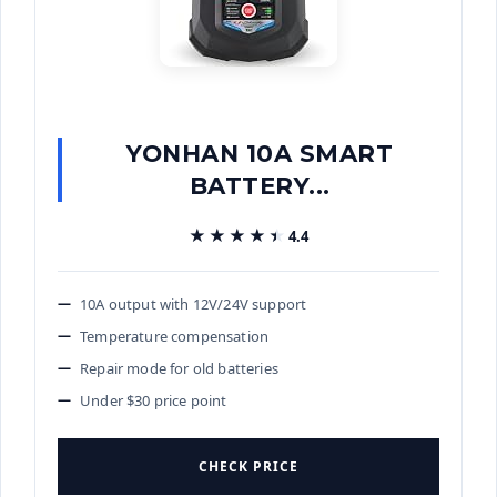
YONHAN 10A SMART
BATTERY...
★★★★★
★★★★★
4.4
10A output with 12V/24V support
Temperature compensation
Repair mode for old batteries
Under $30 price point
CHECK PRICE