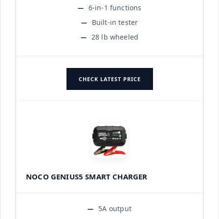
6-in-1 functions
Built-in tester
28 lb wheeled
CHECK LATEST PRICE
NOCO GENIUS5 SMART CHARGER
5A output