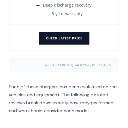
Deep discharge recovery
3-year warranty
CHECK LATEST PRICE
WE EARN FROM QUALIFYING PURCHASES.
Each of these chargers has been evaluated on real
vehicles and equipment. The following detailed
reviews break down exactly how they performed
and who should consider each model.