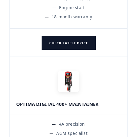
Engine start
18-month warranty
CHECK LATEST PRICE
OPTIMA DIGITAL 400+ MAINTAINER
4A precision
AGM specialist