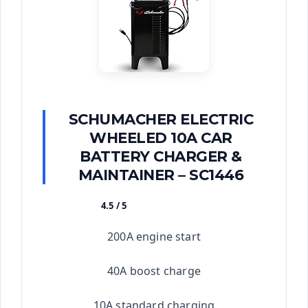
SCHUMACHER ELECTRIC
WHEELED 10A CAR
BATTERY CHARGER &
MAINTAINER – SC1446
4.5 / 5
★★★★★
200A engine start
40A boost charge
10A standard charging