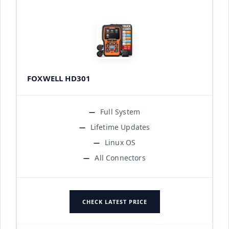
FOXWELL HD301
Full System
Lifetime Updates
Linux OS
All Connectors
CHECK LATEST PRICE