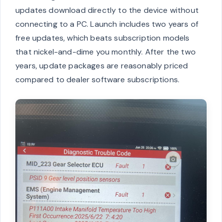
updates download directly to the device without
connecting to a PC. Launch includes two years of
free updates, which beats subscription models
that nickel-and-dime you monthly. After the two
years, update packages are reasonably priced
compared to dealer software subscriptions.