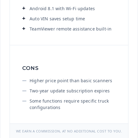
Android 8.1 with Wi-Fi updates
Auto VIN saves setup time
TeamViewer remote assistance built-in
CONS
Higher price point than basic scanners
Two-year update subscription expires
Some functions require specific truck
configurations
WE EARN A COMMISSION, AT NO ADDITIONAL COST TO YOU.