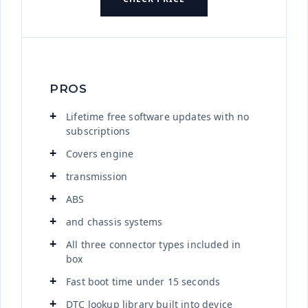
PROS
Lifetime free software updates with no
subscriptions
Covers engine
transmission
ABS
and chassis systems
All three connector types included in
box
Fast boot time under 15 seconds
DTC lookup library built into device