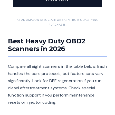
CHECK PRICE
AS AN AMAZON ASSOCIATE WE EARN FROM QUALIFYING
PURCHASES.
Best Heavy Duty OBD2
Scanners in 2026
Compare all eight scanners in the table below. Each
handles the core protocols, but feature sets vary
significantly. Look for DPF regeneration if you run
diesel aftertreatment systems. Check special
function support if you perform maintenance
resets or injector coding.