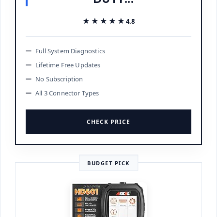
★★★★★
★★★★★
4.8
Full System Diagnostics
Lifetime Free Updates
No Subscription
All 3 Connector Types
CHECK PRICE
BUDGET PICK