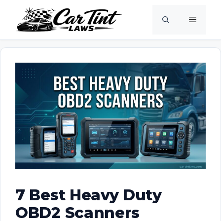
Skip
Menu
to
content
7 Best Heavy Duty
OBD2 Scanners