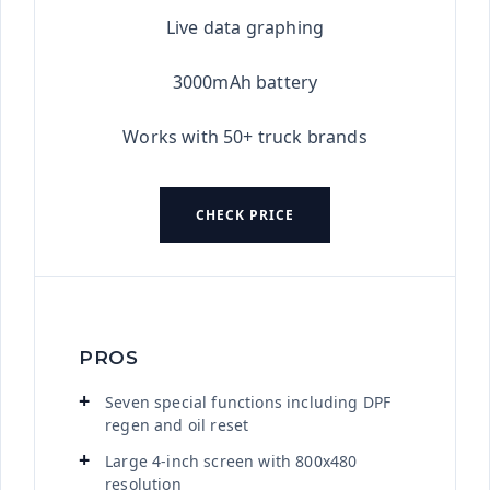
Live data graphing
3000mAh battery
Works with 50+ truck brands
CHECK PRICE
PROS
Seven special functions including DPF
regen and oil reset
Large 4-inch screen with 800x480
resolution