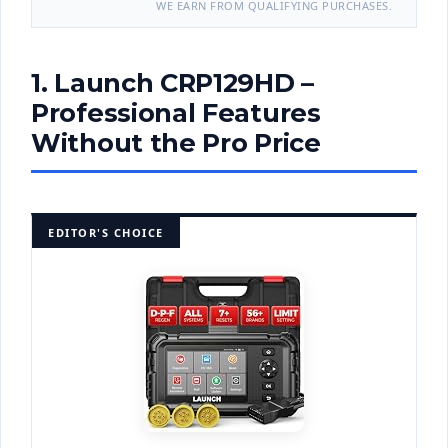
WE EARN FROM QUALIFYING PURCHASES.
1. Launch CRP129HD –
Professional Features
Without the Pro Price
EDITOR'S CHOICE