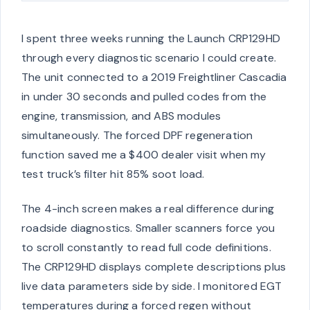
I spent three weeks running the Launch CRP129HD
through every diagnostic scenario I could create.
The unit connected to a 2019 Freightliner Cascadia
in under 30 seconds and pulled codes from the
engine, transmission, and ABS modules
simultaneously. The forced DPF regeneration
function saved me a $400 dealer visit when my
test truck’s filter hit 85% soot load.
The 4-inch screen makes a real difference during
roadside diagnostics. Smaller scanners force you
to scroll constantly to read full code definitions.
The CRP129HD displays complete descriptions plus
live data parameters side by side. I monitored EGT
temperatures during a forced regen without