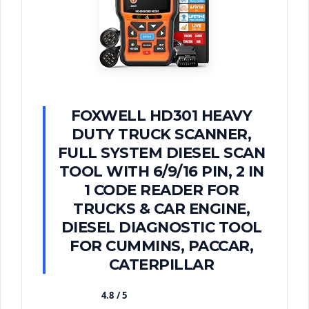
FOXWELL HD301 HEAVY
DUTY TRUCK SCANNER,
FULL SYSTEM DIESEL SCAN
TOOL WITH 6/9/16 PIN, 2 IN
1 CODE READER FOR
TRUCKS & CAR ENGINE,
DIESEL DIAGNOSTIC TOOL
FOR CUMMINS, PACCAR,
CATERPILLAR
4.8 / 5
★★★★★