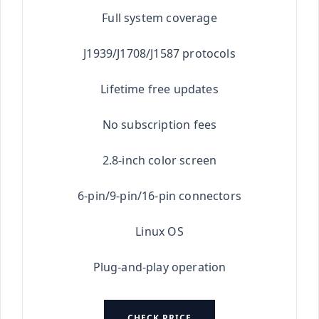
Full system coverage
J1939/J1708/J1587 protocols
Lifetime free updates
No subscription fees
2.8-inch color screen
6-pin/9-pin/16-pin connectors
Linux OS
Plug-and-play operation
CHECK PRICE