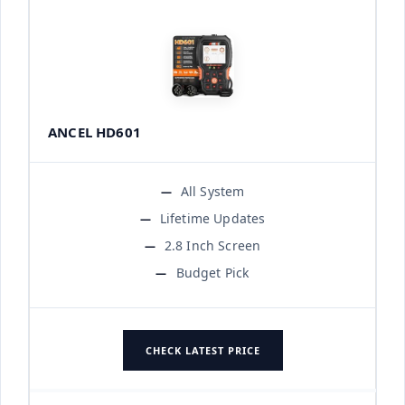
ANCEL HD601
All System
Lifetime Updates
2.8 Inch Screen
Budget Pick
CHECK LATEST PRICE