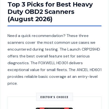
Top 3 Picks for Best Heavy
Duty OBD2 Scanners
(August 2026)
Need a quick recommendation? These three
scanners cover the most common use cases we
encountered during testing. The Launch CRP129HD
offers the best overall feature set for serious
diagnostics. The FOXWELL HD301 delivers
exceptional value for small fleets. The ANCEL HD601
provides reliable basic coverage at an entry-level
price.
EDITOR'S CHOICE