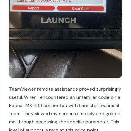
TeamViewer remote assistance proved surprisingly
useful. When I encountered an unfamiliar code on a
Paccar MX-13, I connected with Launch’s technical
team. They viewed my screen remotely and guided
me through accessing the specific parameter. This
level of support is rare at this price point.