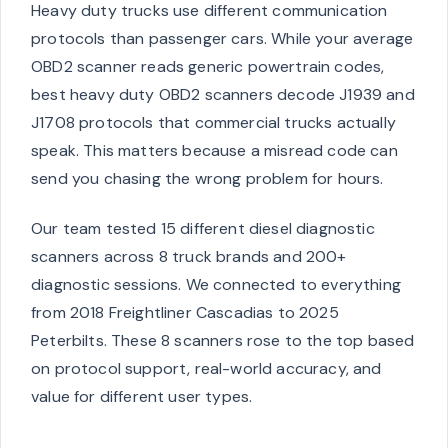
Heavy duty trucks use different communication
protocols than passenger cars. While your average
OBD2 scanner reads generic powertrain codes,
best heavy duty OBD2 scanners decode J1939 and
J1708 protocols that commercial trucks actually
speak. This matters because a misread code can
send you chasing the wrong problem for hours.
Our team tested 15 different diesel diagnostic
scanners across 8 truck brands and 200+
diagnostic sessions. We connected to everything
from 2018 Freightliner Cascadias to 2025
Peterbilts. These 8 scanners rose to the top based
on protocol support, real-world accuracy, and
value for different user types.