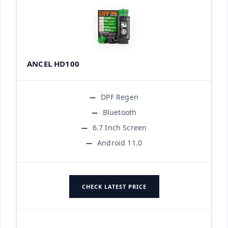
ANCEL HD100
DPF Regen
Bluetooth
6.7 Inch Screen
Android 11.0
CHECK LATEST PRICE