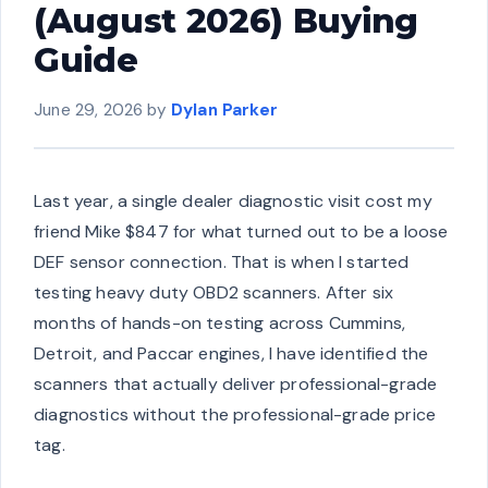
(August 2026) Buying
Guide
June 29, 2026
by
Dylan Parker
Last year, a single dealer diagnostic visit cost my
friend Mike $847 for what turned out to be a loose
DEF sensor connection. That is when I started
testing heavy duty OBD2 scanners. After six
months of hands-on testing across Cummins,
Detroit, and Paccar engines, I have identified the
scanners that actually deliver professional-grade
diagnostics without the professional-grade price
tag.