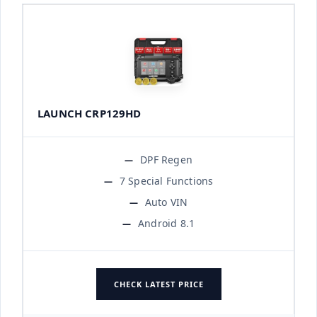
LAUNCH CRP129HD
DPF Regen
7 Special Functions
Auto VIN
Android 8.1
CHECK LATEST PRICE