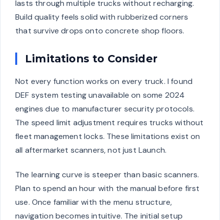
lasts through multiple trucks without recharging.
Build quality feels solid with rubberized corners
that survive drops onto concrete shop floors.
Limitations to Consider
Not every function works on every truck. I found
DEF system testing unavailable on some 2024
engines due to manufacturer security protocols.
The speed limit adjustment requires trucks without
fleet management locks. These limitations exist on
all aftermarket scanners, not just Launch.
The learning curve is steeper than basic scanners.
Plan to spend an hour with the manual before first
use. Once familiar with the menu structure,
navigation becomes intuitive. The initial setup