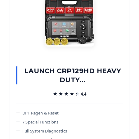
LAUNCH CRP129HD HEAVY
DUTY...
★★★★★
★★★★★
4.4
DPF Regen & Reset
7 Special Functions
Full System Diagnostics