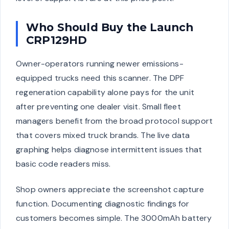
Who Should Buy the Launch
CRP129HD
Owner-operators running newer emissions-
equipped trucks need this scanner. The DPF
regeneration capability alone pays for the unit
after preventing one dealer visit. Small fleet
managers benefit from the broad protocol support
that covers mixed truck brands. The live data
graphing helps diagnose intermittent issues that
basic code readers miss.
Shop owners appreciate the screenshot capture
function. Documenting diagnostic findings for
customers becomes simple. The 3000mAh battery