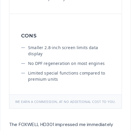
CONS
Smaller 2.8-inch screen limits data
display
No DPF regeneration on most engines
Limited special functions compared to
premium units
WE EARN A COMMISSION, AT NO ADDITIONAL COST TO YOU.
The FOXWELL HD301 impressed me immediately