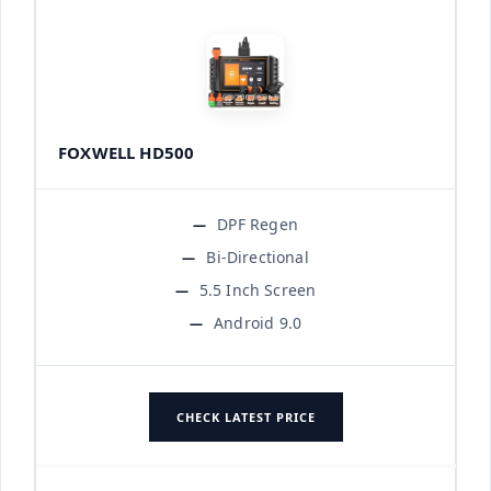
FOXWELL HD500
DPF Regen
Bi-Directional
5.5 Inch Screen
Android 9.0
CHECK LATEST PRICE