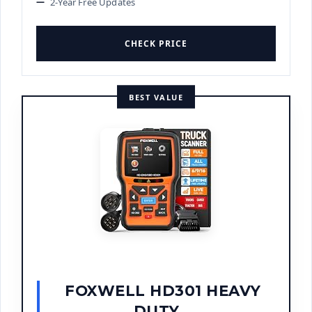
2-Year Free Updates
CHECK PRICE
BEST VALUE
FOXWELL HD301 HEAVY
DUTY...