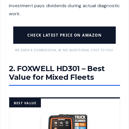
investment pays dividends during actual diagnostic
work.
CHECK LATEST PRICE ON AMAZON
WE EARN A COMMISSION, AT NO ADDITIONAL COST TO YOU.
2. FOXWELL HD301 – Best
Value for Mixed Fleets
BEST VALUE