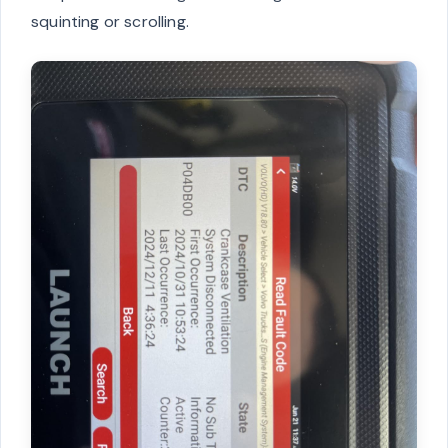
squinting or scrolling.