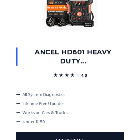
ANCEL HD601 HEAVY
DUTY...
★★★★★
★★★★★
4.0
All System Diagnostics
Lifetime Free Updates
Works on Cars & Trucks
Under $150