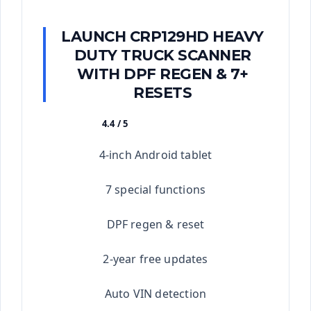
LAUNCH CRP129HD HEAVY
DUTY TRUCK SCANNER
WITH DPF REGEN & 7+
RESETS
4.4 / 5
★★★★★
4-inch Android tablet
7 special functions
DPF regen & reset
2-year free updates
Auto VIN detection