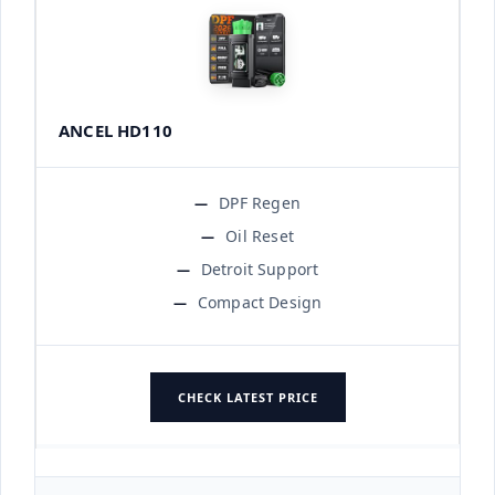
ANCEL HD110
DPF Regen
Oil Reset
Detroit Support
Compact Design
CHECK LATEST PRICE