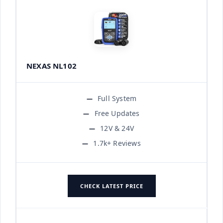
NEXAS NL102
Full System
Free Updates
12V & 24V
1.7k+ Reviews
CHECK LATEST PRICE