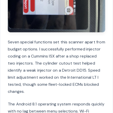
Seven special functions set this scanner apart from
budget options. I successfully performed injector
coding on a Cummins ISX after a shop replaced
two injectors. The cylinder cutout test helped
identify a weak injector on a Detroit DD15. Speed
limit adjustment worked on the International LT I
tested, though some fleet-locked ECMs blocked
changes.
The Android 8.1 operating system responds quickly
with no lag between menu selections. Wi-Fi