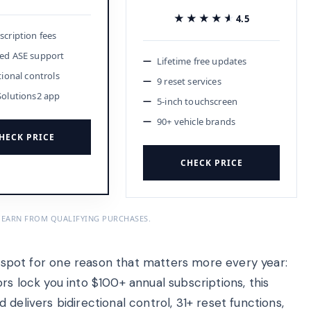
★★★★★
★★★★★
4.5
cription fees
ed ASE support
Lifetime free updates
tional controls
9 reset services
Solutions2 app
5-inch touchscreen
90+ vehicle brands
HECK PRICE
CHECK PRICE
 EARN FROM QUALIFYING PURCHASES.
t for one reason that matters more every year:
rs lock you into $100+ annual subscriptions, this
delivers bidirectional control, 31+ reset functions,