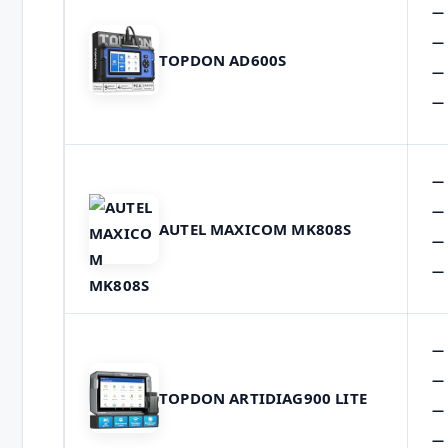
TOPDON AD600S
AUTEL MAXICOM MK808S
TOPDON ARTIDIAG900 LITE