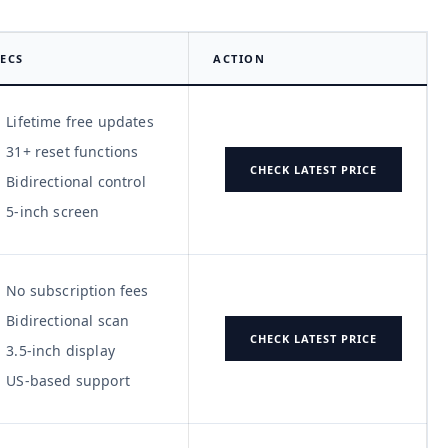
ECS
ACTION
Lifetime free updates
31+ reset functions
CHECK LATEST PRICE
Bidirectional control
5-inch screen
No subscription fees
Bidirectional scan
CHECK LATEST PRICE
3.5-inch display
US-based support