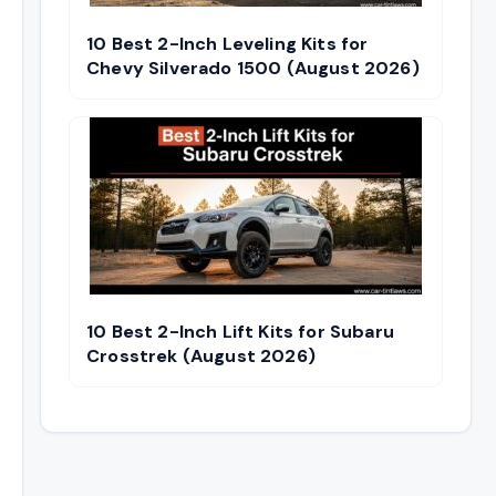
10 Best 2-Inch Leveling Kits for
Chevy Silverado 1500 (August 2026)
10 Best 2-Inch Lift Kits for Subaru
Crosstrek (August 2026)