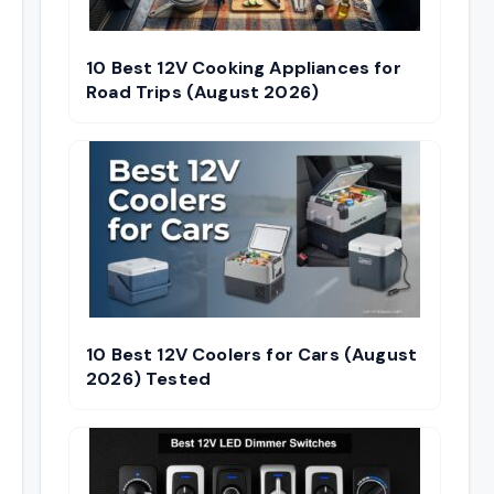
10 Best 12V Cooking Appliances for
Road Trips (August 2026)
10 Best 12V Coolers for Cars (August
2026) Tested