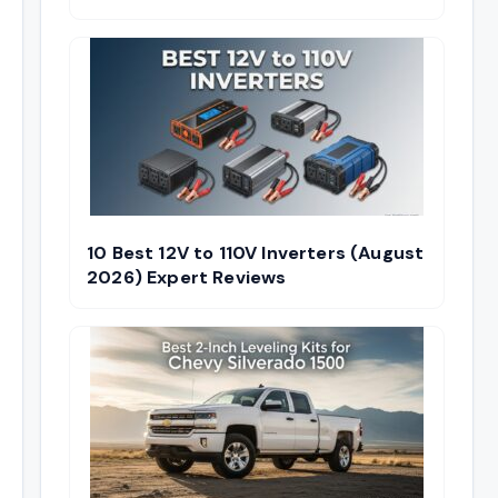
10 Best 12V to 110V Inverters (August
2026) Expert Reviews