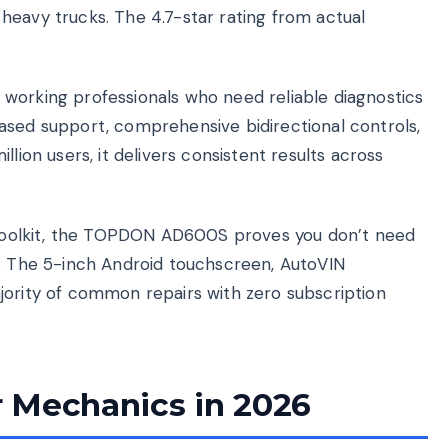
heavy trucks. The 4.7-star rating from actual
working professionals who need reliable diagnostics
ased support, comprehensive bidirectional controls,
lion users, it delivers consistent results across
l toolkit, the TOPDON AD600S proves you don’t need
s. The 5-inch Android touchscreen, AutoVIN
jority of common repairs with zero subscription
 Mechanics in 2026