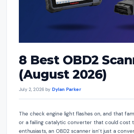
8 Best OBD2 Scan
(August 2026)
July 2, 2026
by
Dylan Parker
The check engine light flashes on, and that fami
or a failing catalytic converter that could cos
enthusiasts, an OBD2 scanner isn’t just a conve