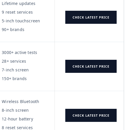
Lifetime updates
9 reset services
CHECK LATEST PRICE
5-inch touchscreen
90+ brands
3000+ active tests
28+ services
CHECK LATEST PRICE
7-inch screen
150+ brands
Wireless Bluetooth
8-inch screen
CHECK LATEST PRICE
12-hour battery
8 reset services