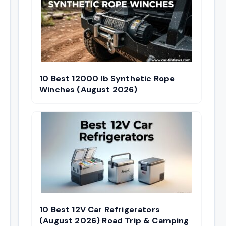
10 Best 12000 lb Synthetic Rope
Winches (August 2026)
10 Best 12V Car Refrigerators
(August 2026) Road Trip & Camping