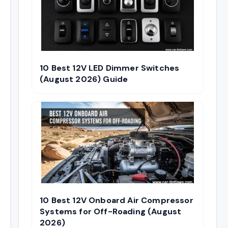
10 Best 12V LED Dimmer Switches
(August 2026) Guide
10 Best 12V Onboard Air Compressor
Systems for Off-Roading (August
2026)