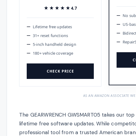
★★★★★
★★★★★
4.7
No subs
US-bas
Lifetime free updates
Bidirec
31+ reset functions
Repair
5-inch handheld design
180+ vehicle coverage
C
CHECK PRICE
AS AN AMAZON ASSOCIATE WE
The GEARWRENCH GWSMART05 takes our top spo
lifetime free software updates. While competito
professional tool from a trusted American brand 