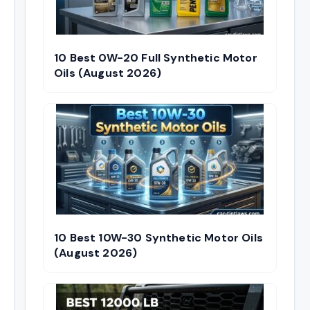
10 Best 0W-20 Full Synthetic Motor
Oils (August 2026)
10 Best 10W-30 Synthetic Motor Oils
(August 2026)