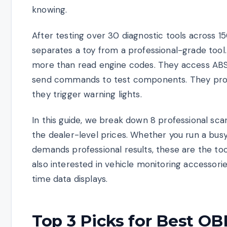
knowing.
After testing over 30 diagnostic tools across 1
separates a toy from a professional-grade too
more than read engine codes. They access ABS,
send commands to test components. They provi
they trigger warning lights.
In this guide, we break down 8 professional sca
the dealer-level prices. Whether you run a bu
demands professional results, these are the tool
also interested in vehicle monitoring accessori
time data displays.
Top 3 Picks for Best OB