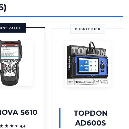
6)
BEST VALUE
BUDGET PICK
NOVA 5610
TOPDON
AD600S
★★★★
★★★★
4.4