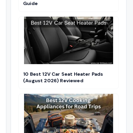
Guide
10 Best 12V Car Seat Heater Pads
(August 2026) Reviewed