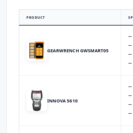
PRODUCT
SP
GEARWRENCH GWSMART05
INNOVA 5610