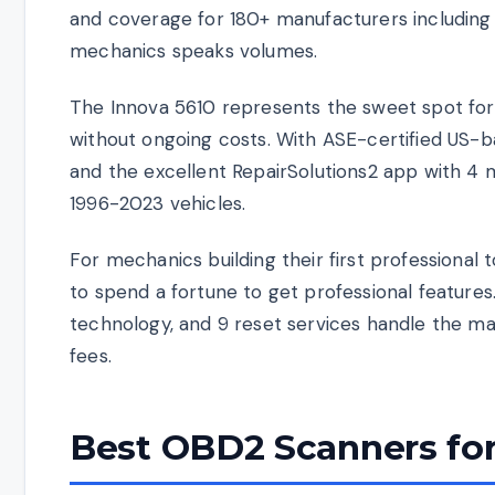
and coverage for 180+ manufacturers including 
mechanics speaks volumes.
The Innova 5610 represents the sweet spot for 
without ongoing costs. With ASE-certified US-b
and the excellent RepairSolutions2 app with 4 mil
1996-2023 vehicles.
For mechanics building their first professiona
to spend a fortune to get professional feature
technology, and 9 reset services handle the ma
fees.
Best OBD2 Scanners for