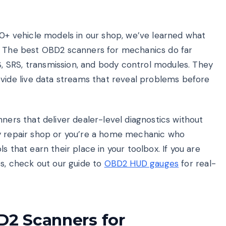
50+ vehicle models in our shop, we’ve learned what
l. The best OBD2 scanners for mechanics do far
 SRS, transmission, and body control modules. They
de live data streams that reveal problems before
nners that deliver dealer-level diagnostics without
sy repair shop or you’re a home mechanic who
s that earn their place in your toolbox. If you are
es, check out our guide to
OBD2 HUD gauges
for real-
D2 Scanners for