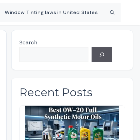
Window Tinting laws in United States
Search
Recent Posts