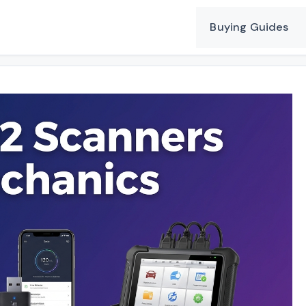
Buying Guides