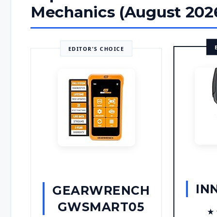
Mechanics (August 202
EDITOR'S CHOICE
IN
GEARWRENCH
GWSMART05
★
★