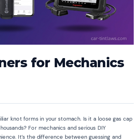
ners for Mechanics
liar knot forms in your stomach. Is it a loose gas cap
t thousands? For mechanics and serious DIY
nience. It’s the difference between guessing and