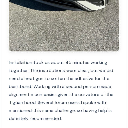
Installation took us about 45 minutes working
together. The instructions were clear, but we did
need a heat gun to soften the adhesive for the
best bond. Working with a second person made
alignment much easier given the curvature of the
Tiguan hood. Several forum users I spoke with
mentioned this same challenge, so having help is
definitely recommended.