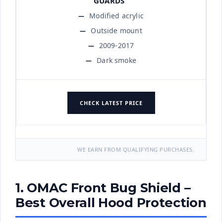
Modified acrylic
Outside mount
2009-2017
Dark smoke
CHECK LATEST PRICE
WE EARN FROM QUALIFYING PURCHASES.
1. OMAC Front Bug Shield –
Best Overall Hood Protection