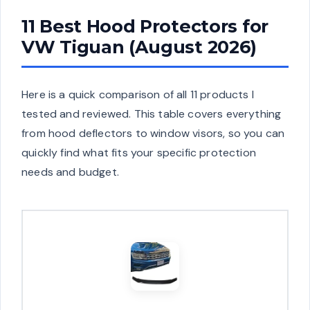
11 Best Hood Protectors for
VW Tiguan (August 2026)
Here is a quick comparison of all 11 products I
tested and reviewed. This table covers everything
from hood deflectors to window visors, so you can
quickly find what fits your specific protection
needs and budget.