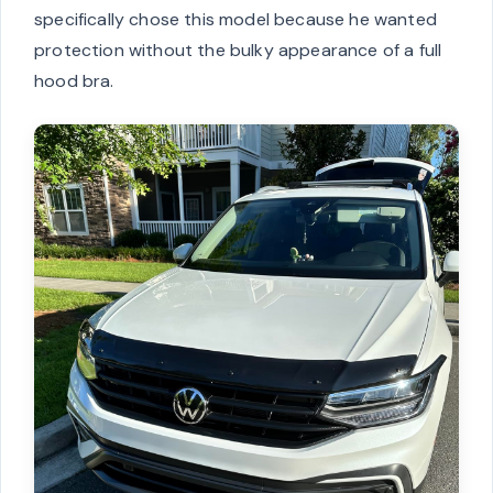
specifically chose this model because he wanted
protection without the bulky appearance of a full
hood bra.