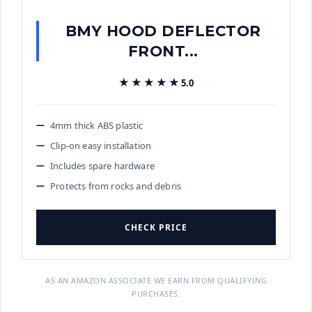
BMY HOOD DEFLECTOR
FRONT...
★★★★★
★★★★★
5.0
4mm thick ABS plastic
Clip-on easy installation
Includes spare hardware
Protects from rocks and debris
CHECK PRICE
AS AN AMAZON ASSOCIATE WE EARN FROM QUALIFYING
PURCHASES.