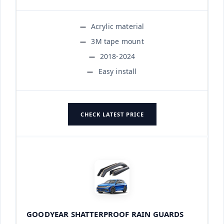
Acrylic material
3M tape mount
2018-2024
Easy install
CHECK LATEST PRICE
GOODYEAR SHATTERPROOF RAIN GUARDS