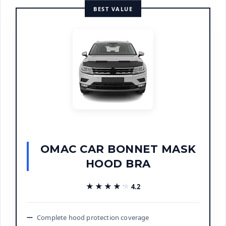
BEST VALUE
OMAC CAR BONNET MASK
HOOD BRA
★★★★★
★★★★★
4.2
Complete hood protection coverage