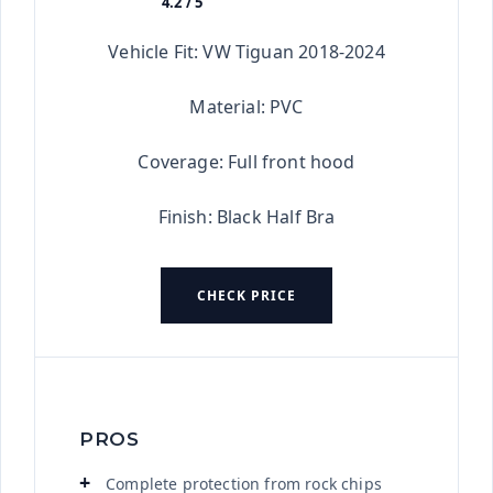
4.2 / 5
★★★★★
Vehicle Fit: VW Tiguan 2018-2024
Material: PVC
Coverage: Full front hood
Finish: Black Half Bra
CHECK PRICE
PROS
Complete protection from rock chips