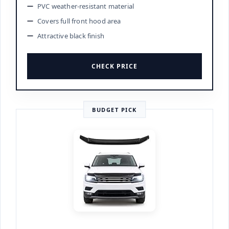
PVC weather-resistant material
Covers full front hood area
Attractive black finish
CHECK PRICE
BUDGET PICK