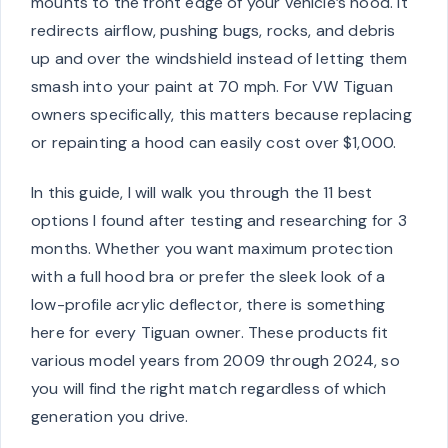
mounts to the front edge of your vehicle’s hood. It
redirects airflow, pushing bugs, rocks, and debris
up and over the windshield instead of letting them
smash into your paint at 70 mph. For VW Tiguan
owners specifically, this matters because replacing
or repainting a hood can easily cost over $1,000.
In this guide, I will walk you through the 11 best
options I found after testing and researching for 3
months. Whether you want maximum protection
with a full hood bra or prefer the sleek look of a
low-profile acrylic deflector, there is something
here for every Tiguan owner. These products fit
various model years from 2009 through 2024, so
you will find the right match regardless of which
generation you drive.