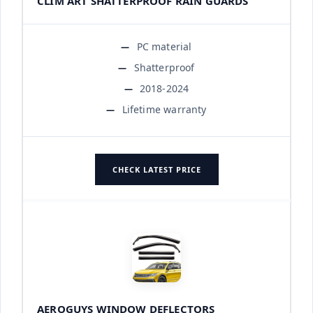
CLIM ART SHATTERPROOF RAIN GUARDS
PC material
Shatterproof
2018-2024
Lifetime warranty
CHECK LATEST PRICE
AEROGUYS WINDOW DEFLECTORS