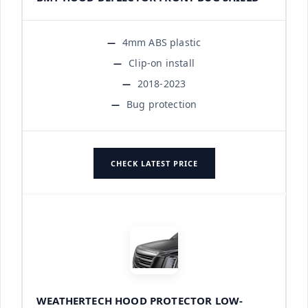
4mm ABS plastic
Clip-on install
2018-2023
Bug protection
CHECK LATEST PRICE
WEATHERTECH HOOD PROTECTOR LOW-