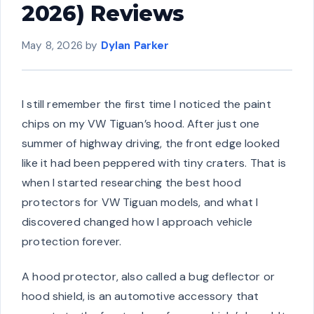
2026) Reviews
May 8, 2026
by
Dylan Parker
I still remember the first time I noticed the paint
chips on my VW Tiguan’s hood. After just one
summer of highway driving, the front edge looked
like it had been peppered with tiny craters. That is
when I started researching the best hood
protectors for VW Tiguan models, and what I
discovered changed how I approach vehicle
protection forever.
A hood protector, also called a bug deflector or
hood shield, is an automotive accessory that