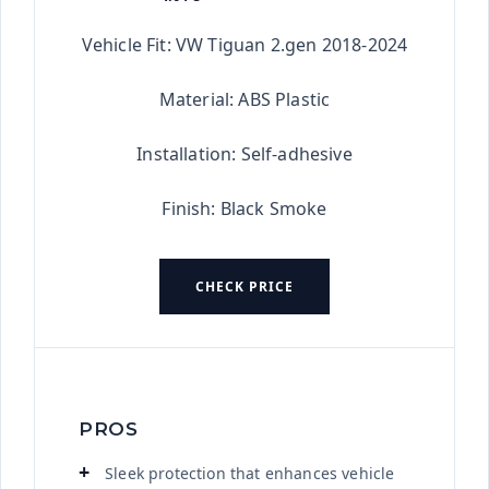
★★★★★
Vehicle Fit: VW Tiguan 2.gen 2018-2024
Material: ABS Plastic
Installation: Self-adhesive
Finish: Black Smoke
CHECK PRICE
PROS
Sleek protection that enhances vehicle