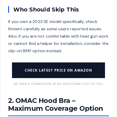
Who Should Skip This
If you own a 2023 SE model specifically, check
fitment carefully as some users reported issues.
Also, if you are not comfortable with heat gun work
or cannot find a helper for installation, consider the
clip-on BMY option instead.
CHECK LATEST PRICE ON AMAZON
WE EARN A COMMISSION, AT NO ADDITIONAL COST TO YOU.
2. OMAC Hood Bra –
Maximum Coverage Option