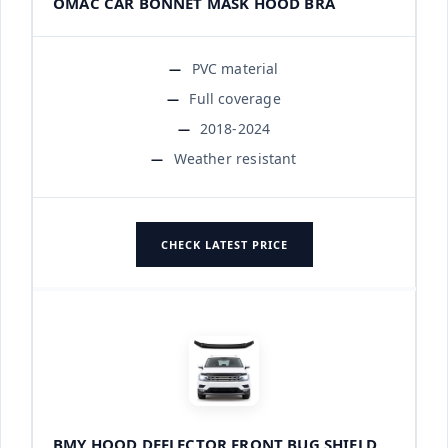
OMAC CAR BONNET MASK HOOD BRA
PVC material
Full coverage
2018-2024
Weather resistant
CHECK LATEST PRICE
BMY HOOD DEFLECTOR FRONT BUG SHIELD