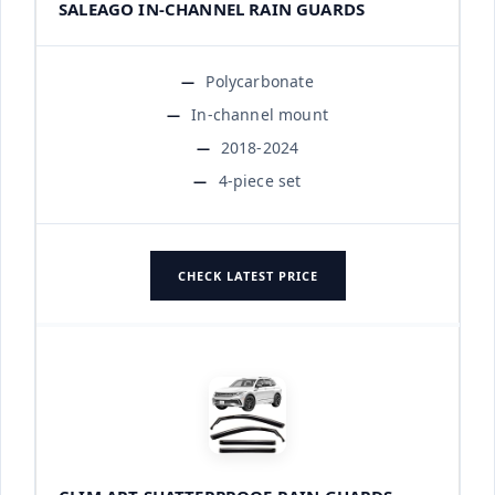
SALEAGO IN-CHANNEL RAIN GUARDS
Polycarbonate
In-channel mount
2018-2024
4-piece set
CHECK LATEST PRICE