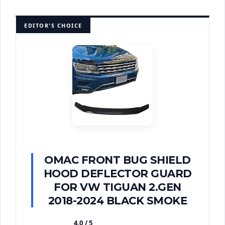
EDITOR'S CHOICE
OMAC FRONT BUG SHIELD
HOOD DEFLECTOR GUARD
FOR VW TIGUAN 2.GEN
2018-2024 BLACK SMOKE
4.0 / 5