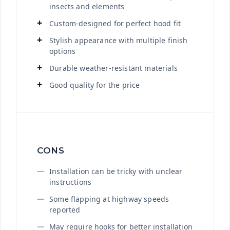
insects and elements
Custom-designed for perfect hood fit
Stylish appearance with multiple finish
options
Durable weather-resistant materials
Good quality for the price
CONS
Installation can be tricky with unclear
instructions
Some flapping at highway speeds
reported
May require hooks for better installation