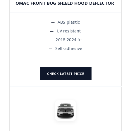
OMAC FRONT BUG SHIELD HOOD DEFLECTOR
ABS plastic
UV resistant
2018-2024 fit
Self-adhesive
CHECK LATEST PRICE