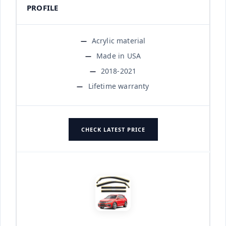
PROFILE
Acrylic material
Made in USA
2018-2021
Lifetime warranty
CHECK LATEST PRICE