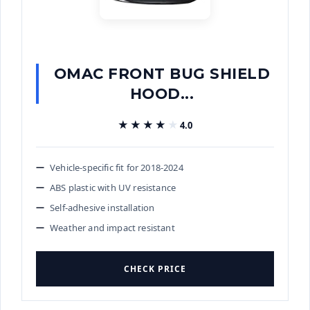
OMAC FRONT BUG SHIELD
HOOD...
★★★★★
★★★★★
4.0
Vehicle-specific fit for 2018-2024
ABS plastic with UV resistance
Self-adhesive installation
Weather and impact resistant
CHECK PRICE