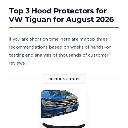
Top 3 Hood Protectors for
VW Tiguan for August 2026
If you are short on time, here are my top three
recommendations based on weeks of hands-on
testing and analysis of thousands of customer
reviews.
EDITOR'S CHOICE