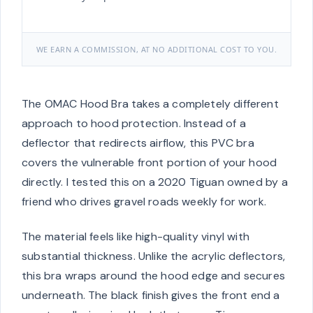
WE EARN A COMMISSION, AT NO ADDITIONAL COST TO YOU.
The OMAC Hood Bra takes a completely different
approach to hood protection. Instead of a
deflector that redirects airflow, this PVC bra
covers the vulnerable front portion of your hood
directly. I tested this on a 2020 Tiguan owned by a
friend who drives gravel roads weekly for work.
The material feels like high-quality vinyl with
substantial thickness. Unlike the acrylic deflectors,
this bra wraps around the hood edge and secures
underneath. The black finish gives the front end a