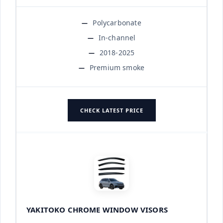
Polycarbonate
In-channel
2018-2025
Premium smoke
CHECK LATEST PRICE
YAKITOKO CHROME WINDOW VISORS