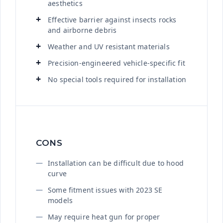
aesthetics
Effective barrier against insects rocks
and airborne debris
Weather and UV resistant materials
Precision-engineered vehicle-specific fit
No special tools required for installation
CONS
Installation can be difficult due to hood
curve
Some fitment issues with 2023 SE
models
May require heat gun for proper