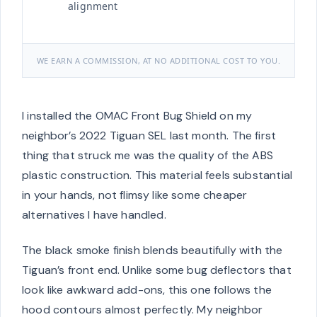
alignment
WE EARN A COMMISSION, AT NO ADDITIONAL COST TO YOU.
I installed the OMAC Front Bug Shield on my
neighbor’s 2022 Tiguan SEL last month. The first
thing that struck me was the quality of the ABS
plastic construction. This material feels substantial
in your hands, not flimsy like some cheaper
alternatives I have handled.
The black smoke finish blends beautifully with the
Tiguan’s front end. Unlike some bug deflectors that
look like awkward add-ons, this one follows the
hood contours almost perfectly. My neighbor