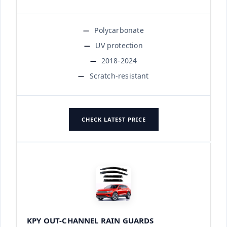
Polycarbonate
UV protection
2018-2024
Scratch-resistant
CHECK LATEST PRICE
KPY OUT-CHANNEL RAIN GUARDS