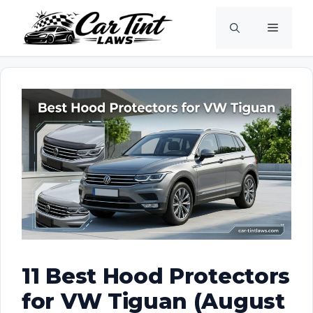
Skip
Menu
to
content
11 Best Hood Protectors
for VW Tiguan (August