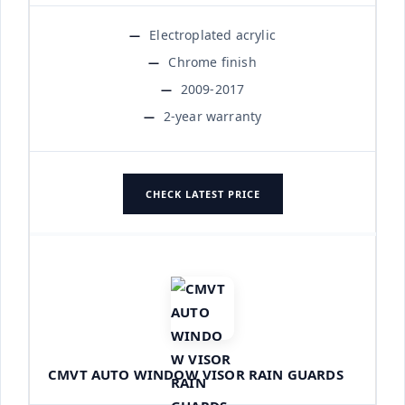
Electroplated acrylic
Chrome finish
2009-2017
2-year warranty
CHECK LATEST PRICE
CMVT AUTO WINDOW VISOR RAIN GUARDS