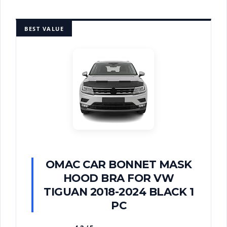
BEST VALUE
OMAC CAR BONNET MASK
HOOD BRA FOR VW
TIGUAN 2018-2024 BLACK 1
PC