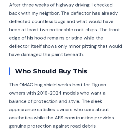
After three weeks of highway driving, I checked
back with my neighbor. The deflector has already
deflected countless bugs and what would have
been at least two noticeable rock chips. The front
edge of his hood remains pristine while the
deflector itself shows only minor pitting that would
have damaged the paint beneath.
Who Should Buy This
This OMAC bug shield works best for Tiguan
owners with 2018-2024 models who want a
balance of protection and style. The sleek
appearance satisfies owners who care about
aesthetics while the ABS construction provides
genuine protection against road debris.