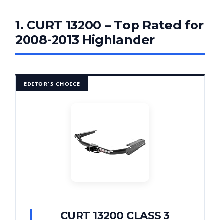
1. CURT 13200 – Top Rated for
2008-2013 Highlander
EDITOR'S CHOICE
CURT 13200 CLASS 3