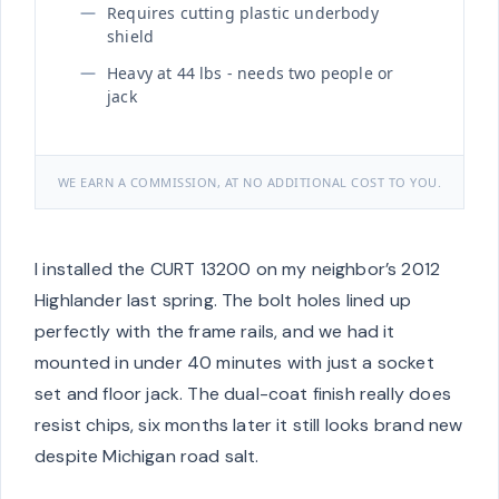
Requires cutting plastic underbody
shield
Heavy at 44 lbs - needs two people or
jack
WE EARN A COMMISSION, AT NO ADDITIONAL COST TO YOU.
I installed the CURT 13200 on my neighbor’s 2012
Highlander last spring. The bolt holes lined up
perfectly with the frame rails, and we had it
mounted in under 40 minutes with just a socket
set and floor jack. The dual-coat finish really does
resist chips, six months later it still looks brand new
despite Michigan road salt.