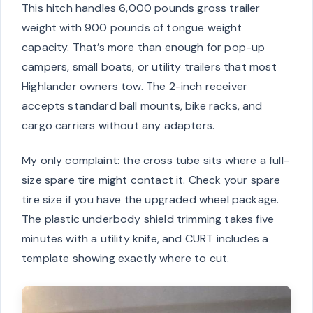
This hitch handles 6,000 pounds gross trailer
weight with 900 pounds of tongue weight
capacity. That’s more than enough for pop-up
campers, small boats, or utility trailers that most
Highlander owners tow. The 2-inch receiver
accepts standard ball mounts, bike racks, and
cargo carriers without any adapters.
My only complaint: the cross tube sits where a full-
size spare tire might contact it. Check your spare
tire size if you have the upgraded wheel package.
The plastic underbody shield trimming takes five
minutes with a utility knife, and CURT includes a
template showing exactly where to cut.