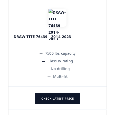
DRAW-TITE 76439 - 2014-2023
7500 lbs capacity
Class IV rating
No drilling
Multi-fit
CHECK LATEST PRICE