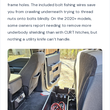
frame holes. The included bolt fishing wires save
you from crawling underneath trying to thread
nuts onto bolts blindly. On the 2020+ models,
some owners report needing to remove more
underbody shielding than with CURT hitches, but
nothing a utility knife can’t handle.