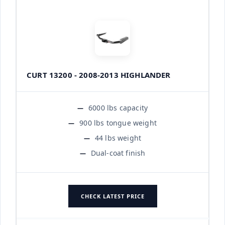
CURT 13200 - 2008-2013 HIGHLANDER
6000 lbs capacity
900 lbs tongue weight
44 lbs weight
Dual-coat finish
CHECK LATEST PRICE