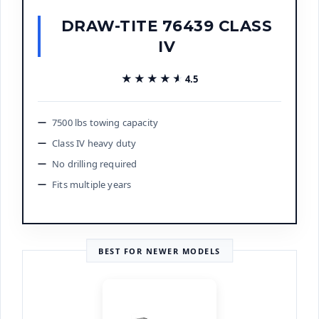
DRAW-TITE 76439 CLASS
IV
★★★★★
★★★★★
4.5
7500 lbs towing capacity
Class IV heavy duty
No drilling required
Fits multiple years
BEST FOR NEWER MODELS