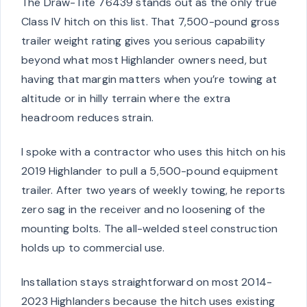
The Draw-Tite 76439 stands out as the only true
Class IV hitch on this list. That 7,500-pound gross
trailer weight rating gives you serious capability
beyond what most Highlander owners need, but
having that margin matters when you’re towing at
altitude or in hilly terrain where the extra
headroom reduces strain.
I spoke with a contractor who uses this hitch on his
2019 Highlander to pull a 5,500-pound equipment
trailer. After two years of weekly towing, he reports
zero sag in the receiver and no loosening of the
mounting bolts. The all-welded steel construction
holds up to commercial use.
Installation stays straightforward on most 2014-
2023 Highlanders because the hitch uses existing