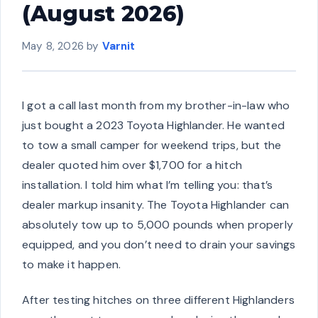
(August 2026)
May 8, 2026
by
Varnit
I got a call last month from my brother-in-law who
just bought a 2023 Toyota Highlander. He wanted
to tow a small camper for weekend trips, but the
dealer quoted him over $1,700 for a hitch
installation. I told him what I’m telling you: that’s
dealer markup insanity. The Toyota Highlander can
absolutely tow up to 5,000 pounds when properly
equipped, and you don’t need to drain your savings
to make it happen.
After testing hitches on three different Highlanders