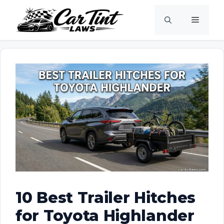
Skip
Menu
to
content
10 Best Trailer Hitches
for Toyota Highlander