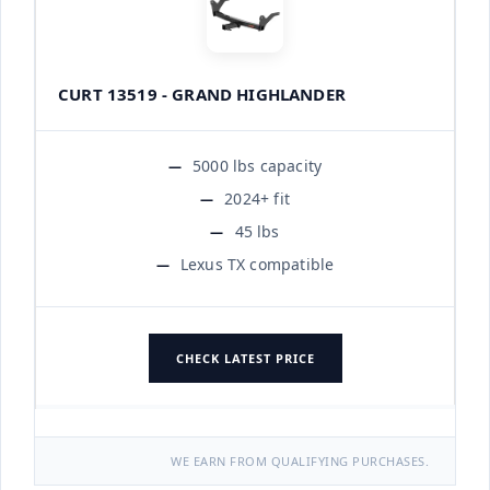
CURT 13519 - GRAND HIGHLANDER
5000 lbs capacity
2024+ fit
45 lbs
Lexus TX compatible
CHECK LATEST PRICE
WE EARN FROM QUALIFYING PURCHASES.