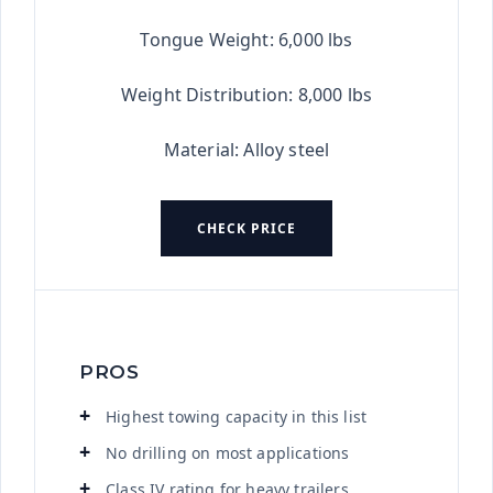
Tongue Weight: 6,000 lbs
Weight Distribution: 8,000 lbs
Material: Alloy steel
CHECK PRICE
PROS
Highest towing capacity in this list
No drilling on most applications
Class IV rating for heavy trailers