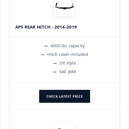
APS REAR HITCH - 2014-2019
6000 lbs capacity
Hitch cover included
OE style
SAE J684
CHECK LATEST PRICE