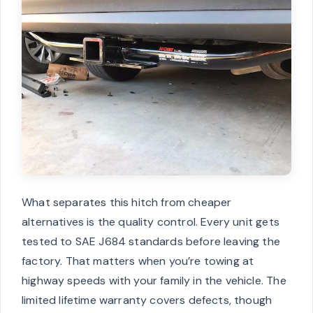
What separates this hitch from cheaper
alternatives is the quality control. Every unit gets
tested to SAE J684 standards before leaving the
factory. That matters when you’re towing at
highway speeds with your family in the vehicle. The
limited lifetime warranty covers defects, though