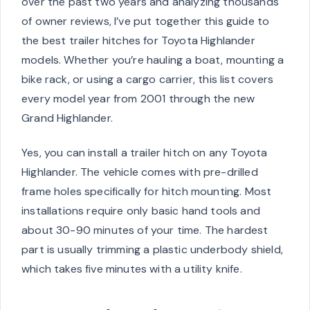
over the past two years and analyzing thousands
of owner reviews, I’ve put together this guide to
the best trailer hitches for Toyota Highlander
models. Whether you’re hauling a boat, mounting a
bike rack, or using a cargo carrier, this list covers
every model year from 2001 through the new
Grand Highlander.
Yes, you can install a trailer hitch on any Toyota
Highlander. The vehicle comes with pre-drilled
frame holes specifically for hitch mounting. Most
installations require only basic hand tools and
about 30-90 minutes of your time. The hardest
part is usually trimming a plastic underbody shield,
which takes five minutes with a utility knife.