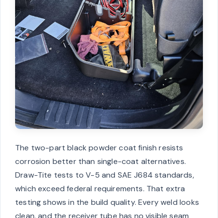
The two-part black powder coat finish resists
corrosion better than single-coat alternatives.
Draw-Tite tests to V-5 and SAE J684 standards,
which exceed federal requirements. That extra
testing shows in the build quality. Every weld looks
clean, and the receiver tube has no visible seam