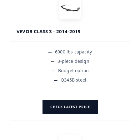
VEVOR CLASS 3 - 2014-2019
6000 lbs capacity
3-piece design
Budget option
Q345B steel
CHECK LATEST PRICE