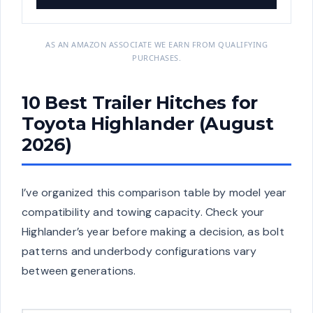
AS AN AMAZON ASSOCIATE WE EARN FROM QUALIFYING
PURCHASES.
10 Best Trailer Hitches for
Toyota Highlander (August
2026)
I’ve organized this comparison table by model year
compatibility and towing capacity. Check your
Highlander’s year before making a decision, as bolt
patterns and underbody configurations vary
between generations.