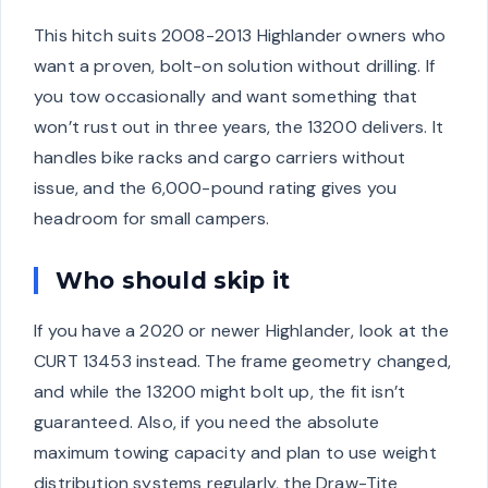
This hitch suits 2008-2013 Highlander owners who
want a proven, bolt-on solution without drilling. If
you tow occasionally and want something that
won’t rust out in three years, the 13200 delivers. It
handles bike racks and cargo carriers without
issue, and the 6,000-pound rating gives you
headroom for small campers.
Who should skip it
If you have a 2020 or newer Highlander, look at the
CURT 13453 instead. The frame geometry changed,
and while the 13200 might bolt up, the fit isn’t
guaranteed. Also, if you need the absolute
maximum towing capacity and plan to use weight
distribution systems regularly, the Draw-Tite