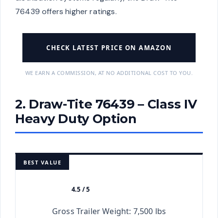
76439 offers higher ratings.
CHECK LATEST PRICE ON AMAZON
WE EARN A COMMISSION, AT NO ADDITIONAL COST TO YOU.
2. Draw-Tite 76439 – Class IV
Heavy Duty Option
BEST VALUE
4.5 / 5
★★★★★
Gross Trailer Weight: 7,500 lbs