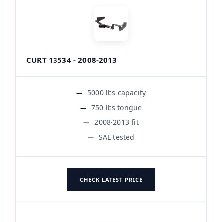
CURT 13534 - 2008-2013
5000 lbs capacity
750 lbs tongue
2008-2013 fit
SAE tested
CHECK LATEST PRICE