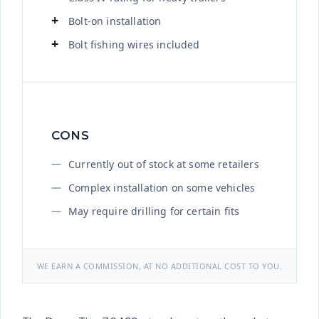
Bolt-on installation
Bolt fishing wires included
CONS
Currently out of stock at some retailers
Complex installation on some vehicles
May require drilling for certain fits
WE EARN A COMMISSION, AT NO ADDITIONAL COST TO YOU.