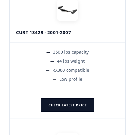
CURT 13429 - 2001-2007
3500 lbs capacity
44 lbs weight
RX300 compatible
Low profile
CHECK LATEST PRICE