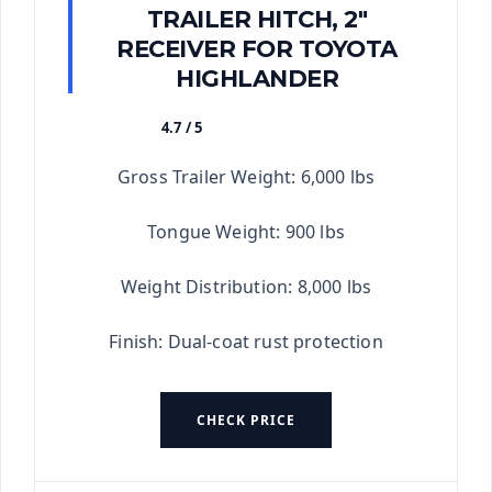
TRAILER HITCH, 2"
RECEIVER FOR TOYOTA
HIGHLANDER
4.7 / 5
★★★★★
Gross Trailer Weight: 6,000 lbs
Tongue Weight: 900 lbs
Weight Distribution: 8,000 lbs
Finish: Dual-coat rust protection
CHECK PRICE