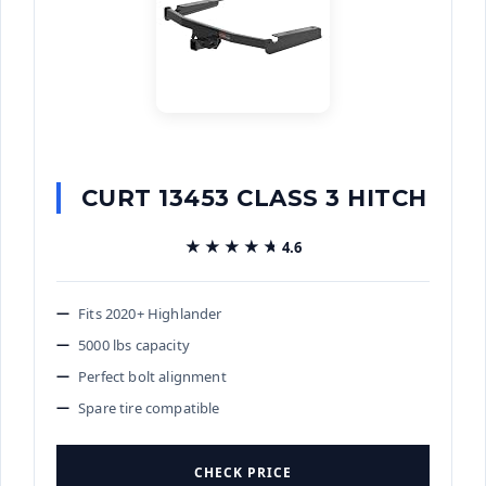
CURT 13453 CLASS 3 HITCH
★★★★★
★★★★★
4.6
Fits 2020+ Highlander
5000 lbs capacity
Perfect bolt alignment
Spare tire compatible
CHECK PRICE