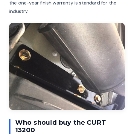
the one-year finish warranty is standard for the
industry.
Who should buy the CURT
13200