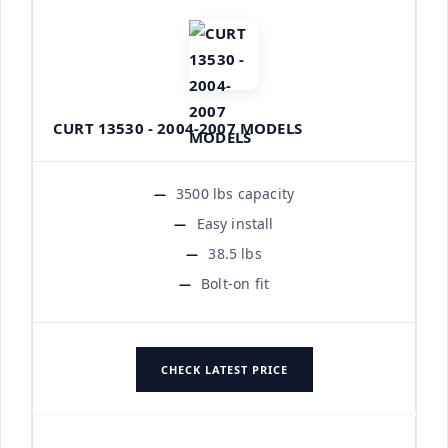
CURT 13530 - 2004-2007 MODELS
3500 lbs capacity
Easy install
38.5 lbs
Bolt-on fit
CHECK LATEST PRICE