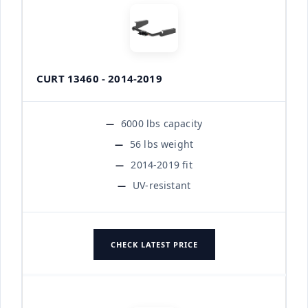
CURT 13460 - 2014-2019
6000 lbs capacity
56 lbs weight
2014-2019 fit
UV-resistant
CHECK LATEST PRICE