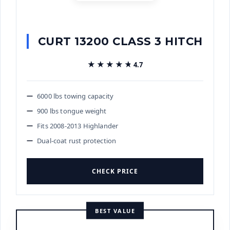
CURT 13200 CLASS 3 HITCH
★★★★★
★★★★★
4.7
6000 lbs towing capacity
900 lbs tongue weight
Fits 2008-2013 Highlander
Dual-coat rust protection
CHECK PRICE
BEST VALUE