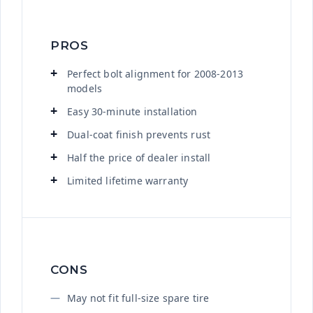
PROS
Perfect bolt alignment for 2008-2013
models
Easy 30-minute installation
Dual-coat finish prevents rust
Half the price of dealer install
Limited lifetime warranty
CONS
May not fit full-size spare tire