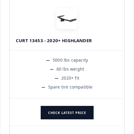
CURT 13453 - 2020+ HIGHLANDER
5000 lbs capacity
60 lbs weight
2020+ fit
Spare tire compatible
CHECK LATEST PRICE