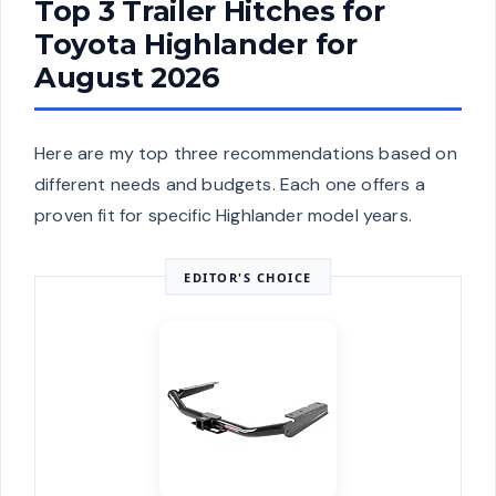
Top 3 Trailer Hitches for
Toyota Highlander for
August 2026
Here are my top three recommendations based on
different needs and budgets. Each one offers a
proven fit for specific Highlander model years.
EDITOR'S CHOICE