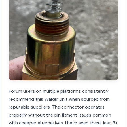
Forum users on multiple platforms consistently
recommend this Walker unit when sourced from
reputable suppliers. The connector operates
properly without the pin fitment issues common
with cheaper alternatives. I have seen these last 5+