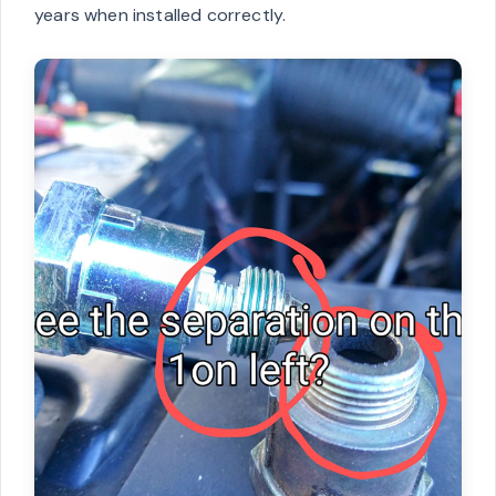
years when installed correctly.