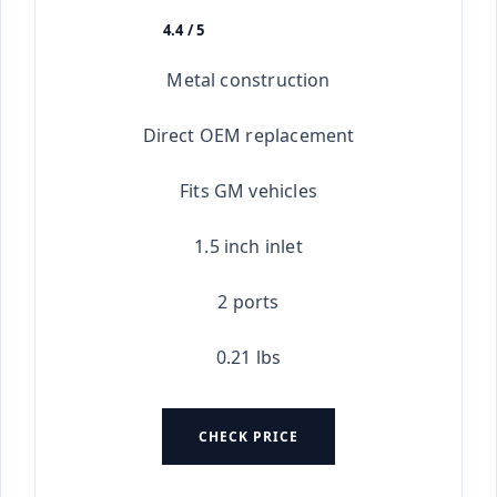
4.4 / 5
★★★★★
Metal construction
Direct OEM replacement
Fits GM vehicles
1.5 inch inlet
2 ports
0.21 lbs
CHECK PRICE