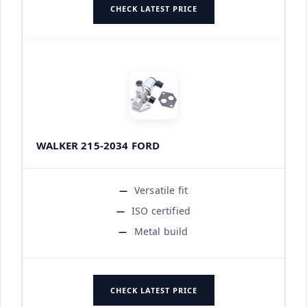
CHECK LATEST PRICE
WALKER 215-2034 FORD
Versatile fit
ISO certified
Metal build
CHECK LATEST PRICE