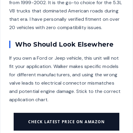
from 1999-2002. It is the go-to choice for the 5.3L
V8 trucks that dominated American roads during
that era. I have personally verified fitment on over
20 vehicles with zero compatibility issues.
Who Should Look Elsewhere
If you own a Ford or Jeep vehicle, this unit will not
fit your application. Walker makes specific models
for different manufacturers, and using the wrong
valve leads to electrical connector mismatches
and potential engine damage. Stick to the correct
application chart.
CHECK LATEST PRICE ON AMAZON