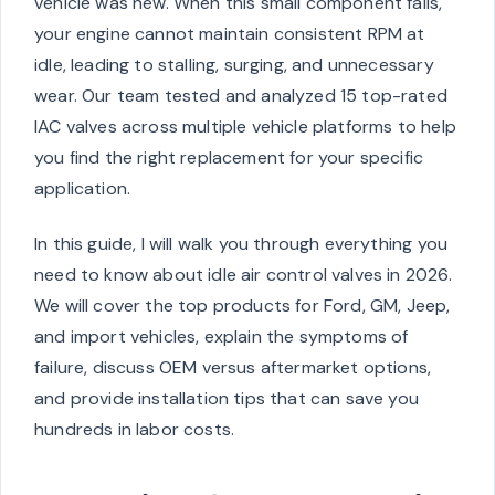
vehicle was new. When this small component fails,
your engine cannot maintain consistent RPM at
idle, leading to stalling, surging, and unnecessary
wear. Our team tested and analyzed 15 top-rated
IAC valves across multiple vehicle platforms to help
you find the right replacement for your specific
application.
In this guide, I will walk you through everything you
need to know about idle air control valves in 2026.
We will cover the top products for Ford, GM, Jeep,
and import vehicles, explain the symptoms of
failure, discuss OEM versus aftermarket options,
and provide installation tips that can save you
hundreds in labor costs.