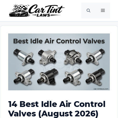
Skip
Menu
to
content
14 Best Idle Air Control
Valves (August 2026)