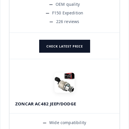
OEM quality
F150 Expedition
226 reviews
CHECK LATEST PRICE
ZONCAR AC482 JEEP/DODGE
Wide compatibility