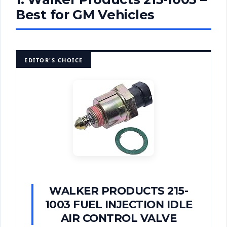
Best for GM Vehicles
EDITOR'S CHOICE
WALKER PRODUCTS 215-
1003 FUEL INJECTION IDLE
AIR CONTROL VALVE