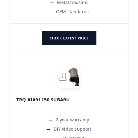
Metal housing
OEM standards
CHECK LATEST PRICE
TRQ AIA91150 SUBARU
2-year warranty
DIY video support