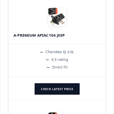
A-PREMIUM APIAC104 JEEP
Cherokee XJ 4.0L
4.3 rating
Direct fit
CHECK LATEST PRICE