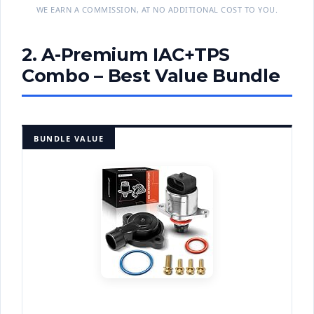
WE EARN A COMMISSION, AT NO ADDITIONAL COST TO YOU.
2. A-Premium IAC+TPS
Combo – Best Value Bundle
BUNDLE VALUE