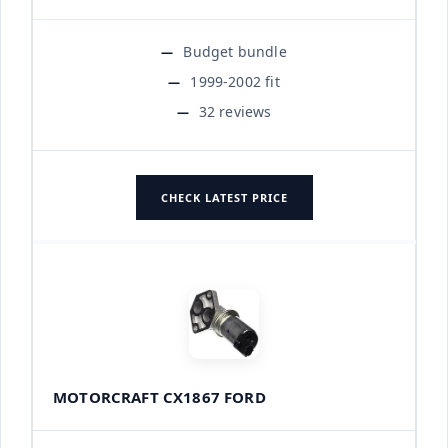
Budget bundle
1999-2002 fit
32 reviews
CHECK LATEST PRICE
MOTORCRAFT CX1867 FORD