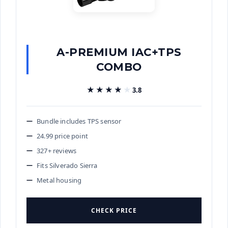
A-PREMIUM IAC+TPS
COMBO
★★★★★
★★★★★
3.8
Bundle includes TPS sensor
24.99 price point
327+ reviews
Fits Silverado Sierra
Metal housing
CHECK PRICE