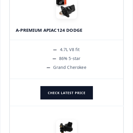
A-PREMIUM APIAC124 DODGE
4.7L V8 fit
86% 5-star
Grand Cherokee
CHECK LATEST PRICE