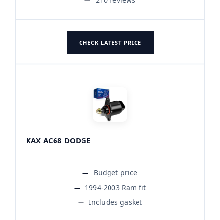
210 reviews
CHECK LATEST PRICE
KAX AC68 DODGE
Budget price
1994-2003 Ram fit
Includes gasket