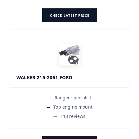
CHECK LATEST PRICE
WALKER 215-2061 FORD
Ranger specialist
Top engine mount
113 reviews