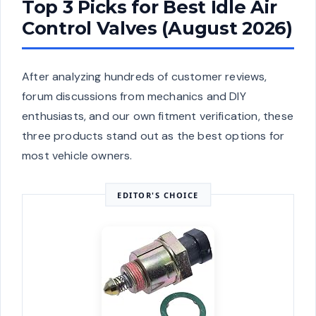
Top 3 Picks for Best Idle Air
Control Valves (August 2026)
After analyzing hundreds of customer reviews,
forum discussions from mechanics and DIY
enthusiasts, and our own fitment verification, these
three products stand out as the best options for
most vehicle owners.
EDITOR'S CHOICE