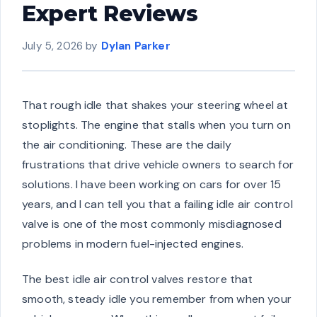
Expert Reviews
July 5, 2026
by
Dylan Parker
That rough idle that shakes your steering wheel at
stoplights. The engine that stalls when you turn on
the air conditioning. These are the daily
frustrations that drive vehicle owners to search for
solutions. I have been working on cars for over 15
years, and I can tell you that a failing idle air control
valve is one of the most commonly misdiagnosed
problems in modern fuel-injected engines.
The best idle air control valves restore that
smooth, steady idle you remember from when your