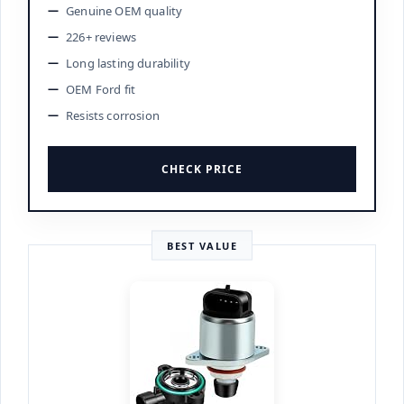
Genuine OEM quality
226+ reviews
Long lasting durability
OEM Ford fit
Resists corrosion
CHECK PRICE
BEST VALUE