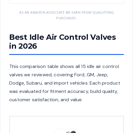
AS AN AMAZON ASSOCIATE WE EARN FROM QUALIFYING
PURCHASES.
Best Idle Air Control Valves
in 2026
This comparison table shows all 15 idle air control
valves we reviewed, covering Ford, GM, Jeep,
Dodge, Subaru, and import vehicles. Each product
was evaluated for fitment accuracy, build quality,
customer satisfaction, and value.