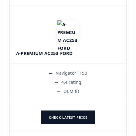
A-PREMIUM AC253 FORD
Navigator F150
4.4 rating
OEM fit
CHECK LATEST PRICE