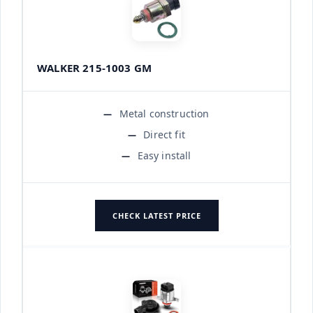
WALKER 215-1003 GM
Metal construction
Direct fit
Easy install
CHECK LATEST PRICE