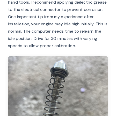
hand tools. I recommend applying dielectric grease
to the electrical connector to prevent corrosion.
One important tip from my experience: after
installation, your engine may idle high initially. This is
normal. The computer needs time to relearn the
idle position. Drive for 30 minutes with varying
speeds to allow proper calibration.