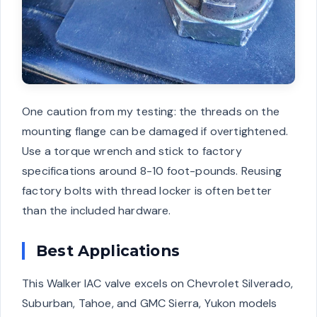
One caution from my testing: the threads on the
mounting flange can be damaged if overtightened.
Use a torque wrench and stick to factory
specifications around 8-10 foot-pounds. Reusing
factory bolts with thread locker is often better
than the included hardware.
Best Applications
This Walker IAC valve excels on Chevrolet Silverado,
Suburban, Tahoe, and GMC Sierra, Yukon models