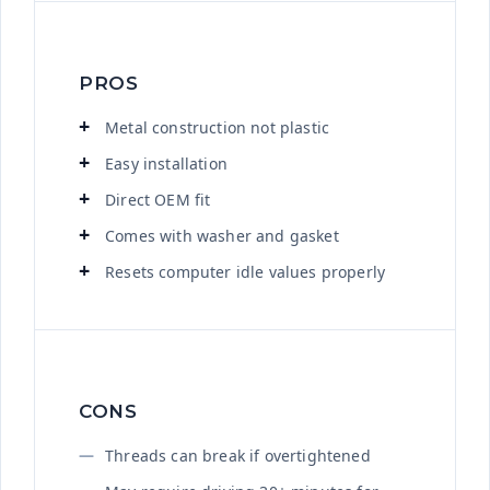
PROS
Metal construction not plastic
Easy installation
Direct OEM fit
Comes with washer and gasket
Resets computer idle values properly
CONS
Threads can break if overtightened