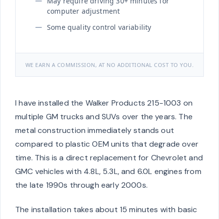
May require driving 30+ minutes for
computer adjustment
Some quality control variability
WE EARN A COMMISSION, AT NO ADDITIONAL COST TO YOU.
I have installed the Walker Products 215-1003 on
multiple GM trucks and SUVs over the years. The
metal construction immediately stands out
compared to plastic OEM units that degrade over
time. This is a direct replacement for Chevrolet and
GMC vehicles with 4.8L, 5.3L, and 6.0L engines from
the late 1990s through early 2000s.
The installation takes about 15 minutes with basic