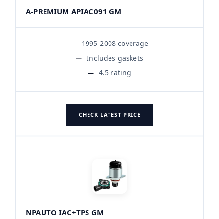
A-PREMIUM APIAC091 GM
1995-2008 coverage
Includes gaskets
4.5 rating
CHECK LATEST PRICE
NPAUTO IAC+TPS GM