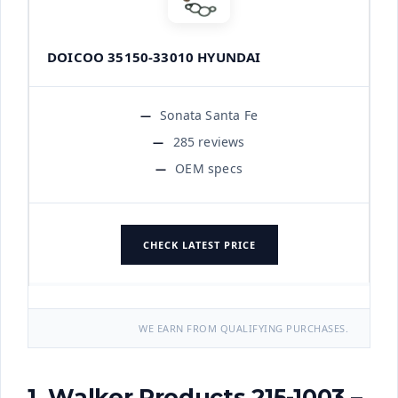
DOICOO 35150-33010 HYUNDAI
Sonata Santa Fe
285 reviews
OEM specs
CHECK LATEST PRICE
WE EARN FROM QUALIFYING PURCHASES.
1. Walker Products 215-1003 –