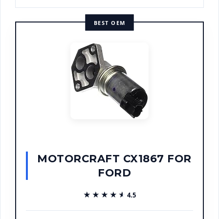
BEST OEM
MOTORCRAFT CX1867 FOR
FORD
★★★★★
★★★★★
4.5