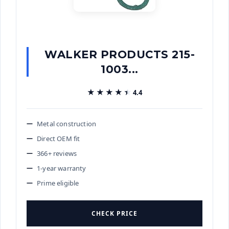
WALKER PRODUCTS 215-
1003...
★★★★★
★★★★★
4.4
Metal construction
Direct OEM fit
366+ reviews
1-year warranty
Prime eligible
CHECK PRICE