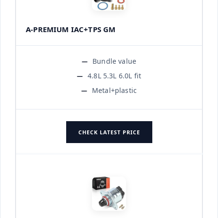
A-PREMIUM IAC+TPS GM
Bundle value
4.8L 5.3L 6.0L fit
Metal+plastic
CHECK LATEST PRICE