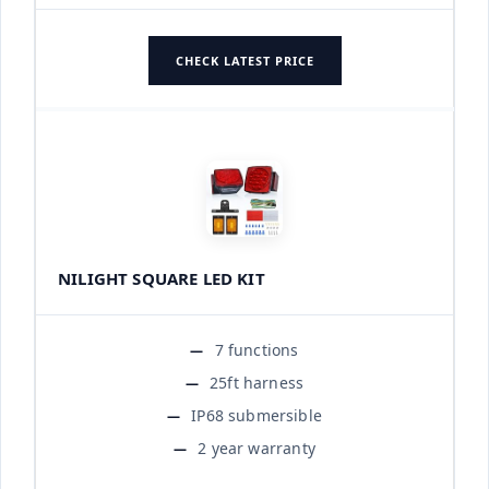
CHECK LATEST PRICE
NILIGHT SQUARE LED KIT
7 functions
25ft harness
IP68 submersible
2 year warranty