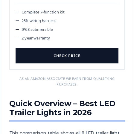
Complete 7-function kit
25ft wiring harness
IP68 submersible
2 year warranty
CHECK PRICE
AS AN AMAZON ASSOCIATE WE EARN FROM QUALIFYING
PURCHASES.
Quick Overview – Best LED
Trailer Lights in 2026
This comparison table shows all 8 LED trailer light