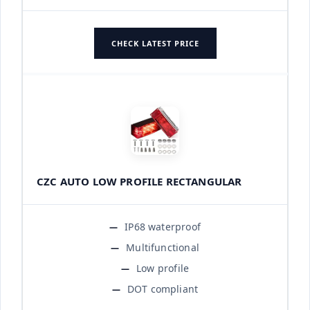
CHECK LATEST PRICE
CZC AUTO LOW PROFILE RECTANGULAR
IP68 waterproof
Multifunctional
Low profile
DOT compliant