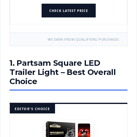
CHECK LATEST PRICE
WE EARN FROM QUALIFYING PURCHASES.
1. Partsam Square LED
Trailer Light – Best Overall
Choice
EDITOR'S CHOICE