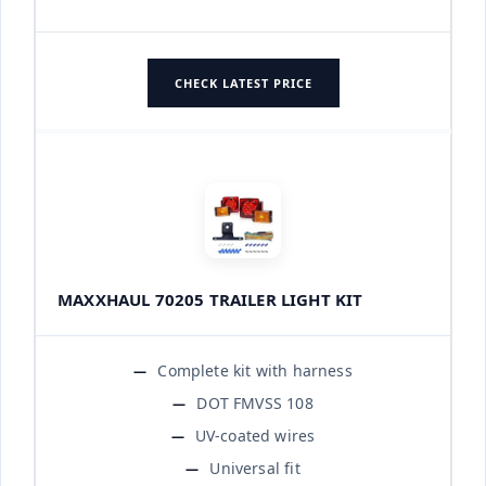
CHECK LATEST PRICE
MAXXHAUL 70205 TRAILER LIGHT KIT
Complete kit with harness
DOT FMVSS 108
UV-coated wires
Universal fit