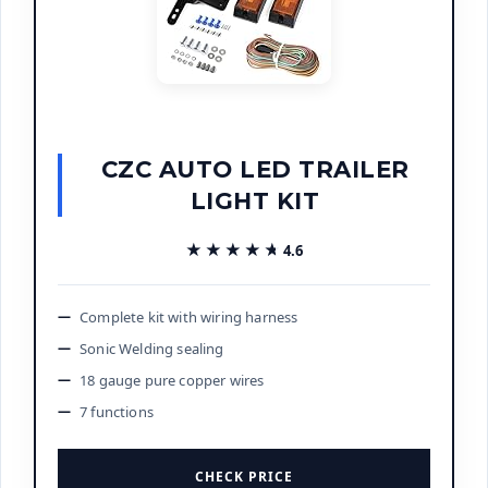
CZC AUTO LED TRAILER
LIGHT KIT
★★★★★
★★★★★
4.6
Complete kit with wiring harness
Sonic Welding sealing
18 gauge pure copper wires
7 functions
CHECK PRICE