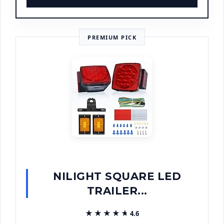
PREMIUM PICK
NILIGHT SQUARE LED
TRAILER...
★★★★★
★★★★★
4.6