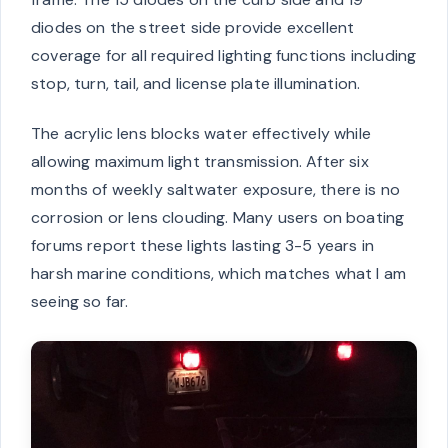
diodes on the street side provide excellent
coverage for all required lighting functions including
stop, turn, tail, and license plate illumination.
The acrylic lens blocks water effectively while
allowing maximum light transmission. After six
months of weekly saltwater exposure, there is no
corrosion or lens clouding. Many users on boating
forums report these lights lasting 3-5 years in
harsh marine conditions, which matches what I am
seeing so far.