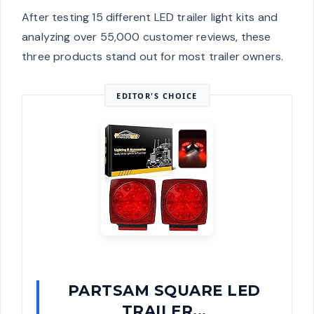
After testing 15 different LED trailer light kits and
analyzing over 55,000 customer reviews, these
three products stand out for most trailer owners.
EDITOR'S CHOICE
PARTSAM SQUARE LED
TRAILER...