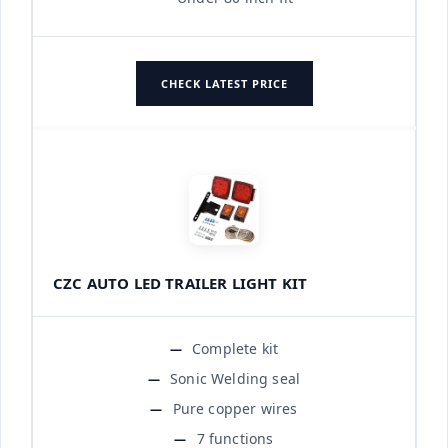
CHECK LATEST PRICE
CZC AUTO LED TRAILER LIGHT KIT
Complete kit
Sonic Welding seal
Pure copper wires
7 functions