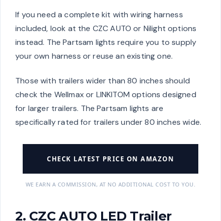
If you need a complete kit with wiring harness
included, look at the CZC AUTO or Nilight options
instead. The Partsam lights require you to supply
your own harness or reuse an existing one.
Those with trailers wider than 80 inches should
check the Wellmax or LINKITOM options designed
for larger trailers. The Partsam lights are
specifically rated for trailers under 80 inches wide.
CHECK LATEST PRICE ON AMAZON
WE EARN A COMMISSION, AT NO ADDITIONAL COST TO YOU.
2. CZC AUTO LED Trailer