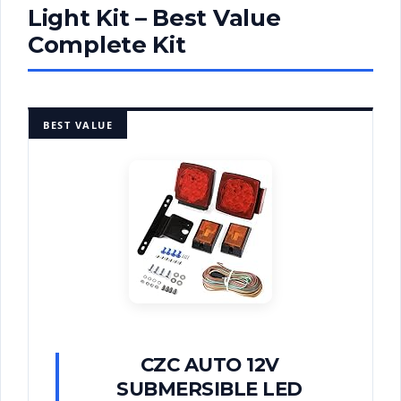
Light Kit – Best Value
Complete Kit
BEST VALUE
CZC AUTO 12V
SUBMERSIBLE LED