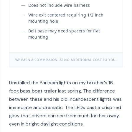
Does not include wire harness
Wire exit centered requiring 1/2 inch
mounting hole
Bolt base may need spacers for flat
mounting
WE EARN A COMMISSION, AT NO ADDITIONAL COST TO YOU.
I installed the Partsam lights on my brother’s 16-
foot bass boat trailer last spring. The difference
between these and his old incandescent lights was
immediate and dramatic. The LEDs cast a crisp red
glow that drivers can see from much farther away,
even in bright daylight conditions.