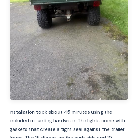
Installation took about 45 minutes using the
included mounting hardware. The lights come with
gaskets that create a tight seal against the trailer
frame. The 15 diodes on the curb side and 19