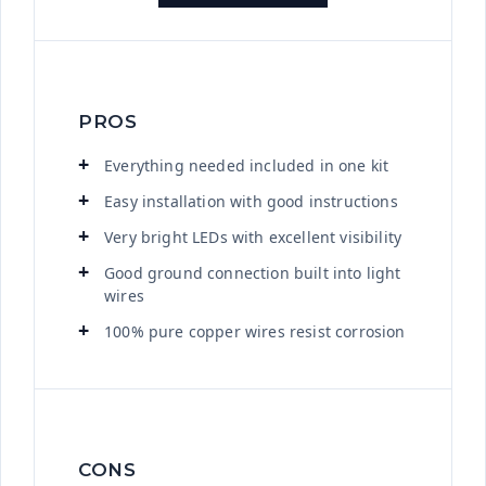
PROS
Everything needed included in one kit
Easy installation with good instructions
Very bright LEDs with excellent visibility
Good ground connection built into light
wires
100% pure copper wires resist corrosion
CONS