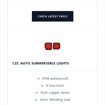
CHECK LATEST PRICE
CZC AUTO SUBMERSIBLE LIGHTS
IP68 waterproof
6 functions
Pure copper wires
Sonic Welding seal