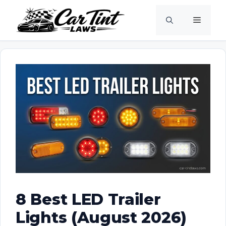
Skip
Menu
to
content
8 Best LED Trailer
Lights (August 2026)