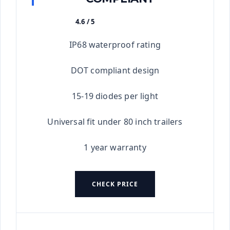
4.6 / 5
★★★★★
IP68 waterproof rating
DOT compliant design
15-19 diodes per light
Universal fit under 80 inch trailers
1 year warranty
CHECK PRICE