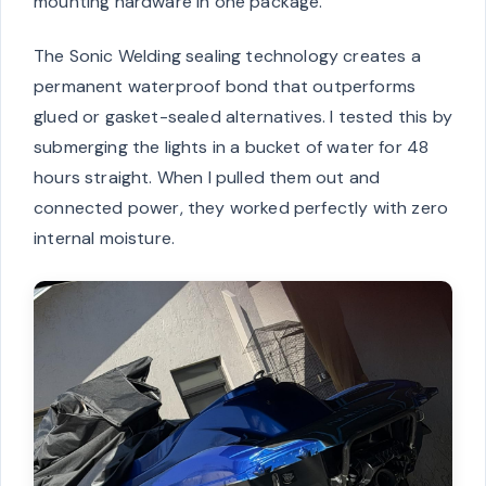
mounting hardware in one package.
The Sonic Welding sealing technology creates a
permanent waterproof bond that outperforms
glued or gasket-sealed alternatives. I tested this by
submerging the lights in a bucket of water for 48
hours straight. When I pulled them out and
connected power, they worked perfectly with zero
internal moisture.