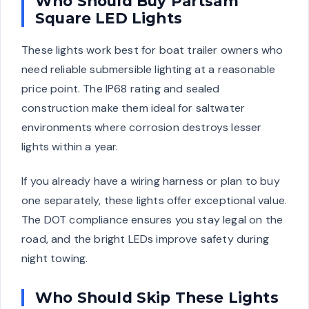
Who Should Buy Partsam
Square LED Lights
These lights work best for boat trailer owners who
need reliable submersible lighting at a reasonable
price point. The IP68 rating and sealed
construction make them ideal for saltwater
environments where corrosion destroys lesser
lights within a year.
If you already have a wiring harness or plan to buy
one separately, these lights offer exceptional value.
The DOT compliance ensures you stay legal on the
road, and the bright LEDs improve safety during
night towing.
Who Should Skip These Lights