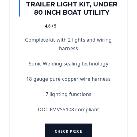
TRAILER LIGHT KIT, UNDER
80 INCH BOAT UTILITY
4.6 / 5
★★★★★
Complete kit with 2 lights and wiring
harness
Sonic Welding sealing technology
18 gauge pure copper wire harness
7 lighting functions
DOT FMVSS108 compliant
CHECK PRICE