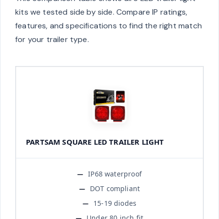
kits we tested side by side. Compare IP ratings,
features, and specifications to find the right match
for your trailer type.
PARTSAM SQUARE LED TRAILER LIGHT
IP68 waterproof
DOT compliant
15-19 diodes
Under 80 inch fit