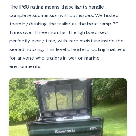
The IP68 rating means these lights handle
complete submersion without issues. We tested
them by dunking the trailer at the boat ramp 20
times over three months. The lights worked
perfectly every time, with zero moisture inside the
sealed housing. This level of waterproofing matters
for anyone who trailers in wet or marine
environments.