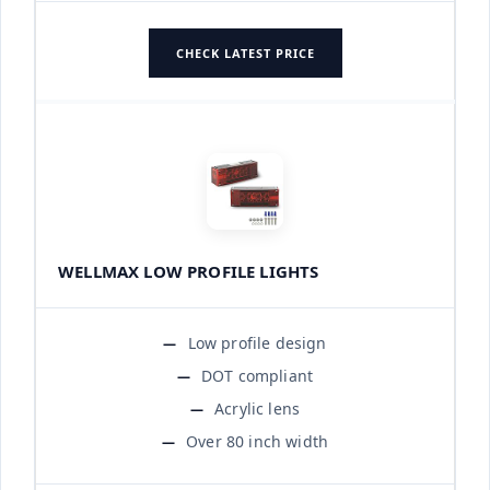
CHECK LATEST PRICE
WELLMAX LOW PROFILE LIGHTS
Low profile design
DOT compliant
Acrylic lens
Over 80 inch width