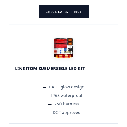
CHECK LATEST PRICE
LINKITOM SUBMERSIBLE LED KIT
HALO glow design
IP68 waterproof
25ft harness
DOT approved