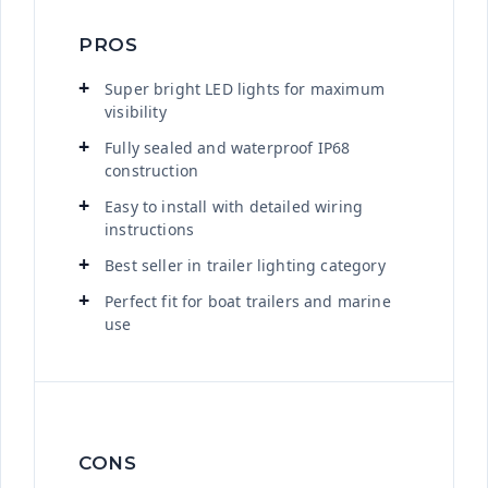
PROS
Super bright LED lights for maximum
visibility
Fully sealed and waterproof IP68
construction
Easy to install with detailed wiring
instructions
Best seller in trailer lighting category
Perfect fit for boat trailers and marine
use
CONS