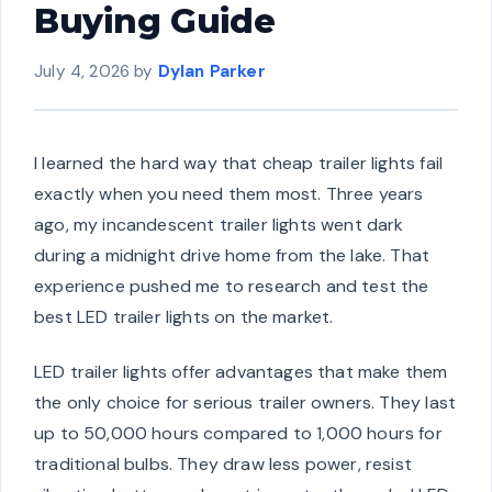
Buying Guide
July 4, 2026
by
Dylan Parker
I learned the hard way that cheap trailer lights fail
exactly when you need them most. Three years
ago, my incandescent trailer lights went dark
during a midnight drive home from the lake. That
experience pushed me to research and test the
best LED trailer lights on the market.
LED trailer lights offer advantages that make them
the only choice for serious trailer owners. They last
up to 50,000 hours compared to 1,000 hours for
traditional bulbs. They draw less power, resist