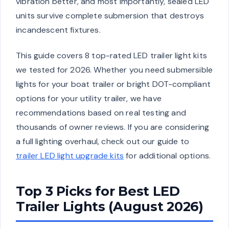
vibration better, and most importantly, sealed LED
units survive complete submersion that destroys
incandescent fixtures.
This guide covers 8 top-rated LED trailer light kits
we tested for 2026. Whether you need submersible
lights for your boat trailer or bright DOT-compliant
options for your utility trailer, we have
recommendations based on real testing and
thousands of owner reviews. If you are considering
a full lighting overhaul, check out our guide to
trailer LED light upgrade kits
for additional options.
Top 3 Picks for Best LED
Trailer Lights (August 2026)