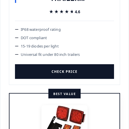
★★★★★
★★★★★
4.6
IP68 waterproof rating
DOT compliant
15-19 diodes per light
Universal fit under 80 inch trailers
CHECK PRICE
BEST VALUE