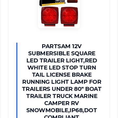
PARTSAM 12V
SUBMERSIBLE SQUARE
LED TRAILER LIGHT,RED
WHITE LED STOP TURN
TAIL LICENSE BRAKE
RUNNING LIGHT LAMP FOR
TRAILERS UNDER 80" BOAT
TRAILER TRUCK MARINE
CAMPER RV
SNOWMOBILE,IP68,DOT
COMPLIANT