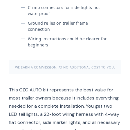
Crimp connectors for side lights not
waterproof
Ground relies on trailer frame
connection
Wiring instructions could be clearer for
beginners
WE EARN A COMMISSION, AT NO ADDITIONAL COST TO YOU.
This CZC AUTO kit represents the best value for
most trailer owners because it includes everything
needed for a complete installation. You get two
LED tail lights, a 22-foot wiring harness with 4-way
flat connector, side marker lights, and all necessary