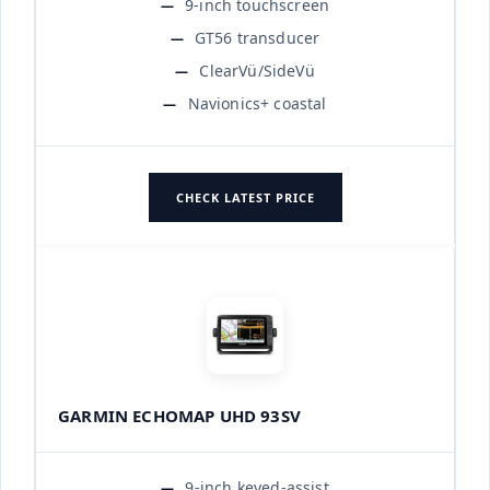
9-inch touchscreen
GT56 transducer
ClearVü/SideVü
Navionics+ coastal
CHECK LATEST PRICE
GARMIN ECHOMAP UHD 93SV
9-inch keyed-assist