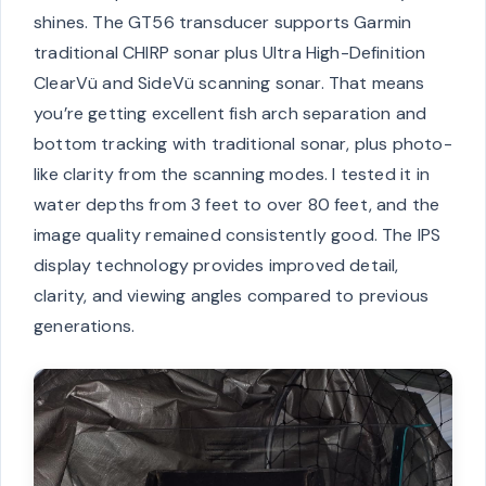
shines. The GT56 transducer supports Garmin
traditional CHIRP sonar plus Ultra High-Definition
ClearVü and SideVü scanning sonar. That means
you’re getting excellent fish arch separation and
bottom tracking with traditional sonar, plus photo-
like clarity from the scanning modes. I tested it in
water depths from 3 feet to over 80 feet, and the
image quality remained consistently good. The IPS
display technology provides improved detail,
clarity, and viewing angles compared to previous
generations.