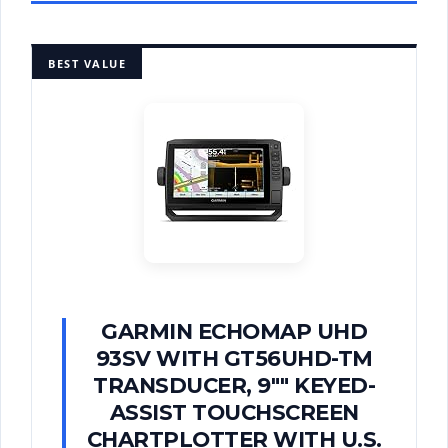
BEST VALUE
GARMIN ECHOMAP UHD
93SV WITH GT56UHD-TM
TRANSDUCER, 9"" KEYED-
ASSIST TOUCHSCREEN
CHARTPLOTTER WITH U.S.