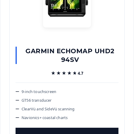
GARMIN ECHOMAP UHD2
94SV
★★★★★
★★★★★
4.7
9-inch touchscreen
GT56 transducer
ClearVü and SideVü scanning
Navionics+ coastal charts