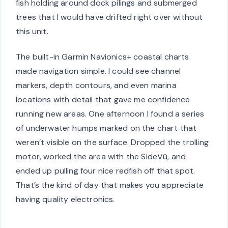
fish holding around dock pilings and submerged
trees that I would have drifted right over without
this unit.
The built-in Garmin Navionics+ coastal charts
made navigation simple. I could see channel
markers, depth contours, and even marina
locations with detail that gave me confidence
running new areas. One afternoon I found a series
of underwater humps marked on the chart that
weren’t visible on the surface. Dropped the trolling
motor, worked the area with the SideVü, and
ended up pulling four nice redfish off that spot.
That’s the kind of day that makes you appreciate
having quality electronics.