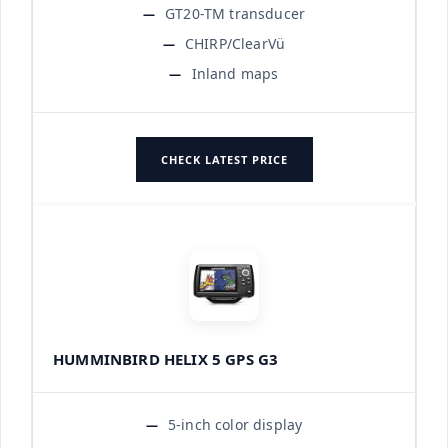
GT20-TM transducer
CHIRP/ClearVü
Inland maps
CHECK LATEST PRICE
HUMMINBIRD HELIX 5 GPS G3
5-inch color display