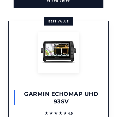
CHECK PRICE
BEST VALUE
GARMIN ECHOMAP UHD
93SV
★★★★★
★★★★★
4.6