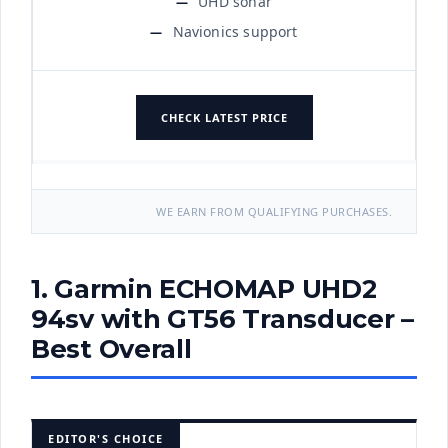
UHD sonar
Navionics support
CHECK LATEST PRICE
WE EARN FROM QUALIFYING PURCHASES.
1. Garmin ECHOMAP UHD2
94sv with GT56 Transducer –
Best Overall
EDITOR'S CHOICE