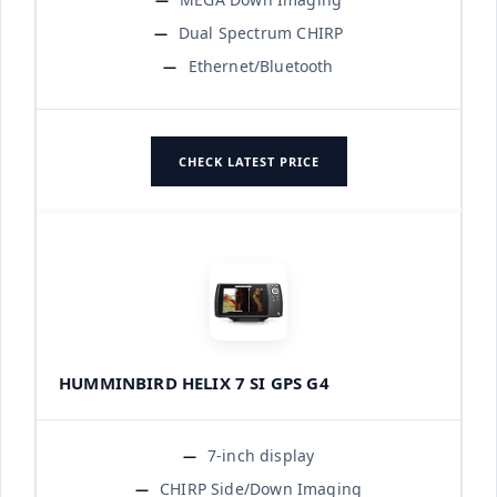
Dual Spectrum CHIRP
Ethernet/Bluetooth
CHECK LATEST PRICE
HUMMINBIRD HELIX 7 SI GPS G4
7-inch display
CHIRP Side/Down Imaging