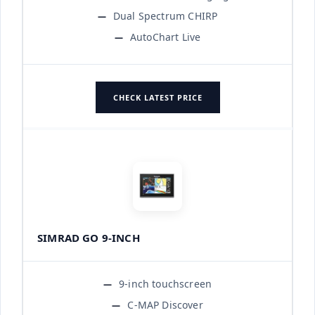
Dual Spectrum CHIRP
AutoChart Live
CHECK LATEST PRICE
SIMRAD GO 9-INCH
9-inch touchscreen
C-MAP Discover