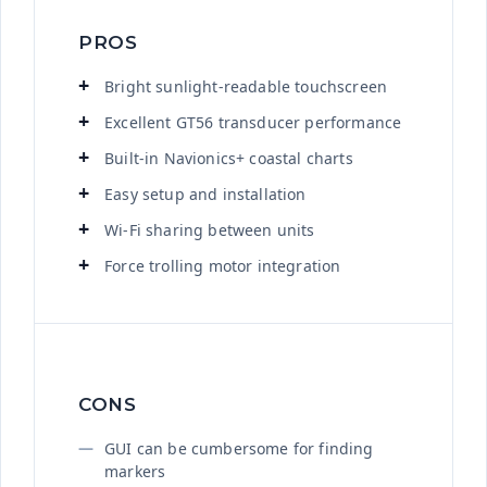
PROS
Bright sunlight-readable touchscreen
Excellent GT56 transducer performance
Built-in Navionics+ coastal charts
Easy setup and installation
Wi-Fi sharing between units
Force trolling motor integration
CONS
GUI can be cumbersome for finding
markers