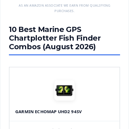
AS AN AMAZON ASSOCIATE WE EARN FROM QUALIFYING
PURCHASES.
10 Best Marine GPS
Chartplotter Fish Finder
Combos (August 2026)
GARMIN ECHOMAP UHD2 94SV