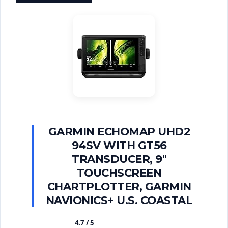
GARMIN ECHOMAP UHD2
94SV WITH GT56
TRANSDUCER, 9"
TOUCHSCREEN
CHARTPLOTTER, GARMIN
NAVIONICS+ U.S. COASTAL
4.7 / 5