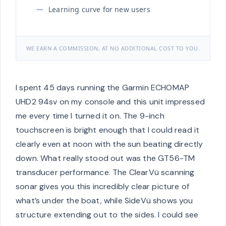
Learning curve for new users
WE EARN A COMMISSION, AT NO ADDITIONAL COST TO YOU.
I spent 45 days running the Garmin ECHOMAP
UHD2 94sv on my console and this unit impressed
me every time I turned it on. The 9-inch
touchscreen is bright enough that I could read it
clearly even at noon with the sun beating directly
down. What really stood out was the GT56-TM
transducer performance. The ClearVü scanning
sonar gives you this incredibly clear picture of
what’s under the boat, while SideVü shows you
structure extending out to the sides. I could see