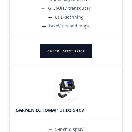
GT56UHD transducer
UHD scanning
LakeVü inland maps
CHECK LATEST PRICE
GARMIN ECHOMAP UHD2 54CV
5-inch display