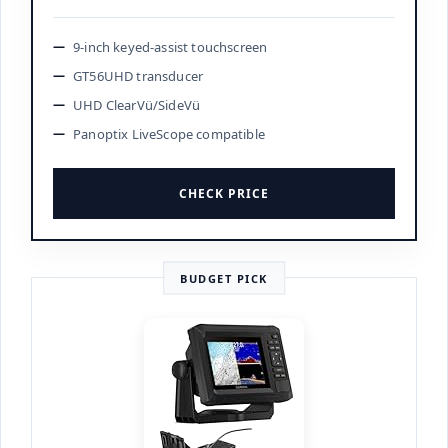
9-inch keyed-assist touchscreen
GT56UHD transducer
UHD ClearVü/SideVü
Panoptix LiveScope compatible
CHECK PRICE
BUDGET PICK