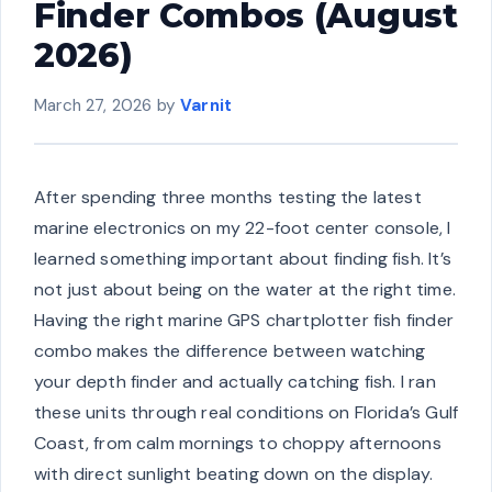
Finder Combos (August
2026)
March 27, 2026
by
Varnit
After spending three months testing the latest
marine electronics on my 22-foot center console, I
learned something important about finding fish. It’s
not just about being on the water at the right time.
Having the right marine GPS chartplotter fish finder
combo makes the difference between watching
your depth finder and actually catching fish. I ran
these units through real conditions on Florida’s Gulf
Coast, from calm mornings to choppy afternoons
with direct sunlight beating down on the display.