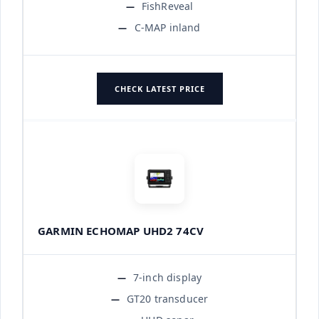
FishReveal
C-MAP inland
CHECK LATEST PRICE
GARMIN ECHOMAP UHD2 74CV
7-inch display
GT20 transducer