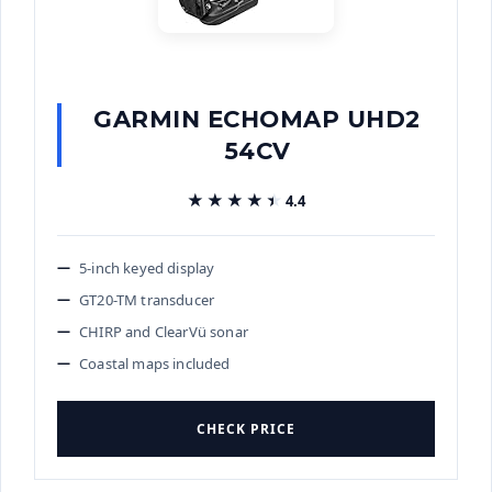
GARMIN ECHOMAP UHD2
54CV
★★★★★
★★★★★
4.4
5-inch keyed display
GT20-TM transducer
CHIRP and ClearVü sonar
Coastal maps included
CHECK PRICE