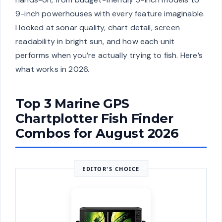
9-inch powerhouses with every feature imaginable.
I looked at sonar quality, chart detail, screen
readability in bright sun, and how each unit
performs when you’re actually trying to fish. Here’s
what works in 2026.
Top 3 Marine GPS
Chartplotter Fish Finder
Combos for August 2026
EDITOR'S CHOICE