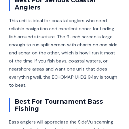
Best For Serious Coastal
Anglers
This unit is ideal for coastal anglers who need
reliable navigation and excellent sonar for finding
fish around structure. The 9-inch screen is large
enough to run split screen with charts on one side
and sonar on the other, which is how I run it most
of the time. If you fish bays, coastal waters, or
nearshore areas and want one unit that does
everything well, the ECHOMAP UHD2 94sv is tough
to beat.
Best For Tournament Bass
Fishing
Bass anglers will appreciate the SideVü scanning