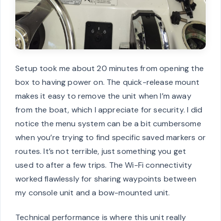
Setup took me about 20 minutes from opening the
box to having power on. The quick-release mount
makes it easy to remove the unit when I’m away
from the boat, which I appreciate for security. I did
notice the menu system can be a bit cumbersome
when you’re trying to find specific saved markers or
routes. It’s not terrible, just something you get
used to after a few trips. The Wi-Fi connectivity
worked flawlessly for sharing waypoints between
my console unit and a bow-mounted unit.
Technical performance is where this unit really