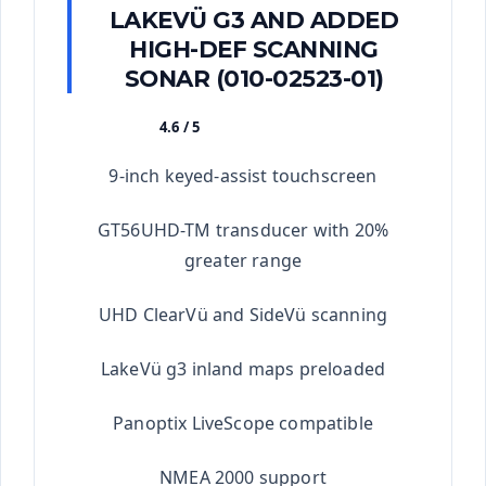
LAKEVÜ G3 AND ADDED
HIGH-DEF SCANNING
SONAR (010-02523-01)
4.6 / 5
★★★★★
9-inch keyed-assist touchscreen
GT56UHD-TM transducer with 20%
greater range
UHD ClearVü and SideVü scanning
LakeVü g3 inland maps preloaded
Panoptix LiveScope compatible
NMEA 2000 support