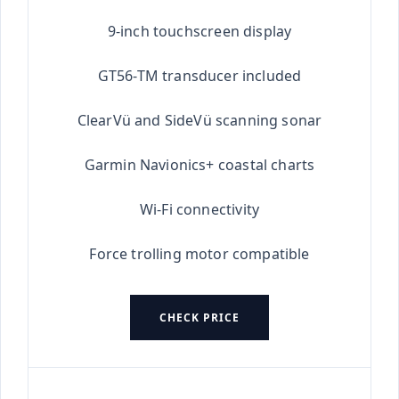
★★★★★
9-inch touchscreen display
GT56-TM transducer included
ClearVü and SideVü scanning sonar
Garmin Navionics+ coastal charts
Wi-Fi connectivity
Force trolling motor compatible
CHECK PRICE