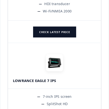
HDI transducer
Wi-Fi/NMEA 2000
CHECK LATEST PRICE
LOWRANCE EAGLE 7 IPS
7-inch IPS screen
SplitShot HD