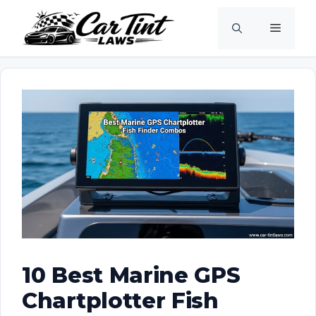
Skip
Menu
to
content
10 Best Marine GPS
Chartplotter Fish