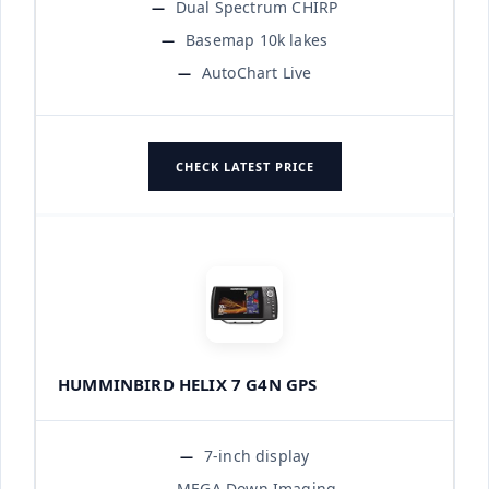
Dual Spectrum CHIRP
Basemap 10k lakes
AutoChart Live
CHECK LATEST PRICE
HUMMINBIRD HELIX 7 G4N GPS
7-inch display
MEGA Down Imaging