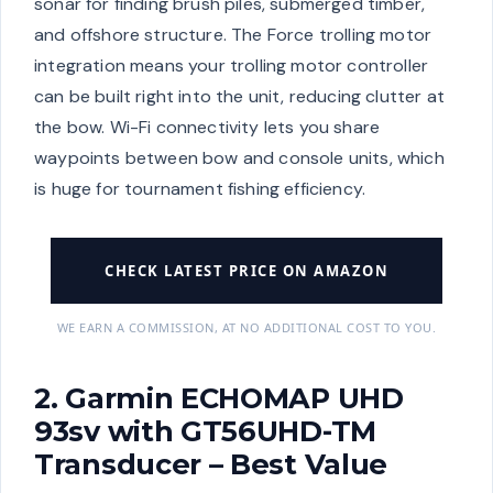
sonar for finding brush piles, submerged timber,
and offshore structure. The Force trolling motor
integration means your trolling motor controller
can be built right into the unit, reducing clutter at
the bow. Wi-Fi connectivity lets you share
waypoints between bow and console units, which
is huge for tournament fishing efficiency.
CHECK LATEST PRICE ON AMAZON
WE EARN A COMMISSION, AT NO ADDITIONAL COST TO YOU.
2. Garmin ECHOMAP UHD
93sv with GT56UHD-TM
Transducer – Best Value