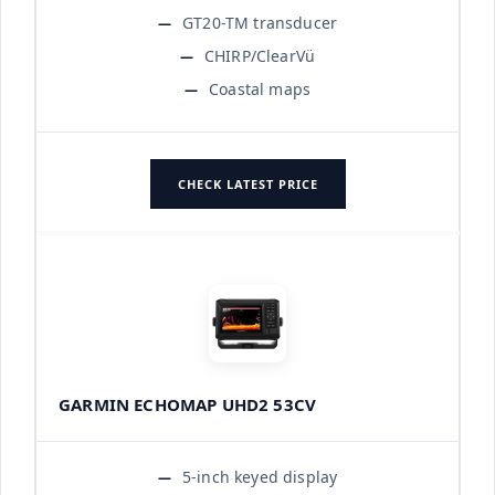
GT20-TM transducer
CHIRP/ClearVü
Coastal maps
CHECK LATEST PRICE
GARMIN ECHOMAP UHD2 53CV
5-inch keyed display