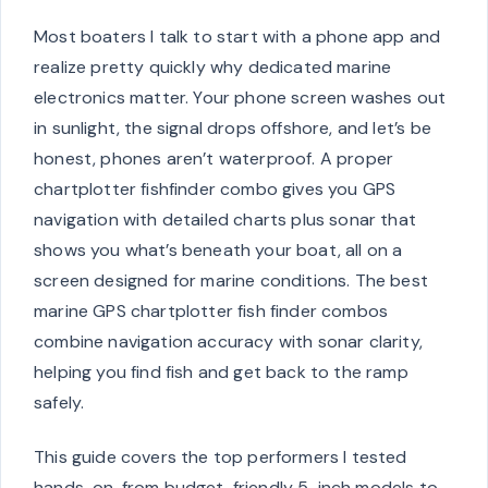
Most boaters I talk to start with a phone app and
realize pretty quickly why dedicated marine
electronics matter. Your phone screen washes out
in sunlight, the signal drops offshore, and let’s be
honest, phones aren’t waterproof. A proper
chartplotter fishfinder combo gives you GPS
navigation with detailed charts plus sonar that
shows you what’s beneath your boat, all on a
screen designed for marine conditions. The best
marine GPS chartplotter fish finder combos
combine navigation accuracy with sonar clarity,
helping you find fish and get back to the ramp
safely.
This guide covers the top performers I tested
hands-on, from budget-friendly 5-inch models to