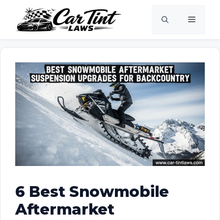
Skip
Menu
to
content
6 Best Snowmobile
Aftermarket