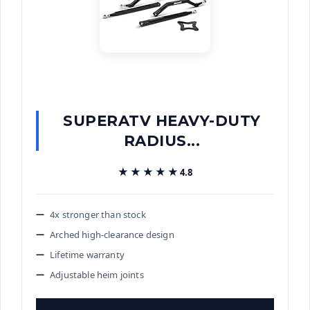
SUPERATV HEAVY-DUTY
RADIUS...
★★★★★
★★★★★
4.8
4x stronger than stock
Arched high-clearance design
Lifetime warranty
Adjustable heim joints