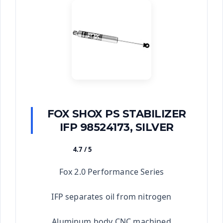
FOX SHOX PS STABILIZER
IFP 98524173, SILVER
4.7 / 5
★★★★★
Fox 2.0 Performance Series
IFP separates oil from nitrogen
Aluminum body CNC machined