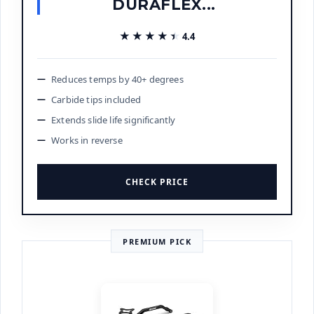
DURAFLEX...
★★★★★
★★★★★
4.4
Reduces temps by 40+ degrees
Carbide tips included
Extends slide life significantly
Works in reverse
CHECK PRICE
PREMIUM PICK