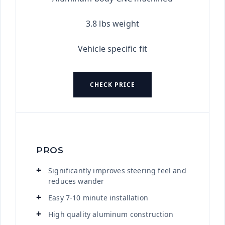
3.8 lbs weight
Vehicle specific fit
CHECK PRICE
PROS
Significantly improves steering feel and
reduces wander
Easy 7-10 minute installation
High quality aluminum construction