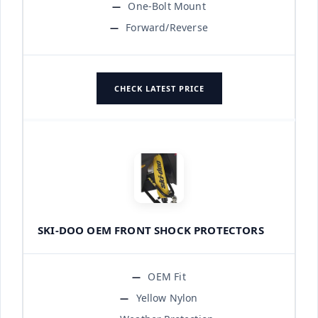
One-Bolt Mount
Forward/Reverse
CHECK LATEST PRICE
SKI-DOO OEM FRONT SHOCK PROTECTORS
OEM Fit
Yellow Nylon