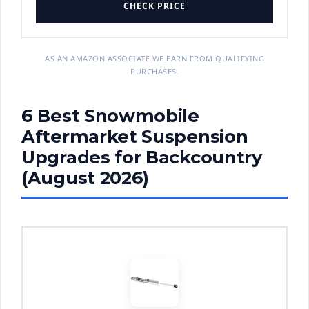
CHECK PRICE
AS AN AMAZON ASSOCIATE WE EARN FROM QUALIFYING
PURCHASES.
6 Best Snowmobile
Aftermarket Suspension
Upgrades for Backcountry
(August 2026)