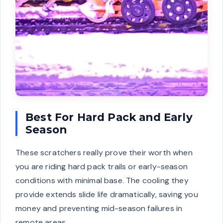
Best For Hard Pack and Early
Season
These scratchers really prove their worth when
you are riding hard pack trails or early-season
conditions with minimal base. The cooling they
provide extends slide life dramatically, saving you
money and preventing mid-season failures in
remote areas.