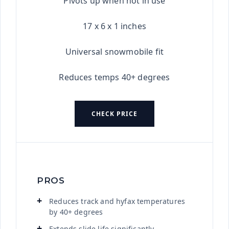
Pivots up when not in use
17 x 6 x 1 inches
Universal snowmobile fit
Reduces temps 40+ degrees
CHECK PRICE
PROS
Reduces track and hyfax temperatures
by 40+ degrees
Extends slide life significantly