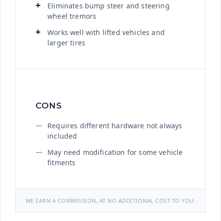
Eliminates bump steer and steering
wheel tremors
Works well with lifted vehicles and
larger tires
CONS
Requires different hardware not always
included
May need modification for some vehicle
fitments
WE EARN A COMMISSION, AT NO ADDITIONAL COST TO YOU.