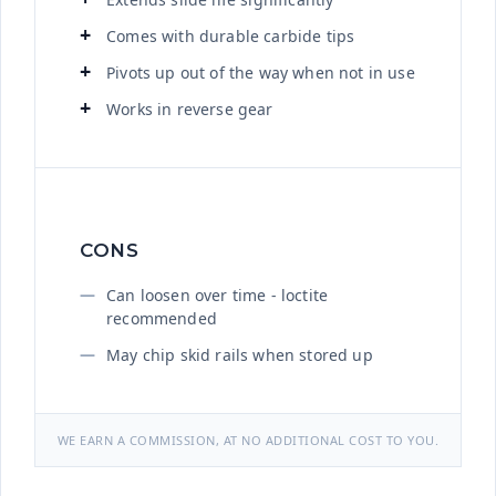
Comes with durable carbide tips
Pivots up out of the way when not in use
Works in reverse gear
CONS
Can loosen over time - loctite
recommended
May chip skid rails when stored up
WE EARN A COMMISSION, AT NO ADDITIONAL COST TO YOU.