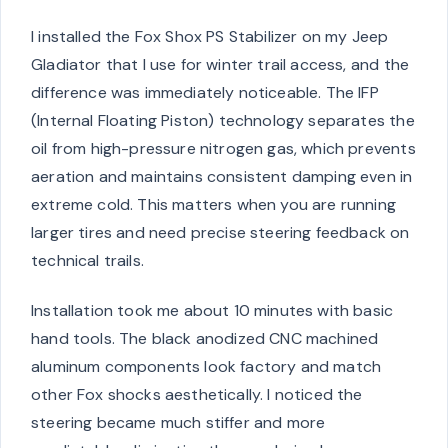
I installed the Fox Shox PS Stabilizer on my Jeep
Gladiator that I use for winter trail access, and the
difference was immediately noticeable. The IFP
(Internal Floating Piston) technology separates the
oil from high-pressure nitrogen gas, which prevents
aeration and maintains consistent damping even in
extreme cold. This matters when you are running
larger tires and need precise steering feedback on
technical trails.
Installation took me about 10 minutes with basic
hand tools. The black anodized CNC machined
aluminum components look factory and match
other Fox shocks aesthetically. I noticed the
steering became much stiffer and more