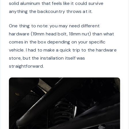
solid aluminum that feels like it could survive
anything the backcountry throws at it.
One thing to note: you may need different
hardware (19mm head bolt, 18mm nut) than what
comes in the box depending on your specific
vehicle. I had to make a quick trip to the hardware
store, but the installation itself was
straightforward.