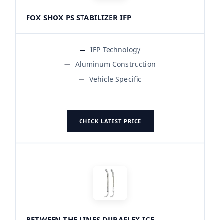
FOX SHOX PS STABILIZER IFP
IFP Technology
Aluminum Construction
Vehicle Specific
CHECK LATEST PRICE
BETWEEN THE LINES DURAFLEX ICE