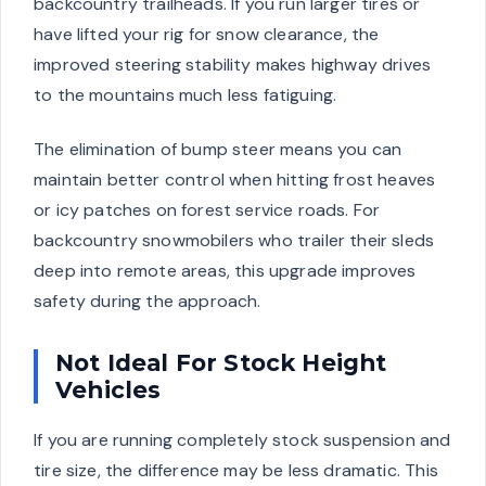
backcountry trailheads. If you run larger tires or
have lifted your rig for snow clearance, the
improved steering stability makes highway drives
to the mountains much less fatiguing.
The elimination of bump steer means you can
maintain better control when hitting frost heaves
or icy patches on forest service roads. For
backcountry snowmobilers who trailer their sleds
deep into remote areas, this upgrade improves
safety during the approach.
Not Ideal For Stock Height
Vehicles
If you are running completely stock suspension and
tire size, the difference may be less dramatic. This