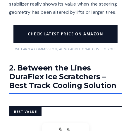
stabilizer really shows its value when the steering
geometry has been altered by lifts or larger tires.
CHECK LATEST PRICE ON AMAZON
WE EARN A COMMISSION, AT NO ADDITIONAL COST TO YOU.
2. Between the Lines
DuraFlex Ice Scratchers –
Best Track Cooling Solution
BEST VALUE