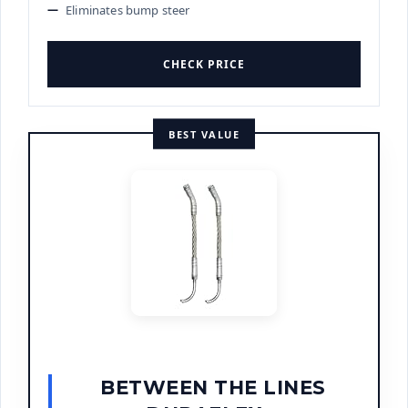
Eliminates bump steer
CHECK PRICE
BEST VALUE
BETWEEN THE LINES