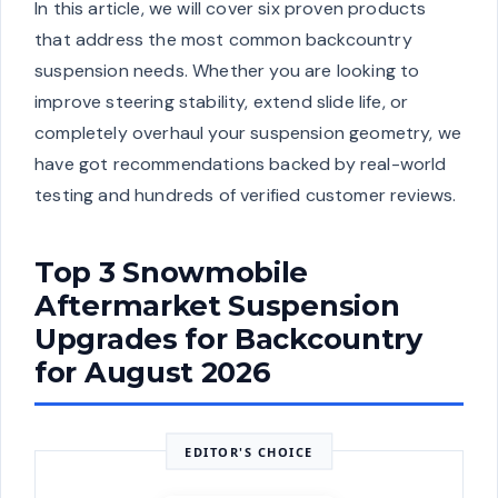
In this article, we will cover six proven products
that address the most common backcountry
suspension needs. Whether you are looking to
improve steering stability, extend slide life, or
completely overhaul your suspension geometry, we
have got recommendations backed by real-world
testing and hundreds of verified customer reviews.
Top 3 Snowmobile
Aftermarket Suspension
Upgrades for Backcountry
for August 2026
EDITOR'S CHOICE