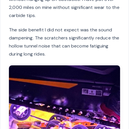
2,000 miles on mine without significant wear to the
carbide tips.
The side benefit I did not expect was the sound
dampening. The scratchers significantly reduce the
hollow tunnel noise that can become fatiguing
during long rides.