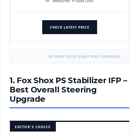
Weather Protection
CHECK LATEST PRICE
WE EARN FROM QUALIFYING PURCHASES.
1. Fox Shox PS Stabilizer IFP –
Best Overall Steering
Upgrade
EDITOR'S CHOICE