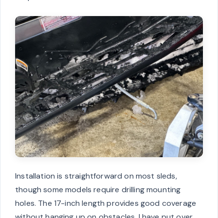
Installation is straightforward on most sleds,
though some models require drilling mounting
holes. The 17-inch length provides good coverage
without hanging up on obstacles. I have put over