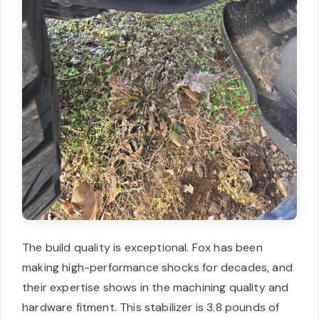
The build quality is exceptional. Fox has been
making high-performance shocks for decades, and
their expertise shows in the machining quality and
hardware fitment. This stabilizer is 3.8 pounds of