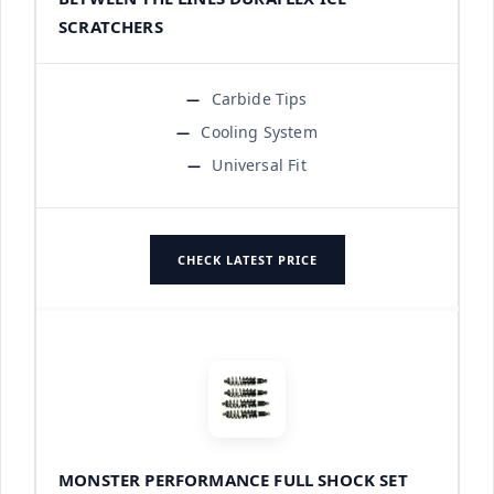
SCRATCHERS
Carbide Tips
Cooling System
Universal Fit
CHECK LATEST PRICE
MONSTER PERFORMANCE FULL SHOCK SET