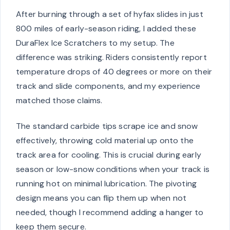
After burning through a set of hyfax slides in just
800 miles of early-season riding, I added these
DuraFlex Ice Scratchers to my setup. The
difference was striking. Riders consistently report
temperature drops of 40 degrees or more on their
track and slide components, and my experience
matched those claims.
The standard carbide tips scrape ice and snow
effectively, throwing cold material up onto the
track area for cooling. This is crucial during early
season or low-snow conditions when your track is
running hot on minimal lubrication. The pivoting
design means you can flip them up when not
needed, though I recommend adding a hanger to
keep them secure.