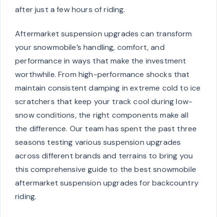
after just a few hours of riding.
Aftermarket suspension upgrades can transform
your snowmobile’s handling, comfort, and
performance in ways that make the investment
worthwhile. From high-performance shocks that
maintain consistent damping in extreme cold to ice
scratchers that keep your track cool during low-
snow conditions, the right components make all
the difference. Our team has spent the past three
seasons testing various suspension upgrades
across different brands and terrains to bring you
this comprehensive guide to the best snowmobile
aftermarket suspension upgrades for backcountry
riding.