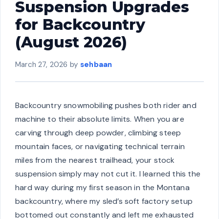
Suspension Upgrades
for Backcountry
(August 2026)
March 27, 2026
by
sehbaan
Backcountry snowmobiling pushes both rider and
machine to their absolute limits. When you are
carving through deep powder, climbing steep
mountain faces, or navigating technical terrain
miles from the nearest trailhead, your stock
suspension simply may not cut it. I learned this the
hard way during my first season in the Montana
backcountry, where my sled’s soft factory setup
bottomed out constantly and left me exhausted