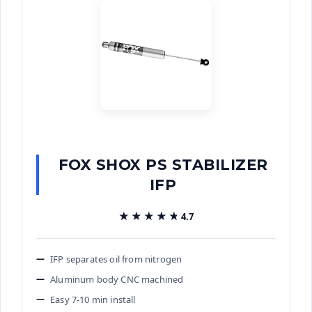
FOX SHOX PS STABILIZER
IFP
★★★★★
★★★★★
4.7
IFP separates oil from nitrogen
Aluminum body CNC machined
Easy 7-10 min install