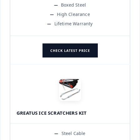
Boxed Steel
High Clearance
Lifetime Warranty
CHECK LATEST PRICE
GREATUS ICE SCRATCHERS KIT
Steel Cable