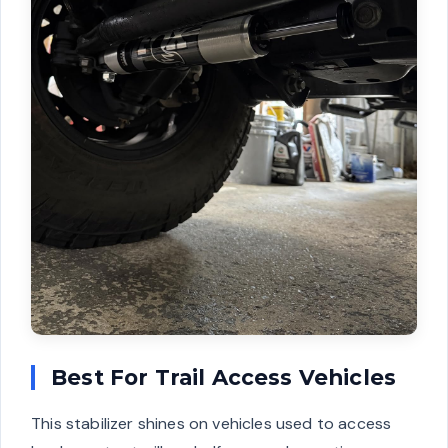
Best For Trail Access Vehicles
This stabilizer shines on vehicles used to access