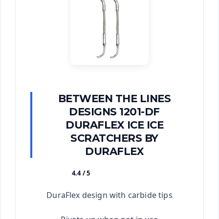
BETWEEN THE LINES
DESIGNS 1201-DF
DURAFLEX ICE ICE
SCRATCHERS BY
DURAFLEX
4.4 / 5
★★★★★
DuraFlex design with carbide tips