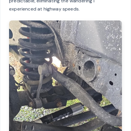
predictable, eliminating the wandering I
experienced at highway speeds.