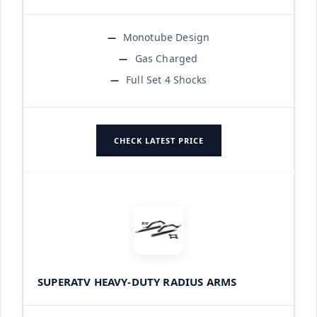
Monotube Design
Gas Charged
Full Set 4 Shocks
CHECK LATEST PRICE
SUPERATV HEAVY-DUTY RADIUS ARMS