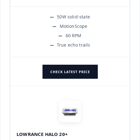
50W solid-state
MotionScope
60 RPM
True echo trails
CHECK LATEST PRICE
LOWRANCE HALO 20+