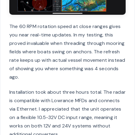
The 60 RPM rotation speed at close ranges gives
you near real-time updates. In my testing, this
proved invaluable when threading through mooring
fields where boats swing on anchors. The refresh
rate keeps up with actual vessel movement instead
of showing you where something was 4 seconds
ago.
Installation took about three hours total. The radar
is compatible with Lowrance MFDs and connects
via Ethernet. I appreciated that the unit operates
on a flexible 10.5-32V DC input range, meaning it
works on both 12V and 24V systems without
additional converters.