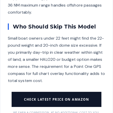
36 NM maximum range handles offshore passages
comfortably.
Who Should Skip This Model
Small boat owners under 22 feet might find the 22-
pound weight and 20-inch dome size excessive. If
you primarily day-trip in clear weather within sight
of land, a smaller HALO20 or budget option makes
more sense. The requirement for a Point One GPS
compass for full chart overlay functionality adds to
total system cost.
CHECK LATEST PRICE ON AMAZON
WE EARN A COMMISSION, AT NO ADDITIONAL COST TO YOU.