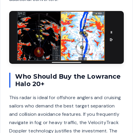
Who Should Buy the Lowrance
Halo 20+
This radar is ideal for offshore anglers and cruising
sailors who demand the best target separation
and collision avoidance features. If you frequently
navigate in fog or heavy traffic, the VelocityTrack
Doppler technology justifies the investment. The