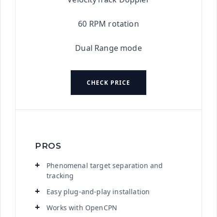
60 RPM rotation
Dual Range mode
CHECK PRICE
PROS
Phenomenal target separation and
tracking
Easy plug-and-play installation
Works with OpenCPN