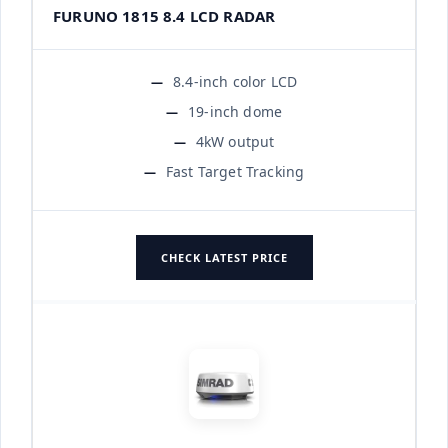
FURUNO 1815 8.4 LCD RADAR
8.4-inch color LCD
19-inch dome
4kW output
Fast Target Tracking
CHECK LATEST PRICE