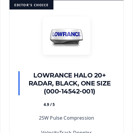
EDITOR'S CHOICE
LOWRANCE HALO 20+
RADAR, BLACK, ONE SIZE
(000-14542-001)
4.9 / 5
★★★★★
25W Pulse Compression
VelocityTrack Doppler