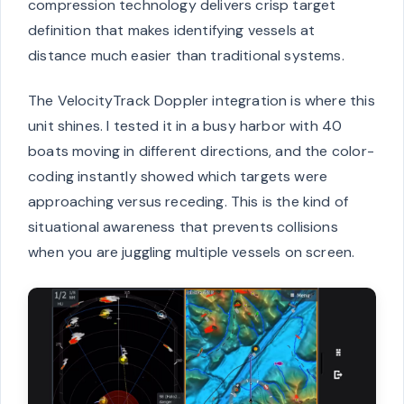
compression technology delivers crisp target
definition that makes identifying vessels at
distance much easier than traditional systems.
The VelocityTrack Doppler integration is where this
unit shines. I tested it in a busy harbor with 40
boats moving in different directions, and the color-
coding instantly showed which targets were
approaching versus receding. This is the kind of
situational awareness that prevents collisions
when you are juggling multiple vessels on screen.