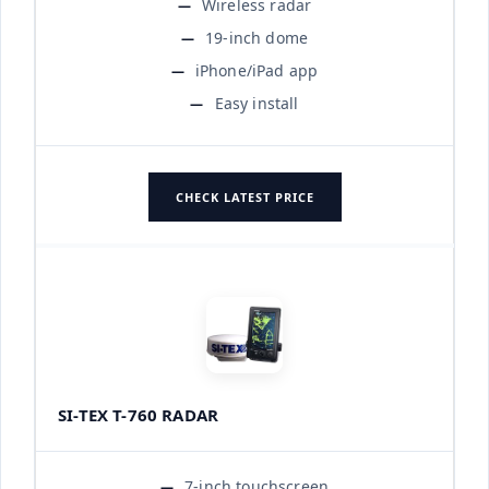
Wireless radar
19-inch dome
iPhone/iPad app
Easy install
CHECK LATEST PRICE
SI-TEX T-760 RADAR
7-inch touchscreen