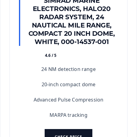
SIMRAD MARINE
ELECTRONICS, HALO20
RADAR SYSTEM, 24
NAUTICAL MILE RANGE,
COMPACT 20 INCH DOME,
WHITE, 000-14537-001
4.6 / 5
★★★★★
24 NM detection range
20-inch compact dome
Advanced Pulse Compression
MARPA tracking
CHECK PRICE