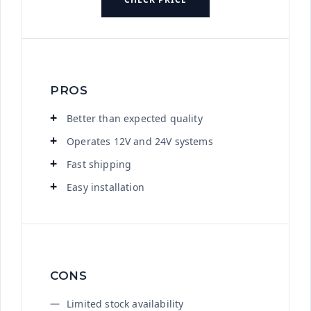
PROS
Better than expected quality
Operates 12V and 24V systems
Fast shipping
Easy installation
CONS
Limited stock availability