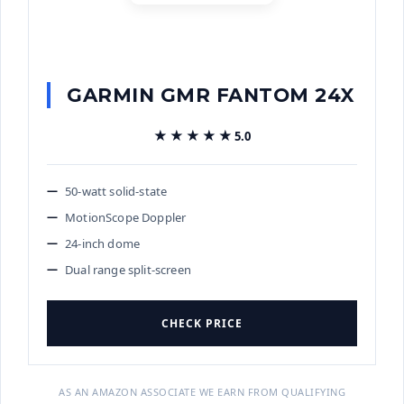
GARMIN GMR FANTOM 24X
★★★★★
★★★★★
5.0
50-watt solid-state
MotionScope Doppler
24-inch dome
Dual range split-screen
CHECK PRICE
AS AN AMAZON ASSOCIATE WE EARN FROM QUALIFYING