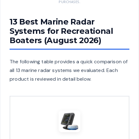
PURCHASES.
13 Best Marine Radar
Systems for Recreational
Boaters (August 2026)
The following table provides a quick comparison of
all 13 marine radar systems we evaluated. Each
product is reviewed in detail below.