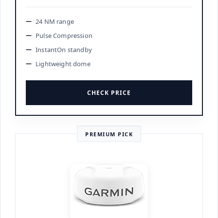
24 NM range
Pulse Compression
InstantOn standby
Lightweight dome
CHECK PRICE
PREMIUM PICK