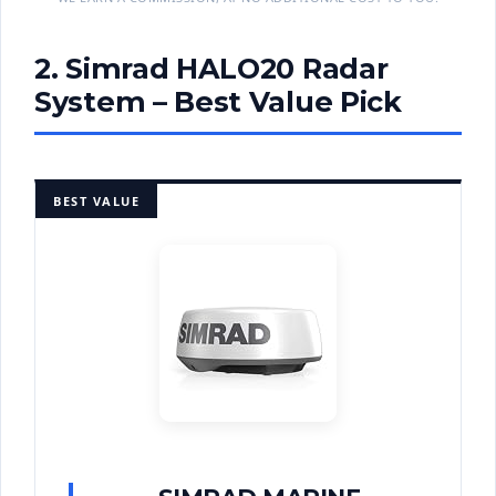
2. Simrad HALO20 Radar
System – Best Value Pick
BEST VALUE