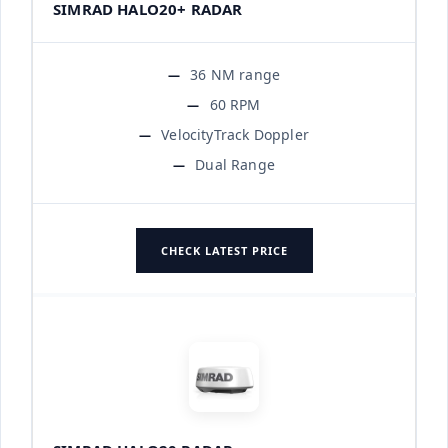
SIMRAD HALO20+ RADAR
36 NM range
60 RPM
VelocityTrack Doppler
Dual Range
CHECK LATEST PRICE