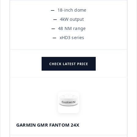
18-inch dome
4kW output
48 NM range
xHD3 series
CHECK LATEST PRICE
GARMIN GMR FANTOM 24X