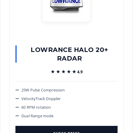
LOWRANCE HALO 20+
RADAR
★★★★★
★★★★★
4.9
25W Pulse Compression
VelocityTrack Doppler
60 RPM rotation
Dual Range mode