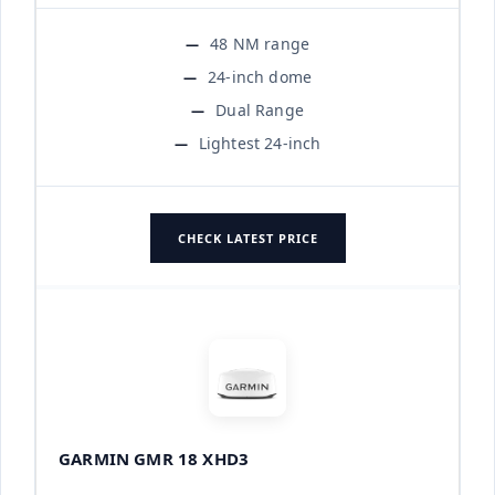
48 NM range
24-inch dome
Dual Range
Lightest 24-inch
CHECK LATEST PRICE
GARMIN GMR 18 XHD3