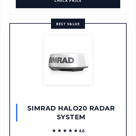
CHECK PRICE
BEST VALUE
SIMRAD HALO20 RADAR
SYSTEM
★★★★★
★★★★★
4.6