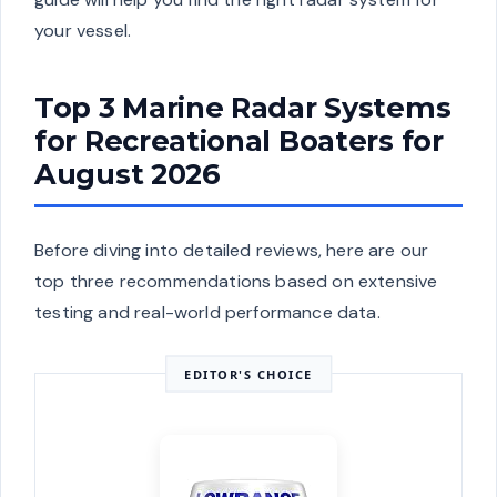
your vessel.
Top 3 Marine Radar Systems
for Recreational Boaters for
August 2026
Before diving into detailed reviews, here are our
top three recommendations based on extensive
testing and real-world performance data.
EDITOR'S CHOICE