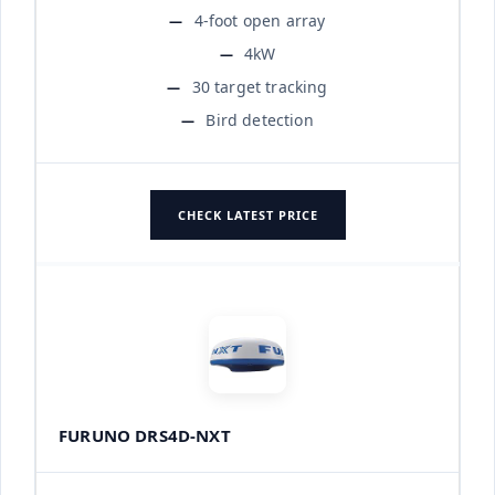
4-foot open array
4kW
30 target tracking
Bird detection
CHECK LATEST PRICE
FURUNO DRS4D-NXT