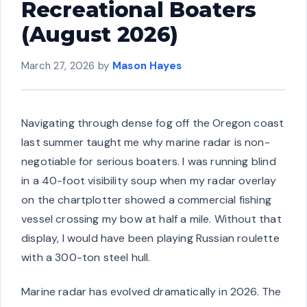
Recreational Boaters
(August 2026)
March 27, 2026
by
Mason Hayes
Navigating through dense fog off the Oregon coast
last summer taught me why marine radar is non-
negotiable for serious boaters. I was running blind
in a 40-foot visibility soup when my radar overlay
on the chartplotter showed a commercial fishing
vessel crossing my bow at half a mile. Without that
display, I would have been playing Russian roulette
with a 300-ton steel hull.
Marine radar has evolved dramatically in 2026. The