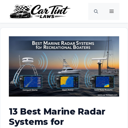
Skip
Menu
to
content
13 Best Marine Radar
Systems for