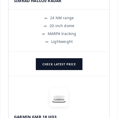
SIMRAD HALO20 RADAR
24 NM range
20-inch dome
MARPA tracking
Lightweight
CHECK LATEST PRICE
GARMIN GMR 18 HD3