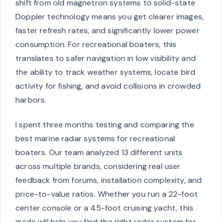
shift from old magnetron systems to solid-state
Doppler technology means you get clearer images,
faster refresh rates, and significantly lower power
consumption. For recreational boaters, this
translates to safer navigation in low visibility and
the ability to track weather systems, locate bird
activity for fishing, and avoid collisions in crowded
harbors.
I spent three months testing and comparing the
best marine radar systems for recreational
boaters. Our team analyzed 13 different units
across multiple brands, considering real user
feedback from forums, installation complexity, and
price-to-value ratios. Whether you run a 22-foot
center console or a 45-foot cruising yacht, this
guide will help you find the right radar system for