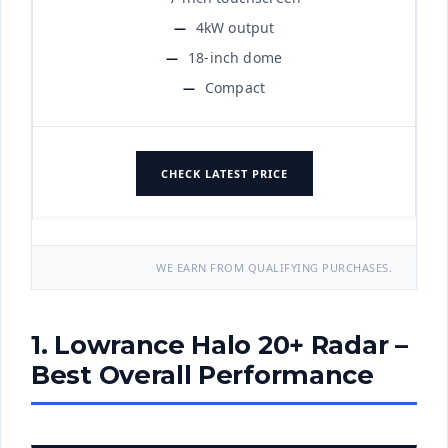
4kW output
18-inch dome
Compact
CHECK LATEST PRICE
WE EARN FROM QUALIFYING PURCHASES.
1. Lowrance Halo 20+ Radar –
Best Overall Performance