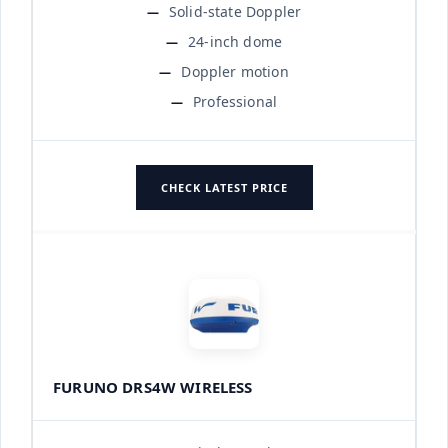
Solid-state Doppler
24-inch dome
Doppler motion
Professional
CHECK LATEST PRICE
FURUNO DRS4W WIRELESS