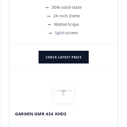
50W solid-state
24-inch dome
MotionScope
Split-screen
CHECK LATEST PRICE
GARMIN GMR 434 XHD3