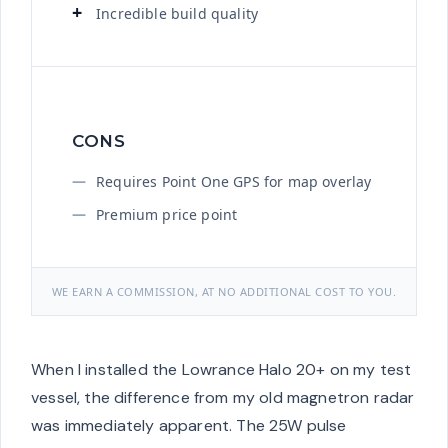
Incredible build quality
CONS
Requires Point One GPS for map overlay
Premium price point
WE EARN A COMMISSION, AT NO ADDITIONAL COST TO YOU.
When I installed the Lowrance Halo 20+ on my test
vessel, the difference from my old magnetron radar
was immediately apparent. The 25W pulse