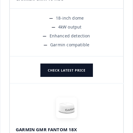
18-inch dome
4kW output
Enhanced detection
Garmin compatible
CHECK LATEST PRICE
GARMIN GMR FANTOM 18X