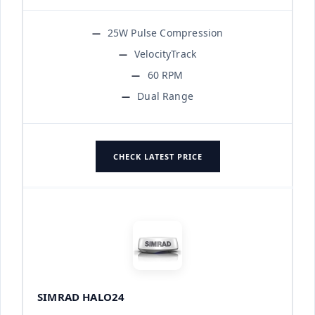
25W Pulse Compression
VelocityTrack
60 RPM
Dual Range
CHECK LATEST PRICE
SIMRAD HALO24