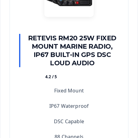
RETEVIS RM20 25W FIXED
MOUNT MARINE RADIO,
IP67 BUILT-IN GPS DSC
LOUD AUDIO
4.2 / 5
★★★★★
Fixed Mount
IP67 Waterproof
DSC Capable
88 Channels