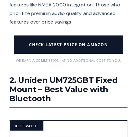
features like NMEA 2000 integration. Those who
prioritize premium audio quality and advanced
features over price savings.
CHECK LATEST PRICE ON AMAZON
WE EARN A COMMISSION, AT NO ADDITIONAL COST TO YOU.
2. Uniden UM725GBT Fixed
Mount – Best Value with
Bluetooth
BEST VALUE