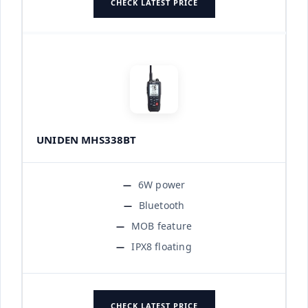
CHECK LATEST PRICE
UNIDEN MHS338BT
6W power
Bluetooth
MOB feature
IPX8 floating
CHECK LATEST PRICE