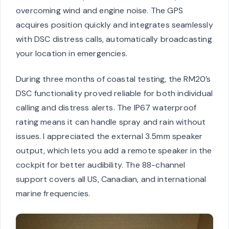
overcoming wind and engine noise. The GPS
acquires position quickly and integrates seamlessly
with DSC distress calls, automatically broadcasting
your location in emergencies.
During three months of coastal testing, the RM20’s
DSC functionality proved reliable for both individual
calling and distress alerts. The IP67 waterproof
rating means it can handle spray and rain without
issues. I appreciated the external 3.5mm speaker
output, which lets you add a remote speaker in the
cockpit for better audibility. The 88-channel
support covers all US, Canadian, and international
marine frequencies.