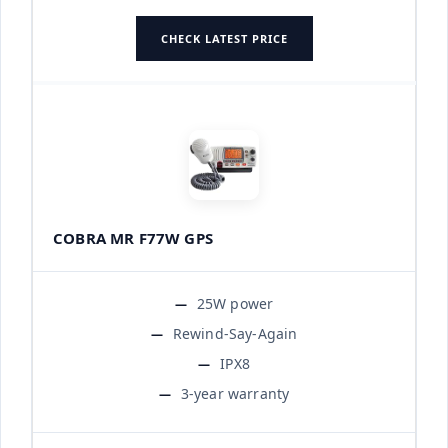
CHECK LATEST PRICE
COBRA MR F77W GPS
25W power
Rewind-Say-Again
IPX8
3-year warranty