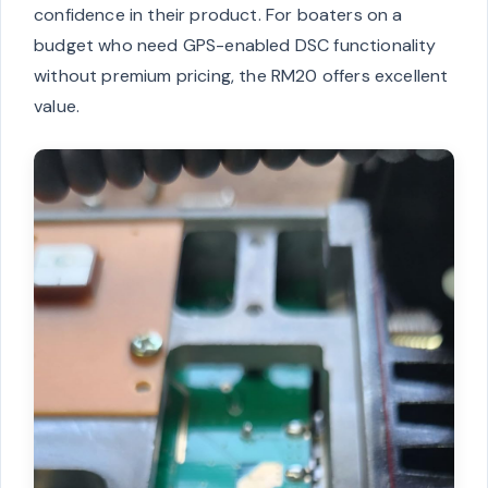
confidence in their product. For boaters on a
budget who need GPS-enabled DSC functionality
without premium pricing, the RM20 offers excellent
value.