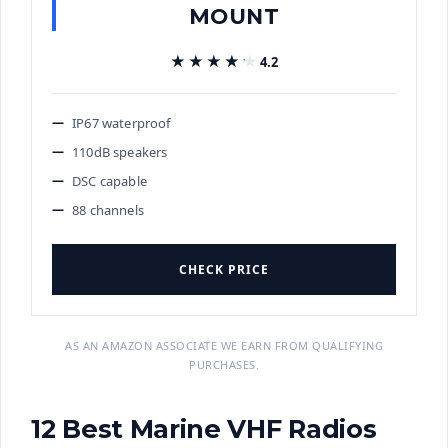
MOUNT
★★★★★
★★★★★
4.2
IP67 waterproof
110dB speakers
DSC capable
88 channels
CHECK PRICE
AS AN AMAZON ASSOCIATE WE EARN FROM QUALIFYING
PURCHASES.
12 Best Marine VHF Radios