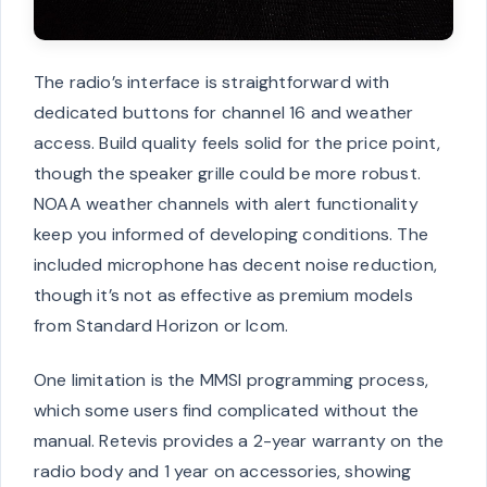
The radio’s interface is straightforward with
dedicated buttons for channel 16 and weather
access. Build quality feels solid for the price point,
though the speaker grille could be more robust.
NOAA weather channels with alert functionality
keep you informed of developing conditions. The
included microphone has decent noise reduction,
though it’s not as effective as premium models
from Standard Horizon or Icom.
One limitation is the MMSI programming process,
which some users find complicated without the
manual. Retevis provides a 2-year warranty on the
radio body and 1 year on accessories, showing