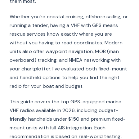
them most.
Whether you’re coastal cruising, offshore sailing, or
running a tender, having a VHF with GPS means
rescue services know exactly where you are
without you having to read coordinates. Modern
units also offer waypoint navigation, MOB (man
overboard) tracking, and NMEA networking with
your chartplotter. I’ve evaluated both fixed-mount
and handheld options to help you find the right
radio for your boat and budget.
This guide covers the top GPS-equipped marine
VHF radios available in 2026, including budget-
friendly handhelds under $150 and premium fixed-
mount units with full AIS integration. Each
recommendation is based on real-world testing,