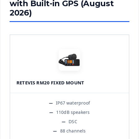
with Built-in GPS (August
2026)
RETEVIS RM20 FIXED MOUNT
IP67 waterproof
110dB speakers
DSC
88 channels