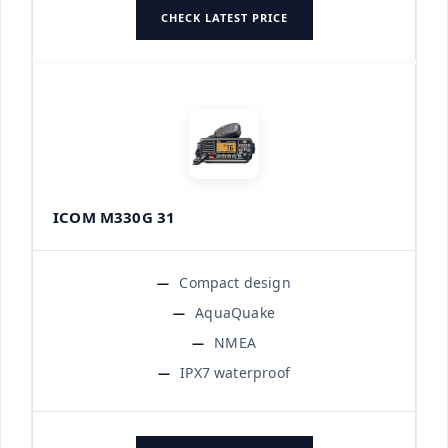
CHECK LATEST PRICE
ICOM M330G 31
Compact design
AquaQuake
NMEA
IPX7 waterproof