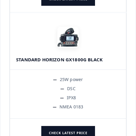
STANDARD HORIZON GX1800G BLACK
25W power
DSC
IPX8
NMEA 0183
CHECK LATEST PRICE