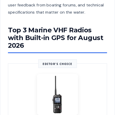
user feedback from boating forums, and technical
specifications that matter on the water.
Top 3 Marine VHF Radios
with Built-in GPS for August
2026
EDITOR'S CHOICE