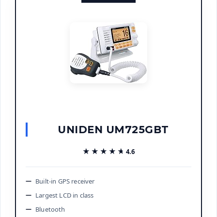
UNIDEN UM725GBT
★★★★★
★★★★★
4.6
Built-in GPS receiver
Largest LCD in class
Bluetooth