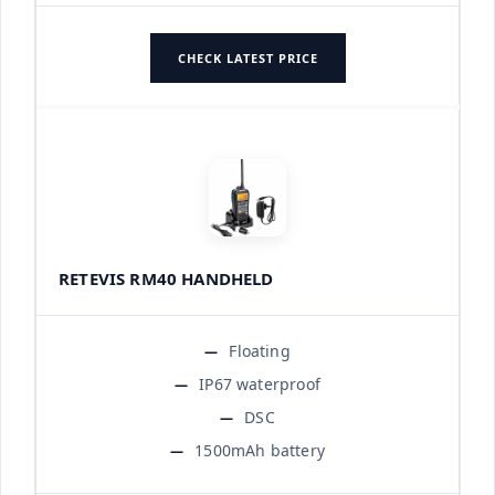
CHECK LATEST PRICE
RETEVIS RM40 HANDHELD
Floating
IP67 waterproof
DSC
1500mAh battery