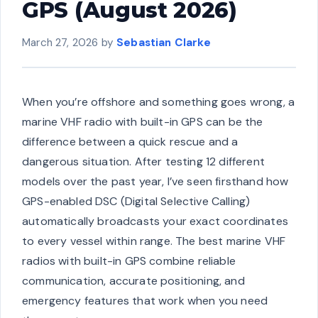
GPS (August 2026)
March 27, 2026
by
Sebastian Clarke
When you’re offshore and something goes wrong, a
marine VHF radio with built-in GPS can be the
difference between a quick rescue and a
dangerous situation. After testing 12 different
models over the past year, I’ve seen firsthand how
GPS-enabled DSC (Digital Selective Calling)
automatically broadcasts your exact coordinates
to every vessel within range. The best marine VHF
radios with built-in GPS combine reliable
communication, accurate positioning, and
emergency features that work when you need