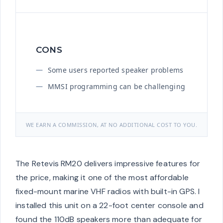
CONS
Some users reported speaker problems
MMSI programming can be challenging
WE EARN A COMMISSION, AT NO ADDITIONAL COST TO YOU.
The Retevis RM20 delivers impressive features for
the price, making it one of the most affordable
fixed-mount marine VHF radios with built-in GPS. I
installed this unit on a 22-foot center console and
found the 110dB speakers more than adequate for