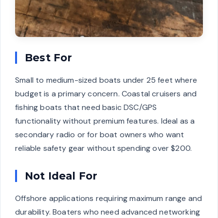
Best For
Small to medium-sized boats under 25 feet where
budget is a primary concern. Coastal cruisers and
fishing boats that need basic DSC/GPS
functionality without premium features. Ideal as a
secondary radio or for boat owners who want
reliable safety gear without spending over $200.
Not Ideal For
Offshore applications requiring maximum range and
durability. Boaters who need advanced networking