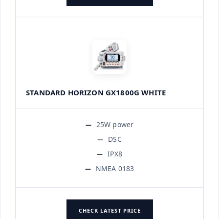
STANDARD HORIZON GX1800G WHITE
25W power
DSC
IPX8
NMEA 0183
CHECK LATEST PRICE