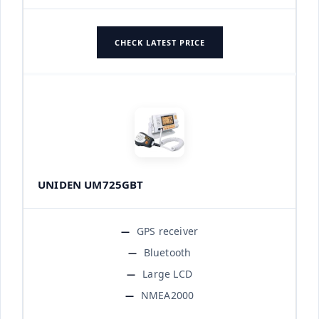
CHECK LATEST PRICE
UNIDEN UM725GBT
GPS receiver
Bluetooth
Large LCD
NMEA2000