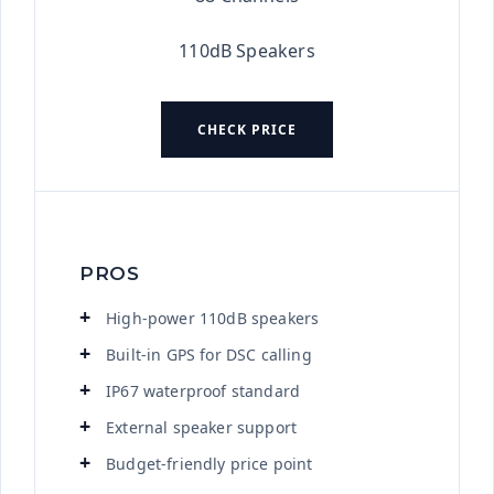
110dB Speakers
CHECK PRICE
PROS
High-power 110dB speakers
Built-in GPS for DSC calling
IP67 waterproof standard
External speaker support
Budget-friendly price point