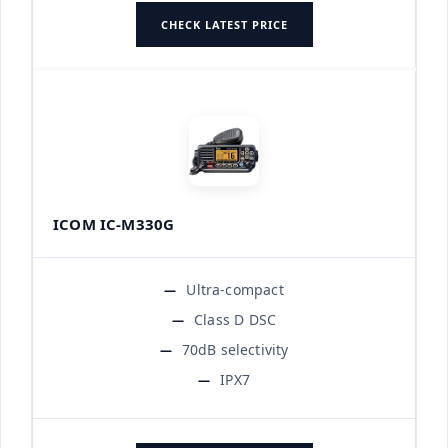
CHECK LATEST PRICE
ICOM IC-M330G
Ultra-compact
Class D DSC
70dB selectivity
IPX7