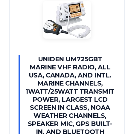
UNIDEN UM725GBT
MARINE VHF RADIO, ALL
USA, CANADA, AND INTL.
MARINE CHANNELS,
1WATT/25WATT TRANSMIT
POWER, LARGEST LCD
SCREEN IN CLASS, NOAA
WEATHER CHANNELS,
SPEAKER MIC, GPS BUILT-
IN, AND BLUETOOTH