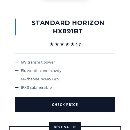
STANDARD HORIZON
HX891BT
★★★★★
★★★★★
4.7
6W transmit power
Bluetooth connectivity
66-channel WAAS GPS
IPX8 submersible
CHECK PRICE
BEST VALUE