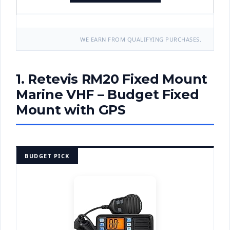
WE EARN FROM QUALIFYING PURCHASES.
1. Retevis RM20 Fixed Mount
Marine VHF – Budget Fixed
Mount with GPS
BUDGET PICK