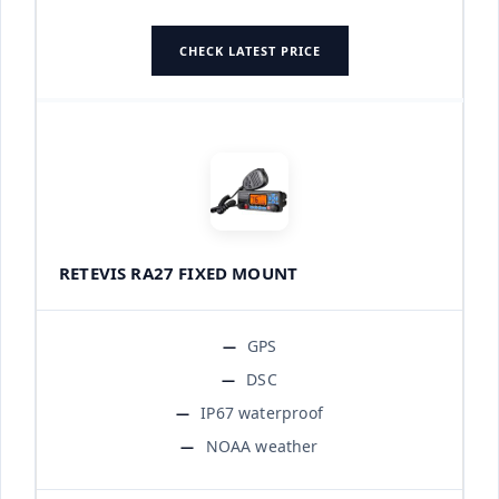
CHECK LATEST PRICE
RETEVIS RA27 FIXED MOUNT
GPS
DSC
IP67 waterproof
NOAA weather