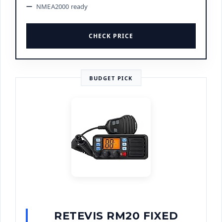
NMEA2000 ready
CHECK PRICE
BUDGET PICK
RETEVIS RM20 FIXED