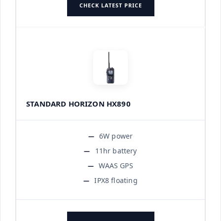
CHECK LATEST PRICE
STANDARD HORIZON HX890
6W power
11hr battery
WAAS GPS
IPX8 floating