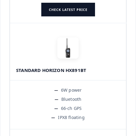
CHECK LATEST PRICE
STANDARD HORIZON HX891BT
6W power
Bluetooth
66-ch GPS
IPX8 floating