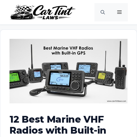
Skip
Menu
to
content
12 Best Marine VHF
Radios with Built-in