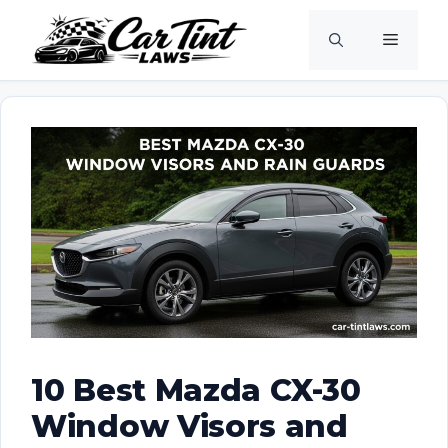
Skip
Menu
to
content
10 Best Mazda CX-30
Window Visors and