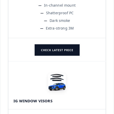
In-channel mount
Shatterproof PC
Dark smoke
Extra-strong 3M
CHECK LATEST PRICE
IG WINDOW VISORS