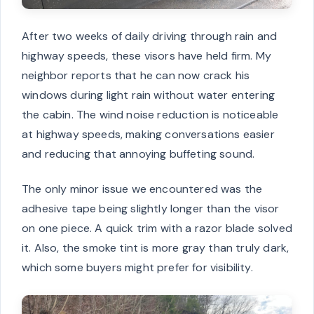
After two weeks of daily driving through rain and
highway speeds, these visors have held firm. My
neighbor reports that he can now crack his
windows during light rain without water entering
the cabin. The wind noise reduction is noticeable
at highway speeds, making conversations easier
and reducing that annoying buffeting sound.
The only minor issue we encountered was the
adhesive tape being slightly longer than the visor
on one piece. A quick trim with a razor blade solved
it. Also, the smoke tint is more gray than truly dark,
which some buyers might prefer for visibility.