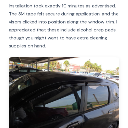
Installation took exactly 10 minutes as advertised.
The 3M tape felt secure during application, and the
visors clicked into position along the window trim. I
appreciated that these include alcohol prep pads,
though you might want to have extra cleaning
supplies on hand.