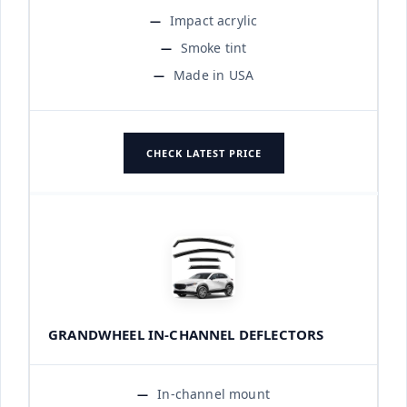
Impact acrylic
Smoke tint
Made in USA
CHECK LATEST PRICE
GRANDWHEEL IN-CHANNEL DEFLECTORS
In-channel mount