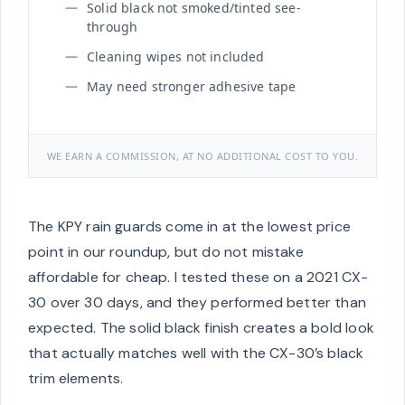
Solid black not smoked/tinted see-
through
Cleaning wipes not included
May need stronger adhesive tape
WE EARN A COMMISSION, AT NO ADDITIONAL COST TO YOU.
The KPY rain guards come in at the lowest price
point in our roundup, but do not mistake
affordable for cheap. I tested these on a 2021 CX-
30 over 30 days, and they performed better than
expected. The solid black finish creates a bold look
that actually matches well with the CX-30’s black
trim elements.