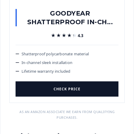
GOODYEAR
SHATTERPROOF IN-CH...
★★★★★
★★★★★
4.3
Shatterproof polycarbonate material
In-channel sleek installation
Lifetime warranty included
CHECK PRICE
AS AN AMAZON ASSOCIATE WE EARN FROM QUALIFYING
PURCHASES.