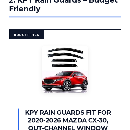
Friendly
BUDGET PICK
KPY RAIN GUARDS FIT FOR
2020-2026 MAZDA CX-30,
OUT-CHANNEL WINDOW