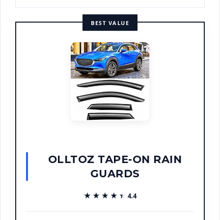
BEST VALUE
OLLTOZ TAPE-ON RAIN
GUARDS
★★★★★
★★★★★
4.4