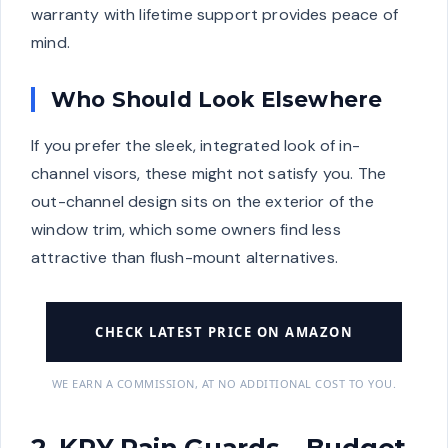
warranty with lifetime support provides peace of
mind.
Who Should Look Elsewhere
If you prefer the sleek, integrated look of in-
channel visors, these might not satisfy you. The
out-channel design sits on the exterior of the
window trim, which some owners find less
attractive than flush-mount alternatives.
CHECK LATEST PRICE ON AMAZON
WE EARN A COMMISSION, AT NO ADDITIONAL COST TO YOU.
2. KPY Rain Guards – Budget