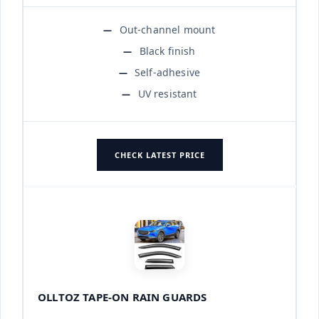
Out-channel mount
Black finish
Self-adhesive
UV resistant
CHECK LATEST PRICE
OLLTOZ TAPE-ON RAIN GUARDS