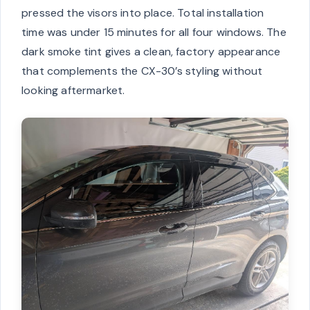
pressed the visors into place. Total installation
time was under 15 minutes for all four windows. The
dark smoke tint gives a clean, factory appearance
that complements the CX-30’s styling without
looking aftermarket.