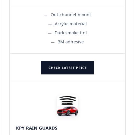
Out-channel mount
Acrylic material
Dark smoke tint
3M adhesive
CHECK LATEST PRICE
KPY RAIN GUARDS