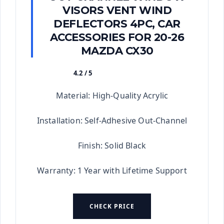
VISORS VENT WIND
DEFLECTORS 4PC, CAR
ACCESSORIES FOR 20-26
MAZDA CX30
4.2 / 5
★★★★★
Material: High-Quality Acrylic
Installation: Self-Adhesive Out-Channel
Finish: Solid Black
Warranty: 1 Year with Lifetime Support
CHECK PRICE