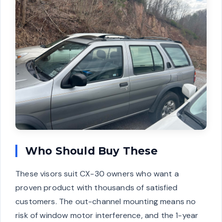
Who Should Buy These
These visors suit CX-30 owners who want a
proven product with thousands of satisfied
customers. The out-channel mounting means no
risk of window motor interference, and the 1-year