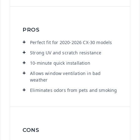
PROS
Perfect fit for 2020-2026 CX-30 models
Strong UV and scratch resistance
10-minute quick installation
Allows window ventilation in bad
weather
Eliminates odors from pets and smoking
CONS