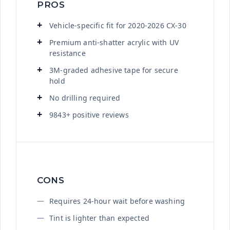
PROS
Vehicle-specific fit for 2020-2026 CX-30
Premium anti-shatter acrylic with UV
resistance
3M-graded adhesive tape for secure
hold
No drilling required
9843+ positive reviews
CONS
Requires 24-hour wait before washing
Tint is lighter than expected