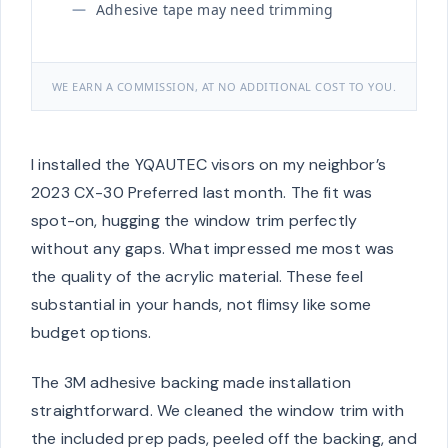
Adhesive tape may need trimming
WE EARN A COMMISSION, AT NO ADDITIONAL COST TO YOU.
I installed the YQAUTEC visors on my neighbor’s
2023 CX-30 Preferred last month. The fit was
spot-on, hugging the window trim perfectly
without any gaps. What impressed me most was
the quality of the acrylic material. These feel
substantial in your hands, not flimsy like some
budget options.
The 3M adhesive backing made installation
straightforward. We cleaned the window trim with
the included prep pads, peeled off the backing, and