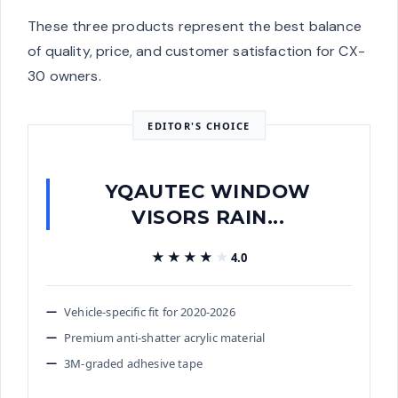
These three products represent the best balance
of quality, price, and customer satisfaction for CX-
30 owners.
EDITOR'S CHOICE
YQAUTEC WINDOW
VISORS RAIN...
★★★★★
★★★★★
4.0
Vehicle-specific fit for 2020-2026
Premium anti-shatter acrylic material
3M-graded adhesive tape