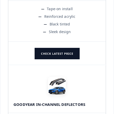
Tape-on install
Reinforced acrylic
Black tinted
Sleek design
CHECK LATEST PRICE
GOODYEAR IN-CHANNEL DEFLECTORS