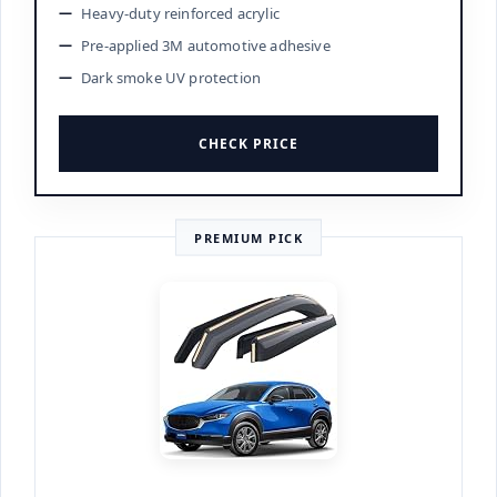
Heavy-duty reinforced acrylic
Pre-applied 3M automotive adhesive
Dark smoke UV protection
CHECK PRICE
PREMIUM PICK