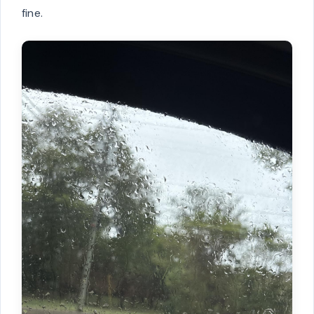
fine.