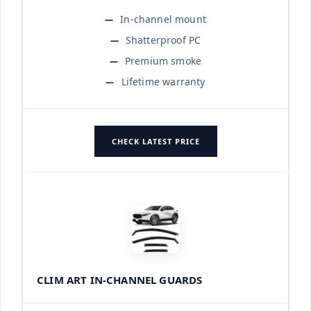
In-channel mount
Shatterproof PC
Premium smoke
Lifetime warranty
CHECK LATEST PRICE
CLIM ART IN-CHANNEL GUARDS