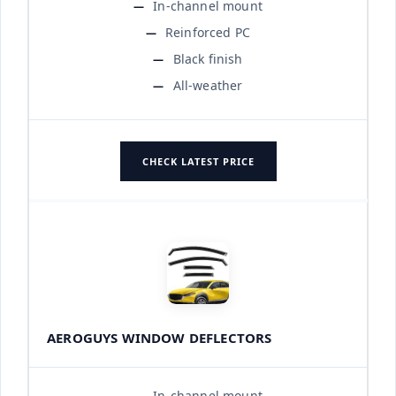
In-channel mount
Reinforced PC
Black finish
All-weather
CHECK LATEST PRICE
AEROGUYS WINDOW DEFLECTORS
In-channel mount