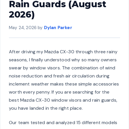
Rain Guards (August
2026)
May 24, 2026
by
Dylan Parker
After driving my Mazda CX-30 through three rainy
seasons, I finally understood why so many owners
swear by window visors. The combination of wind
noise reduction and fresh air circulation during
inclement weather makes these simple accessories
worth every penny. If you are searching for the
best Mazda CX-30 window visors and rain guards,
you have landed in the right place.
Our team tested and analyzed 15 different models