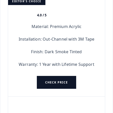
EDITOR'S CHOICE
4.0 / 5
★★★★★
Material: Premium Acrylic
Installation: Out-Channel with 3M Tape
Finish: Dark Smoke Tinted
Warranty: 1 Year with Lifetime Support
CHECK PRICE