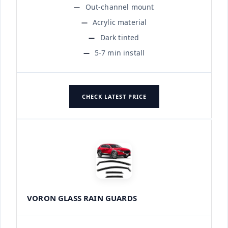
Out-channel mount
Acrylic material
Dark tinted
5-7 min install
CHECK LATEST PRICE
VORON GLASS RAIN GUARDS