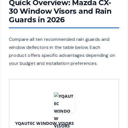
Quick Overview: Mazda CX-
30 Window Visors and Rain
Guards in 2026
Compare all ten recommended rain guards and
window deflectors in the table below. Each
product offers specific advantages depending on
your budget and installation preferences.
YQAUTEC WINDOW VISORS