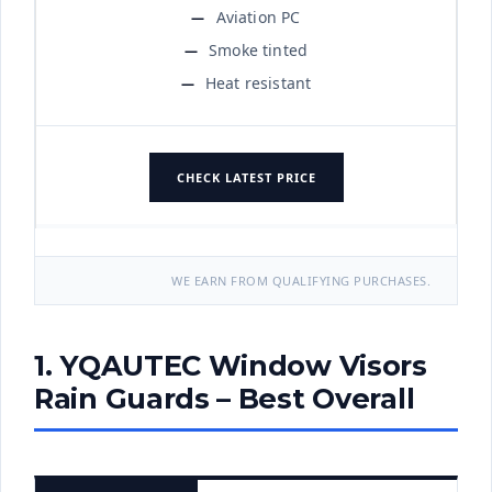
Aviation PC
Smoke tinted
Heat resistant
CHECK LATEST PRICE
WE EARN FROM QUALIFYING PURCHASES.
1. YQAUTEC Window Visors
Rain Guards – Best Overall