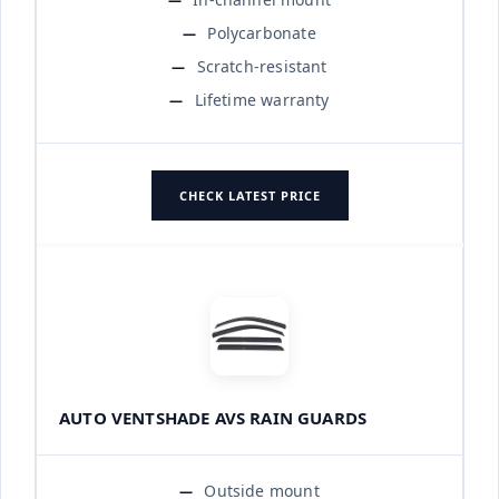
Polycarbonate
Scratch-resistant
Lifetime warranty
CHECK LATEST PRICE
AUTO VENTSHADE AVS RAIN GUARDS
Outside mount