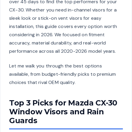
over 45 days to find the top performers for your
CX-30. Whether you need in-channel visors for a
sleek look or stick-on vent visors for easy
installation, this guide covers every option worth
considering in 2026. We focused on fitment
accuracy, material durability, and real-world
performance across all 2020-2026 model years.
Let me walk you through the best options
available, from budget-friendly picks to premium
choices that rival OEM quality.
Top 3 Picks for Mazda CX-30
Window Visors and Rain
Guards