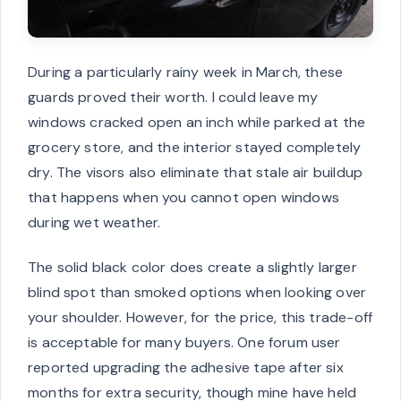
During a particularly rainy week in March, these
guards proved their worth. I could leave my
windows cracked open an inch while parked at the
grocery store, and the interior stayed completely
dry. The visors also eliminate that stale air buildup
that happens when you cannot open windows
during wet weather.
The solid black color does create a slightly larger
blind spot than smoked options when looking over
your shoulder. However, for the price, this trade-off
is acceptable for many buyers. One forum user
reported upgrading the adhesive tape after six
months for extra security, though mine have held