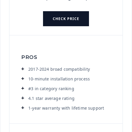
CHECK PRICE
PROS
2017-2024 broad compatibility
10-minute installation process
#3 in category ranking
4.1 star average rating
1-year warranty with lifetime support