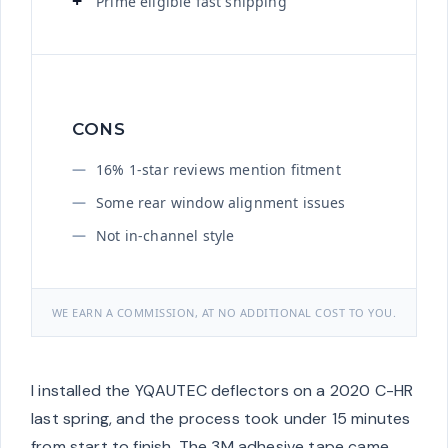
Prime eligible fast shipping
CONS
16% 1-star reviews mention fitment
Some rear window alignment issues
Not in-channel style
WE EARN A COMMISSION, AT NO ADDITIONAL COST TO YOU.
I installed the YQAUTEC deflectors on a 2020 C-HR
last spring, and the process took under 15 minutes
from start to finish. The 3M adhesive tape came