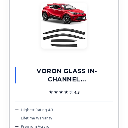
VORON GLASS IN-
CHANNEL...
★★★★★
★★★★★
4.3
Highest Rating 4.3
Lifetime Warranty
Premium Acrylic