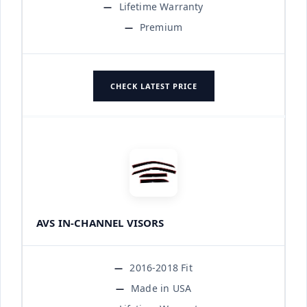
Lifetime Warranty
Premium
CHECK LATEST PRICE
AVS IN-CHANNEL VISORS
2016-2018 Fit
Made in USA