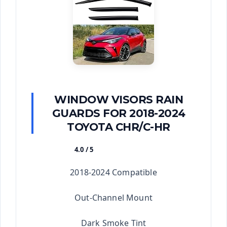
WINDOW VISORS RAIN
GUARDS FOR 2018-2024
TOYOTA CHR/C-HR
4.0 / 5
★★★★★
2018-2024 Compatible
Out-Channel Mount
Dark Smoke Tint