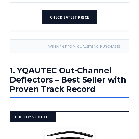
CHECK LATEST PRICE
WE EARN FROM QUALIFYING PURCHASES.
1. YQAUTEC Out-Channel
Deflectors – Best Seller with
Proven Track Record
EDITOR'S CHOICE