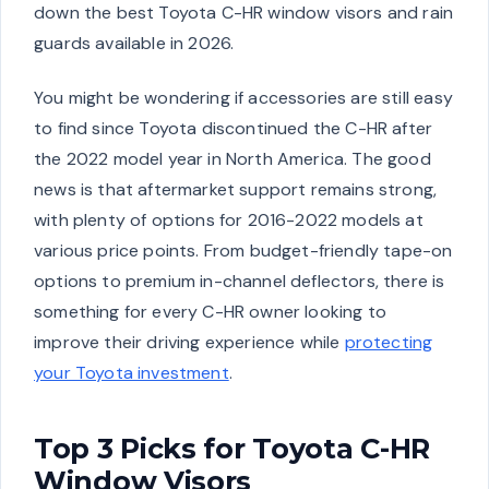
down the best Toyota C-HR window visors and rain
guards available in 2026.
You might be wondering if accessories are still easy
to find since Toyota discontinued the C-HR after
the 2022 model year in North America. The good
news is that aftermarket support remains strong,
with plenty of options for 2016-2022 models at
various price points. From budget-friendly tape-on
options to premium in-channel deflectors, there is
something for every C-HR owner looking to
improve their driving experience while
protecting
your Toyota investment
.
Top 3 Picks for Toyota C-HR
Window Visors