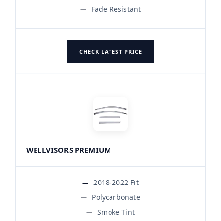
Fade Resistant
CHECK LATEST PRICE
WELLVISORS PREMIUM
2018-2022 Fit
Polycarbonate
Smoke Tint