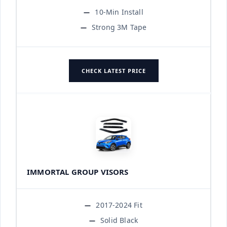
10-Min Install
Strong 3M Tape
CHECK LATEST PRICE
IMMORTAL GROUP VISORS
2017-2024 Fit
Solid Black