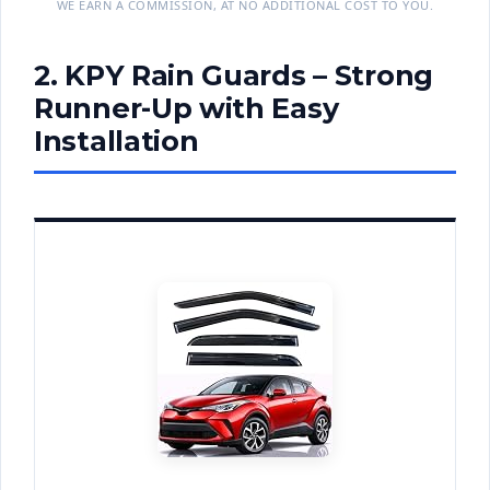
WE EARN A COMMISSION, AT NO ADDITIONAL COST TO YOU.
2. KPY Rain Guards – Strong
Runner-Up with Easy
Installation