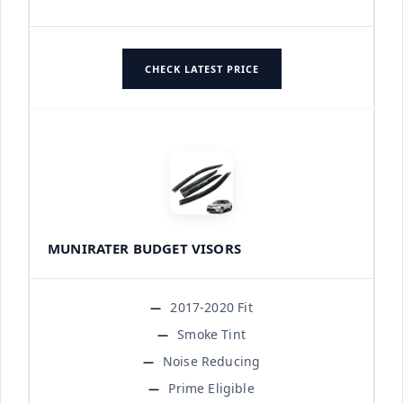
CHECK LATEST PRICE
MUNIRATER BUDGET VISORS
2017-2020 Fit
Smoke Tint
Noise Reducing
Prime Eligible