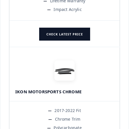
Lifetime Warranty
Impact Acrylic
CHECK LATEST PRICE
IKON MOTORSPORTS CHROME
2017-2022 Fit
Chrome Trim
Polycarbonate