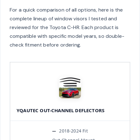
For a quick comparison of all options, here is the
complete lineup of window visors I tested and
reviewed for the Toyota C-HR. Each product is
compatible with specific model years, so double-
check fitment before ordering.
YQAUTEC OUT-CHANNEL DEFLECTORS
2018-2024 Fit