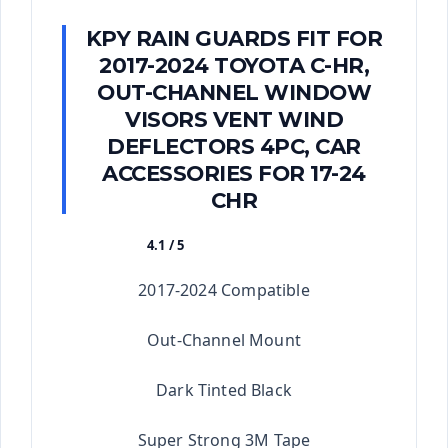
KPY RAIN GUARDS FIT FOR
2017-2024 TOYOTA C-HR,
OUT-CHANNEL WINDOW
VISORS VENT WIND
DEFLECTORS 4PC, CAR
ACCESSORIES FOR 17-24
CHR
4.1 / 5
★★★★★
2017-2024 Compatible
Out-Channel Mount
Dark Tinted Black
Super Strong 3M Tape