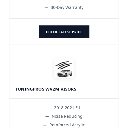
30-Day Warranty
CHECK LATEST PRICE
TUNINGPROS WV2M VISORS
2018-2021 Fit
Noise Reducing
Reinforced Acrylic