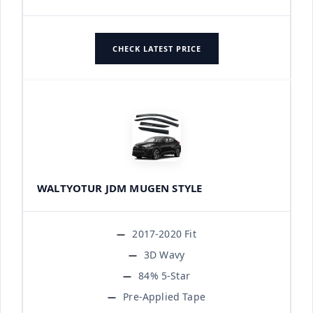
CHECK LATEST PRICE
WALTYOTUR JDM MUGEN STYLE
2017-2020 Fit
3D Wavy
84% 5-Star
Pre-Applied Tape