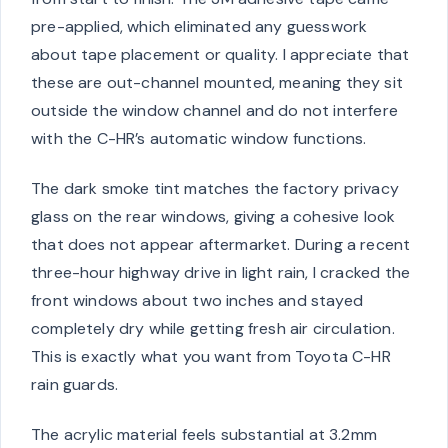
pre-applied, which eliminated any guesswork
about tape placement or quality. I appreciate that
these are out-channel mounted, meaning they sit
outside the window channel and do not interfere
with the C-HR’s automatic window functions.
The dark smoke tint matches the factory privacy
glass on the rear windows, giving a cohesive look
that does not appear aftermarket. During a recent
three-hour highway drive in light rain, I cracked the
front windows about two inches and stayed
completely dry while getting fresh air circulation.
This is exactly what you want from Toyota C-HR
rain guards.
The acrylic material feels substantial at 3.2mm