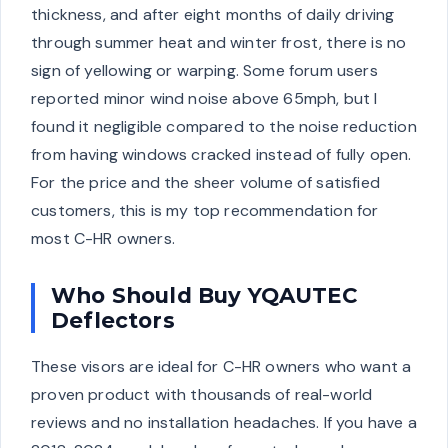
thickness, and after eight months of daily driving
through summer heat and winter frost, there is no
sign of yellowing or warping. Some forum users
reported minor wind noise above 65mph, but I
found it negligible compared to the noise reduction
from having windows cracked instead of fully open.
For the price and the sheer volume of satisfied
customers, this is my top recommendation for
most C-HR owners.
Who Should Buy YQAUTEC
Deflectors
These visors are ideal for C-HR owners who want a
proven product with thousands of real-world
reviews and no installation headaches. If you have a