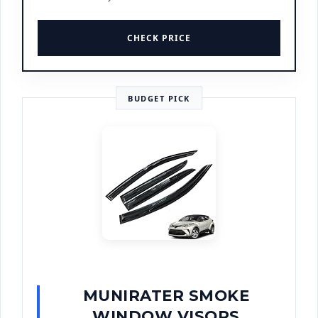
CHECK PRICE
BUDGET PICK
MUNIRATER SMOKE
WINDOW VISORS