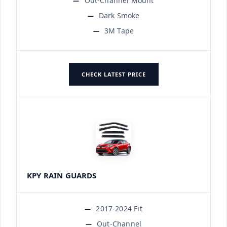
Out-Channel Mount
Dark Smoke
3M Tape
CHECK LATEST PRICE
KPY RAIN GUARDS
2017-2024 Fit
Out-Channel