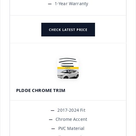
1-Year Warranty
CHECK LATEST PRICE
PLDDE CHROME TRIM
2017-2024 Fit
Chrome Accent
PVC Material