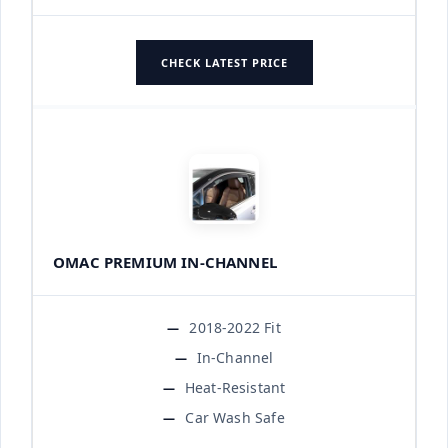
CHECK LATEST PRICE
OMAC PREMIUM IN-CHANNEL
2018-2022 Fit
In-Channel
Heat-Resistant
Car Wash Safe