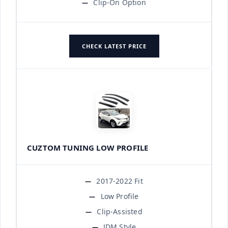
Clip-On Option
CHECK LATEST PRICE
CUZTOM TUNING LOW PROFILE
2017-2022 Fit
Low Profile
Clip-Assisted
JDM Style