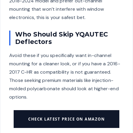
2018-2024 model and prefer out-channel
mounting that won’t interfere with window
electronics, this is your safest bet.
Who Should Skip YQAUTEC
Deflectors
Avoid these if you specifically want in-channel
mounting for a cleaner look, or if you have a 2016-
2017 C-HR as compatibility is not guaranteed.
Those seeking premium materials like injection-
molded polycarbonate should look at higher-end
options.
CHECK LATEST PRICE ON AMAZON