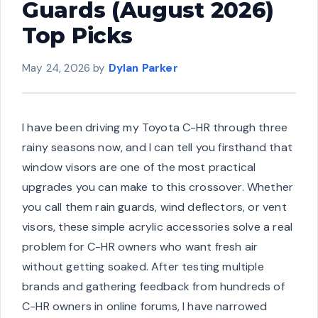
Guards (August 2026)
Top Picks
May 24, 2026
by
Dylan Parker
I have been driving my Toyota C-HR through three
rainy seasons now, and I can tell you firsthand that
window visors are one of the most practical
upgrades you can make to this crossover. Whether
you call them rain guards, wind deflectors, or vent
visors, these simple acrylic accessories solve a real
problem for C-HR owners who want fresh air
without getting soaked. After testing multiple
brands and gathering feedback from hundreds of
C-HR owners in online forums, I have narrowed