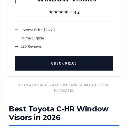
★★★★★
★★★★★
4.2
Lowest Price $26.70
Prime Eligible
236 Reviews
CHECK PRICE
AS AN AMAZON ASSOCIATE WE EARN FROM QUALIFYING
PURCHASES.
Best Toyota C-HR Window
Visors in 2026