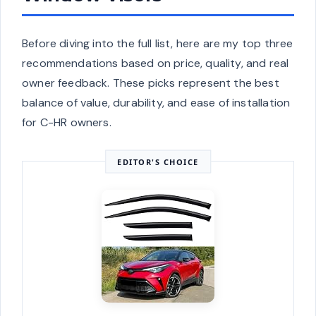
Before diving into the full list, here are my top three
recommendations based on price, quality, and real
owner feedback. These picks represent the best
balance of value, durability, and ease of installation
for C-HR owners.
EDITOR'S CHOICE