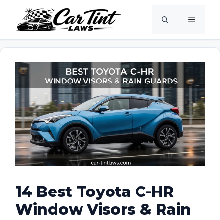
Skip
Menu
to
content
14 Best Toyota C-HR
Window Visors & Rain