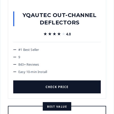
YQAUTEC OUT-CHANNEL
DEFLECTORS
★★★★★
★★★★★
4.0
#1 Best Seller
9
843+ Reviews
Easy 10-min Install
CHECK PRICE
BEST VALUE