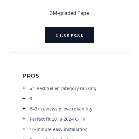
3M-graded Tape
CHECK PRICE
PROS
#1 Best Seller category ranking
9
843+ reviews prove reliability
Perfect fit 2018-2024 C-HR
10-minute easy installation