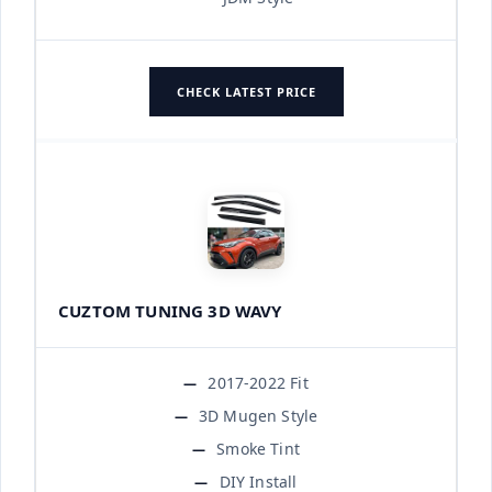
CHECK LATEST PRICE
CUZTOM TUNING 3D WAVY
2017-2022 Fit
3D Mugen Style
Smoke Tint
DIY Install