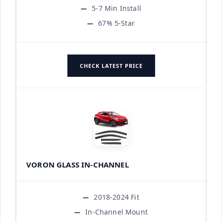
5-7 Min Install
67% 5-Star
CHECK LATEST PRICE
VORON GLASS IN-CHANNEL
2018-2024 Fit
In-Channel Mount