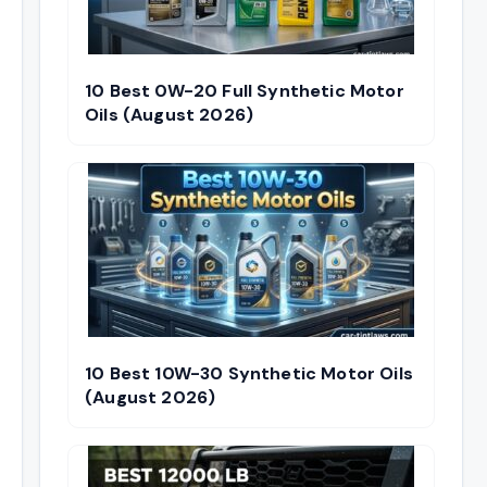
10 Best 0W-20 Full Synthetic Motor
Oils (August 2026)
10 Best 10W-30 Synthetic Motor Oils
(August 2026)