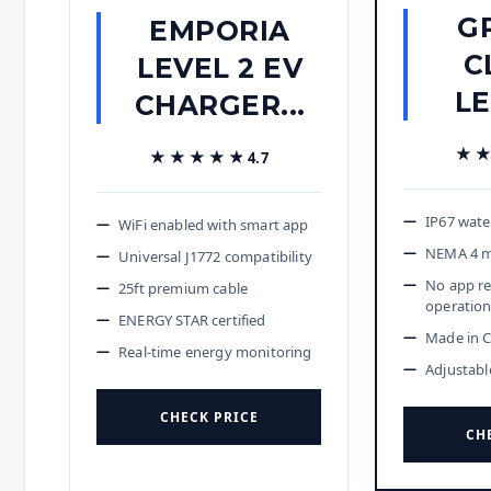
G
EMPORIA
C
LEVEL 2 EV
LE
CHARGER...
★
★
★★★★★
★★★★★
4.7
IP67 wate
WiFi enabled with smart app
NEMA 4 m
Universal J1772 compatibility
No app re
25ft premium cable
operatio
ENERGY STAR certified
Made in 
Real-time energy monitoring
Adjustabl
CHECK PRICE
CH