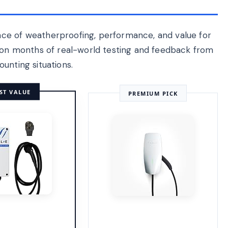
ce of weatherproofing, performance, and value for
d on months of real-world testing and feedback from
unting situations.
ST VALUE
PREMIUM PICK