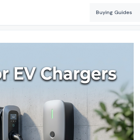
Buying Guides