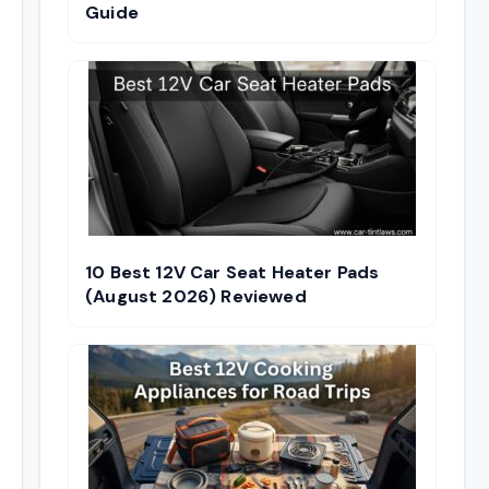
Guide
10 Best 12V Car Seat Heater Pads
(August 2026) Reviewed