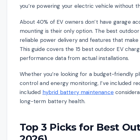
you’re powering your electric vehicle without t
About 40% of EV owners don’t have garage acce
mounting is their only option. The best outdo
reliable power delivery and features that make 
This guide covers the 15 best outdoor EV charge
performance data from actual installations.
Whether you’re looking for a budget-friendly p
control and energy monitoring, I’ve included r
included
hybrid battery maintenance
considerat
long-term battery health.
Top 3 Picks for Best O
2026)