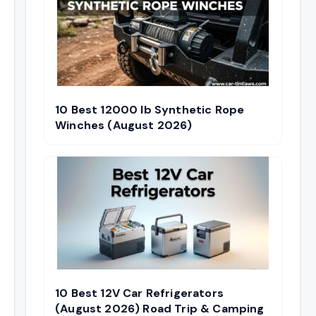
10 Best 12000 lb Synthetic Rope
Winches (August 2026)
10 Best 12V Car Refrigerators
(August 2026) Road Trip & Camping