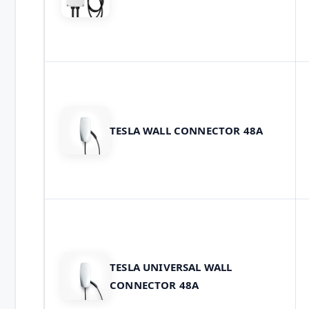
TESLA WALL CONNECTOR 48A
TESLA UNIVERSAL WALL
CONNECTOR 48A