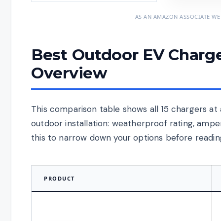
AS AN AMAZON ASSOCIATE WE
Best Outdoor EV Charge
Overview
This comparison table shows all 15 chargers at 
outdoor installation: weatherproof rating, amp
this to narrow down your options before reading
PRODUCT