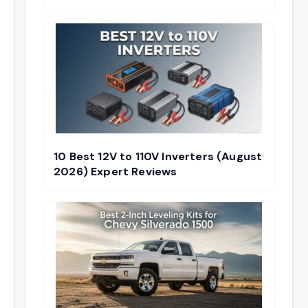
10 Best 12V to 110V Inverters (August
2026) Expert Reviews