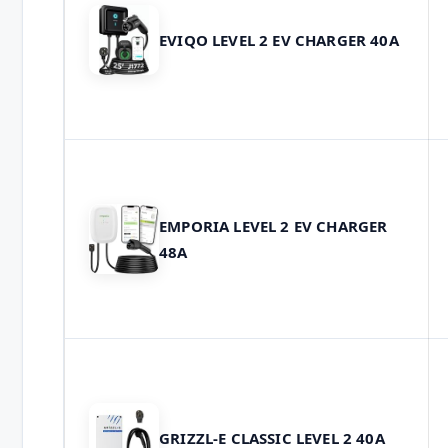
EVIQO LEVEL 2 EV CHARGER 40A
EMPORIA LEVEL 2 EV CHARGER
48A
GRIZZL-E CLASSIC LEVEL 2 40A