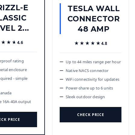
RIZZL-E
TESLA WALL
LASSIC
CONNECTOR
VEL 2...
48 AMP
★★★★
★★★★
4.6
★★★★★
★★★★★
4.8
rproof rating
Up to 44 miles range per hour
etal enclosure
Native NACS connector
quired - simple
WiFi connectivity for updates
n
Power-share up to 6 units
Canada
Sleek outdoor design
e 16A-40A output
CHECK PRICE
ECK PRICE