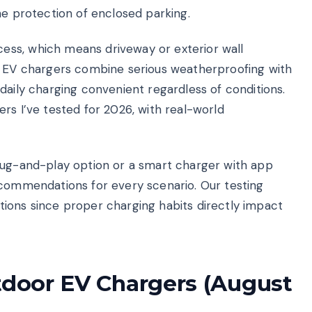
he protection of enclosed parking.
ss, which means driveway or exterior wall
or EV chargers combine serious weatherproofing with
daily charging convenient regardless of conditions.
rs I’ve tested for 2026, with real-world
lug-and-play option or a smart charger with app
ecommendations for every scenario. Our testing
ions since proper charging habits directly impact
utdoor EV Chargers (August