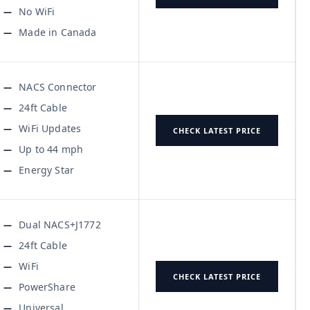
No WiFi
Made in Canada
NACS Connector
24ft Cable
WiFi Updates
CHECK LATEST PRICE
Up to 44 mph
Energy Star
Dual NACS+J1772
24ft Cable
WiFi
CHECK LATEST PRICE
PowerShare
Universal