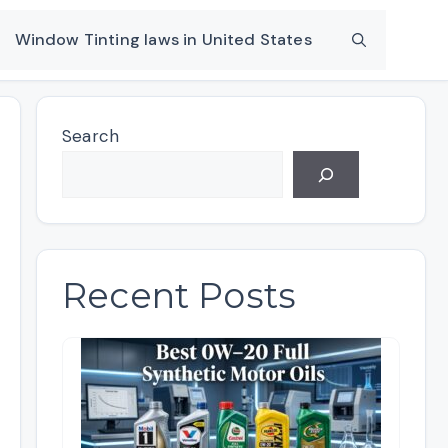
Window Tinting laws in United States
Search
Recent Posts