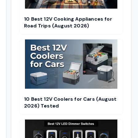
10 Best 12V Cooking Appliances for
Road Trips (August 2026)
10 Best 12V Coolers for Cars (August
2026) Tested