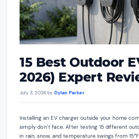
15 Best Outdoor E
2026) Expert Rev
July 3, 2026
by
Dylan Parker
Installing an EV charger outside your home come
simply don’t face. After testing 15 different o
in rain, snow, and temperature swings from 15°F