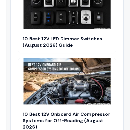
10 Best 12V LED Dimmer Switches
(August 2026) Guide
10 Best 12V Onboard Air Compressor
Systems for Off-Roading (August
2026)