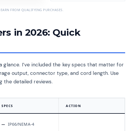
 EARN FROM QUALIFYING PURCHASES.
rs in 2026: Quick
a glance. I’ve included the key specs that matter for
erage output, connector type, and cord length. Use
 the detailed reviews.
SPECS
ACTION
IP66/NEMA-4