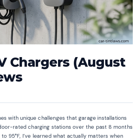
V Chargers (August
iews
s with unique challenges that garage installations
utdoor-rated charging stations over the past 8 months
 to 95°F, I’ve learned what actually matters when