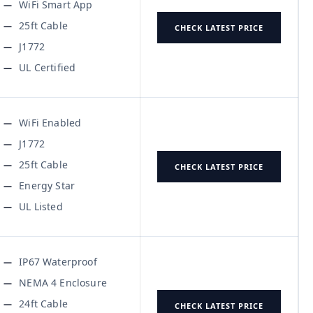
WiFi Smart App
25ft Cable
CHECK LATEST PRICE
J1772
UL Certified
WiFi Enabled
J1772
25ft Cable
CHECK LATEST PRICE
Energy Star
UL Listed
IP67 Waterproof
NEMA 4 Enclosure
24ft Cable
CHECK LATEST PRICE