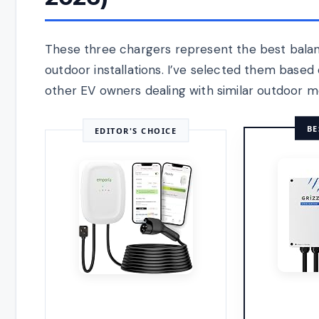
These three chargers represent the best balan
outdoor installations. I’ve selected them base
other EV owners dealing with similar outdoor mo
BE
EDITOR'S CHOICE