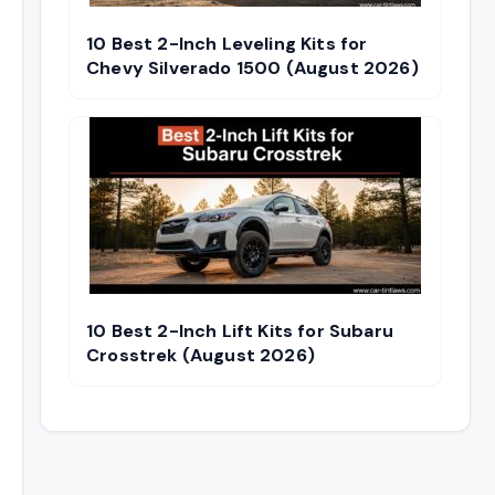
10 Best 2-Inch Leveling Kits for
Chevy Silverado 1500 (August 2026)
10 Best 2-Inch Lift Kits for Subaru
Crosstrek (August 2026)