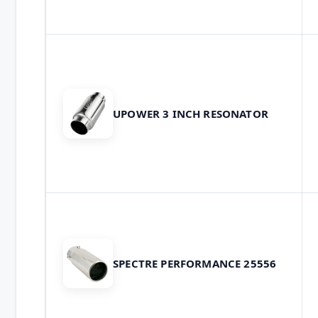
UPOWER 3 INCH RESONATOR
SPECTRE PERFORMANCE 25556