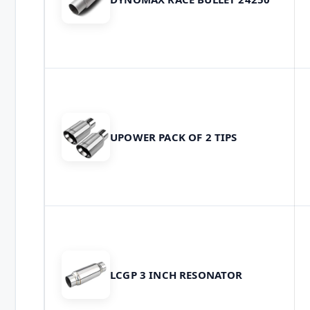
UPOWER PACK OF 2 TIPS
LCGP 3 INCH RESONATOR