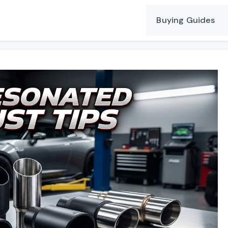
Buying Guides