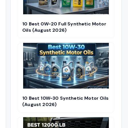
10 Best 0W-20 Full Synthetic Motor
Oils (August 2026)
10 Best 10W-30 Synthetic Motor Oils
(August 2026)