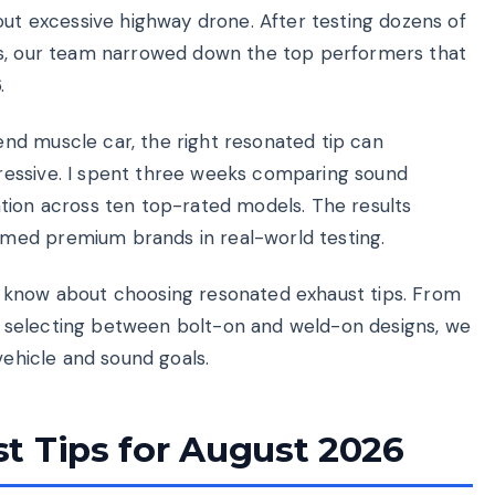
out excessive highway drone. After testing dozens of
ws, our team narrowed down the top performers that
.
nd muscle car, the right resonated tip can
ressive. I spent three weeks comparing sound
llation across ten top-rated models. The results
med premium brands in real-world testing.
 know about choosing resonated exhaust tips. From
 selecting between bolt-on and weld-on designs, we
vehicle and sound goals.
t Tips for August 2026