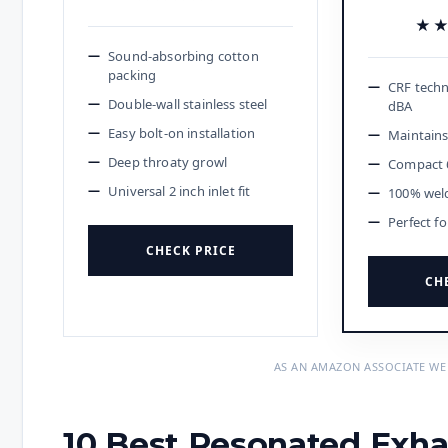
★
★
Sound-absorbing cotton
packing
CRF techn
Double-wall stainless steel
dBA
Easy bolt-on installation
Maintains
Deep throaty growl
Compact 6
Universal 2 inch inlet fit
100% wel
Perfect f
CHECK PRICE
CH
AS AN AMAZON ASSOCIATE WE
10 Best Resonated Exha