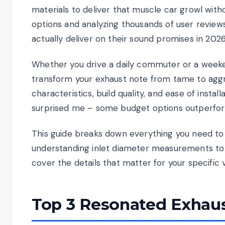
materials to deliver that muscle car growl with
options and analyzing thousands of user revie
actually deliver on their sound promises in 2026
Whether you drive a daily commuter or a weeke
transform your exhaust note from tame to agg
characteristics, build quality, and ease of insta
surprised me – some budget options outperfor
This guide breaks down everything you need to
understanding inlet diameter measurements to
cover the details that matter for your specific 
Top 3 Resonated Exhaus