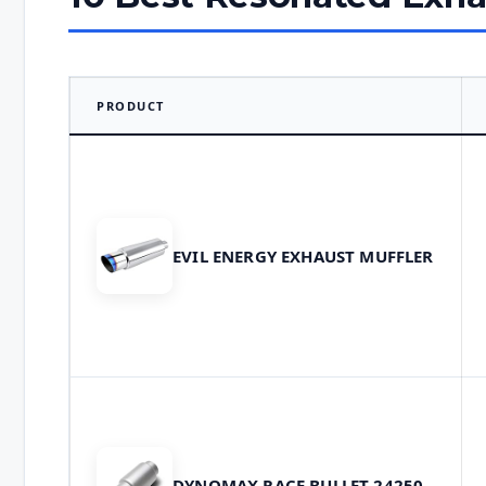
PRODUCT
EVIL ENERGY EXHAUST MUFFLER
DYNOMAX RACE BULLET 24250