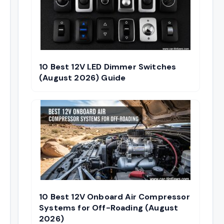
10 Best 12V LED Dimmer Switches
(August 2026) Guide
10 Best 12V Onboard Air Compressor
Systems for Off-Roading (August
2026)