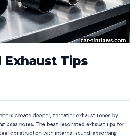
 Exhaust Tips
mbers create deeper, throatier exhaust tones by
ng bass notes. The best resonated exhaust tips for
eel construction with internal sound-absorbing