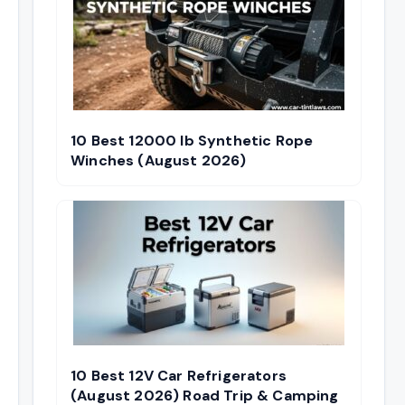
10 Best 12000 lb Synthetic Rope
Winches (August 2026)
10 Best 12V Car Refrigerators
(August 2026) Road Trip & Camping