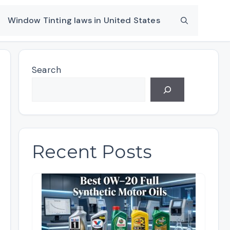
Window Tinting laws in United States
Search
Recent Posts