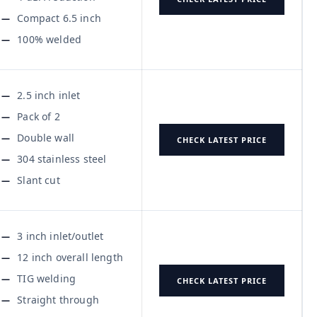
Compact 6.5 inch
100% welded
2.5 inch inlet
Pack of 2
Double wall
CHECK LATEST PRICE
304 stainless steel
Slant cut
3 inch inlet/outlet
12 inch overall length
TIG welding
CHECK LATEST PRICE
Straight through