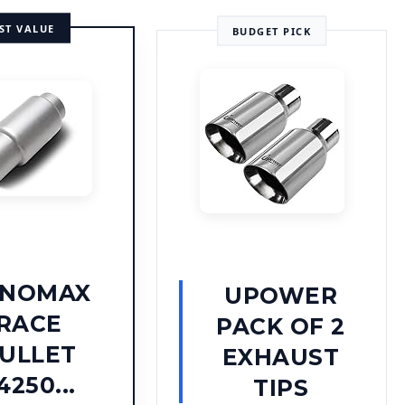
ST VALUE
BUDGET PICK
YNOMAX
UPOWER
RACE
PACK OF 2
ULLET
EXHAUST
4250...
TIPS