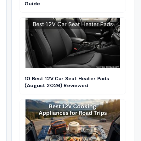
Guide
10 Best 12V Car Seat Heater Pads
(August 2026) Reviewed