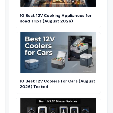
10 Best 12V Cooking Appliances for
Road Trips (August 2026)
10 Best 12V Coolers for Cars (August
2026) Tested