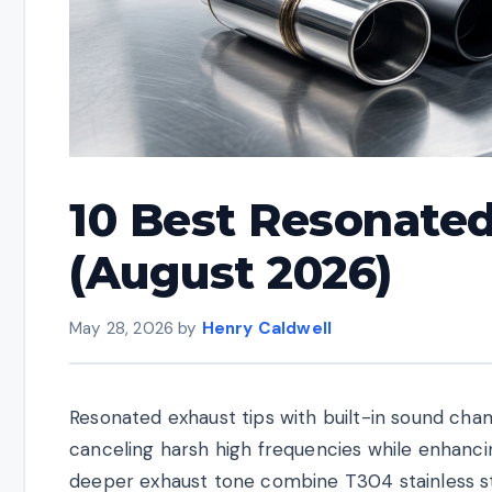
10 Best Resonated
(August 2026)
May 28, 2026
by
Henry Caldwell
Resonated exhaust tips with built-in sound cha
canceling harsh high frequencies while enhanci
deeper exhaust tone combine T304 stainless st