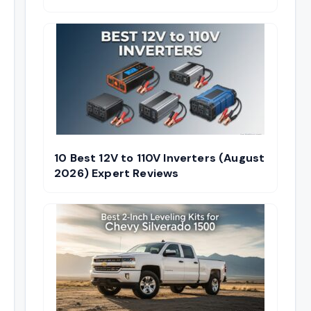
10 Best 12V to 110V Inverters (August
2026) Expert Reviews