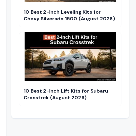
10 Best 2-Inch Leveling Kits for
Chevy Silverado 1500 (August 2026)
10 Best 2-Inch Lift Kits for Subaru
Crosstrek (August 2026)