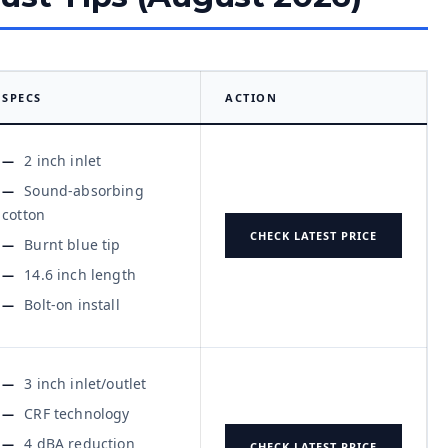
SPECS
ACTION
2 inch inlet
Sound-absorbing
cotton
CHECK LATEST PRICE
Burnt blue tip
14.6 inch length
Bolt-on install
3 inch inlet/outlet
CRF technology
4 dBA reduction
CHECK LATEST PRICE