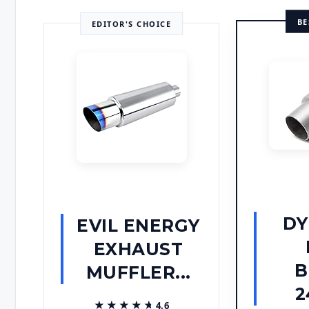
BE
EDITOR'S CHOICE
D
EVIL ENERGY
EXHAUST
B
MUFFLER...
2
★★★★★
★★★★★
4.6