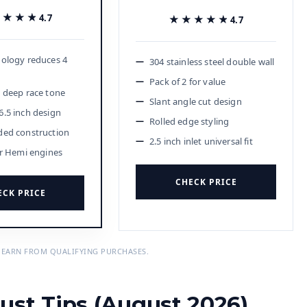
★★★★
★★★★
4.7
★★★★★
★★★★★
4.7
ology reduces 4
304 stainless steel double wall
Pack of 2 for value
 deep race tone
Slant angle cut design
.5 inch design
Rolled edge styling
ded construction
2.5 inch inlet universal fit
or Hemi engines
CHECK PRICE
ECK PRICE
 EARN FROM QUALIFYING PURCHASES.
ust Tips (August 2026)