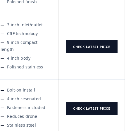
Polished finish
3 inch inlet/outlet
CRF technology
9 inch compact
CHECK LATEST PRICE
length
4 inch body
Polished stainless
Bolt-on install
4 inch resonated
Fasteners included
CHECK LATEST PRICE
Reduces drone
Stainless steel