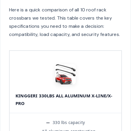
Here is a quick comparison of all 10 roof rack
crossbars we tested. This table covers the key
specifications you need to make a decision:
compatibility, load capacity, and security features.
KINGGERI 330LBS ALL ALUMINUM X-LINE/X-
PRO
330 lbs capacity