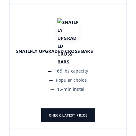
SNAILFLY UPGRADED CROSS BARS
165 lbs capacity
Popular choice
15-min install
CHECK LATEST PRICE