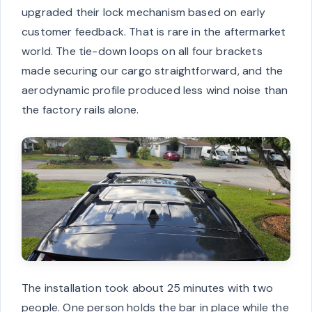
upgraded their lock mechanism based on early
customer feedback. That is rare in the aftermarket
world. The tie-down loops on all four brackets
made securing our cargo straightforward, and the
aerodynamic profile produced less wind noise than
the factory rails alone.
The installation took about 25 minutes with two
people. One person holds the bar in place while the