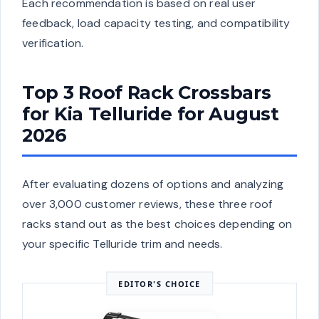
Each recommendation is based on real user
feedback, load capacity testing, and compatibility
verification.
Top 3 Roof Rack Crossbars
for Kia Telluride for August
2026
After evaluating dozens of options and analyzing
over 3,000 customer reviews, these three roof
racks stand out as the best choices depending on
your specific Telluride trim and needs.
EDITOR'S CHOICE