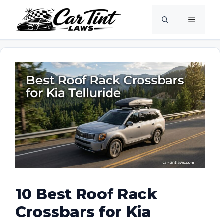
Skip
Menu
to
content
10 Best Roof Rack
Crossbars for Kia