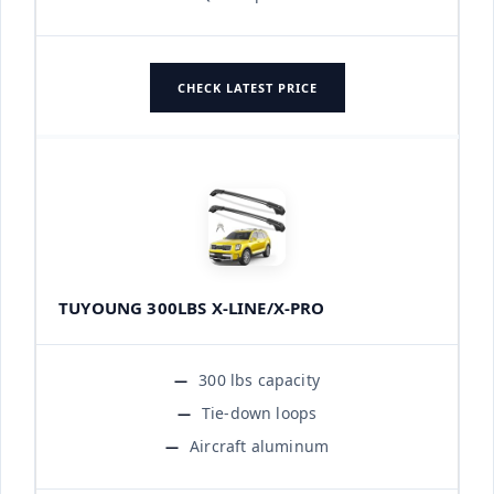
CHECK LATEST PRICE
TUYOUNG 300LBS X-LINE/X-PRO
300 lbs capacity
Tie-down loops
Aircraft aluminum