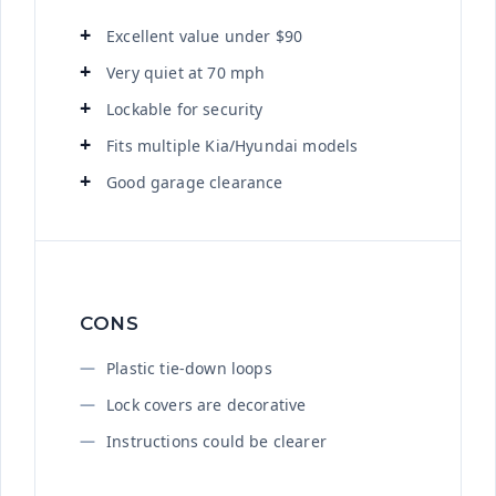
Excellent value under $90
Very quiet at 70 mph
Lockable for security
Fits multiple Kia/Hyundai models
Good garage clearance
CONS
Plastic tie-down loops
Lock covers are decorative
Instructions could be clearer