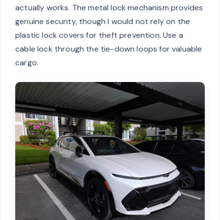
actually works. The metal lock mechanism provides
genuine security, though I would not rely on the
plastic lock covers for theft prevention. Use a
cable lock through the tie-down loops for valuable
cargo.