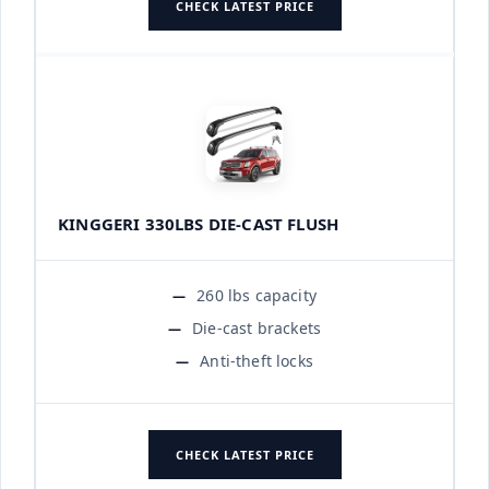
CHECK LATEST PRICE
KINGGERI 330LBS DIE-CAST FLUSH
260 lbs capacity
Die-cast brackets
Anti-theft locks
CHECK LATEST PRICE