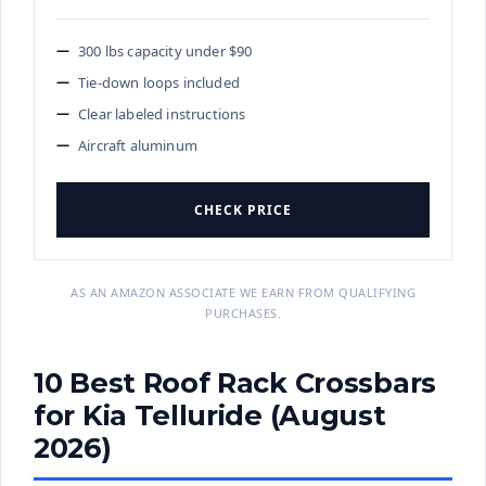
300 lbs capacity under $90
Tie-down loops included
Clear labeled instructions
Aircraft aluminum
CHECK PRICE
AS AN AMAZON ASSOCIATE WE EARN FROM QUALIFYING
PURCHASES.
10 Best Roof Rack Crossbars
for Kia Telluride (August
2026)