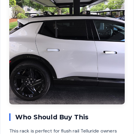
Who Should Buy This
This rack is perfect for flush rail Telluride owners