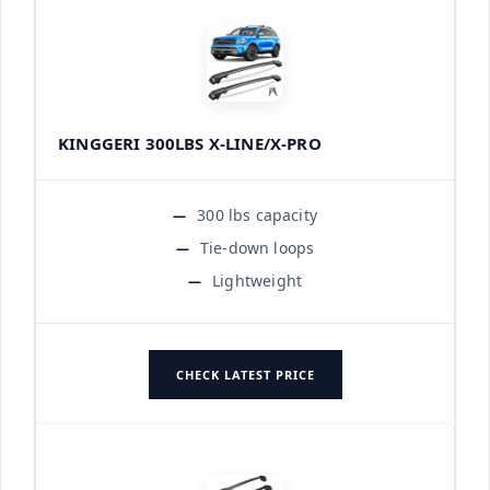
KINGGERI 300LBS X-LINE/X-PRO
300 lbs capacity
Tie-down loops
Lightweight
CHECK LATEST PRICE