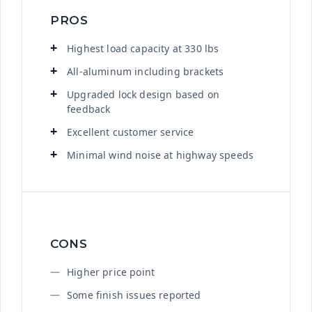
PROS
Highest load capacity at 330 lbs
All-aluminum including brackets
Upgraded lock design based on
feedback
Excellent customer service
Minimal wind noise at highway speeds
CONS
Higher price point
Some finish issues reported