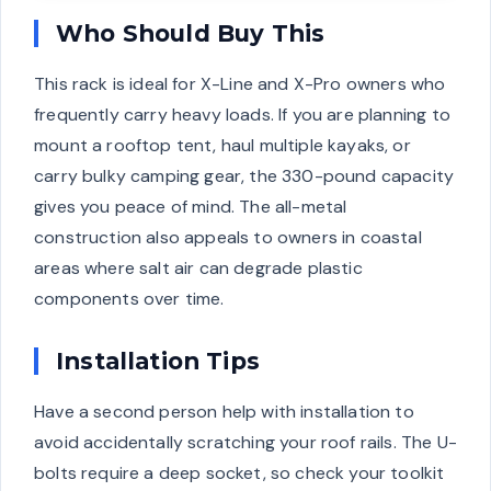
Who Should Buy This
This rack is ideal for X-Line and X-Pro owners who
frequently carry heavy loads. If you are planning to
mount a rooftop tent, haul multiple kayaks, or
carry bulky camping gear, the 330-pound capacity
gives you peace of mind. The all-metal
construction also appeals to owners in coastal
areas where salt air can degrade plastic
components over time.
Installation Tips
Have a second person help with installation to
avoid accidentally scratching your roof rails. The U-
bolts require a deep socket, so check your toolkit