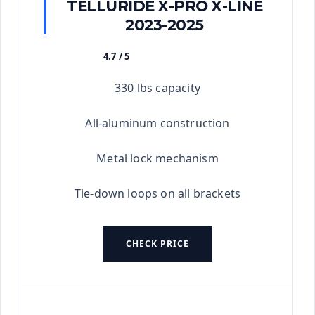
TELLURIDE X-PRO X-LINE
2023-2025
4.7 / 5
★★★★★
330 lbs capacity
All-aluminum construction
Metal lock mechanism
Tie-down loops on all brackets
CHECK PRICE