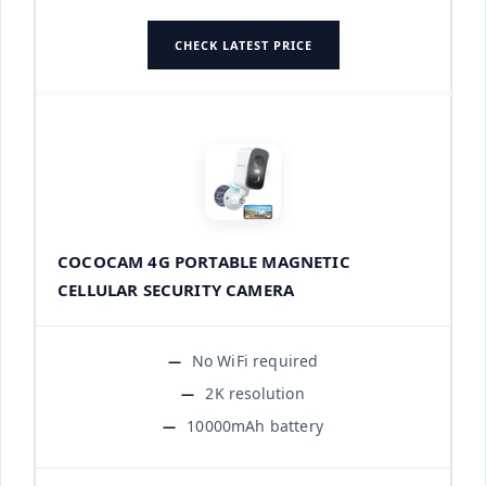
CHECK LATEST PRICE
COCOCAM 4G PORTABLE MAGNETIC
CELLULAR SECURITY CAMERA
No WiFi required
2K resolution
10000mAh battery