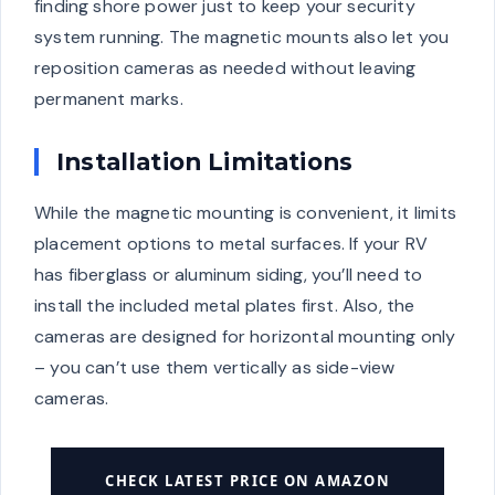
finding shore power just to keep your security
system running. The magnetic mounts also let you
reposition cameras as needed without leaving
permanent marks.
Installation Limitations
While the magnetic mounting is convenient, it limits
placement options to metal surfaces. If your RV
has fiberglass or aluminum siding, you’ll need to
install the included metal plates first. Also, the
cameras are designed for horizontal mounting only
– you can’t use them vertically as side-view
cameras.
CHECK LATEST PRICE ON AMAZON