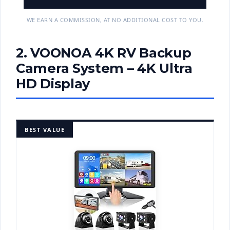
WE EARN A COMMISSION, AT NO ADDITIONAL COST TO YOU.
2. VOONOA 4K RV Backup
Camera System – 4K Ultra
HD Display
BEST VALUE