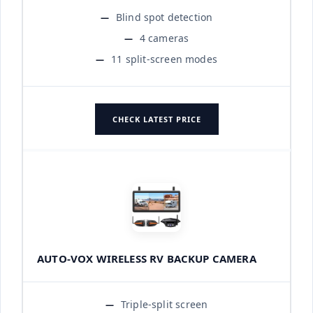
Blind spot detection
4 cameras
11 split-screen modes
CHECK LATEST PRICE
AUTO-VOX WIRELESS RV BACKUP CAMERA
Triple-split screen