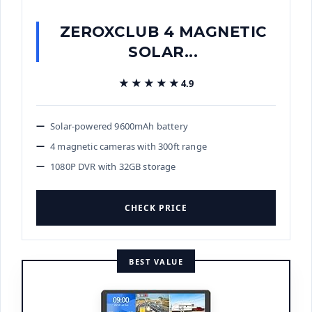
ZEROXCLUB 4 MAGNETIC
SOLAR...
★★★★★
★★★★★
4.9
Solar-powered 9600mAh battery
4 magnetic cameras with 300ft range
1080P DVR with 32GB storage
CHECK PRICE
BEST VALUE