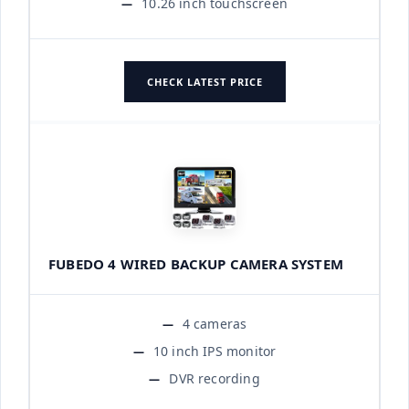
10.26 inch touchscreen
CHECK LATEST PRICE
FUBEDO 4 WIRED BACKUP CAMERA SYSTEM
4 cameras
10 inch IPS monitor
DVR recording