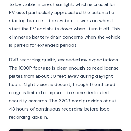
to be visible in direct sunlight, which is crucial for
RV use. I particularly appreciated the automatic
startup feature – the system powers on when I
start the RV and shuts down when I turn it off. This
eliminates battery drain concerns when the vehicle
is parked for extended periods.
DVR recording quality exceeded my expectations.
The 1080P footage is clear enough to read license
plates from about 30 feet away during daylight
hours. Night vision is decent, though the infrared
range is limited compared to some dedicated
security cameras. The 32GB card provides about
48 hours of continuous recording before loop
recording kicks in.