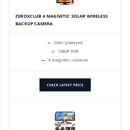
ZEROXCLUB 4 MAGNETIC SOLAR WIRELESS
BACKUP CAMERA
Solar-powered
1080P DVR
4 magnetic cameras
CHECK LATEST PRICE