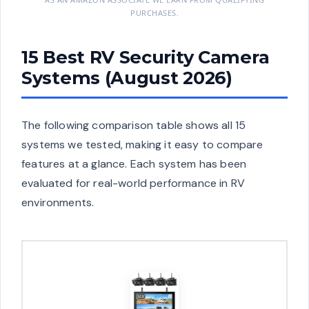
PURCHASES.
15 Best RV Security Camera
Systems (August 2026)
The following comparison table shows all 15
systems we tested, making it easy to compare
features at a glance. Each system has been
evaluated for real-world performance in RV
environments.