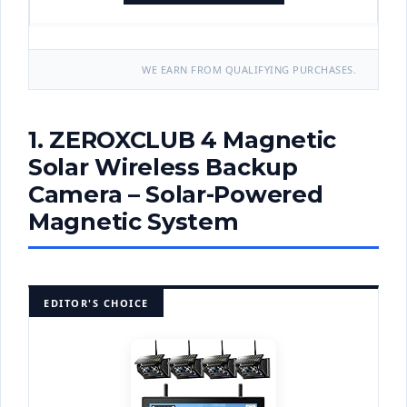
WE EARN FROM QUALIFYING PURCHASES.
1. ZEROXCLUB 4 Magnetic
Solar Wireless Backup
Camera – Solar-Powered
Magnetic System
EDITOR'S CHOICE