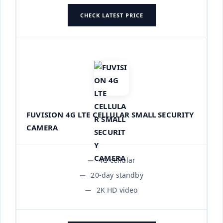
CHECK LATEST PRICE
FUVISION 4G LTE CELLULAR SMALL SECURITY
CAMERA
4G cellular
20-day standby
2K HD video