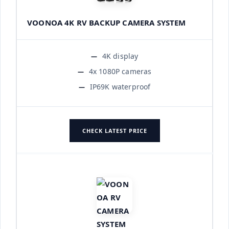
VOONOA 4K RV BACKUP CAMERA SYSTEM
4K display
4x 1080P cameras
IP69K waterproof
CHECK LATEST PRICE