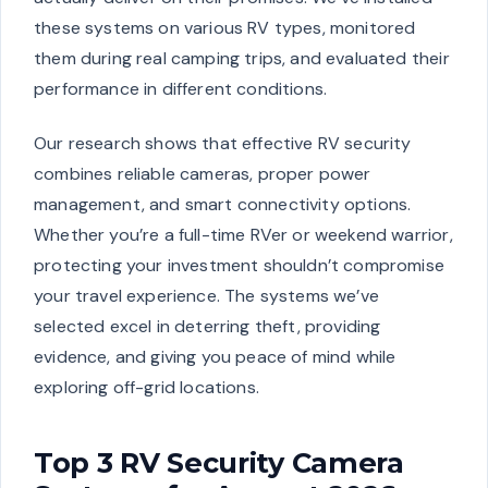
these systems on various RV types, monitored
them during real camping trips, and evaluated their
performance in different conditions.
Our research shows that effective RV security
combines reliable cameras, proper power
management, and smart connectivity options.
Whether you’re a full-time RVer or weekend warrior,
protecting your investment shouldn’t compromise
your travel experience. The systems we’ve
selected excel in deterring theft, providing
evidence, and giving you peace of mind while
exploring off-grid locations.
Top 3 RV Security Camera