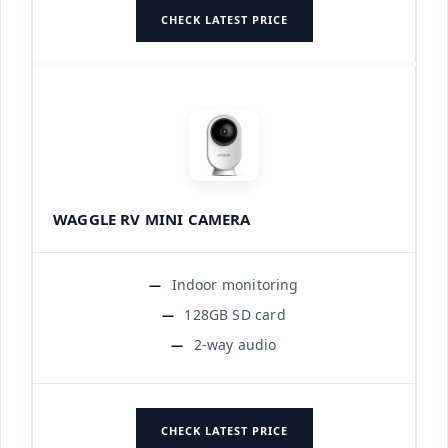
CHECK LATEST PRICE
WAGGLE RV MINI CAMERA
Indoor monitoring
128GB SD card
2-way audio
CHECK LATEST PRICE