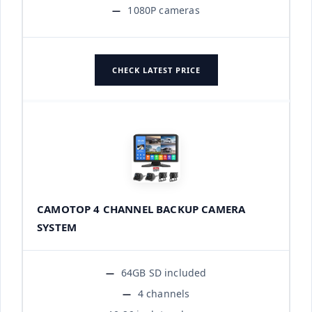
1080P cameras
CHECK LATEST PRICE
CAMOTOP 4 CHANNEL BACKUP CAMERA
SYSTEM
64GB SD included
4 channels