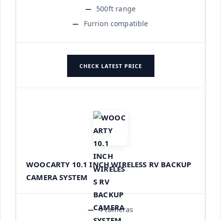
500ft range
Furrion compatible
CHECK LATEST PRICE
WOOCARTY 10.1 INCH WIRELESS RV BACKUP
CAMERA SYSTEM
4 cameras