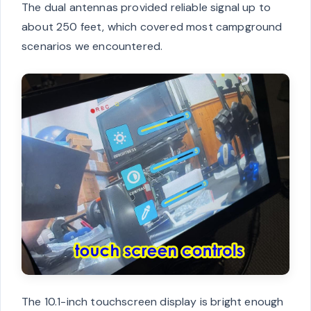
The dual antennas provided reliable signal up to
about 250 feet, which covered most campground
scenarios we encountered.
The 10.1-inch touchscreen display is bright enough