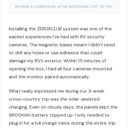
WE EARN A COMMISSION, AT NO ADDITIONAL COST TO YOU.
Installing the ZEROXCLUB system was one of the
easiest experiences I’ve had with RV security
cameras. The magnetic bases meant I didn’t need
to drill any holes or use adhesive that could
damage my RV’s exterior. Within 15 minutes of
opening the box, I had all four cameras mounted
and the monitor paired automatically.
What really impressed me during our 3-week
cross-country trip was the solar-assisted
charging. Even on cloudy days, the panels kept the
9600mAh battery topped up. I only needed to
plug in for a full charge twice during the entire trip.