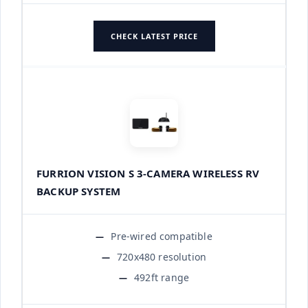
CHECK LATEST PRICE
FURRION VISION S 3-CAMERA WIRELESS RV
BACKUP SYSTEM
Pre-wired compatible
720x480 resolution
492ft range