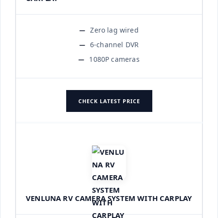
Zero lag wired
6-channel DVR
1080P cameras
CHECK LATEST PRICE
VENLUNA RV CAMERA SYSTEM WITH CARPLAY