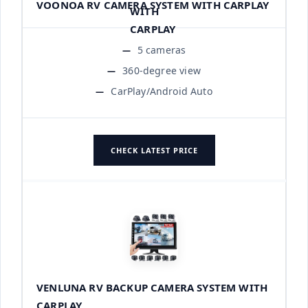
VOONOA RV CAMERA SYSTEM WITH CARPLAY
5 cameras
360-degree view
CarPlay/Android Auto
CHECK LATEST PRICE
VENLUNA RV BACKUP CAMERA SYSTEM WITH
CARPLAY