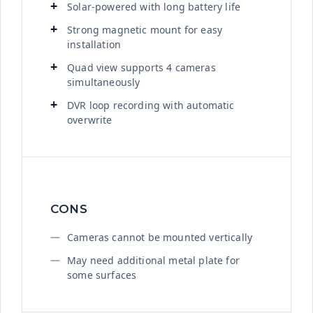
Solar-powered with long battery life
Strong magnetic mount for easy
installation
Quad view supports 4 cameras
simultaneously
DVR loop recording with automatic
overwrite
CONS
Cameras cannot be mounted vertically
May need additional metal plate for
some surfaces