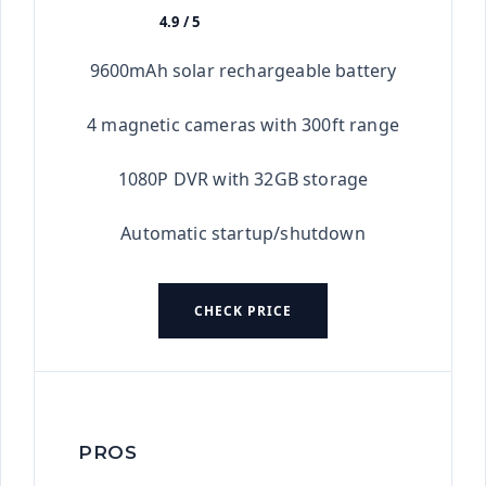
4.9 / 5
★★★★★
9600mAh solar rechargeable battery
4 magnetic cameras with 300ft range
1080P DVR with 32GB storage
Automatic startup/shutdown
CHECK PRICE
PROS