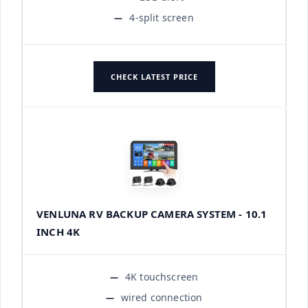
4-split screen
CHECK LATEST PRICE
VENLUNA RV BACKUP CAMERA SYSTEM - 10.1
INCH 4K
4K touchscreen
wired connection