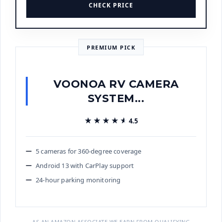
CHECK PRICE
PREMIUM PICK
VOONOA RV CAMERA
SYSTEM...
★★★★★
★★★★★
4.5
5 cameras for 360-degree coverage
Android 13 with CarPlay support
24-hour parking monitoring
AS AN AMAZON ASSOCIATE WE EARN FROM QUALIFYING