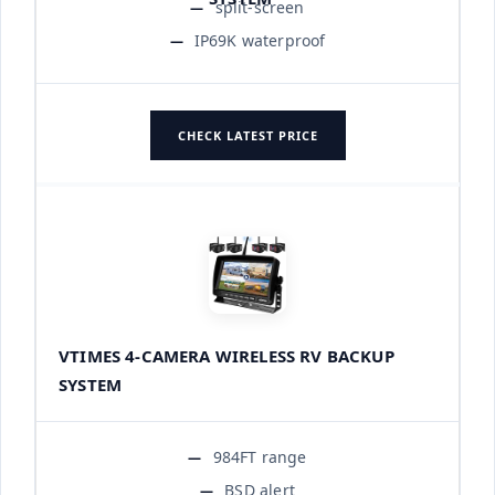
split-screen
IP69K waterproof
CHECK LATEST PRICE
VTIMES 4-CAMERA WIRELESS RV BACKUP
SYSTEM
984FT range
BSD alert