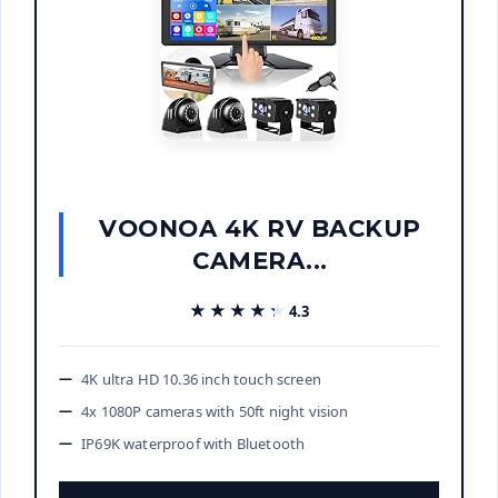
VOONOA 4K RV BACKUP
CAMERA...
★★★★★
★★★★★
4.3
4K ultra HD 10.36 inch touch screen
4x 1080P cameras with 50ft night vision
IP69K waterproof with Bluetooth