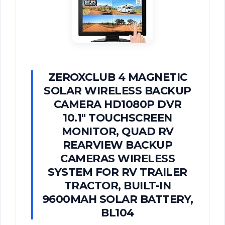
ZEROXCLUB 4 MAGNETIC
SOLAR WIRELESS BACKUP
CAMERA HD1080P DVR
10.1" TOUCHSCREEN
MONITOR, QUAD RV
REARVIEW BACKUP
CAMERAS WIRELESS
SYSTEM FOR RV TRAILER
TRACTOR, BUILT-IN
9600MAH SOLAR BATTERY,
BL104