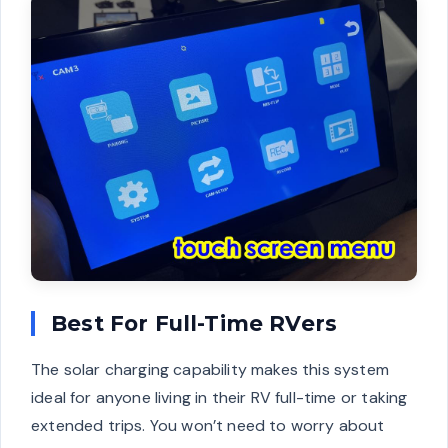
Best For Full-Time RVers
The solar charging capability makes this system
ideal for anyone living in their RV full-time or taking
extended trips. You won’t need to worry about