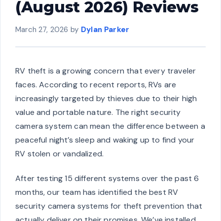
(August 2026) Reviews
March 27, 2026
by
Dylan Parker
RV theft is a growing concern that every traveler
faces. According to recent reports, RVs are
increasingly targeted by thieves due to their high
value and portable nature. The right security
camera system can mean the difference between a
peaceful night’s sleep and waking up to find your
RV stolen or vandalized.
After testing 15 different systems over the past 6
months, our team has identified the best RV
security camera systems for theft prevention that
actually deliver on their promises. We’ve installed