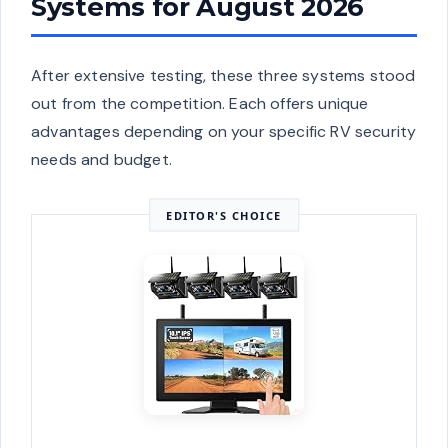
Systems for August 2026
After extensive testing, these three systems stood
out from the competition. Each offers unique
advantages depending on your specific RV security
needs and budget.
EDITOR'S CHOICE