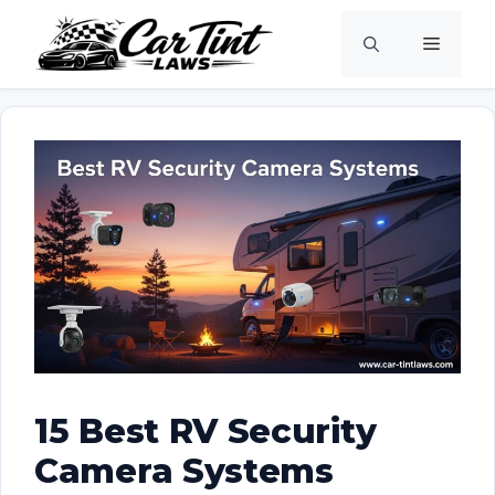
Skip
Menu
to
content
15 Best RV Security
Camera Systems