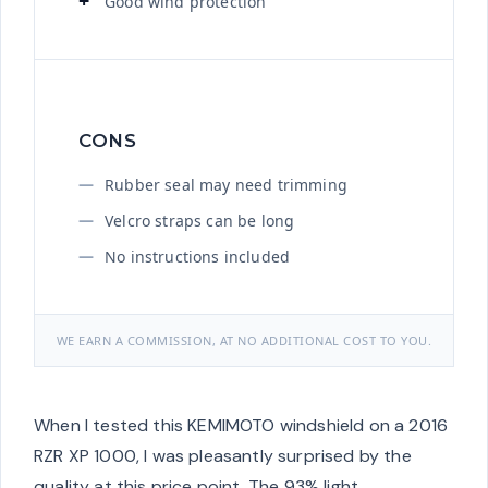
Good wind protection
CONS
Rubber seal may need trimming
Velcro straps can be long
No instructions included
WE EARN A COMMISSION, AT NO ADDITIONAL COST TO YOU.
When I tested this KEMIMOTO windshield on a 2016
RZR XP 1000, I was pleasantly surprised by the
quality at this price point. The 93% light