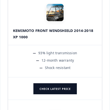
KEMIMOTO FRONT WINDSHIELD 2014-2018
XP 1000
93% light transmission
12-month warranty
Shock resistant
CHECK LATEST PRICE