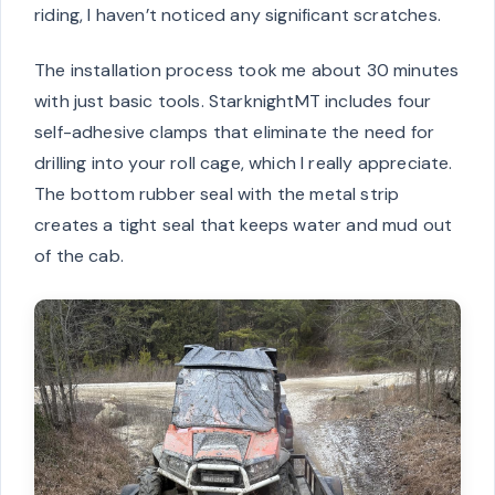
riding, I haven’t noticed any significant scratches.
The installation process took me about 30 minutes
with just basic tools. StarknightMT includes four
self-adhesive clamps that eliminate the need for
drilling into your roll cage, which I really appreciate.
The bottom rubber seal with the metal strip
creates a tight seal that keeps water and mud out
of the cab.