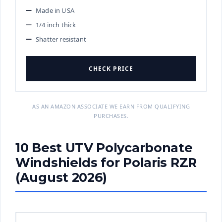
Made in USA
1/4 inch thick
Shatter resistant
CHECK PRICE
AS AN AMAZON ASSOCIATE WE EARN FROM QUALIFYING
PURCHASES.
10 Best UTV Polycarbonate
Windshields for Polaris RZR
(August 2026)