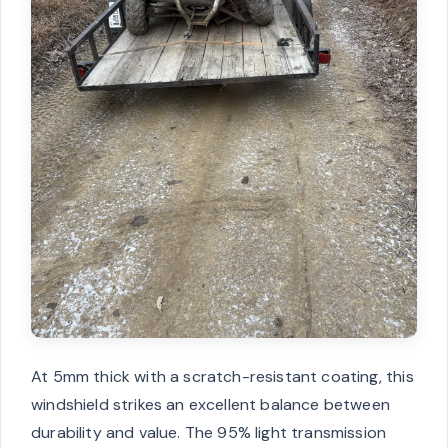
At 5mm thick with a scratch-resistant coating, this
windshield strikes an excellent balance between
durability and value. The 95% light transmission