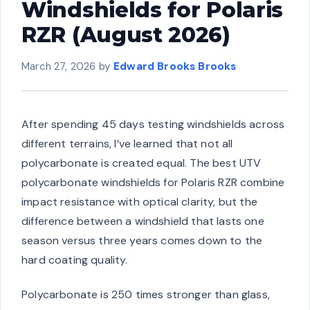
Windshields for Polaris
RZR (August 2026)
March 27, 2026
by
Edward Brooks Brooks
After spending 45 days testing windshields across
different terrains, I’ve learned that not all
polycarbonate is created equal. The best UTV
polycarbonate windshields for Polaris RZR combine
impact resistance with optical clarity, but the
difference between a windshield that lasts one
season versus three years comes down to the
hard coating quality.
Polycarbonate is 250 times stronger than glass,