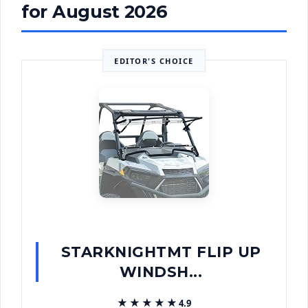
for August 2026
EDITOR'S CHOICE
STARKNIGHTMT FLIP UP
WINDSH...
★★★★★
★★★★★
4.9