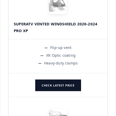
SUPERATV VENTED WINDSHIELD 2020-2024
PRO XP
Flip-up vent
XR Optic coating
Heavy-duty clamps
CHECK LATEST PRICE