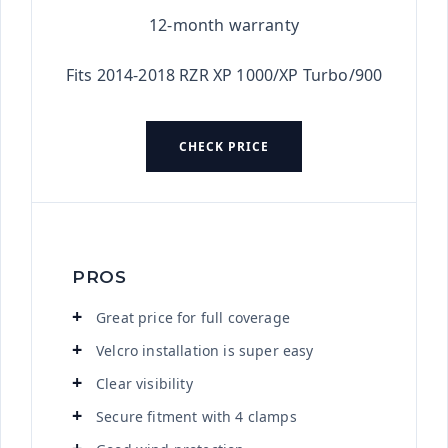
12-month warranty
Fits 2014-2018 RZR XP 1000/XP Turbo/900
CHECK PRICE
PROS
Great price for full coverage
Velcro installation is super easy
Clear visibility
Secure fitment with 4 clamps