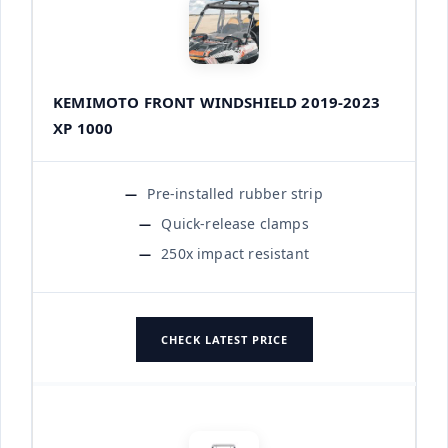
KEMIMOTO FRONT WINDSHIELD 2019-2023
XP 1000
Pre-installed rubber strip
Quick-release clamps
250x impact resistant
CHECK LATEST PRICE