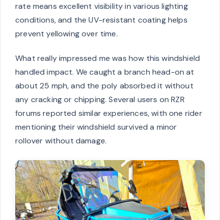
rate means excellent visibility in various lighting
conditions, and the UV-resistant coating helps
prevent yellowing over time.
What really impressed me was how this windshield
handled impact. We caught a branch head-on at
about 25 mph, and the poly absorbed it without
any cracking or chipping. Several users on RZR
forums reported similar experiences, with one rider
mentioning their windshield survived a minor
rollover without damage.