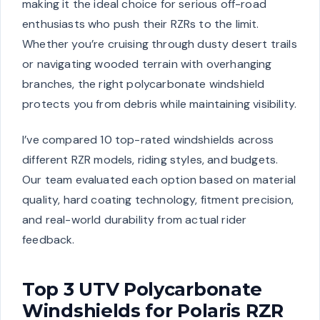
making it the ideal choice for serious off-road
enthusiasts who push their RZRs to the limit.
Whether you’re cruising through dusty desert trails
or navigating wooded terrain with overhanging
branches, the right polycarbonate windshield
protects you from debris while maintaining visibility.
I’ve compared 10 top-rated windshields across
different RZR models, riding styles, and budgets.
Our team evaluated each option based on material
quality, hard coating technology, fitment precision,
and real-world durability from actual rider
feedback.
Top 3 UTV Polycarbonate
Windshields for Polaris RZR