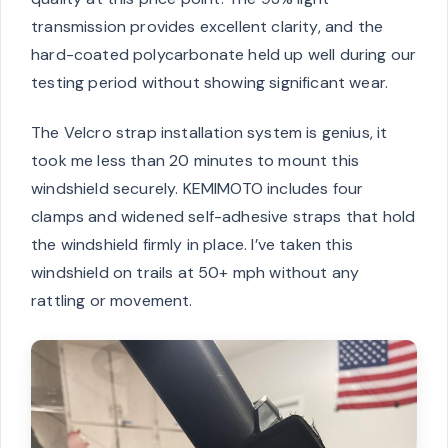
transmission provides excellent clarity, and the
hard-coated polycarbonate held up well during our
testing period without showing significant wear.
The Velcro strap installation system is genius, it
took me less than 20 minutes to mount this
windshield securely. KEMIMOTO includes four
clamps and widened self-adhesive straps that hold
the windshield firmly in place. I’ve taken this
windshield on trails at 50+ mph without any
rattling or movement.