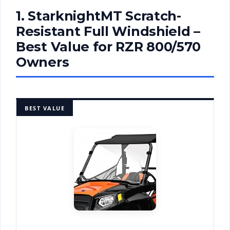
1. StarknightMT Scratch-
Resistant Full Windshield –
Best Value for RZR 800/570
Owners
BEST VALUE