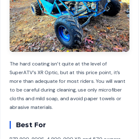
The hard coating isn’t quite at the level of
SuperATV’s XR Optic, but at this price point, it’s
more than adequate for most riders. You will want
to be careful during cleaning, use only microfiber
cloths and mild soap, and avoid paper towels or
abrasive materials.
Best For