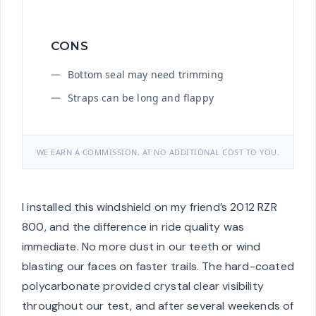
CONS
Bottom seal may need trimming
Straps can be long and flappy
WE EARN A COMMISSION, AT NO ADDITIONAL COST TO YOU.
I installed this windshield on my friend’s 2012 RZR
800, and the difference in ride quality was
immediate. No more dust in our teeth or wind
blasting our faces on faster trails. The hard-coated
polycarbonate provided crystal clear visibility
throughout our test, and after several weekends of