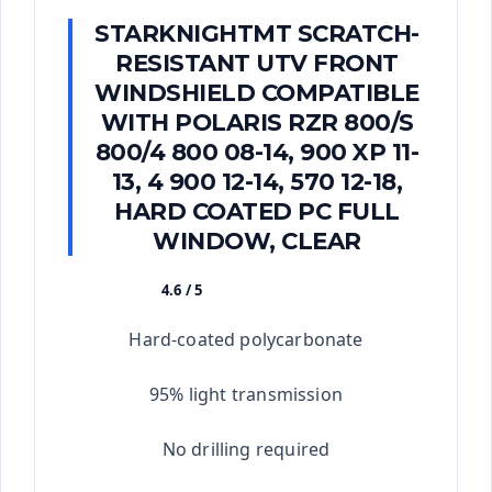
STARKNIGHTMT SCRATCH-
RESISTANT UTV FRONT
WINDSHIELD COMPATIBLE
WITH POLARIS RZR 800/S
800/4 800 08-14, 900 XP 11-
13, 4 900 12-14, 570 12-18,
HARD COATED PC FULL
WINDOW, CLEAR
4.6 / 5
★★★★★
Hard-coated polycarbonate
95% light transmission
No drilling required