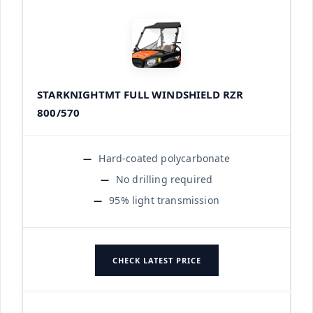
STARKNIGHTMT FULL WINDSHIELD RZR
800/570
Hard-coated polycarbonate
No drilling required
95% light transmission
CHECK LATEST PRICE