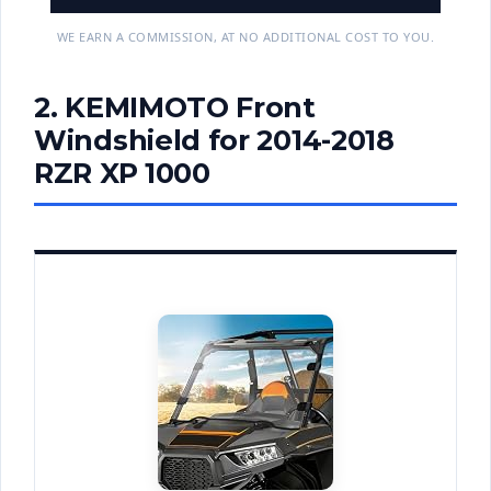
WE EARN A COMMISSION, AT NO ADDITIONAL COST TO YOU.
2. KEMIMOTO Front
Windshield for 2014-2018
RZR XP 1000