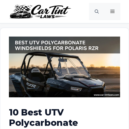
Skip
Menu
to
content
10 Best UTV
Polycarbonate