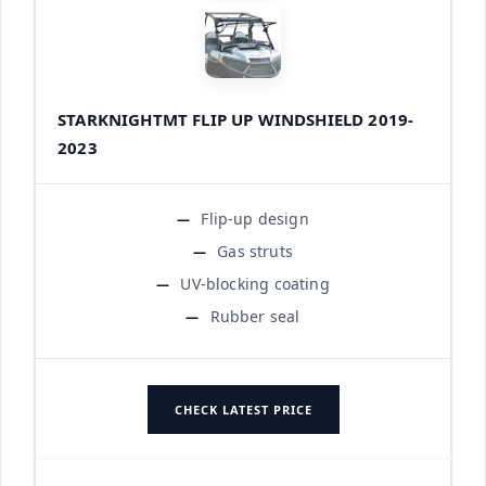
STARKNIGHTMT FLIP UP WINDSHIELD 2019-
2023
Flip-up design
Gas struts
UV-blocking coating
Rubber seal
CHECK LATEST PRICE