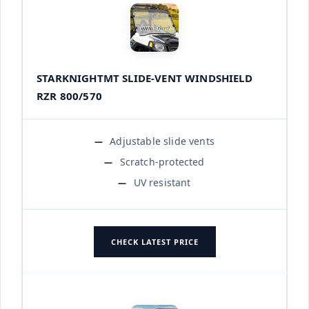
STARKNIGHTMT SLIDE-VENT WINDSHIELD
RZR 800/570
Adjustable slide vents
Scratch-protected
UV resistant
CHECK LATEST PRICE