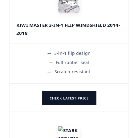
KIWI MASTER 3-IN-1 FLIP WINDSHIELD 2014-
2018
3-in-1 flip design
Full rubber seal
Scratch-resistant
CHECK LATEST PRICE