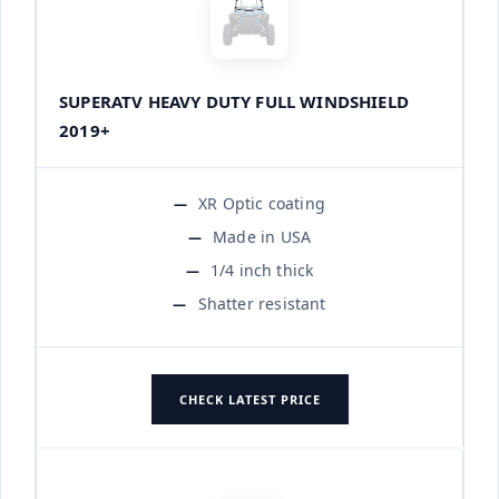
SUPERATV HEAVY DUTY FULL WINDSHIELD
2019+
XR Optic coating
Made in USA
1/4 inch thick
Shatter resistant
CHECK LATEST PRICE