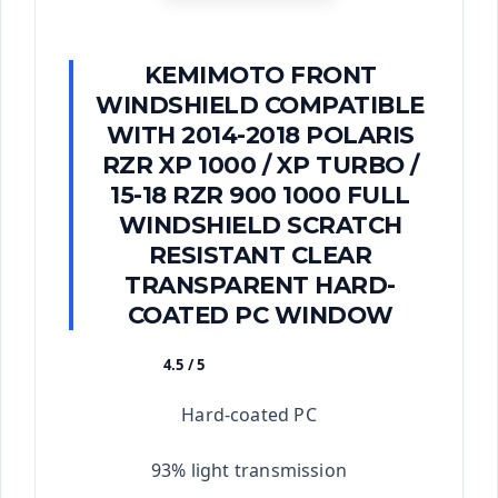
KEMIMOTO FRONT
WINDSHIELD COMPATIBLE
WITH 2014-2018 POLARIS
RZR XP 1000 / XP TURBO /
15-18 RZR 900 1000 FULL
WINDSHIELD SCRATCH
RESISTANT CLEAR
TRANSPARENT HARD-
COATED PC WINDOW
4.5 / 5
★★★★★
Hard-coated PC
93% light transmission