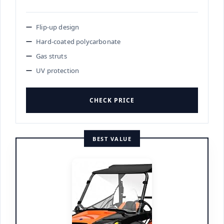
Flip-up design
Hard-coated polycarbonate
Gas struts
UV protection
CHECK PRICE
BEST VALUE