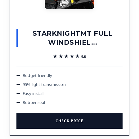
STARKNIGHTMT FULL
WINDSHIEL...
★★★★★
★★★★★
4.6
Budget-friendly
95% light transmission
Easy install
Rubber seal
CHECK PRICE