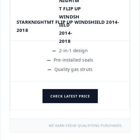
STARKNIGHTMT FLIP UP WINDSHIELD 2014-
2018
2-in-1 design
Pre-installed seals
Quality gas struts
CHECK LATEST PRICE
WE EARN FROM QUALIFYING PURCHASES.