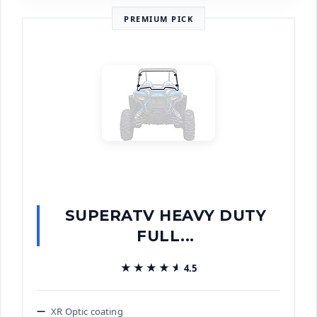
PREMIUM PICK
SUPERATV HEAVY DUTY
FULL...
★★★★★
★★★★★
4.5
XR Optic coating