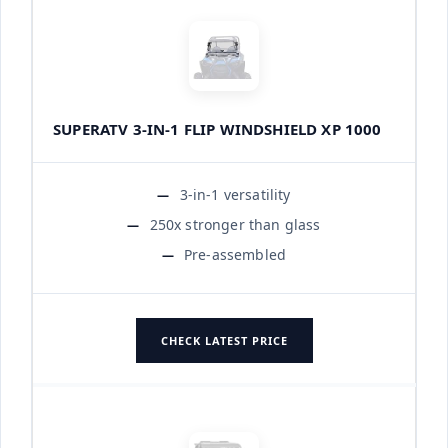
SUPERATV 3-IN-1 FLIP WINDSHIELD XP 1000
3-in-1 versatility
250x stronger than glass
Pre-assembled
CHECK LATEST PRICE