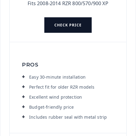
Fits 2008-2014 RZR 800/570/900 XP
CHECK PRICE
PROS
Easy 30-minute installation
Perfect fit for older RZR models
Excellent wind protection
Budget-friendly price
Includes rubber seal with metal strip