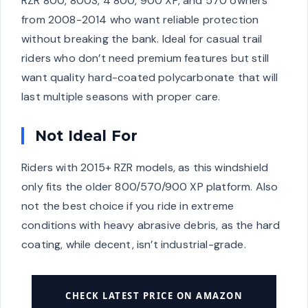
RZR 800, 800S, 4 800, 900 XP, and 570 owners
from 2008-2014 who want reliable protection
without breaking the bank. Ideal for casual trail
riders who don’t need premium features but still
want quality hard-coated polycarbonate that will
last multiple seasons with proper care.
Not Ideal For
Riders with 2015+ RZR models, as this windshield
only fits the older 800/570/900 XP platform. Also
not the best choice if you ride in extreme
conditions with heavy abrasive debris, as the hard
coating, while decent, isn’t industrial-grade.
CHECK LATEST PRICE ON AMAZON