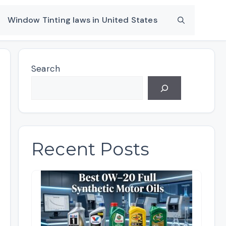
Window Tinting laws in United States
Search
Recent Posts