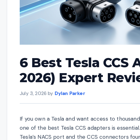
6 Best Tesla CCS 
2026) Expert Rev
July 3, 2026
by
Dylan Parker
If you own a Tesla and want access to thousands 
one of the best Tesla CCS adapters is essentia
Tesla’s NACS port and the CCS connectors found