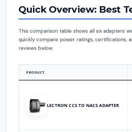
Quick Overview: Best T
This comparison table shows all six adapters we 
quickly compare power ratings, certifications, a
reviews below.
PRODUCT
LECTRON CCS TO NACS ADAPTER