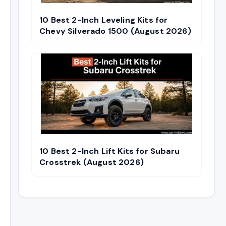
10 Best 2-Inch Leveling Kits for
Chevy Silverado 1500 (August 2026)
10 Best 2-Inch Lift Kits for Subaru
Crosstrek (August 2026)