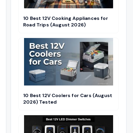
10 Best 12V Cooking Appliances for
Road Trips (August 2026)
10 Best 12V Coolers for Cars (August
2026) Tested