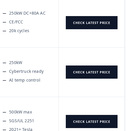
250kW DC+80A AC
CE/FCC
CHECK LATEST PRICE
20k cycles
250kW
Cybertruck ready
CHECK LATEST PRICE
AI temp control
500kW max
SGS/UL 2251
CHECK LATEST PRICE
2021+ Tesla