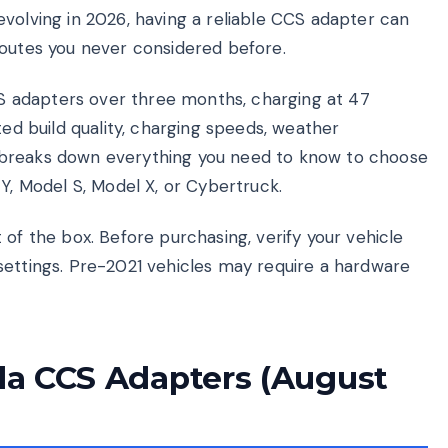
volving in 2026, having a reliable CCS adapter can
routes you never considered before.
 adapters over three months, charging at 47
ted build quality, charging speeds, weather
ide breaks down everything you need to know to choose
 Y, Model S, Model X, or Cybertruck.
 of the box. Before purchasing, verify your vehicle
settings. Pre-2021 vehicles may require a hardware
sla CCS Adapters (August