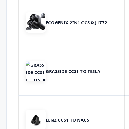
ECOGENIX 2IN1 CCS & J1772
GRASSIDE CCS1 TO TESLA
LENZ CCS1 TO NACS