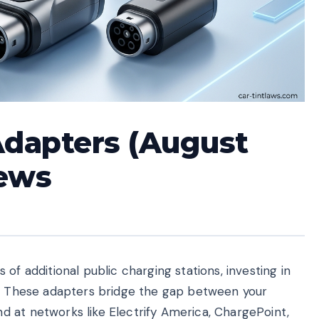
Adapters (August
iews
of additional public charging stations, investing in
l. These adapters bridge the gap between your
 at networks like Electrify America, ChargePoint,