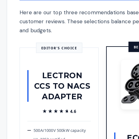
Here are our top three recommendations based
customer reviews. These selections balance perf
and budgets.
BE
EDITOR'S CHOICE
LECTRON
CCS TO NACS
ADAPTER
★★★★★
★★★★★
4.6
500A/1000V 500kW capacity
EC