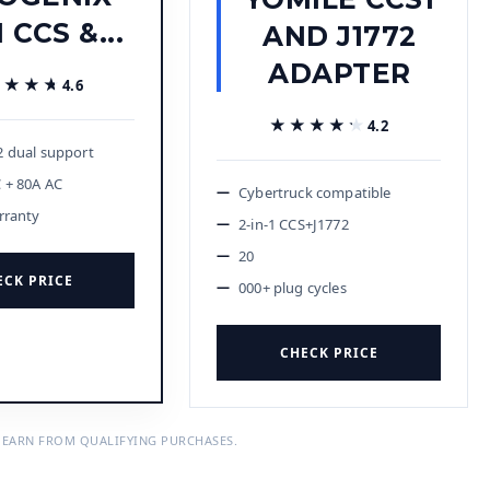
1 CCS &...
AND J1772
ADAPTER
★★★★
★★★★
4.6
★★★★★
★★★★★
4.2
 dual support
 + 80A AC
Cybertruck compatible
rranty
2-in-1 CCS+J1772
20
ECK PRICE
000+ plug cycles
CHECK PRICE
 EARN FROM QUALIFYING PURCHASES.