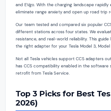
and EVgo. With the charging landscape rapidly e
eliminate range anxiety and open up road trip 
Our team tested and compared six popular CCS
different stations across four states. We evalua
resistance, and real-world reliability. This gu
the right adapter for your Tesla Model 3, Model
Not all Tesla vehicles support CCS adapters out
has CCS compatibility enabled in the software 
retrofit from Tesla Service.
Top 3 Picks for Best Te
2026)