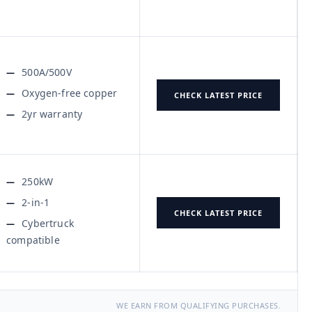
500A/500V
Oxygen-free copper
CHECK LATEST PRICE
2yr warranty
250kW
2-in-1
CHECK LATEST PRICE
Cybertruck
compatible
WE EARN FROM QUALIFYING PURCHASES.