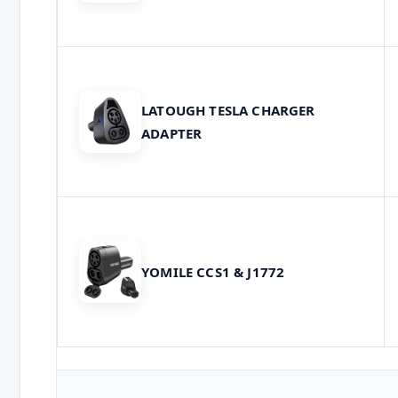
LATOUGH TESLA CHARGER
ADAPTER
YOMILE CCS1 & J1772