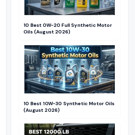
10 Best 0W-20 Full Synthetic Motor
Oils (August 2026)
10 Best 10W-30 Synthetic Motor Oils
(August 2026)