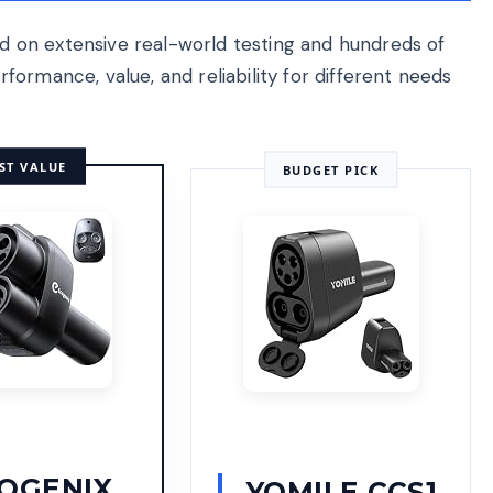
 on extensive real-world testing and hundreds of
ormance, value, and reliability for different needs
ST VALUE
BUDGET PICK
OGENIX
YOMILE CCS1