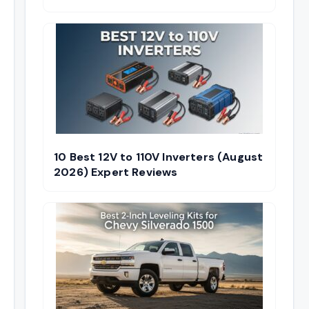
10 Best 12V to 110V Inverters (August
2026) Expert Reviews