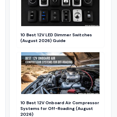
10 Best 12V LED Dimmer Switches
(August 2026) Guide
10 Best 12V Onboard Air Compressor
Systems for Off-Roading (August
2026)