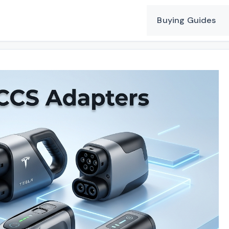
Buying Guides