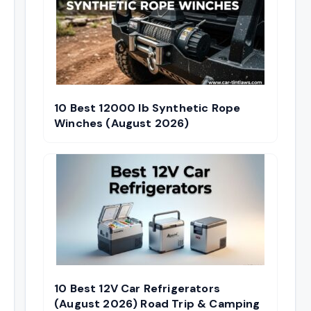
10 Best 12000 lb Synthetic Rope
Winches (August 2026)
10 Best 12V Car Refrigerators
(August 2026) Road Trip & Camping