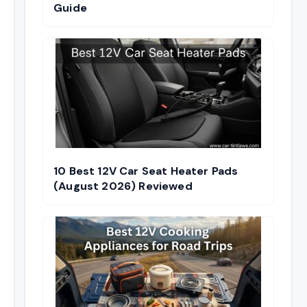
Guide
10 Best 12V Car Seat Heater Pads
(August 2026) Reviewed