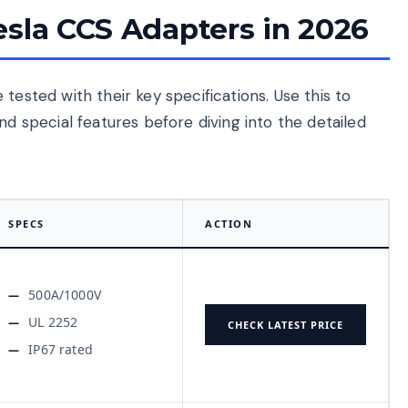
esla CCS Adapters in 2026
tested with their key specifications. Use this to
nd special features before diving into the detailed
SPECS
ACTION
500A/1000V
UL 2252
CHECK LATEST PRICE
IP67 rated